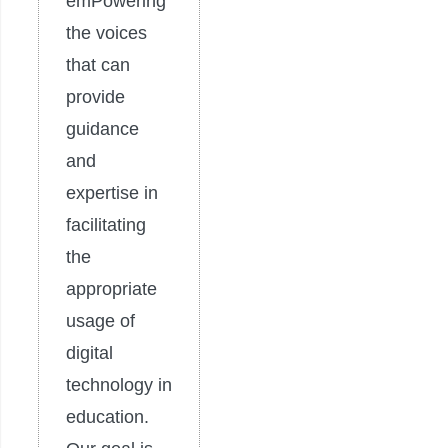
emPowering
the voices
that can
provide
guidance
and
expertise in
facilitating
the
appropriate
usage of
digital
technology in
education.