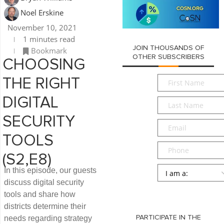
Noel Erskine
November 10, 2021
1 minutes read
JOIN THOUSANDS OF
Bookmark
OTHER SUBSCRIBERS
CHOOSING
First
THE RIGHT
Name
*
DIGITAL
Last
Name
*
SECURITY
Email
*
TOOLS
Phone
(S2,E8)
Persona
*
In this episode, our guests
discuss digital security
SUBMIT
tools and share how
districts determine their
needs regarding strategy
PARTICIPATE IN THE