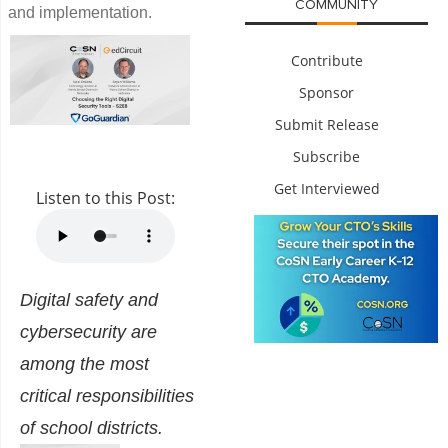
COMMUNITY
and implementation.
Contribute
Sponsor
Submit Release
Subscribe
Get Interviewed
Listen to this Post:
Digital safety and
cybersecurity are
among the most
critical responsibilities
of school districts.