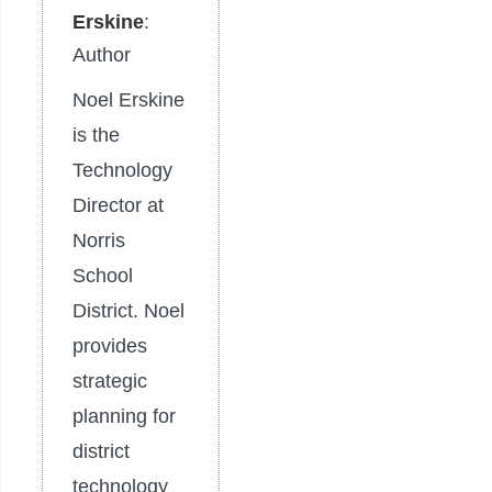
Erskine
:
Author
Noel Erskine
is the
Technology
Director at
Norris
School
District. Noel
provides
strategic
planning for
district
technology