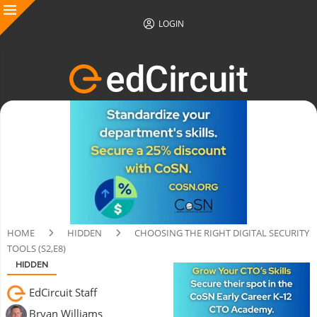
LOGIN
HOME
HIDDEN
CHOOSING THE RIGHT DIGITAL SECURITY
TOOLS (S2,E8)
HIDDEN
EdCircuit Staff
Bryan Williams