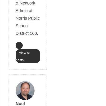
& Network
Admin at
Norris Public
School
District 160.
View all
posts
Noel