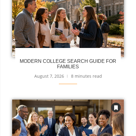
MODERN COLLEGE SEARCH GUIDE FOR
FAMILIES
August 7, 2026
8 minutes read