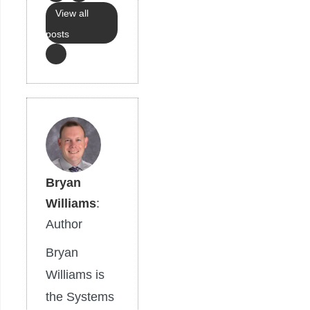
View all
posts
Bryan
Williams
:
Author
Bryan
Williams is
the Systems