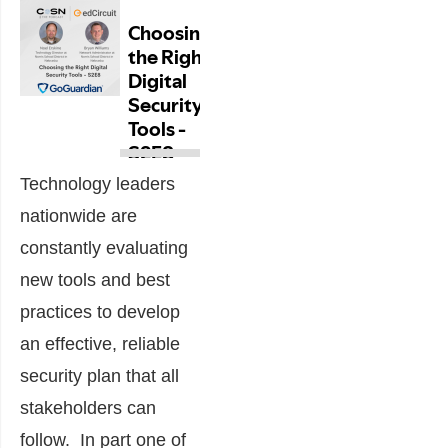
Technology leaders
nationwide are
constantly evaluating
new tools and best
practices to develop
an effective, reliable
security plan that all
stakeholders can
follow. In part one of