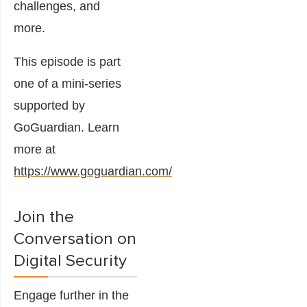
challenges, and
more.
This episode is part
one of a mini-series
supported by
GoGuardian. Learn
more at
https://www.goguardian.com/
Join the
Conversation on
Digital Security
Engage further in the