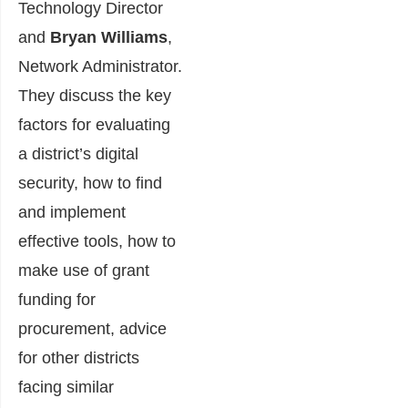
Technology Director
and
Bryan Williams
,
Network Administrator.
They discuss the key
factors for evaluating
a district’s digital
security, how to find
and implement
effective tools, how to
make use of grant
funding for
procurement, advice
for other districts
facing similar