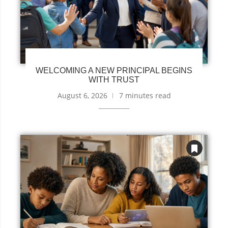
WELCOMING A NEW PRINCIPAL BEGINS
WITH TRUST
August 6, 2026
7 minutes read