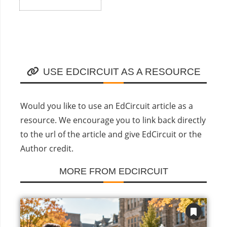
USE EDCIRCUIT AS A RESOURCE
Would you like to use an EdCircuit article as a
resource. We encourage you to link back directly
to the url of the article and give EdCircuit or the
Author credit.
MORE FROM EDCIRCUIT