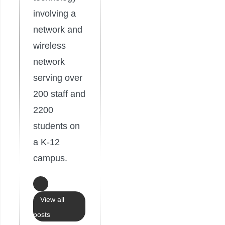
involving a
network and
wireless
network
serving over
200 staff and
2200
students on
a K-12
campus.
View all
posts