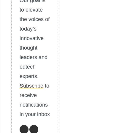
Our goal is
to elevate
the voices of
today’s
innovative
thought
leaders and
edtech
experts.
Subscribe
to
receive
notifications
in your inbox