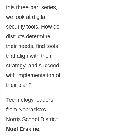
this three-part series,
we look at digital
security tools. How do
districts determine
their needs, find tools
that align with their
strategy, and succeed
with implementation of
their plan?
Technology leaders
from Nebraska’s
Norris School District:
Noel Erskine
,