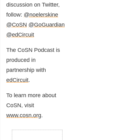
discussion on Twitter,
follow:
@noelerskine
@CoSN
@GoGuardian
@edCircuit
The CoSN Podcast is
produced in
partnership with
edCircuit
.
To learn more about
CoSN, visit
www.cosn.org
.