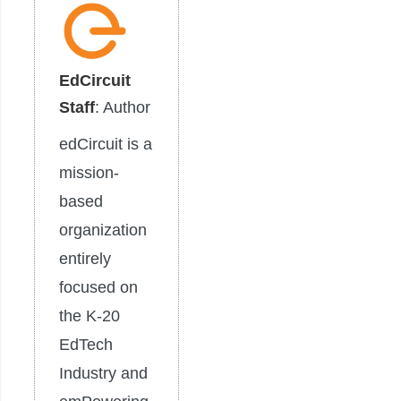
EdCircuit
Staff
: Author
edCircuit is a
mission-
based
organization
entirely
focused on
the K-20
EdTech
Industry and