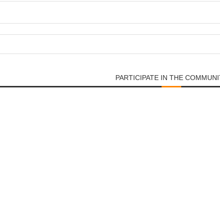
PARTICIPATE IN THE COMMUNI