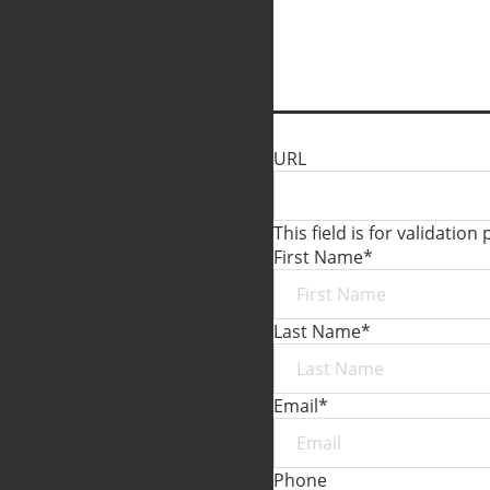
URL
This field is for validati
First Name
*
Last Name
*
Email
*
Phone