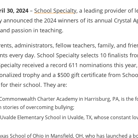
il 30, 2024
–
School Specialty
, a leading provider of
y announced the 2024 winners of its annual Crystal 
 and passion in teaching.
rents, administrators, fellow teachers, family, and 
ents every day. School Specialty selects 10 finalists 
pecialty received a record 611 nominations this year, 
onalized trophy and a $500 gift certificate from Schoo
e for their school. They are:
Commonwealth Charter Academy in Harrisburg, PA, is the fo
h stories of overcoming bullying;
Uvalde Elementary School in Uvalde, TX, whose constant lo
raxas School of Ohio in Mansfield, OH, who has launched a bo