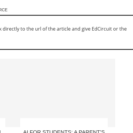
URCE
irectly to the url of the article and give EdCircuit or the
L
AI FOR STUDENTS: A PARENT’S