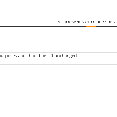
JOIN THOUSANDS OF OTHER SUBS
on purposes and should be left unchanged.