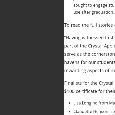
sought to engage stud
use after graduation.
To read the full stories 
“Having witnessed firs
part of the Crystal App
serve as the cornersto
havens for our students
rewarding aspects of my
Finalists for the Cryst
$100 certificate for thei
Lisa Longino from May
Claudette Henson fro