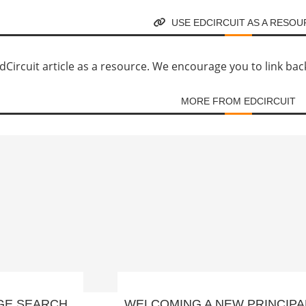
USE EDCIRCUIT AS A RESO
Circuit article as a resource. We encourage you to link back d
MORE FROM EDCIRCUIT
GE SEARCH
WELCOMING A NEW PRINCIPA