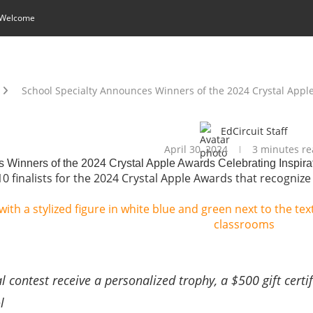
 Welcome
School Specialty Announces Winners of the 2024 Crystal Appl
EdCircuit Staff
April 30, 2024
3 minutes re
 Winners of the 2024 Crystal Apple Awards Celebrating Inspira
0 finalists for the 2024 Crystal Apple Awards that recognize
 contest receive a personalized trophy, a $500 gift certif
ol