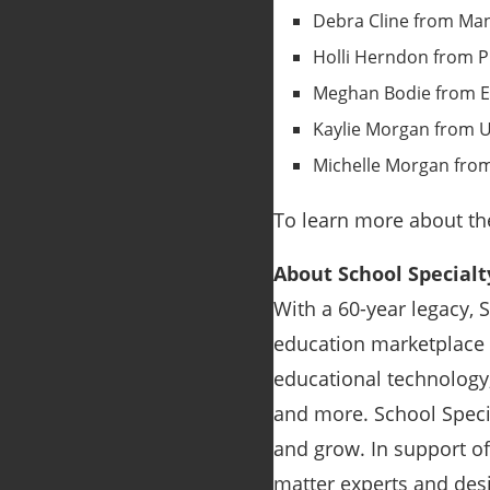
Debra Cline from Mana
Holli Herndon from P
Meghan Bodie from Ed
Kaylie Morgan from U
Michelle Morgan from
To learn more about the
About School Specialt
With a 60-year legacy, 
education marketplace i
educational technology
and more. School Specia
and grow. In support o
matter experts and des