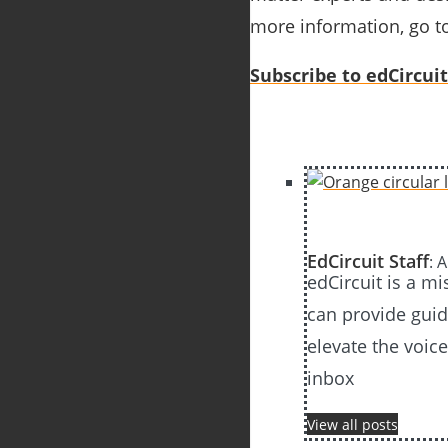
more information, go t
Subscribe to edCircuit
EdCircuit Staff
: 
edCircuit is a m
can provide guida
elevate the voic
inbox
View all posts