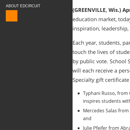
ABOUT EDCIRCUIT
(GREENVILLE, Wis.) Apr
education market, toda
inspiration, leadership,
Each year, students, pa
touch the lives of stud
by public vote. School S
will each receive a pers
Specialty gift certificat
Typhani Russo, from 
inspires students wit
Mercedes Salas from 
and
Julie Pfeifer from Ab