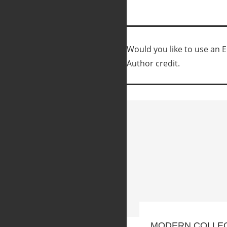
Would you like to use an Ed
Author credit.
MODERN COLLE