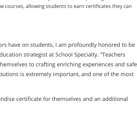
w courses, allowing students to earn certificates they can
ors have on students, I am profoundly honored to be
ducation strategist at School Specialty. “Teachers
themselves to crafting enriching experiences and safe
ibutions is extremely important, and one of the most
ndise certificate for themselves and an additional