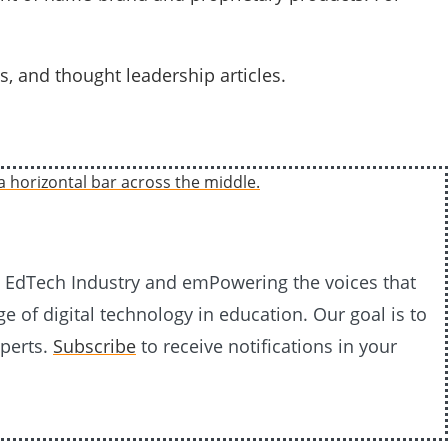
s, and thought leadership articles.
20 EdTech Industry and emPowering the voices that
e of digital technology in education. Our goal is to
xperts.
Subscribe
to receive notifications in your