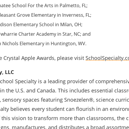
tee School For the Arts in Palmetto, FL;
leasant Grove Elementary in Inverness, FL;
ison Elementary School in Milan, OH;
wharrie Charter Academy in Star, NC; and
 Nichols Elementary in Huntington, WV.
 Crystal Apple Awards, please visit
SchoolSpecialty.
y, LLC
School Specialty is a leading provider of comprehensi
n the U.S. and Canada. This includes essential classr
, sensory spaces featuring Snoezelen®, science curri
lty believes every student can flourish in an enviro
f this vision to transform more than classrooms, the
igns, manufactures, and distributes a broad assortme