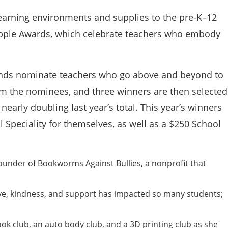
 learning environments and supplies to the pre-K–12
Apple Awards, which celebrate teachers who embody
friends nominate teachers who go above and beyond to
from the nominees, and three winners are then selected
nearly doubling last year’s total. This year’s winners
l Speciality for themselves, as well as a $250 School
under of Bookworms Against Bullies, a nonprofit that
ve, kindness, and support has impacted so many students;
ok club, an auto body club, and a 3D printing club as she