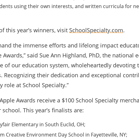
ents using their own interests, and written curricula for ne
of this year’s winners, visit
SchoolSpecialty.com
.
thand the immense efforts and lifelong impact educat
le Awards,” said Sue Ann Highland, PhD, the national e
ne of our education system, wholeheartedly devoting 
. Recognizing their dedication and exceptional contr
 role at School Specialty.”
al Apple Awards receive a $100 School Specialty mercha
r school. This year’s finalists are:
fair Elementary in South Euclid, OH;
m Creative Environment Day School in Fayetteville, NY;