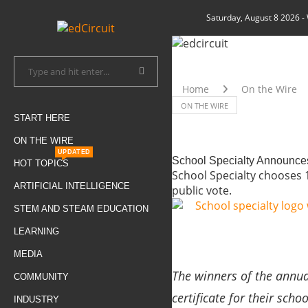
Saturday, August 8 2026
-
Home
On the Wire
ON THE WIRE
START HERE
ON THE WIRE
UPDATED
School Specialty Announces
HOT TOPICS
School Specialty chooses 1
ARTIFICIAL INTELLIGENCE
public vote.
STEM AND STEAM EDUCATION
LEARNING
MEDIA
The winners of the annual
COMMUNITY
certificate for their scho
INDUSTRY