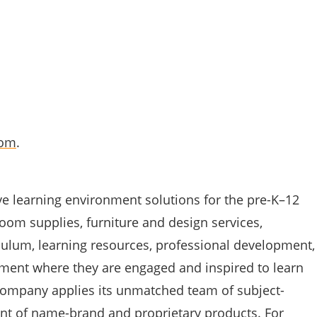
com
.
ve learning environment solutions for the pre-K–12
oom supplies, furniture and design services,
culum, learning resources, professional development,
nment where they are engaged and inspired to learn
 company applies its unmatched team of subject-
nt of name-brand and proprietary products. For