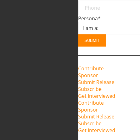
Persona
*
SUBMIT
Contribute
Sponsor
Submit Release
Subscribe
Get Interviewed
Contribute
Sponsor
Submit Release
Subscribe
Get Interviewed