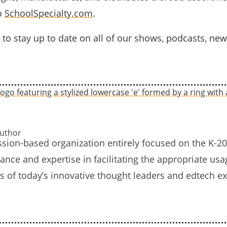
o
SchoolSpecialty.com
.
to stay up to date on all of our shows, podcasts, new
Author
ission-based organization entirely focused on the K-
nce and expertise in facilitating the appropriate usag
es of today’s innovative thought leaders and edtech e