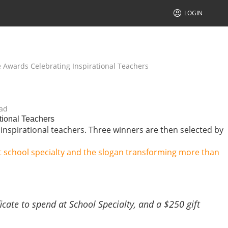
LOGIN
e Awards Celebrating Inspirational Teachers
ad
tional Teachers
 inspirational teachers. Three winners are then selected by
icate to spend at School Specialty, and a $250 gift