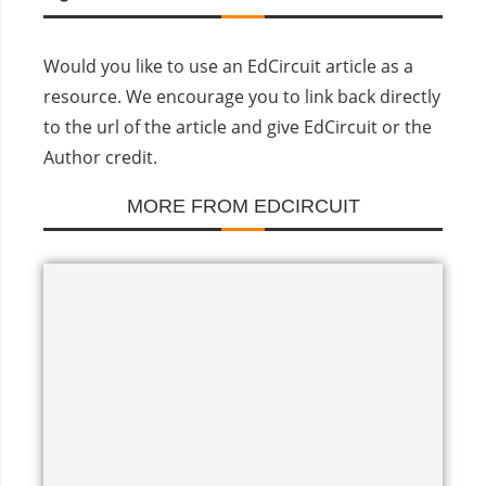
Would you like to use an EdCircuit article as a
resource. We encourage you to link back directly
to the url of the article and give EdCircuit or the
Author credit.
MORE FROM EDCIRCUIT