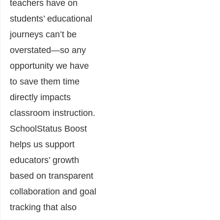
teachers have on
students’ educational
journeys can’t be
overstated—so any
opportunity we have
to save them time
directly impacts
classroom instruction.
SchoolStatus Boost
helps us support
educators’ growth
based on transparent
collaboration and goal
tracking that also