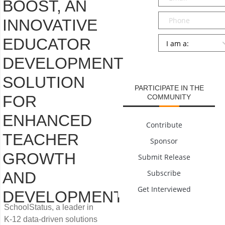
BOOST, AN
Phone
INNOVATIVE
Persona
*
EDUCATOR
DEVELOPMENT
SUBMIT
SOLUTION
PARTICIPATE IN THE
FOR
COMMUNITY
ENHANCED
Contribute
TEACHER
Sponsor
GROWTH
Submit Release
Subscribe
AND
Get Interviewed
DEVELOPMENT
SchoolStatus, a leader in
K-12 data-driven solutions