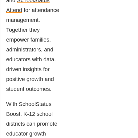
and
SchoolStatus
Attend
for attendance
management.
Together they
empower families,
administrators, and
educators with data-
driven insights for
positive growth and
student outcomes.
With SchoolStatus
Boost, K-12 school
districts can promote
educator growth