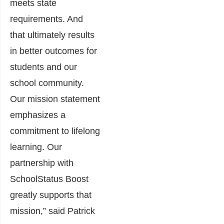
meets state
requirements. And
that ultimately results
in better outcomes for
students and our
school community.
Our mission statement
emphasizes a
commitment to lifelong
learning. Our
partnership with
SchoolStatus Boost
greatly supports that
mission,” said
Patrick