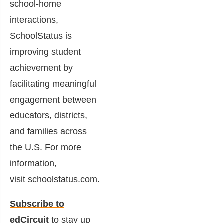
school-home
interactions,
SchoolStatus is
improving student
achievement by
facilitating meaningful
engagement between
educators, districts,
and families across
the U.S. For more
information,
visit
schoolstatus.com
.
Subscribe to
edCircuit
to stay up