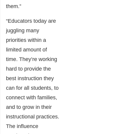
them.”
“Educators today are
juggling many
priorities within a
limited amount of
time. They’re working
hard to provide the
best instruction they
can for all students, to
connect with families,
and to grow in their
instructional practices.
The influence