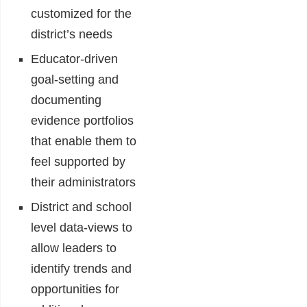
customized for the
district’s needs
Educator-driven
goal-setting and
documenting
evidence portfolios
that enable them to
feel supported by
their administrators
District and school
level data-views to
allow leaders to
identify trends and
opportunities for