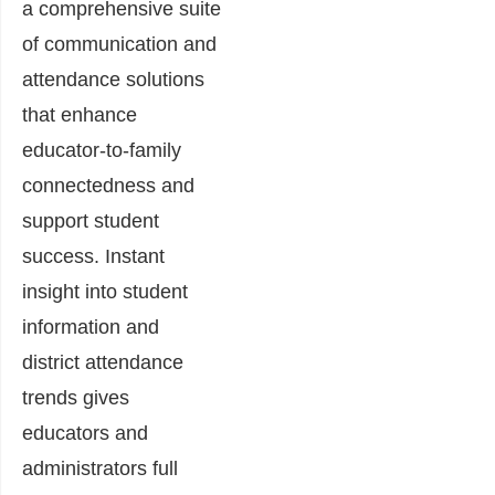
a comprehensive suite
of communication and
attendance solutions
that enhance
educator-to-family
connectedness and
support student
success. Instant
insight into student
information and
district attendance
trends gives
educators and
administrators full