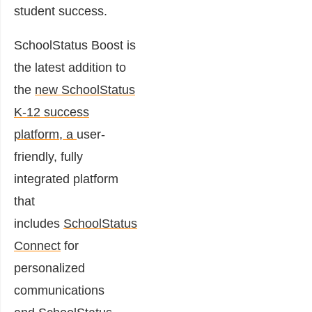
student success.
SchoolStatus Boost is
the latest addition to
the
new SchoolStatus
K-12 success
platform
, a
user-
friendly, fully
integrated platform
that
includes
SchoolStatus
Connect
for
personalized
communications