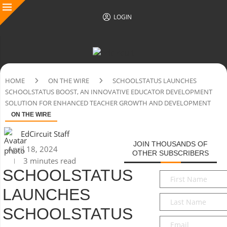
LOGIN
HOME
ON THE WIRE
SCHOOLSTATUS LAUNCHES
SCHOOLSTATUS BOOST, AN INNOVATIVE EDUCATOR DEVELOPMENT
SOLUTION FOR ENHANCED TEACHER GROWTH AND DEVELOPMENT
ON THE WIRE
EdCircuit Staff
JOIN THOUSANDS OF
April 18, 2024
OTHER SUBSCRIBERS
3 minutes read
SCHOOLSTATUS
First
Name
*
LAUNCHES
Last
Name
*
SCHOOLSTATUS
Email
*