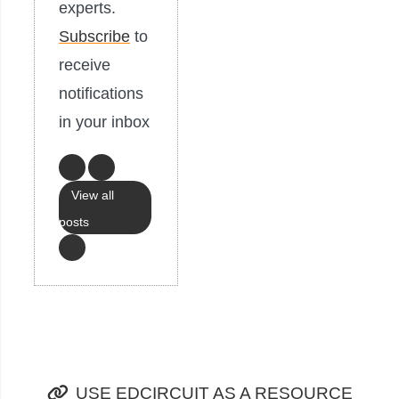
experts.
Subscribe
to
receive
notifications
in your inbox
View all
posts
USE EDCIRCUIT AS A RESOURCE