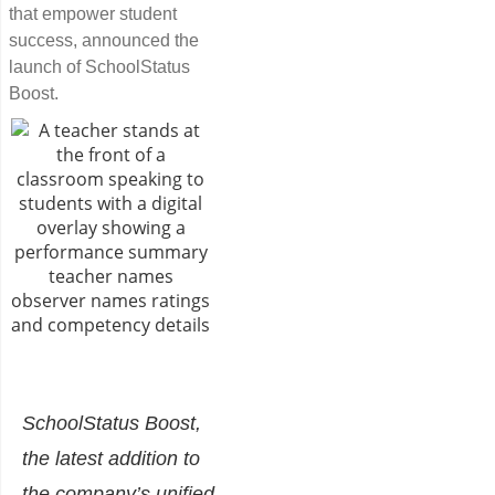
that empower student
success, announced the
launch of SchoolStatus
Boost.
SchoolStatus Boost,
the latest addition to
the company’s unified