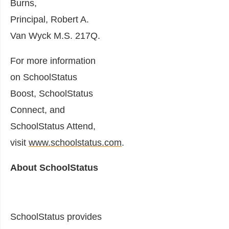
Burns
,
Principal,
Robert A.
Van Wyck M.S
. 217Q.
For more information
on SchoolStatus
Boost, SchoolStatus
Connect, and
SchoolStatus Attend,
visit
www.schoolstatus.com
.
About SchoolStatus
SchoolStatus provides