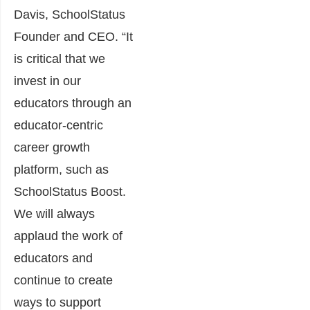
Davis
, SchoolStatus
Founder and CEO. “It
is critical that we
invest in our
educators through an
educator-centric
career growth
platform, such as
SchoolStatus Boost.
We will always
applaud the work of
educators and
continue to create
ways to support