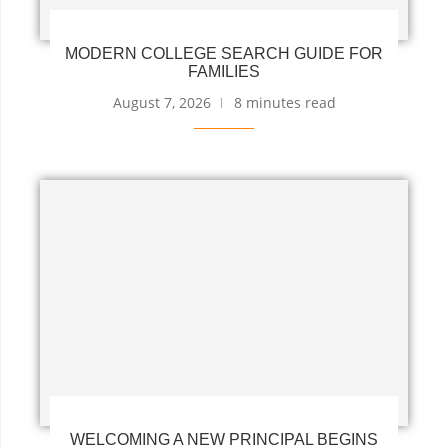
MODERN COLLEGE SEARCH GUIDE FOR
FAMILIES
August 7, 2026
8 minutes read
WELCOMING A NEW PRINCIPAL BEGINS