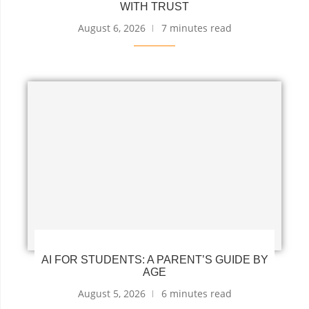
WITH TRUST
August 6, 2026
7 minutes read
AI FOR STUDENTS: A PARENT’S GUIDE BY
AGE
August 5, 2026
6 minutes read