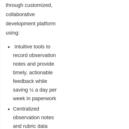
through customized,
collaborative
development platform
using:
Intuitive tools to
record observation
notes and provide
timely, actionable
feedback while
saving ½ a day per
week in paperwork
Centralized
observation notes
and rubric data