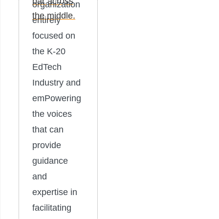
organization
entirely
focused on
the K-20
EdTech
Industry and
emPowering
the voices
that can
provide
guidance
and
expertise in
facilitating