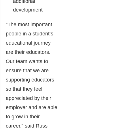
additional
development
“The most important
people in a student’s
educational journey
are their educators.
Our team wants to
ensure that we are
supporting educators
so that they feel
appreciated by their
employer and are able
to grow in their
career,” said
Russ