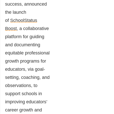
success, announced
the launch
of
SchoolStatus
Boost
, a collaborative
platform for guiding
and documenting
equitable professional
growth programs for
educators, via goal-
setting, coaching, and
observations, to
support schools in
improving educators’
career growth and