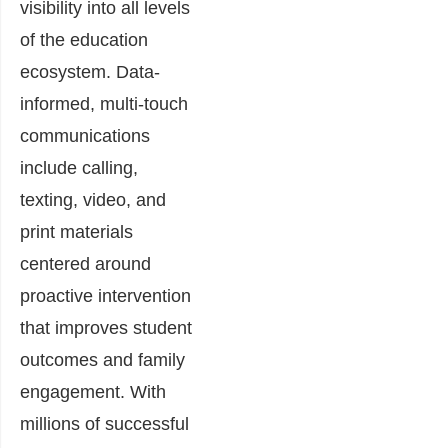
visibility into all levels
of the education
ecosystem. Data-
informed, multi-touch
communications
include calling,
texting, video, and
print materials
centered around
proactive intervention
that improves student
outcomes and family
engagement. With
millions of successful