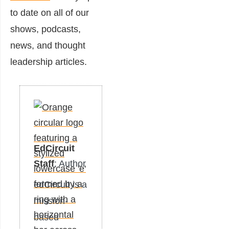
to date on all of our
shows, podcasts,
news, and thought
leadership articles.
EdCircuit
Staff
: Author
edCircuit is a
mission-
based