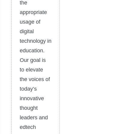
the
appropriate
usage of
digital
technology in
education.
Our goal is
to elevate
the voices of
today’s
innovative
thought
leaders and
edtech