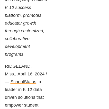
K-12 success
platform, promotes
educator growth
through customized,
collaborative
development
programs
RIDGELAND,
Miss.
,
April 16, 2024
/
—
SchoolStatus
, a
leader in K-12 data-
driven solutions that
empower student