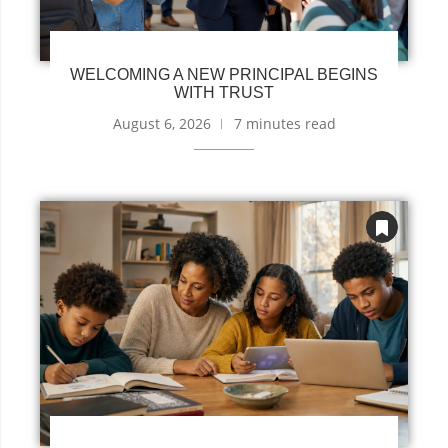
WELCOMING A NEW PRINCIPAL BEGINS
WITH TRUST
August 6, 2026
7 minutes read