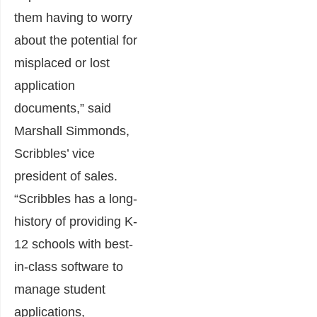
them having to worry
about the potential for
misplaced or lost
application
documents,” said
Marshall Simmonds,
Scribbles’ vice
president of sales.
“Scribbles has a long-
history of providing K-
12 schools with best-
in-class software to
manage student
applications,