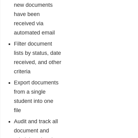
new documents
have been
received via
automated email
Filter document
lists by status, date
received, and other
criteria
Export documents
from a single
student into one
file
Audit and track all
document and