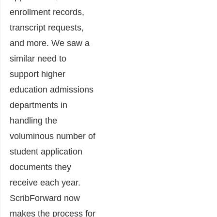
enrollment records,
transcript requests,
and more. We saw a
similar need to
support higher
education admissions
departments in
handling the
voluminous number of
student application
documents they
receive each year.
ScribForward now
makes the process for