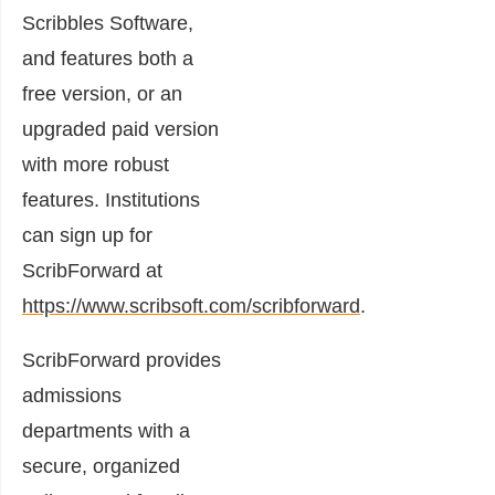
Scribbles Software,
and features both a
free version, or an
upgraded paid version
with more robust
features. Institutions
can sign up for
ScribForward at
https://www.scribsoft.com/scribforward
.
ScribForward provides
admissions
departments with a
secure, organized