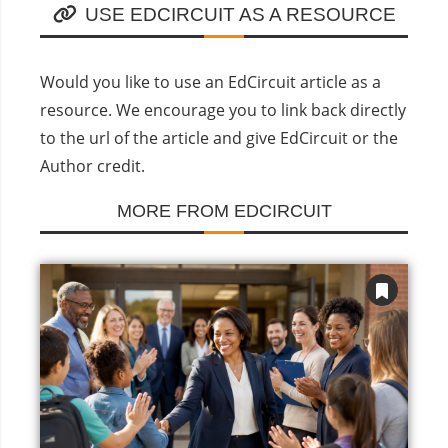
USE EDCIRCUIT AS A RESOURCE
Would you like to use an EdCircuit article as a
resource. We encourage you to link back directly
to the url of the article and give EdCircuit or the
Author credit.
MORE FROM EDCIRCUIT