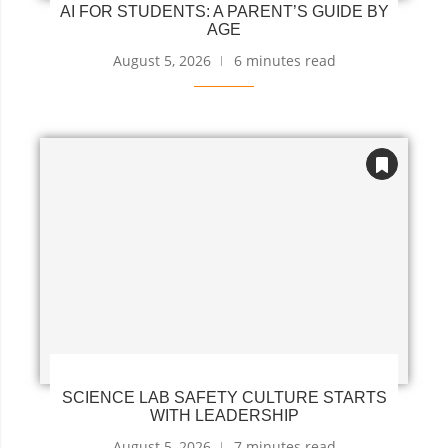
AI FOR STUDENTS: A PARENT’S GUIDE BY
AGE
August 5, 2026
6 minutes read
SCIENCE LAB SAFETY CULTURE STARTS
WITH LEADERSHIP
August 5, 2026
7 minutes read