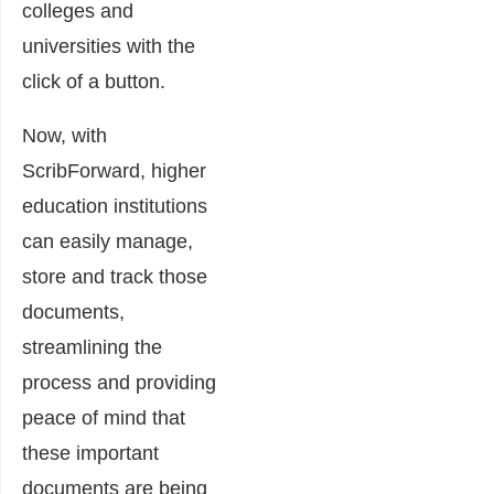
colleges and
universities with the
click of a button.
Now, with
ScribForward, higher
education institutions
can easily manage,
store and track those
documents,
streamlining the
process and providing
peace of mind that
these important
documents are being