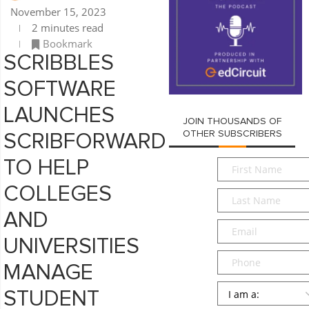
November 15, 2023
2 minutes read
Bookmark
SCRIBBLES
SOFTWARE
LAUNCHES
JOIN THOUSANDS OF
OTHER SUBSCRIBERS
SCRIBFORWARD
First
TO HELP
Name
*
COLLEGES
Last
Name
*
AND
Email
*
UNIVERSITIES
Phone
MANAGE
Persona
*
STUDENT