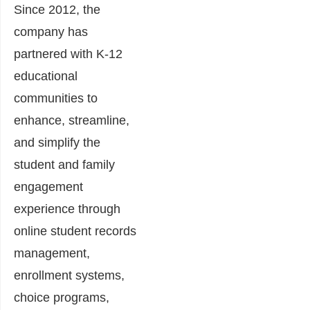
Since 2012, the
company has
partnered with K-12
educational
communities to
enhance, streamline,
and simplify the
student and family
engagement
experience through
online student records
management,
enrollment systems,
choice programs,