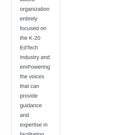
organization
entirely
focused on
the K-20
EdTech
Industry and
emPowering
the voices
that can
provide
guidance
and
expertise in
facilitating