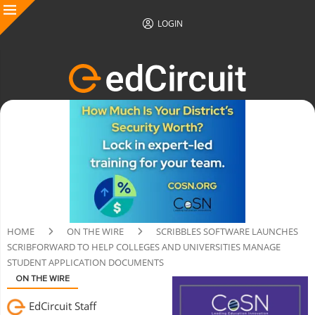
LOGIN
HOME
ON THE WIRE
SCRIBBLES SOFTWARE LAUNCHES
SCRIBFORWARD TO HELP COLLEGES AND UNIVERSITIES MANAGE
STUDENT APPLICATION DOCUMENTS
ON THE WIRE
EdCircuit Staff