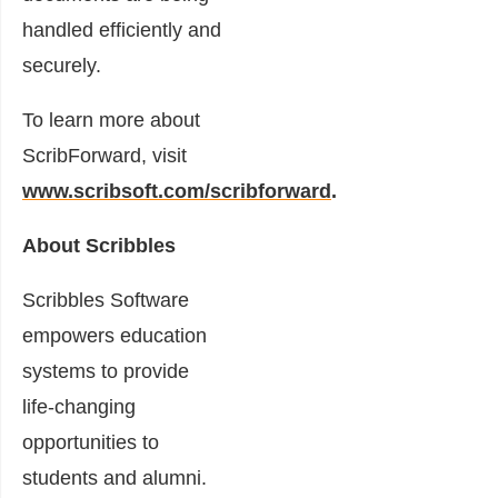
handled efficiently and
securely.
To learn more about
ScribForward, visit
www.scribsoft.com/scribforward
.
About Scribbles
Scribbles Software
empowers education
systems to provide
life-changing
opportunities to
students and alumni.