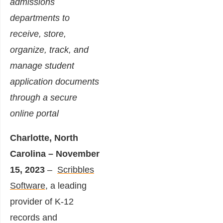
admissions
departments to
receive, store,
organize, track, and
manage student
application documents
through a secure
online portal
Charlotte, North
Carolina – November
15, 2023
–
Scribbles
Software
, a leading
provider of K-12
records and