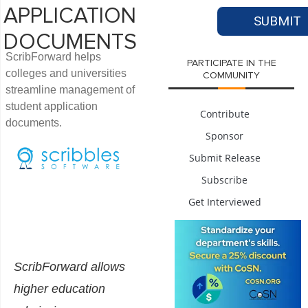
APPLICATION
DOCUMENTS
ScribForward helps
PARTICIPATE IN THE
colleges and universities
COMMUNITY
streamline management of
student application
Contribute
documents.
Sponsor
Submit Release
Subscribe
Get Interviewed
ScribForward allows
higher education