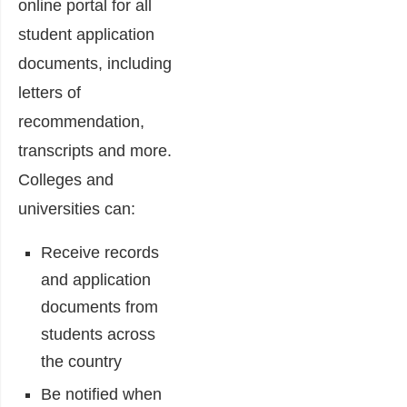
online portal for all
student application
documents, including
letters of
recommendation,
transcripts and more.
Colleges and
universities can:
Receive records
and application
documents from
students across
the country
Be notified when