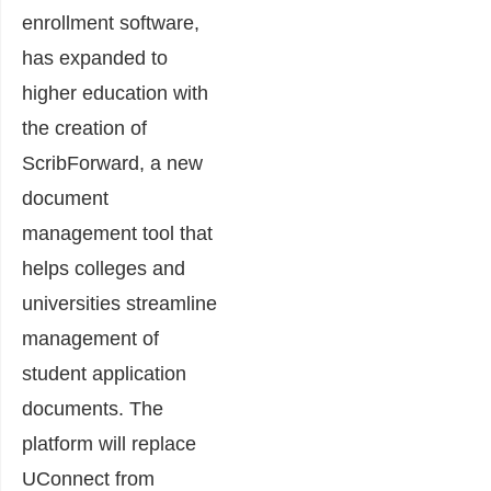
enrollment software,
has expanded to
higher education with
the creation of
ScribForward, a new
document
management tool that
helps colleges and
universities streamline
management of
student application
documents. The
platform will replace
UConnect from