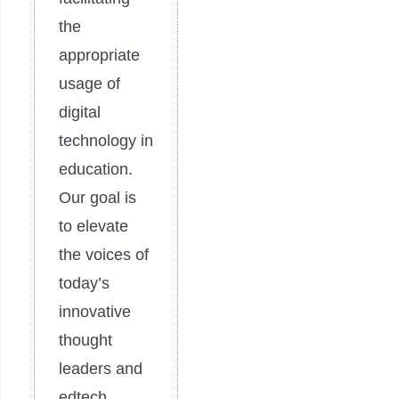
the
appropriate
usage of
digital
technology in
education.
Our goal is
to elevate
the voices of
today’s
innovative
thought
leaders and
edtech