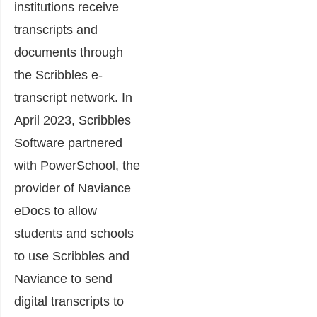
institutions receive
transcripts and
documents through
the Scribbles e-
transcript network. In
April 2023, Scribbles
Software partnered
with PowerSchool, the
provider of Naviance
eDocs to allow
students and schools
to use Scribbles and
Naviance to send
digital transcripts to