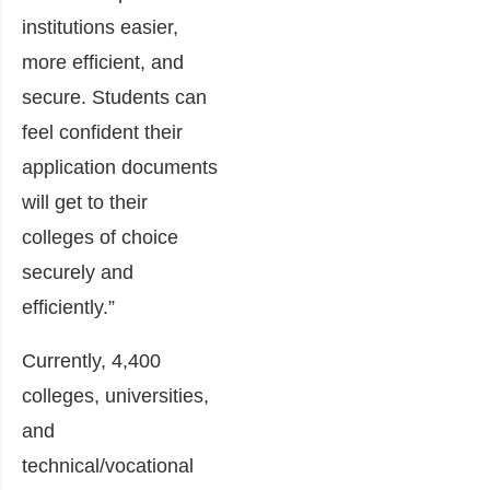
institutions easier,
more efficient, and
secure. Students can
feel confident their
application documents
will get to their
colleges of choice
securely and
efficiently.”
Currently, 4,400
colleges, universities,
and
technical/vocational