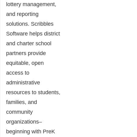
lottery management,
and reporting
solutions. Scribbles
Software helps district
and charter school
partners provide
equitable, open
access to
administrative
resources to students,
families, and
community
organizations–
beginning with PreK