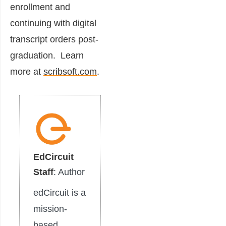
enrollment and
continuing with digital
transcript orders post-
graduation. Learn
more at
scribsoft.com
.
EdCircuit
Staff
: Author
edCircuit is a
mission-
based