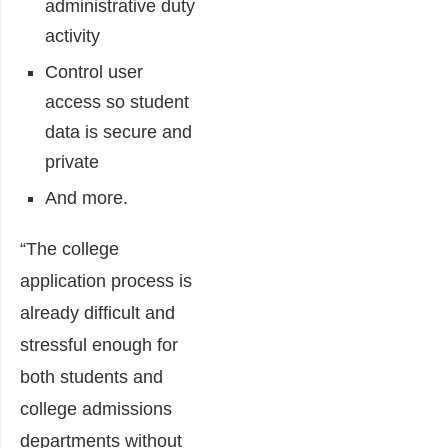
administrative duty
activity
Control user
access so student
data is secure and
private
And more.
“The college
application process is
already difficult and
stressful enough for
both students and
college admissions
departments without