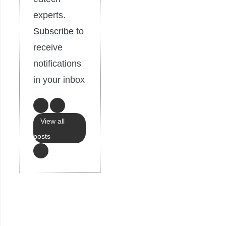
experts.
Subscribe
to
receive
notifications
in your inbox
View all
posts