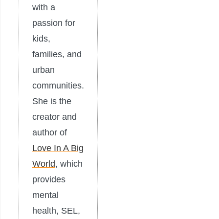
with a
passion for
kids,
families, and
urban
communities.
She is the
creator and
author of
Love In A Big
World
, which
provides
mental
health, SEL,