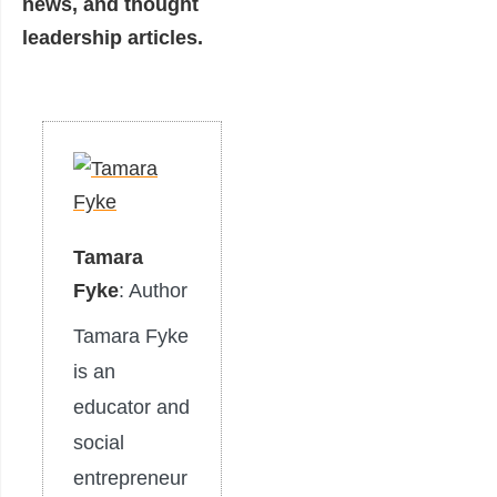
news, and thought
leadership articles.
Tamara
Fyke
: Author
Tamara Fyke
is an
educator and
social
entrepreneur