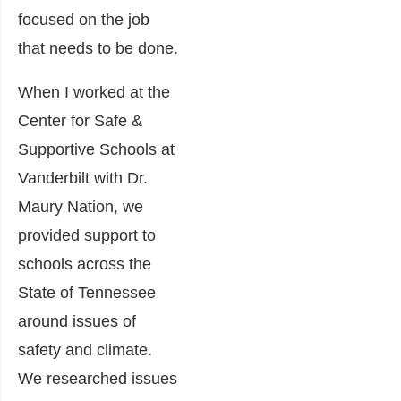
focused on the job
that needs to be done.
When I worked at the
Center for Safe &
Supportive Schools at
Vanderbilt with Dr.
Maury Nation, we
provided support to
schools across the
State of Tennessee
around issues of
safety and climate.
We researched issues