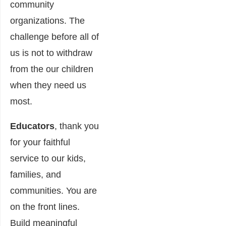
community
organizations. The
challenge before all of
us is not to withdraw
from the our children
when they need us
most.
Educators
, thank you
for your faithful
service to our kids,
families, and
communities. You are
on the front lines.
Build meaningful