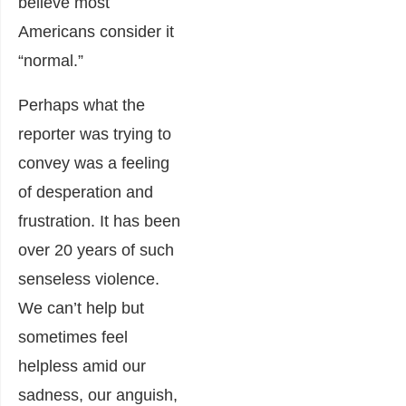
believe most
Americans consider it
“normal.”
Perhaps what the
reporter was trying to
convey was a feeling
of desperation and
frustration. It has been
over 20 years of such
senseless violence.
We can’t help but
sometimes feel
helpless amid our
sadness, our anguish,