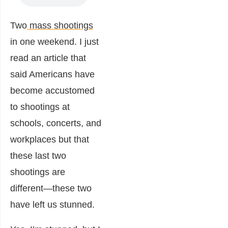
Two
mass shootings
in one weekend. I just
read an article that
said Americans have
become accustomed
to shootings at
schools, concerts, and
workplaces but that
these last two
shootings are
different―these two
have left us stunned.