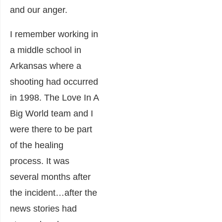
and our anger.
I remember working in
a middle school in
Arkansas where a
shooting had occurred
in 1998. The Love In A
Big World team and I
were there to be part
of the healing
process. It was
several months after
the incident…after the
news stories had