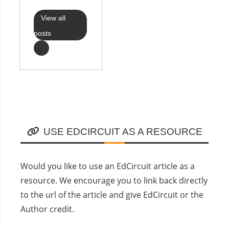
View all
posts
USE EDCIRCUIT AS A RESOURCE
Would you like to use an EdCircuit article as a
resource. We encourage you to link back directly
to the url of the article and give EdCircuit or the
Author credit.