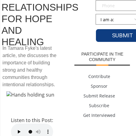
Phone
RELATIONSHIPS
FOR HOPE
Persona
*
AND
HEALING
In Tamara Fyke's latest
PARTICIPATE IN THE
article, she discusses the
COMMUNITY
importance of building
strong and healthy
Contribute
communities through
intentional relationships.
Sponsor
Submit Release
Subscribe
Get Interviewed
Listen to this Post: