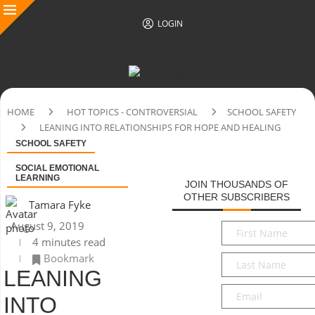
LOGIN
HOME
HOT TOPICS - CONTROVERSIAL
SCHOOL SAFETY
LEANING INTO RELATIONSHIPS FOR HOPE AND HEALING
SCHOOL SAFETY
SOCIAL EMOTIONAL
LEARNING
JOIN THOUSANDS OF
OTHER SUBSCRIBERS
Tamara Fyke
August 9, 2019
First
4 minutes read
Name
*
Bookmark
Last
LEANING
Name
*
Email
*
INTO