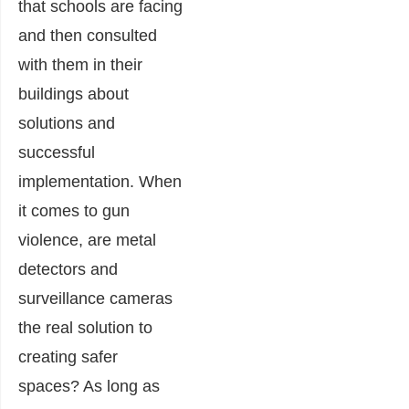
that schools are facing
and then consulted
with them in their
buildings about
solutions and
successful
implementation. When
it comes to gun
violence, are metal
detectors and
surveillance cameras
the real solution to
creating safer
spaces? As long as