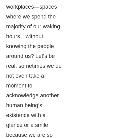
workplaces―spaces
where we spend the
majority of our waking
hours―without
knowing the people
around us? Let’s be
real, sometimes we do
not even take a
moment to
acknowledge another
human being’s
existence with a
glance or a smile
because we are so