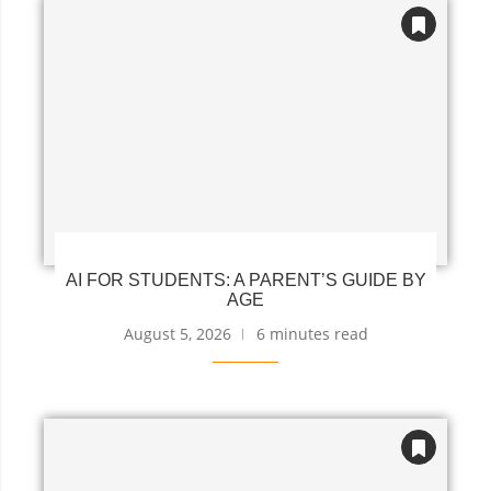
AI FOR STUDENTS: A PARENT’S GUIDE BY
AGE
August 5, 2026
6 minutes read