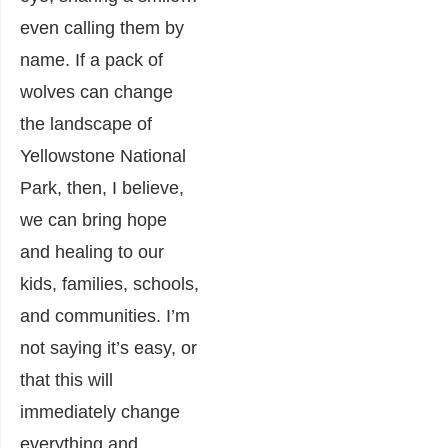
even calling them by
name. If a pack of
wolves can change
the landscape of
Yellowstone National
Park, then, I believe,
we can bring hope
and healing to our
kids, families, schools,
and communities. I’m
not saying it’s easy, or
that this will
immediately change
everything and