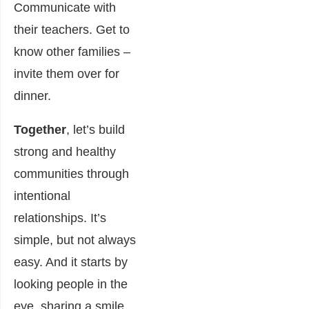
Communicate with
their teachers. Get to
know other families –
invite them over for
dinner.
Together
, let’s build
strong and healthy
communities through
intentional
relationships. It’s
simple, but not always
easy. And it starts by
looking people in the
eye, sharing a smile…