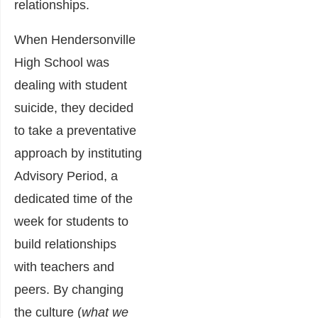
relationships.
When Hendersonville
High School was
dealing with student
suicide, they decided
to take a preventative
approach by instituting
Advisory Period, a
dedicated time of the
week for students to
build relationships
with teachers and
peers. By changing
the culture (
what we