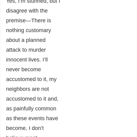
Yes, I’m stunned, but I
disagree with the
premise―There is
nothing customary
about a planned
attack to murder
innocent lives. I’ll
never become
accustomed to it, my
neighbors are not
accustomed to it and,
as painfully common
as these events have
become, I don’t