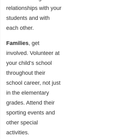
relationships with your
students and with
each other.
Families
, get
involved. Volunteer at
your child’s school
throughout their
school career, not just
in the elementary
grades. Attend their
sporting events and
other special
activities.