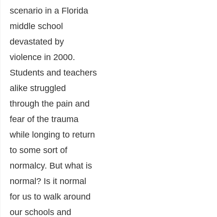
scenario in a Florida
middle school
devastated by
violence in 2000.
Students and teachers
alike struggled
through the pain and
fear of the trauma
while longing to return
to some sort of
normalcy. But what is
normal? Is it normal
for us to walk around
our schools and