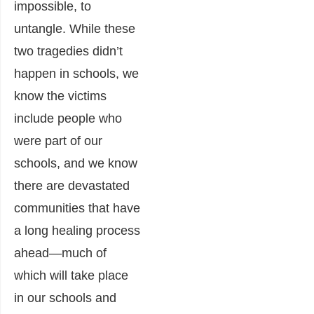
impossible, to
untangle. While these
two tragedies didn’t
happen in schools, we
know the victims
include people who
were part of our
schools, and we know
there are devastated
communities that have
a long healing process
ahead―much of
which will take place
in our schools and