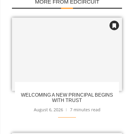
MORE FROM EDCIRCUIT
WELCOMING A NEW PRINCIPAL BEGINS
WITH TRUST
August 6, 2026
7 minutes read