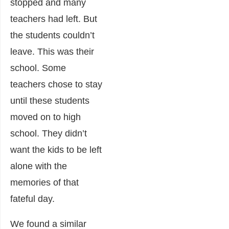
stopped and many
teachers had left. But
the students couldn’t
leave. This was their
school. Some
teachers chose to stay
until these students
moved on to high
school. They didn’t
want the kids to be left
alone with the
memories of that
fateful day.
We found a similar