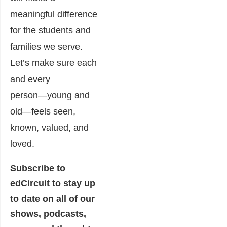
meaningful difference
for the students and
families we serve.
Let’s make sure each
and every
person―young and
old―feels seen,
known, valued, and
loved.
Subscribe to
edCircuit
to stay up
to date on all of our
shows, podcasts,