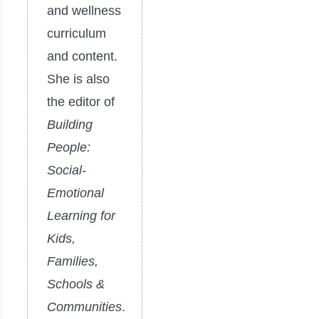
and wellness
curriculum
and content.
She is also
the editor of
Building
People:
Social-
Emotional
Learning for
Kids,
Families,
Schools &
Communities
.