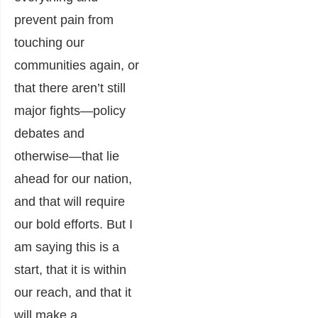
prevent pain from
touching our
communities again, or
that there aren’t still
major fights―policy
debates and
otherwise―that lie
ahead for our nation,
and that will require
our bold efforts. But I
am saying this is a
start, that it is within
our reach, and that it
will make a