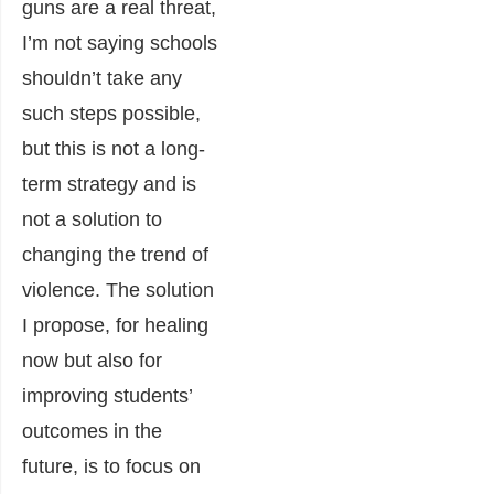
guns are a real threat,
I’m not saying schools
shouldn’t take any
such steps possible,
but this is not a long-
term strategy and is
not a solution to
changing the trend of
violence. The solution
I propose, for healing
now but also for
improving students’
outcomes in the
future, is to focus on