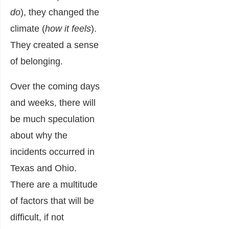
do
), they changed the
climate (
how it feels
).
They created a sense
of belonging.
Over the coming days
and weeks, there will
be much speculation
about why the
incidents occurred in
Texas and Ohio.
There are a multitude
of factors that will be
difficult, if not