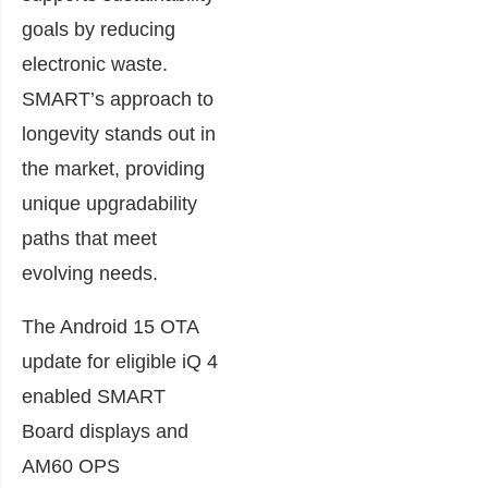
goals by reducing
electronic waste.
SMART’s approach to
longevity stands out in
the market, providing
unique upgradability
paths that meet
evolving needs.
The Android 15 OTA
update for eligible iQ 4
enabled SMART
Board displays and
AM60 OPS