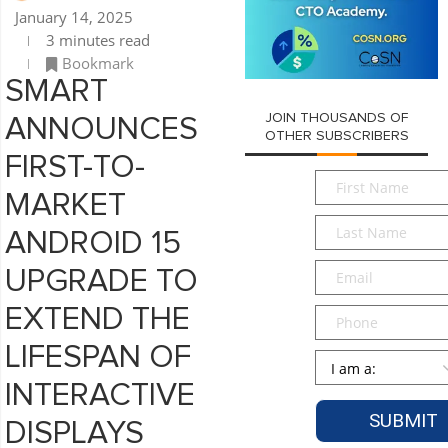
January 14, 2025
3 minutes read
Bookmark
SMART
JOIN THOUSANDS OF
ANNOUNCES
OTHER SUBSCRIBERS
FIRST-TO-
First
MARKET
Name
*
Last
ANDROID 15
Name
*
Email
*
UPGRADE TO
EXTEND THE
Phone
LIFESPAN OF
Persona
*
INTERACTIVE
DISPLAYS