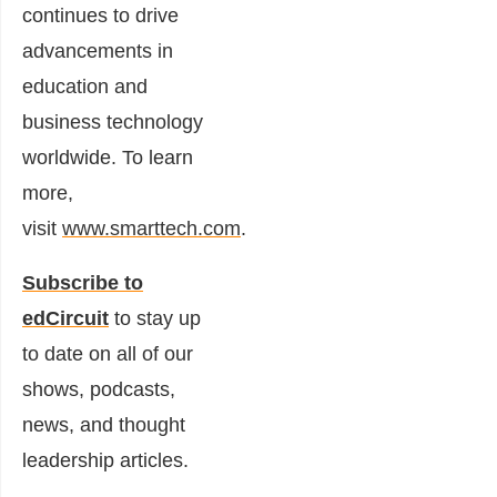
continues to drive
advancements in
education and
business technology
worldwide. To learn
more,
visit
www.smarttech.com
.
Subscribe to
edCircuit
to stay up
to date on all of our
shows, podcasts,
news, and thought
leadership articles.