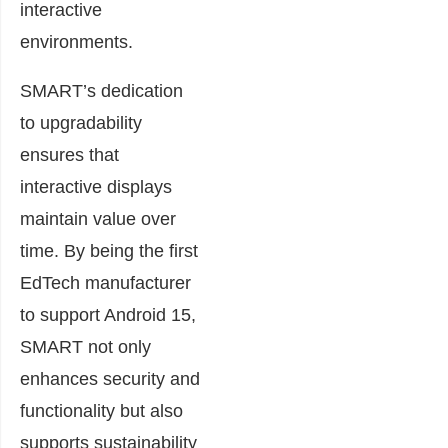
interactive
environments.
SMART’s dedication
to upgradability
ensures that
interactive displays
maintain value over
time. By being the first
EdTech manufacturer
to support Android 15,
SMART not only
enhances security and
functionality but also
supports sustainability