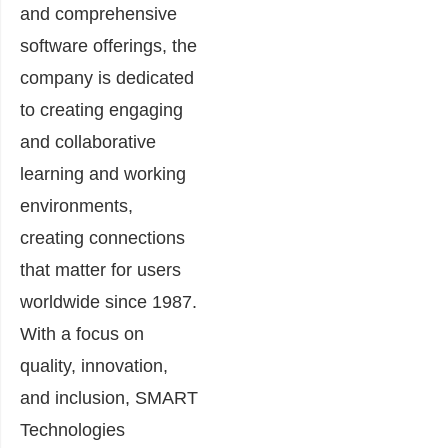
and comprehensive
software offerings, the
company is dedicated
to creating engaging
and collaborative
learning and working
environments,
creating connections
that matter for users
worldwide since 1987.
With a focus on
quality, innovation,
and inclusion, SMART
Technologies