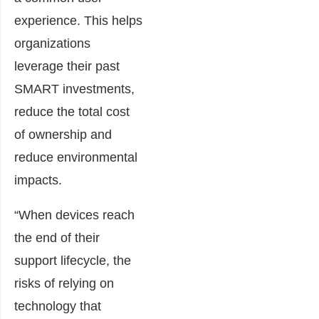
experience. This helps
organizations
leverage their past
SMART investments,
reduce the total cost
of ownership and
reduce environmental
impacts.
“When devices reach
the end of their
support lifecycle, the
risks of relying on
technology that