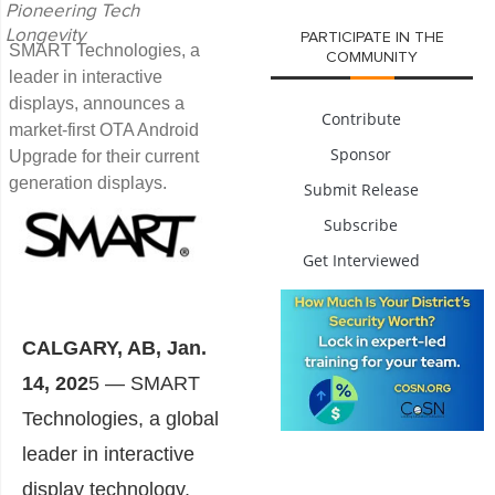
Pioneering Tech
Longevity
PARTICIPATE IN THE
SMART Technologies, a
COMMUNITY
leader in interactive
displays, announces a
Contribute
market-first OTA Android
Sponsor
Upgrade for their current
generation displays.
Submit Release
Subscribe
Get Interviewed
CALGARY, AB
,
Jan.
14, 202
5
— SMART
Technologies, a global
leader in interactive
display technology,