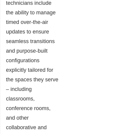
technicians include
the ability to manage
timed over-the-air
updates to ensure
seamless transitions
and purpose-built
configurations
explicitly tailored for
the spaces they serve
– including
classrooms,
conference rooms,
and other
collaborative and