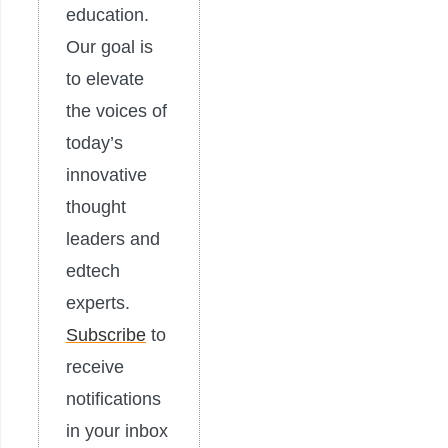
education.
Our goal is
to elevate
the voices of
today’s
innovative
thought
leaders and
edtech
experts.
Subscribe
to
receive
notifications
in your inbox