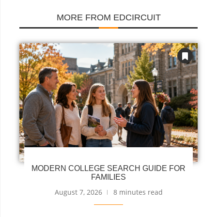
MORE FROM EDCIRCUIT
MODERN COLLEGE SEARCH GUIDE FOR
FAMILIES
August 7, 2026
8 minutes read