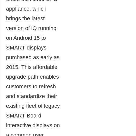
appliance, which
brings the latest
version of iQ running
on Android 15 to
SMART displays
purchased as early as
2015. This affordable
upgrade path enables
customers to refresh
and standardize their
existing fleet of legacy
SMART Board
interactive displays on
a common user