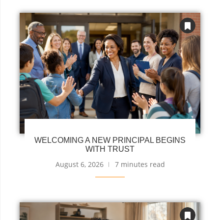
WELCOMING A NEW PRINCIPAL BEGINS
WITH TRUST
August 6, 2026
7 minutes read