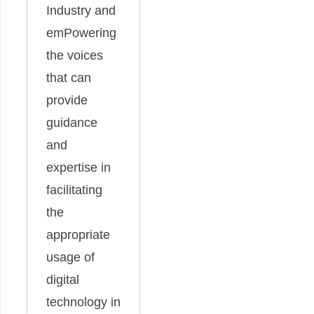
Industry and
emPowering
the voices
that can
provide
guidance
and
expertise in
facilitating
the
appropriate
usage of
digital
technology in