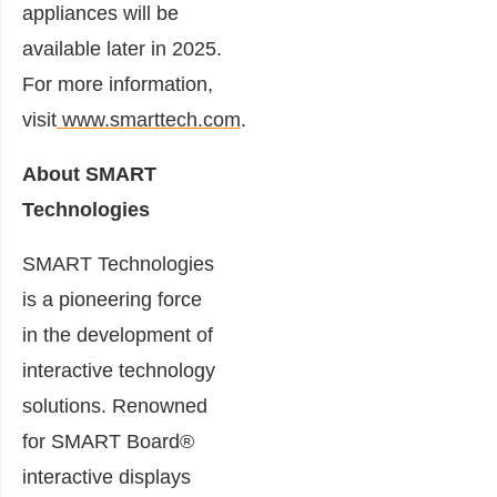
appliances will be
available later in 2025.
For more information,
visit
www.smarttech.com
.
About SMART
Technologies
SMART Technologies
is a pioneering force
in the development of
interactive technology
solutions. Renowned
for SMART Board®
interactive displays