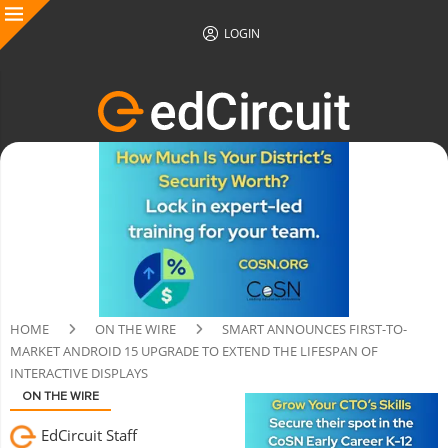
LOGIN
HOME
ON THE WIRE
SMART ANNOUNCES FIRST-TO-
MARKET ANDROID 15 UPGRADE TO EXTEND THE LIFESPAN OF
INTERACTIVE DISPLAYS
ON THE WIRE
EdCircuit Staff