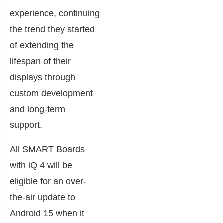
experience, continuing
the trend they started
of extending the
lifespan of their
displays through
custom development
and long-term
support.
All SMART Boards
with iQ 4 will be
eligible for an over-
the-air update to
Android 15 when it