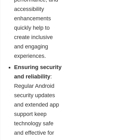
accessibility
enhancements
quickly help to
create inclusive
and engaging
experiences.
Ensuring security
and reliability
:
Regular Android
security updates
and extended app
support keep
technology safe
and effective for