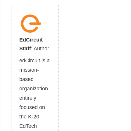
EdCircuit
Staff
: Author
edCircuit is a
mission-
based
organization
entirely
focused on
the K-20
EdTech