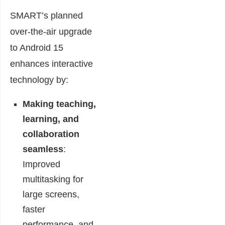
SMART’s planned
over-the-air upgrade
to Android 15
enhances interactive
technology by:
Making teaching,
learning, and
collaboration
seamless
:
Improved
multitasking for
large screens,
faster
performance, and