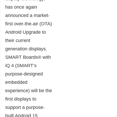
has once again
announced a market-
first over-the-air (OTA)
Android Upgrade to
their current
generation displays.
SMART Boards® with
iQ 4 (SMART’s
purpose-designed
embedded
experience) will be the
first displays to
support a purpose-
built Android 15