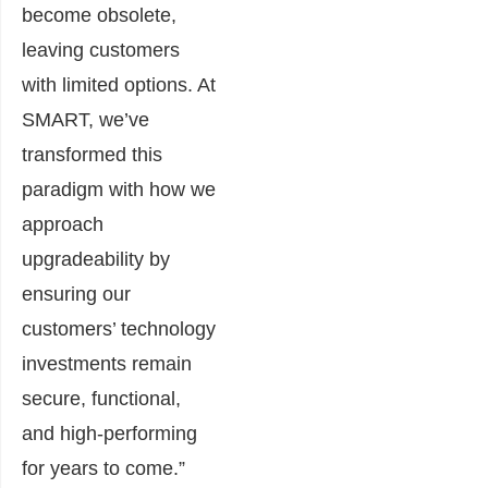
become obsolete,
leaving customers
with limited options. At
SMART, we’ve
transformed this
paradigm with how we
approach
upgradeability by
ensuring our
customers’ technology
investments remain
secure, functional,
and high-performing
for years to come.”