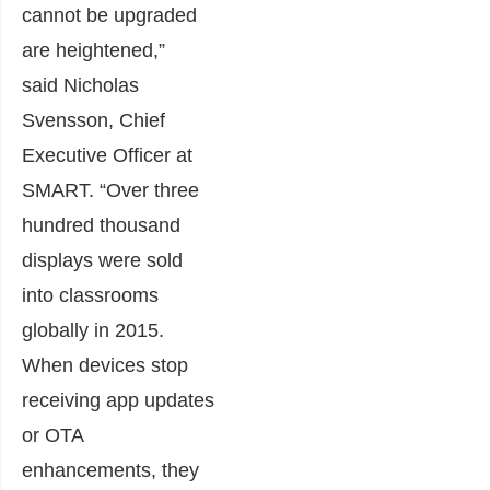
cannot be upgraded
are heightened,”
said
Nicholas
Svensson
, Chief
Executive Officer at
SMART. “Over three
hundred thousand
displays were sold
into classrooms
globally in 2015.
When devices stop
receiving app updates
or OTA
enhancements, they