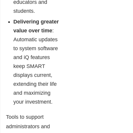
educators and
students.
Delivering greater
value over time
:
Automatic updates
to system software
and iQ features
keep SMART
displays current,
extending their life
and maximizing
your investment.
Tools to support
administrators and