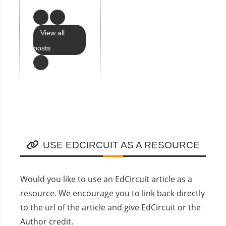
View all
posts
USE EDCIRCUIT AS A RESOURCE
Would you like to use an EdCircuit article as a
resource. We encourage you to link back directly
to the url of the article and give EdCircuit or the
Author credit.