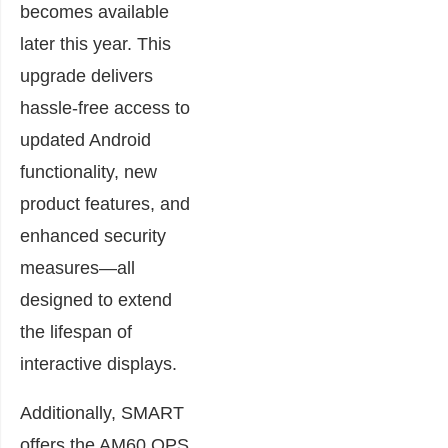
becomes available
later this year. This
upgrade delivers
hassle-free access to
updated Android
functionality, new
product features, and
enhanced security
measures—all
designed to extend
the lifespan of
interactive displays.
Additionally, SMART
offers the AM60 OPS