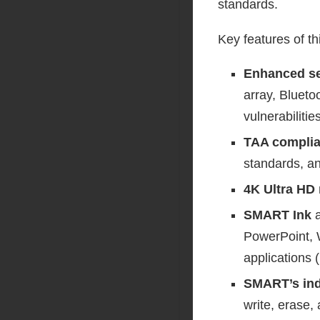
standards.
Key features of th
Enhanced se
array, Blueto
vulnerabilities
TAA compli
standards, an
4K Ultra HD 
SMART Ink
PowerPoint, 
applications (
SMART’s ind
write, erase,