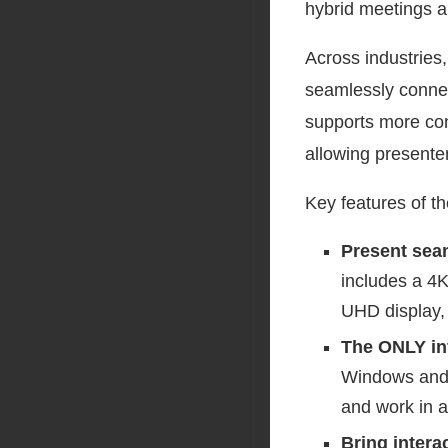
hybrid meetings a
Across industries
seamlessly connect
supports more con
allowing presente
Key features of t
Present sea
includes a 4
UHD display,
The ONLY in
Windows and 
and work in a
Bring intera