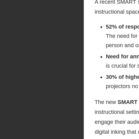
A recent SMART su
instructional spa
52% of respo
The need for 
person and on
Need for ann
is crucial fo
30% of high
projectors n
The new
SMART 
instructional sett
engage their audie
digital inking tha