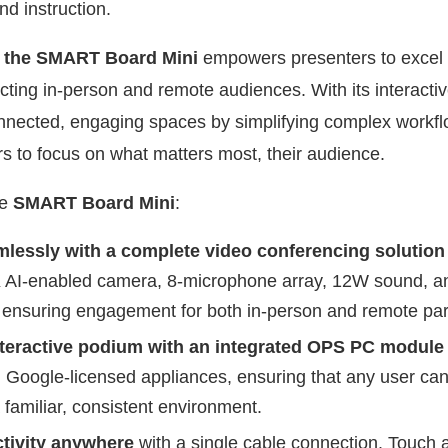
nd instruction.
,
the SMART Board Mini
empowers presenters to excel
ing in-person and remote audiences. With its interactive
nected, engaging spaces by simplifying complex workfl
rs to focus on what matters most, their audience.
he
SMART Board Mini
:
mlessly with a complete video conferencing solutio
K AI-enabled camera, 8-microphone array, 12W sound, a
 ensuring engagement for both in-person and remote part
teractive podium with an integrated OPS PC module 
Google-licensed appliances, ensuring that any user ca
 familiar, consistent environment.
ctivity anywhere
with a single cable connection. Touch a