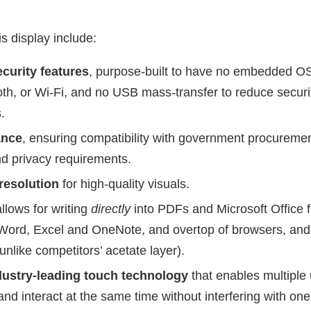
is display include:
curity features
, purpose-built to have no embedded OS
oth, or Wi-Fi, and no USB mass-transfer to reduce securi
.
ance
, ensuring compatibility with government procureme
d privacy requirements.
resolution
for high-quality visuals.
allows for writing
directly
into PDFs and Microsoft Office fi
Word, Excel and OneNote, and overtop of browsers, and 
unlike competitors’ acetate layer).
ustry-leading touch technology
that enables multiple 
 and interact at the same time without interfering with one