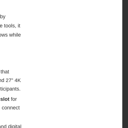
 by
 tools, it
ows while
n
that
nd 27” 4K
icipants.
slot
for
n connect
nd digital