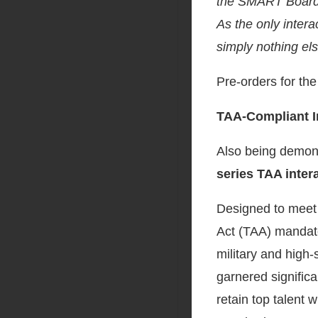
the SMART Board M
As the only inter
simply nothing el
Pre-orders for th
TAA-Compliant In
Also being demons
series
TAA intera
Designed to meet 
Act (TAA) mandated
military and high-
garnered significan
retain top talent