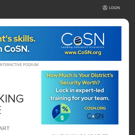
LOGIN
NTERACTIVE PODIUM
KING
E
MART