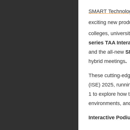
SMART Technolo
exciting new prod
colleges, universi
series TAA Inter
and the all-new
S
hybrid meetings
.
These cutting-edg
(ISE) 2025, runni
1 to explore how t
environments, an
Interactive Pod