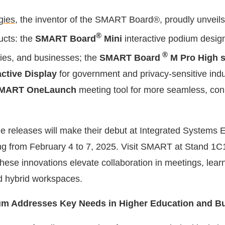
gies
, the inventor of the SMART Board®, proudly unveils
®
ucts: the
SMART Board
Mini
interactive podium desig
®
ties, and businesses; the
SMART Board
M Pro High 
active Display
for government and privacy-sensitive indu
MART OneLaunch
meeting tool for more seamless, co
e releases will make their debut at Integrated Systems 
ng from February 4 to 7, 2025. Visit SMART at Stand 1C1
hese innovations elevate collaboration in meetings, lear
d hybrid workspaces.
ium Addresses Key Needs in Higher Education and B