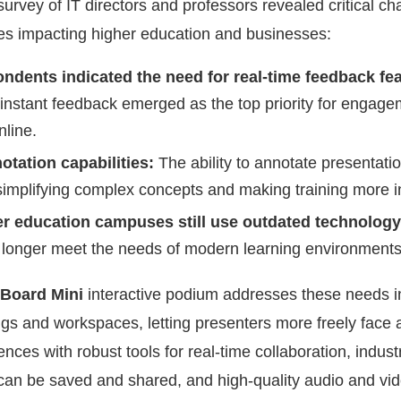
rvey of IT directors and professors revealed critical ch
ces impacting higher education and businesses:
ndents indicated the need for real-time feedback fea
instant feedback emerged as the top priority for engage
line.
otation capabilities:
The ability to annotate presentatio
r simplifying complex concepts and making training more i
er education campuses still use outdated technolog
o longer meet the needs of modern learning environments
Board Mini
interactive podium addresses these needs 
ings and workspaces, letting presenters more freely face
nces with robust tools for real-time collaboration, indust
t can be saved and shared, and high-quality audio and vid