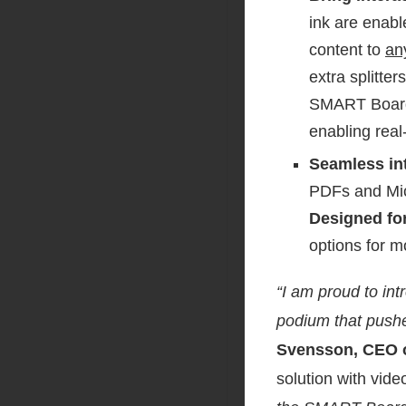
ink are enabl
content to
an
extra splitte
SMART Board M
enabling real
Seamless in
PDFs and Micr
Designed for
options for m
“I am proud to in
podium that pushe
Svensson, CEO 
solution with vide