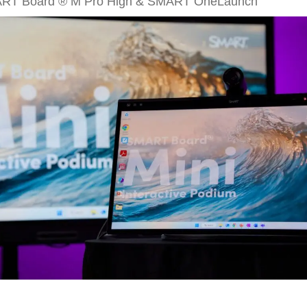
ART Board ® M Pro High & SMART OneLaunch