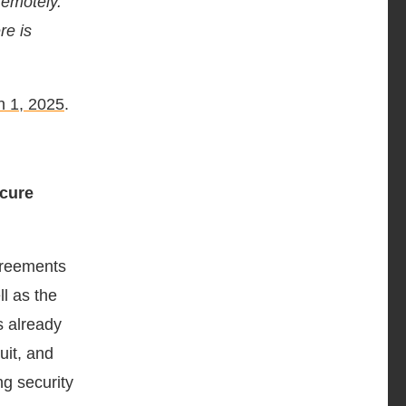
remotely.
re is
 1, 2025
.
cure
greements
l as the
s already
ruit, and
ng security