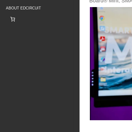
Board® Mini, SM
ABOUT EDCIRCUIT