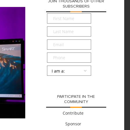
JOIN THOUSANDS OF OTHER
SUBSCRIBERS
First
Name
*
Last
Name
*
Email
*
Phone
Persona
*
SUBMIT
PARTICIPATE IN THE
COMMUNITY
Contribute
Sponsor