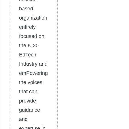
based
organization
entirely
focused on
the K-20
EdTech
Industry and
emPowering
the voices
that can
provide
guidance
and
expertise in