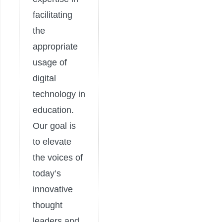
facilitating
the
appropriate
usage of
digital
technology in
education.
Our goal is
to elevate
the voices of
today’s
innovative
thought
leaders and