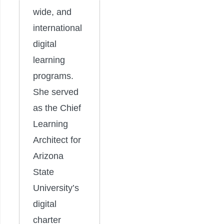
wide, and
international
digital
learning
programs.
She served
as the Chief
Learning
Architect for
Arizona
State
University’s
digital
charter