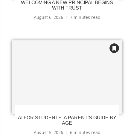
WELCOMING A NEW PRINCIPAL BEGINS
WITH TRUST
August 6, 2026
7 minutes read
AI FOR STUDENTS: A PARENT’S GUIDE BY
AGE
August 5, 2026
6 minutes read