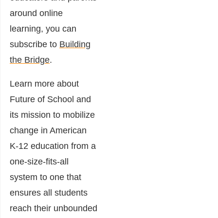
around online
learning, you can
subscribe to
Building
the Bridge
.
Learn more about
Future of School and
its mission to mobilize
change in American
K-12 education from a
one-size-fits-all
system to one that
ensures all students
reach their unbounded