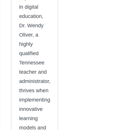
in digital
education,
Dr. Wendy
Oliver, a
highly
qualified
Tennessee
teacher and
administrator,
thrives when
implementing
innovative
learning
models and