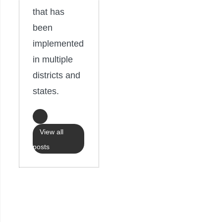
that has
been
implemented
in multiple
districts and
states.
View all
posts