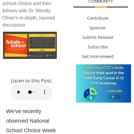
COMMUNITY
school choice and then
follows with Dr. Wendy
Oliver's in-depth, layered
Contribute
discussion
Sponsor
Submit Release
Subscribe
Get Interviewed
Listen to this Post:
We’ve recently
observed National
School Choice Week