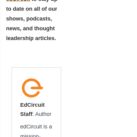
to date on all of our
shows, podcasts,
news, and thought
leadership articles.
EdCircuit
Staff
: Author
edCircuit is a
mission-