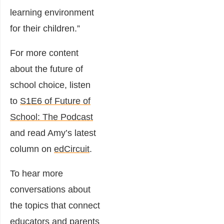
learning environment
for their children.”
For more content
about the future of
school choice, listen
to
S1E6 of Future of
School: The Podcast
and read Amy’s latest
column on
edCircuit
.
To hear more
conversations about
the topics that connect
educators and parents