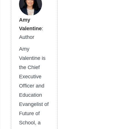
Amy
Valentine
:
Author
Amy
Valentine is
the Chief
Executive
Officer and
Education
Evangelist of
Future of
School, a