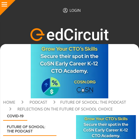
LOGIN
HOME
PODCAST
FUTURE OF SCHOOL: THE PODCAST
REFLECTIONS ON THE FUTURE OF SCHOOL CHOICE
COVID-19
FUTURE OF SCHOOL:
THE PODCAST