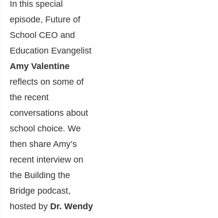
In this special
episode, Future of
School CEO and
Education Evangelist
Amy Valentine
reflects on some of
the recent
conversations about
school choice. We
then share Amy’s
recent interview on
the Building the
Bridge podcast,
hosted by
Dr. Wendy