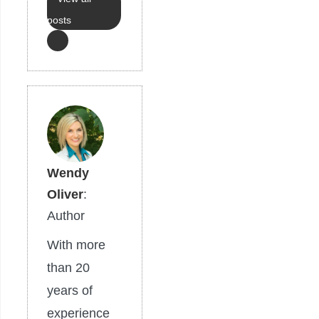
posts
Wendy
Oliver
:
Author
With more
than 20
years of
experience