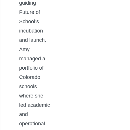
guiding
Future of
School’s
incubation
and launch,
Amy
managed a
portfolio of
Colorado
schools
where she
led academic
and
operational