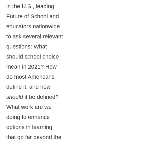
in the U.S., leading
Future of School and
educators nationwide
to ask several relevant
questions: What
should school choice
mean in 2021? How
do most Americans
define it, and how
should
it be defined?
What work are we
doing to enhance
options in learning
that go far beyond the