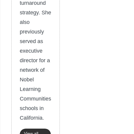
turnaround
strategy. She
also
previously
served as
executive
director for a
network of
Nobel
Learning
Communities
schools in
California.
View all