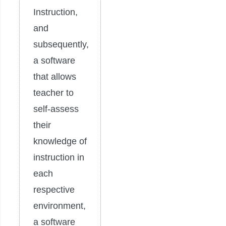
Instruction,
and
subsequently,
a software
that allows
teacher to
self-assess
their
knowledge of
instruction in
each
respective
environment,
a software