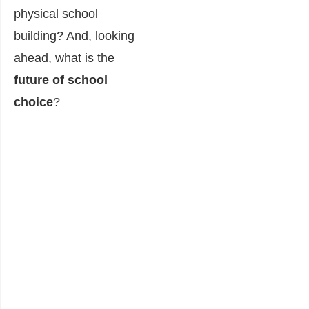
physical school
building? And, looking
ahead, what is the
future of school
choice
?