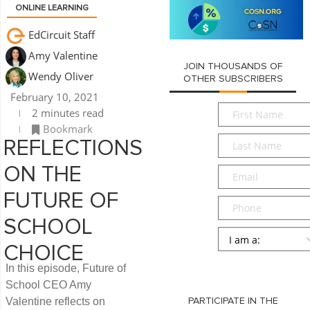
ONLINE LEARNING
EdCircuit Staff
Amy Valentine
JOIN THOUSANDS OF
Wendy Oliver
OTHER SUBSCRIBERS
February 10, 2021
First
2 minutes read
Name
*
Bookmark
Last
REFLECTIONS
Name
*
ON THE
Email
*
FUTURE OF
Phone
SCHOOL
Persona
*
CHOICE
SUBMIT
In this episode, Future of
School CEO Amy
Valentine reflects on
PARTICIPATE IN THE