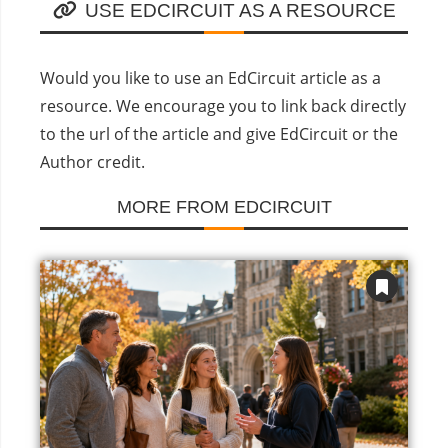
USE EDCIRCUIT AS A RESOURCE
Would you like to use an EdCircuit article as a
resource. We encourage you to link back directly
to the url of the article and give EdCircuit or the
Author credit.
MORE FROM EDCIRCUIT