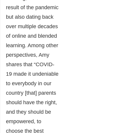
result of the pandemic
but also dating back
over multiple decades
of online and blended
learning. Among other
perspectives, Amy
shares that “COVID-
19 made it undeniable
to everybody in our
country [that] parents
should have the right,
and they should be
empowered, to
choose the best