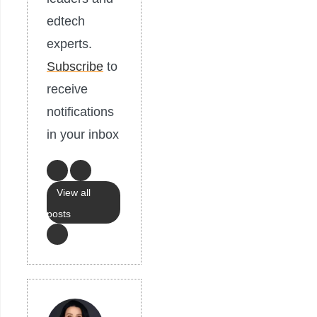
edtech
experts.
Subscribe
to
receive
notifications
in your inbox
View all
posts