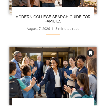
MODERN COLLEGE SEARCH GUIDE FOR
FAMILIES
August 7, 2026
8 minutes read