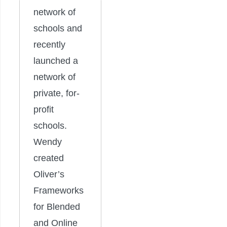
network of
schools and
recently
launched a
network of
private, for-
profit
schools.
Wendy
created
Oliver’s
Frameworks
for Blended
and Online