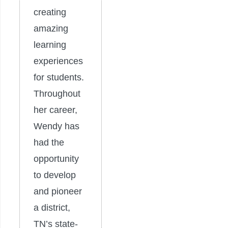
creating
amazing
learning
experiences
for students.
Throughout
her career,
Wendy has
had the
opportunity
to develop
and pioneer
a district,
TN’s state-