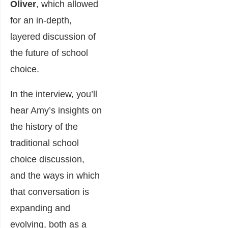
Oliver
, which allowed
for an in-depth,
layered discussion of
the future of school
choice.
In the interview, you’ll
hear Amy’s insights on
the history of the
traditional school
choice discussion,
and the ways in which
that conversation is
expanding and
evolving, both as a