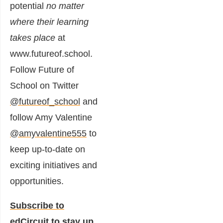
potential
no matter
where their learning
takes place
at
www.futureof.school
.
Follow Future of
School on Twitter
@futureof_school
and
follow Amy Valentine
@amyvalentine555
to
keep up-to-date on
exciting initiatives and
opportunities.
Subscribe to
edCircuit
to stay up