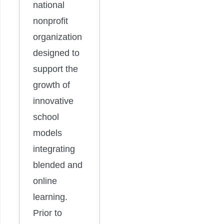
national
nonprofit
organization
designed to
support the
growth of
innovative
school
models
integrating
blended and
online
learning.
Prior to