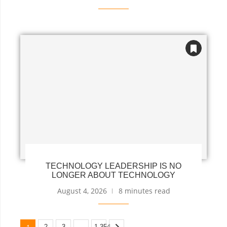
TECHNOLOGY LEADERSHIP IS NO
LONGER ABOUT TECHNOLOGY
August 4, 2026
8 minutes read
1
…
2
3
1,354