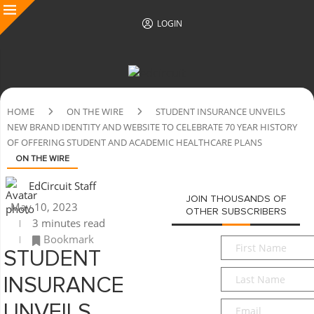
LOGIN
HOME
ON THE WIRE
STUDENT INSURANCE UNVEILS
NEW BRAND IDENTITY AND WEBSITE TO CELEBRATE 70 YEAR HISTORY
OF OFFERING STUDENT AND ACADEMIC HEALTHCARE PLANS
ON THE WIRE
EdCircuit Staff
JOIN THOUSANDS OF
May 10, 2023
OTHER SUBSCRIBERS
3 minutes read
Bookmark
First
STUDENT
Name
*
Last
INSURANCE
Name
*
Email
*
UNVEILS