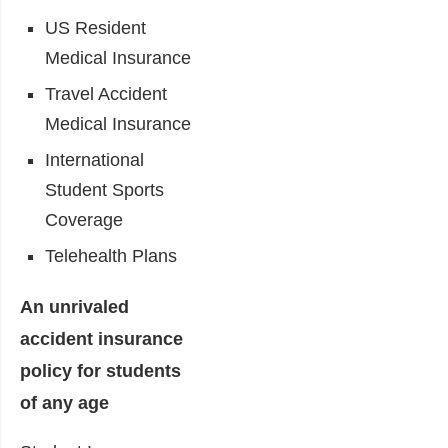
US Resident
Medical Insurance
Travel Accident
Medical Insurance
International
Student Sports
Coverage
Telehealth Plans
An unrivaled
accident insurance
policy for students
of any age