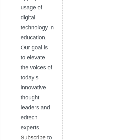
usage of
digital
technology in
education.
Our goal is
to elevate
the voices of
today’s
innovative
thought
leaders and
edtech
experts.
Subscribe
to