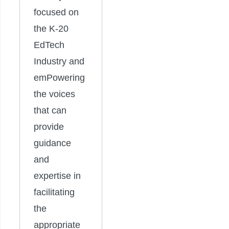
focused on
the K-20
EdTech
Industry and
emPowering
the voices
that can
provide
guidance
and
expertise in
facilitating
the
appropriate