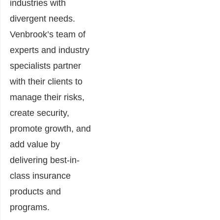
industries with
divergent needs.
Venbrook’s team of
experts and industry
specialists partner
with their clients to
manage their risks,
create security,
promote growth, and
add value by
delivering best-in-
class insurance
products and
programs.