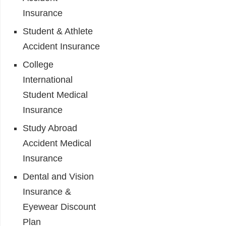
Insurance
Student & Athlete
Accident Insurance
College
International
Student Medical
Insurance
Study Abroad
Accident Medical
Insurance
Dental and Vision
Insurance &
Eyewear Discount
Plan