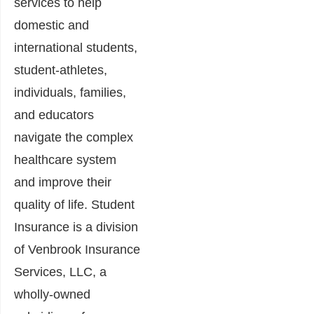
services to help
domestic and
international students,
student-athletes,
individuals, families,
and educators
navigate the complex
healthcare system
and improve their
quality of life. Student
Insurance is a division
of Venbrook Insurance
Services, LLC, a
wholly-owned