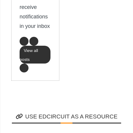
receive
notifications
in your inbox
View all
posts
USE EDCIRCUIT AS A RESOURCE