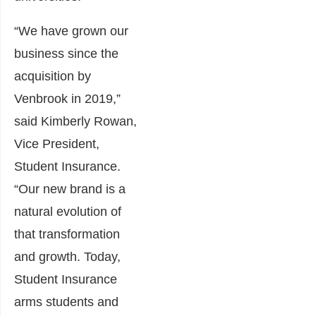
“We have grown our
business since the
acquisition by
Venbrook in 2019,”
said Kimberly Rowan,
Vice President,
Student Insurance.
“Our new brand is a
natural evolution of
that transformation
and growth. Today,
Student Insurance
arms students and