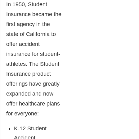
In 1950, Student
Insurance became the
first agency in the
state of California to
offer accident
insurance for student-
athletes. The Student
Insurance product
offerings have greatly
expanded and now
offer healthcare plans
for everyone:
K-12 Student
Accident