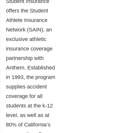
Student Insurance
offers the Student
Athlete Insurance
Network (SAIN), an
exclusive athletic
insurance coverage
partnership with
Anthem. Established
in 1993, the program
supplies accident
coverage for all
students at the k-12
level, as well as at
80% of California’s