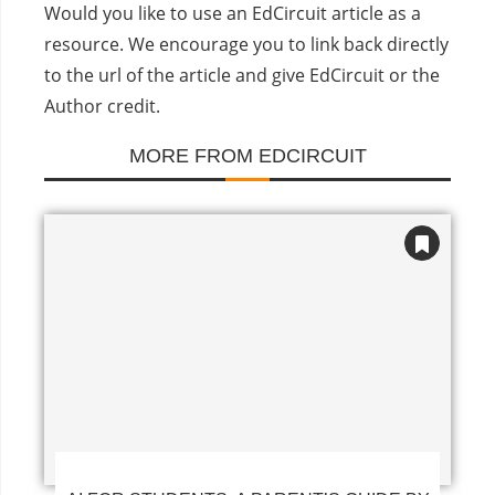
Would you like to use an EdCircuit article as a
resource. We encourage you to link back directly
to the url of the article and give EdCircuit or the
Author credit.
MORE FROM EDCIRCUIT