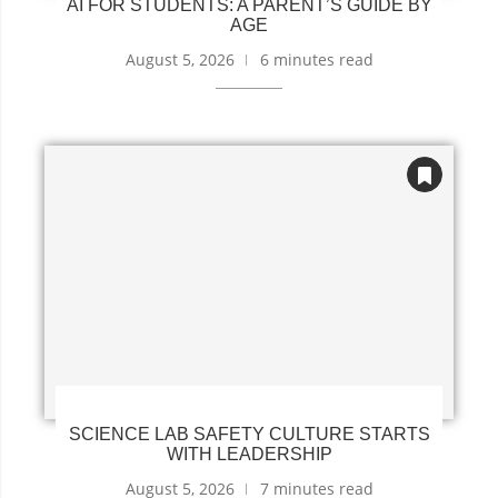
AI FOR STUDENTS: A PARENT’S GUIDE BY
AGE
August 5, 2026
6 minutes read
SCIENCE LAB SAFETY CULTURE STARTS
WITH LEADERSHIP
August 5, 2026
7 minutes read