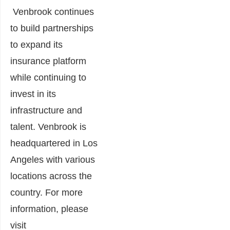
Venbrook continues
to build partnerships
to expand its
insurance platform
while continuing to
invest in its
infrastructure and
talent. Venbrook is
headquartered in Los
Angeles with various
locations across the
country. For more
information, please
visit