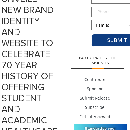
NEW BRAND
Phone
IDENTITY
Persona
*
AND
WEBSITE TO
CELEBRATE
PARTICIPATE IN THE
70 YEAR
COMMUNITY
HISTORY OF
Contribute
OFFERING
Sponsor
STUDENT
Submit Release
Subscribe
AND
Get Interviewed
ACADEMIC