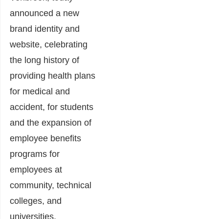
announced a new
brand identity and
website, celebrating
the long history of
providing health plans
for medical and
accident, for students
and the expansion of
employee benefits
programs for
employees at
community, technical
colleges, and
universities.