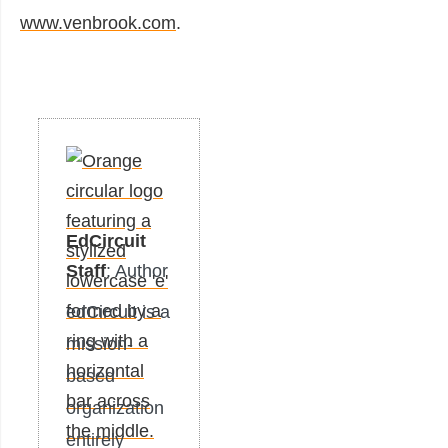
www.venbrook.com
.
EdCircuit
Staff
: Author
edCircuit is a
mission-
based
organization
entirely