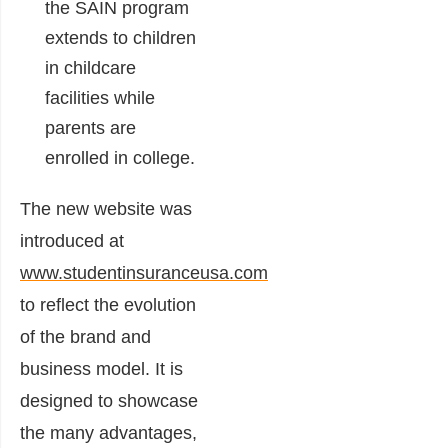
the SAIN program
extends to children
in childcare
facilities while
parents are
enrolled in college.
The new website was
introduced at
www.studentinsuranceusa.com
to reflect the evolution
of the brand and
business model. It is
designed to showcase
the many advantages,