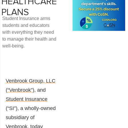
HEALTHCARE
PLANS
Student Insurance arms
students and educators
with everything they need
to manage their health and
well-being.
Venbrook Group, LLC
(“Venbrook”)
, and
Student Insurance
(“SI”), a wholly-owned
subsidiary of
Venbrook, today