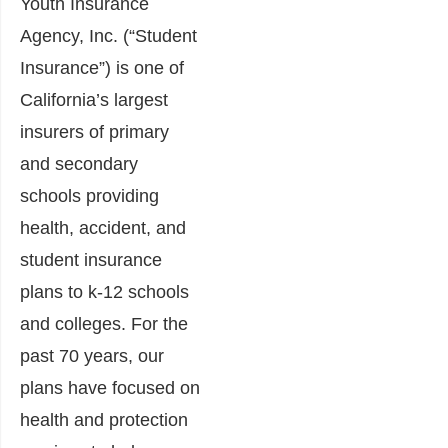
Youth Insurance
Agency, Inc. (“Student
Insurance”) is one of
California’s largest
insurers of primary
and secondary
schools providing
health, accident, and
student insurance
plans to k-12 schools
and colleges. For the
past 70 years, our
plans have focused on
health and protection