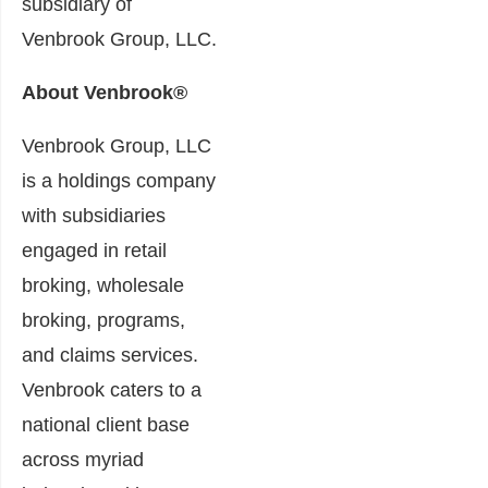
subsidiary of
Venbrook Group, LLC.
About Venbrook®
Venbrook Group, LLC
is a holdings company
with subsidiaries
engaged in retail
broking, wholesale
broking, programs,
and claims services.
Venbrook caters to a
national client base
across myriad