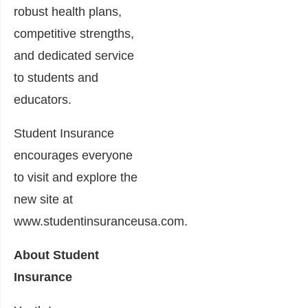
robust health plans,
competitive strengths,
and dedicated service
to students and
educators.
Student Insurance
encourages everyone
to visit and explore the
new site at
www.studentinsuranceusa.com.
About Student
Insurance