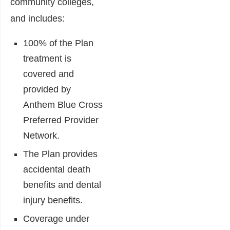
community colleges,
and includes:
100% of the Plan
treatment is
covered and
provided by
Anthem Blue Cross
Preferred Provider
Network.
The Plan provides
accidental death
benefits and dental
injury benefits.
Coverage under