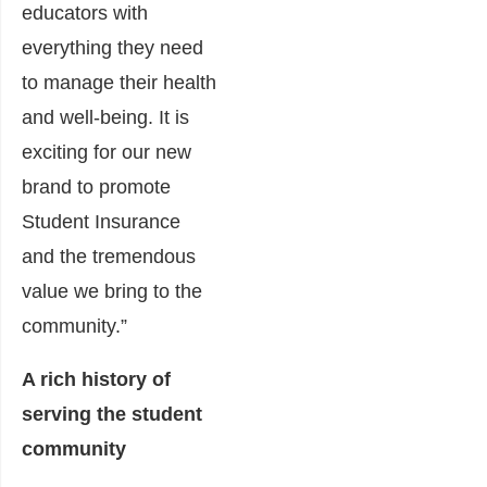
educators with
everything they need
to manage their health
and well-being. It is
exciting for our new
brand to promote
Student Insurance
and the tremendous
value we bring to the
community.”
A rich history of
serving the student
community