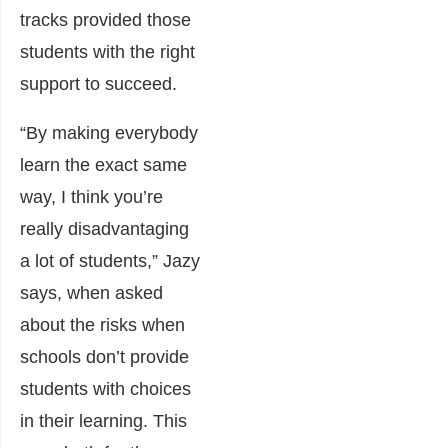
tracks provided those
students with the right
support to succeed.
“By making everybody
learn the exact same
way, I think you’re
really disadvantaging
a lot of students,” Jazy
says, when asked
about the risks when
schools don’t provide
students with choices
in their learning. This