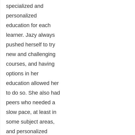
specialized and
personalized
education for each
learner. Jazy always
pushed herself to try
new and challenging
courses, and having
options in her
education allowed her
to do so. She also had
peers who needed a
slow pace, at least in
some subject areas,
and personalized