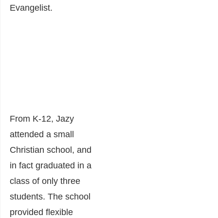
Evangelist.
From K-12, Jazy
attended a small
Christian school, and
in fact graduated in a
class of only three
students. The school
provided flexible