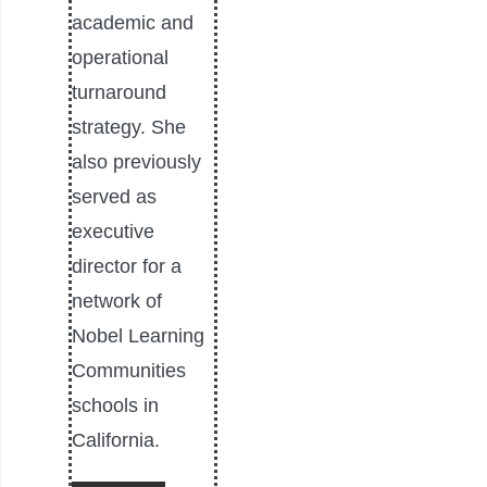
academic and
operational
turnaround
strategy. She
also previously
served as
executive
director for a
network of
Nobel Learning
Communities
schools in
California.