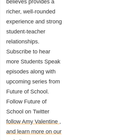
believes provides a
richer, well-rounded
experience and strong
student-teacher
relationships.
Subscribe to hear
more Students Speak
episodes along with
upcoming series from
Future of School.
Follow Future of
School on Twitter
follow Amy Valentine
,
and learn more on our