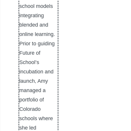
school models
integrating
blended and
online learning.
Prior to guiding
Future of
School’s
incubation and
launch, Amy
managed a
portfolio of
Colorado
schools where
she led