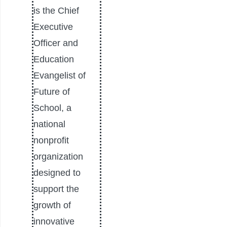
is the Chief
Executive
Officer and
Education
Evangelist of
Future of
School, a
national
nonprofit
organization
designed to
support the
growth of
innovative