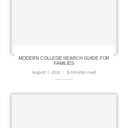
MODERN COLLEGE SEARCH GUIDE FOR
FAMILIES
August 7, 2026
8 minutes read