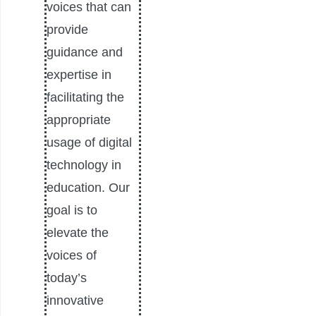
voices that can
provide
guidance and
expertise in
facilitating the
appropriate
usage of digital
technology in
education. Our
goal is to
elevate the
voices of
today’s
innovative