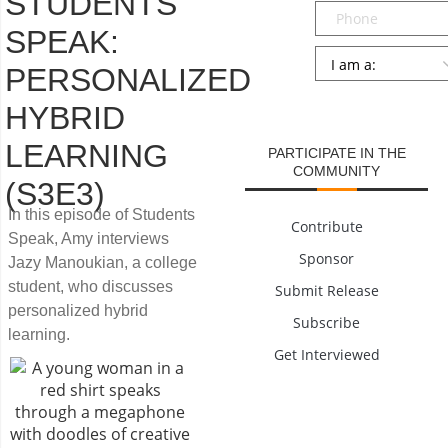
STUDENTS
Phone
SPEAK:
Persona
*
PERSONALIZED
SUBMIT
HYBRID
LEARNING
PARTICIPATE IN THE
COMMUNITY
(S3E3)
In this episode of Students
Contribute
Speak, Amy interviews
Sponsor
Jazy Manoukian, a college
student, who discusses
Submit Release
personalized hybrid
Subscribe
learning.
Get Interviewed