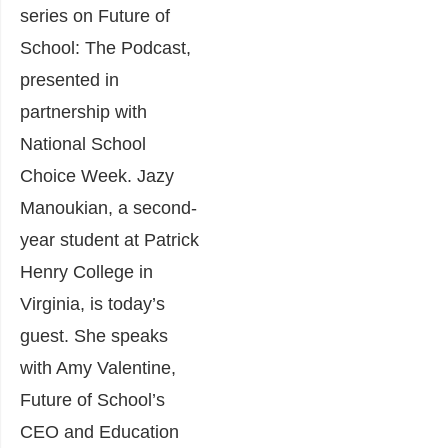
series on Future of
School: The Podcast,
presented in
partnership with
National School
Choice Week. Jazy
Manoukian, a second-
year student at Patrick
Henry College in
Virginia, is today’s
guest. She speaks
with Amy Valentine,
Future of School’s
CEO and Education