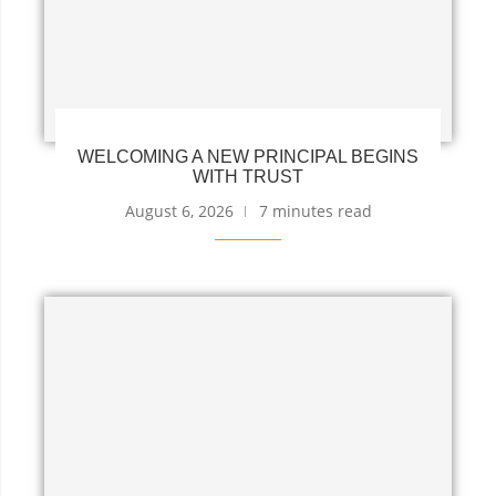
WELCOMING A NEW PRINCIPAL BEGINS
WITH TRUST
August 6, 2026
7 minutes read