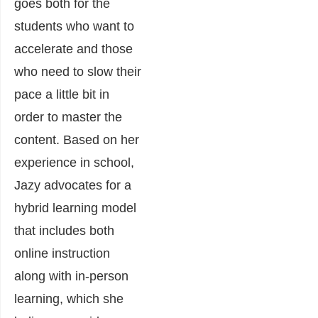
goes both for the
students who want to
accelerate and those
who need to slow their
pace a little bit in
order to master the
content. Based on her
experience in school,
Jazy advocates for a
hybrid learning model
that includes both
online instruction
along with in-person
learning, which she