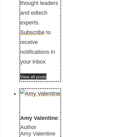
thought leaders
and edtech
experts.
Subscribe
to
receive
notifications in
your inbox
View all posts
Amy Valentine
:
Author
Amy Valentine