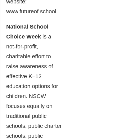
website:
www.futureof.school
National School
Choice Week
is a
not-for-profit,
charitable effort to
raise awareness of
effective K–12
education options for
children. NSCW
focuses equally on
traditional public
schools, public charter
schools, public