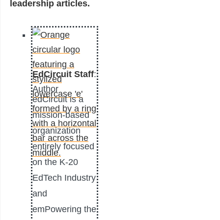
leadership articles.
EdCircuit Staff
:
Author
edCircuit is a
mission-based
organization
entirely focused
on the K-20
EdTech Industry
and
emPowering the