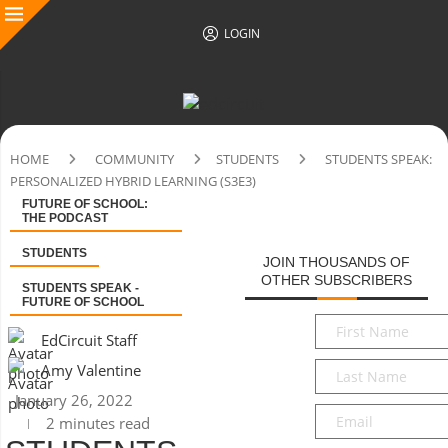
LOGIN
HOME
COMMUNITY
STUDENTS
STUDENTS SPEAK:
PERSONALIZED HYBRID LEARNING (S3E3)
FUTURE OF SCHOOL:
THE PODCAST
STUDENTS
JOIN THOUSANDS OF
OTHER SUBSCRIBERS
STUDENTS SPEAK -
FUTURE OF SCHOOL
First
EdCircuit Staff
Name
*
Last
Amy Valentine
Name
*
January 26, 2022
Email
*
2 minutes read