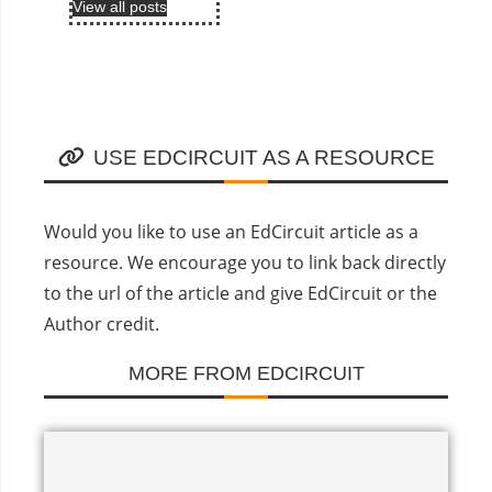
View all posts
USE EDCIRCUIT AS A RESOURCE
Would you like to use an EdCircuit article as a
resource. We encourage you to link back directly
to the url of the article and give EdCircuit or the
Author credit.
MORE FROM EDCIRCUIT