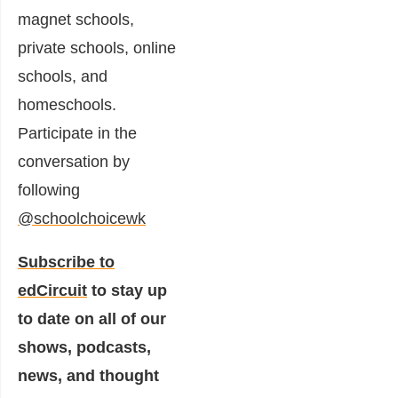
magnet schools,
private schools, online
schools, and
homeschools.
Participate in the
conversation by
following
@schoolchoicewk
Subscribe to
edCircuit
to stay up
to date on all of our
shows, podcasts,
news, and thought