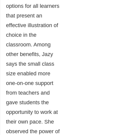
options for all learners
that present an
effective illustration of
choice in the
classroom. Among
other benefits, Jazy
says the small class
size enabled more
one-on-one support
from teachers and
gave students the
opportunity to work at
their own pace. She
observed the power of