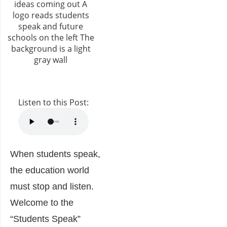
Listen to this Post:
When students speak,
the education world
must stop and listen.
Welcome to the
“Students Speak”