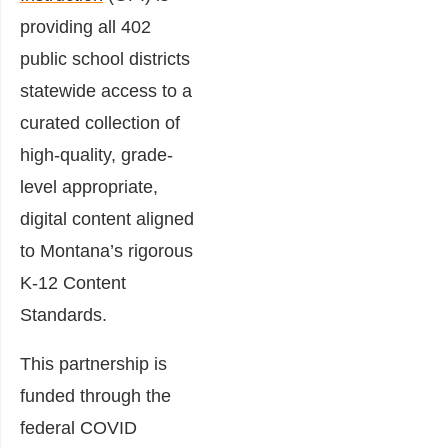
providing all 402
public school districts
statewide access to a
curated collection of
high-quality, grade-
level appropriate,
digital content aligned
to Montana’s rigorous
K-12 Content
Standards.
This partnership is
funded through the
federal COVID