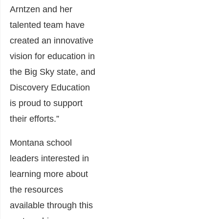
Arntzen and her
talented team have
created an innovative
vision for education in
the Big Sky state, and
Discovery Education
is proud to support
their efforts.”
Montana school
leaders interested in
learning more about
the resources
available through this