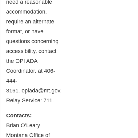
need a reasonable
accommodation,
require an alternate
format, or have
questions concerning
accessibility, contact
the OPI ADA
Coordinator, at 406-
444-
3161
,
opiada@mt.gov
,
Relay Service: 711.
Contacts:
Brian O’Leary
Montana Office of