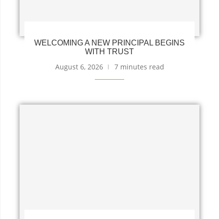
WELCOMING A NEW PRINCIPAL BEGINS
WITH TRUST
August 6, 2026
7 minutes read