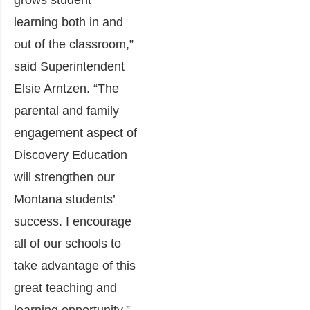
grows student
learning both in and
out of the classroom,”
said Superintendent
Elsie Arntzen. “The
parental and family
engagement aspect of
Discovery Education
will strengthen our
Montana students’
success. I encourage
all of our schools to
take advantage of this
great teaching and