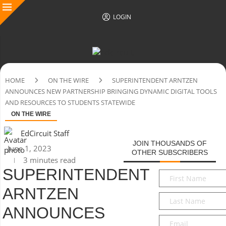
LOGIN
HOME
ON THE WIRE
SUPERINTENDENT ARNTZEN
ANNOUNCES NEW PARTNERSHIP BRINGING DYNAMIC DIGITAL TOOLS
AND RESOURCES TO STUDENTS STATEWIDE
ON THE WIRE
EdCircuit Staff
JOIN THOUSANDS OF
June 1, 2023
OTHER SUBSCRIBERS
3 minutes read
SUPERINTENDENT
First
Name
*
ARNTZEN
Last
Name
*
ANNOUNCES
Email
*