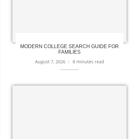
MODERN COLLEGE SEARCH GUIDE FOR
FAMILIES
August 7, 2026
8 minutes read