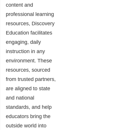
content and
professional learning
resources, Discovery
Education facilitates
engaging, daily
instruction in any
environment. These
resources, sourced
from trusted partners,
are aligned to state
and national
standards, and help
educators bring the
outside world into