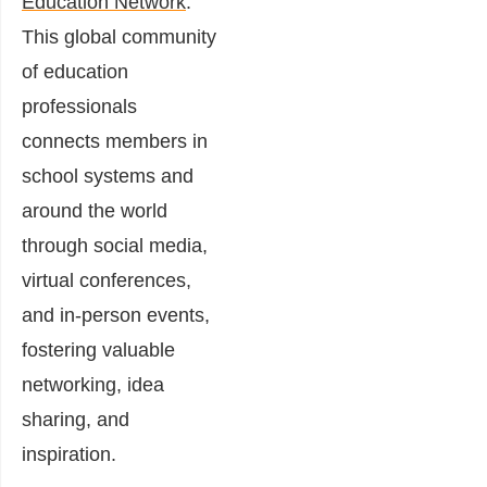
Education Network
.
This global community
of education
professionals
connects members in
school systems and
around the world
through social media,
virtual conferences,
and in-person events,
fostering valuable
networking, idea
sharing, and
inspiration.