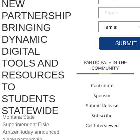
NEW
Phone
PARTNERSHIP
Persona
*
BRINGING
DYNAMIC
DIGITAL
TOOLS AND
PARTICIPATE IN THE
COMMUNITY
RESOURCES
TO
Contribute
Sponsor
STUDENTS
Submit Release
STATEWIDE
Subscribe
Montana State
Superintendent Elsie
Get Interviewed
Arntzen today announced
a new partnership