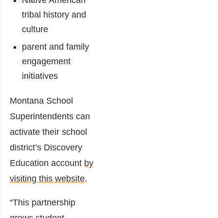
Native American
tribal history and
culture
parent and family
engagement
initiatives
Montana School
Superintendents can
activate their school
district’s Discovery
Education account
by
visiting this website
.
“This partnership