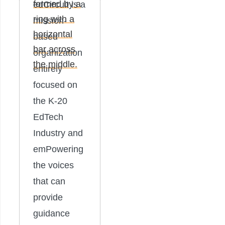
edCircuit is a
mission-
based
organization
entirely
focused on
the K-20
EdTech
Industry and
emPowering
the voices
that can
provide
guidance