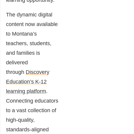
learning opportunity.”
The dynamic digital
content now available
to Montana’s
teachers, students,
and families is
delivered
through
Discovery
Education’s K-12
learning platform
.
Connecting educators
to a vast collection of
high-quality,
standards-aligned