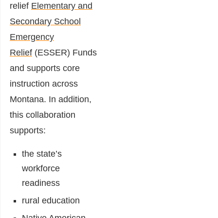
relief
Elementary and
Secondary School
Emergency
Relief
(ESSER) Funds
and supports core
instruction across
Montana. In addition,
this collaboration
supports:
the state’s
workforce
readiness
rural education