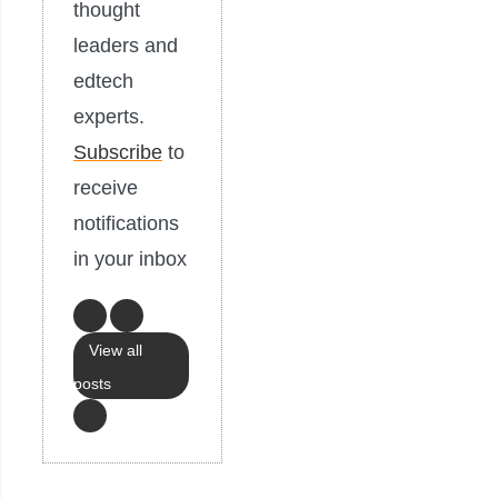
thought
leaders and
edtech
experts.
Subscribe
to
receive
notifications
in your inbox
View all
posts