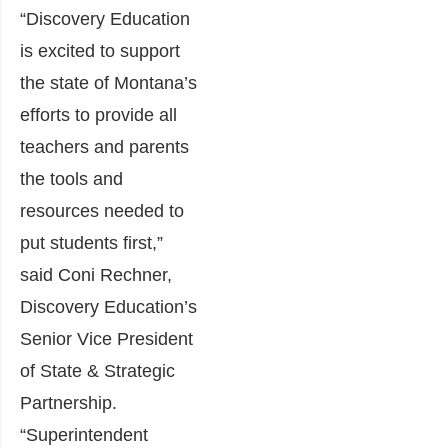
“Discovery Education
is excited to support
the state of Montana’s
efforts to provide all
teachers and parents
the tools and
resources needed to
put students first,”
said Coni Rechner,
Discovery Education’s
Senior Vice President
of State & Strategic
Partnership.
“Superintendent