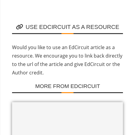
USE EDCIRCUIT AS A RESOURCE
Would you like to use an EdCircuit article as a
resource. We encourage you to link back directly
to the url of the article and give EdCircuit or the
Author credit.
MORE FROM EDCIRCUIT