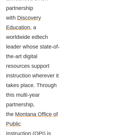
partnership
with
Discovery
Education
, a
worldwide edtech
leader whose state-of-
the-art digital
resources support
instruction wherever it
takes place. Through
this multi-year
partnership,
the
Montana Office of
Public
Instruction
(OPI) is