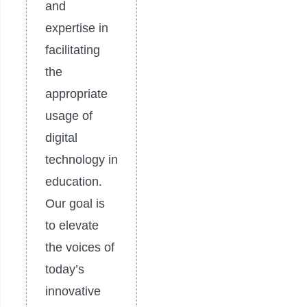
and
expertise in
facilitating
the
appropriate
usage of
digital
technology in
education.
Our goal is
to elevate
the voices of
today’s
innovative