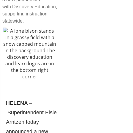
with Discovery Education,
supporting instruction
statewide.
HELENA –
Superintendent Elsie
Arntzen today
announced a new