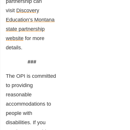
partnership can
visit
Discovery
Education’s Montana
state partnership
website
for more
details.
###
The OPI is committed
to providing
reasonable
accommodations to
people with
disabilities. If you