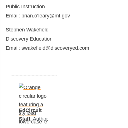
Public Instruction
Email:
brian.o’leary@mt.gov
Stephen Wakefield
Discovery Education
Email:
swakefield@discoveryed.com
EdCircuit
Staff
: Author