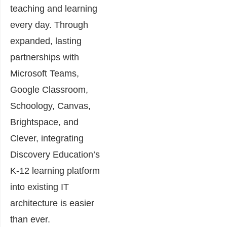
teaching and learning
every day. Through
expanded, lasting
partnerships with
Microsoft Teams,
Google Classroom,
Schoology, Canvas,
Brightspace, and
Clever, integrating
Discovery Education’s
K-12 learning platform
into existing IT
architecture is easier
than ever.