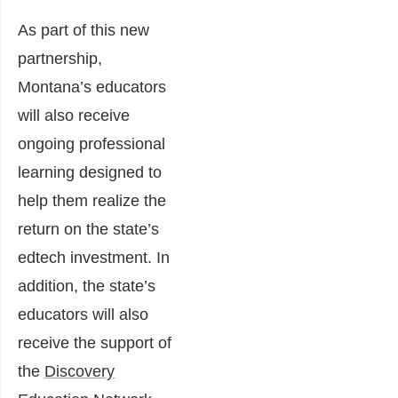
As part of this new
partnership,
Montana’s educators
will also receive
ongoing professional
learning designed to
help them realize the
return on the state’s
edtech investment. In
addition, the state’s
educators will also
receive the support of
the
Discovery