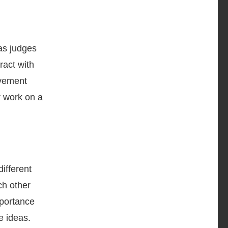
as judges
ract with
lvement
r work on a
ifferent
ch other
mportance
e ideas.