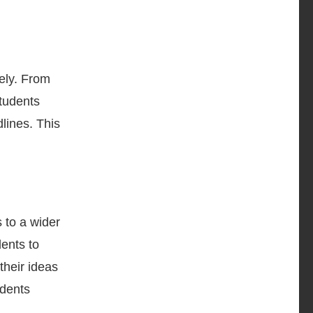
vely. From
tudents
dlines. This
s to a wider
dents to
their ideas
udents