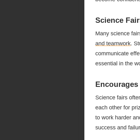
Science Fai
Many science fair
and teamwork
. S
communicate effec
essential in the w
Encourages 
Science fairs oft
each other for pr
to work harder and
success and failur