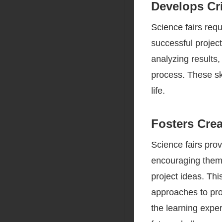
Develops Cri
Science fairs requ
successful projec
analyzing results, 
process. These ski
life.
Fosters Crea
Science fairs prov
encouraging them 
project ideas. Th
approaches to prob
the learning exper