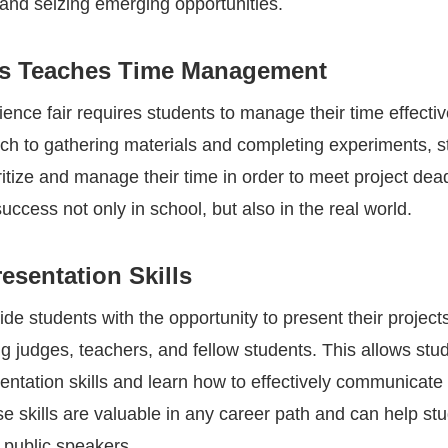
 and seizing emerging opportunities.
rs Teaches Time Management
ience fair requires students to manage their time effecti
ch to gathering materials and completing experiments, s
ritize and manage their time in order to meet project dea
r success not only in school, but also in the real world.
esentation Skills
ide students with the opportunity to present their project
g judges, teachers, and fellow students. This allows stu
entation skills and learn how to effectively communicate 
e skills are valuable in any career path and can help st
public speakers.