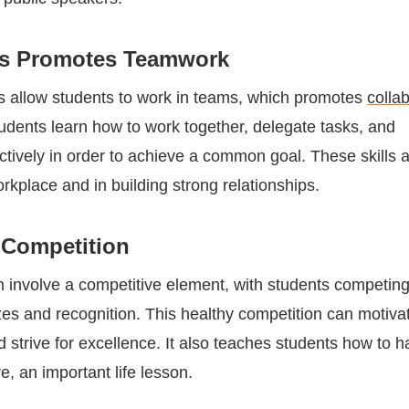
rs Promotes Teamwork
s allow students to work in teams, which promotes
colla
tudents learn how to work together, delegate tasks, and
tively in order to achieve a common goal. These skills 
orkplace and in building strong relationships.
Competition
en involve a competitive element, with students competin
izes and recognition. This healthy competition can motiva
 strive for excellence. It also teaches students how to 
e, an important life lesson.