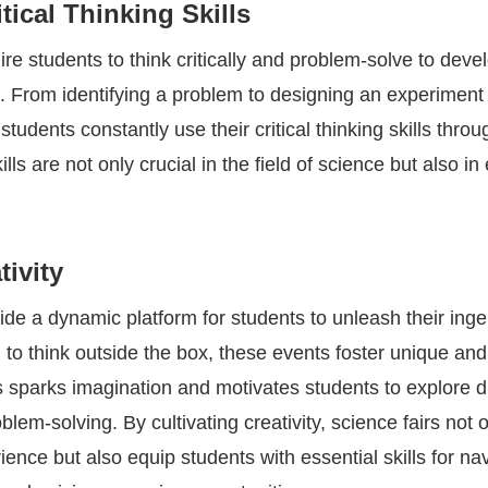
tical Thinking Skills
ire students to think critically and problem-solve to deve
t. From identifying a problem to designing an experiment
students constantly use their critical thinking skills thro
lls are not only crucial in the field of science but also i
tivity
ide a dynamic platform for students to unleash their inge
to think outside the box, these events foster unique and
is sparks imagination and motivates students to explore d
lem-solving. By cultivating creativity, science fairs not 
ience but also equip students with essential skills for na