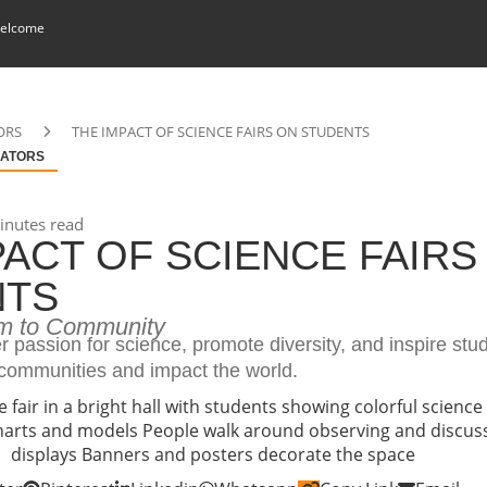
elcome
ORS
THE IMPACT OF SCIENCE FAIRS ON STUDENTS
ATORS
nutes read
PACT OF SCIENCE FAIRS
NTS
m to Community
er passion for science, promote diversity, and inspire stu
 communities and impact the world.