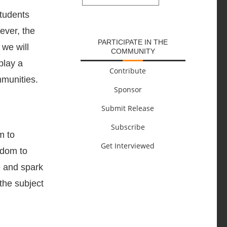
SUBMIT
students
ever, the
PARTICIPATE IN THE
 we will
COMMUNITY
play a
Contribute
mmunities.
Sponsor
Submit Release
Subscribe
m to
Get Interviewed
edom to
e and spark
 the subject