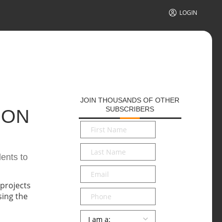
LOGIN
JOIN THOUSANDS OF OTHER
SUBSCRIBERS
 ON
First
Name
*
Last
dents to
Name
*
Email
*
Phone
Persona
*