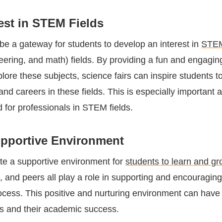
est in STEM Fields
 be a gateway for students to develop an interest in
STE
eering, and math) fields. By providing a fun and engagin
plore these subjects, science fairs can inspire students t
and careers in these fields. This is especially important a
for professionals in STEM fields.
upportive Environment
ate a supportive environment for
students to learn and gr
, and peers all play a role in supporting and encouragin
ocess. This positive and nurturing environment can have 
s and their academic success.