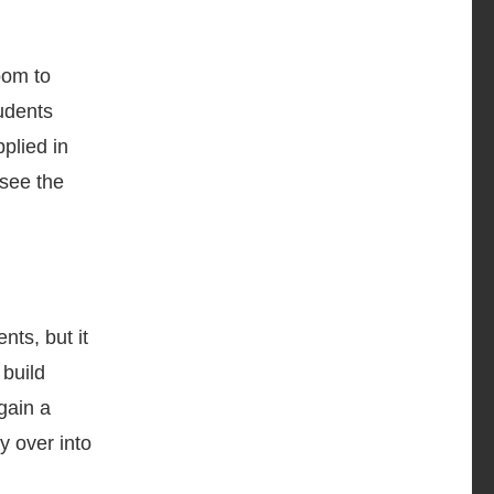
oom to
udents
plied in
 see the
nts, but it
 build
gain a
y over into