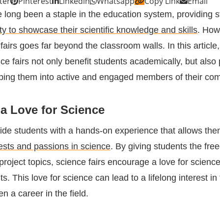
ter
Pinterest
Linkedin
Whatsapp
Copy Link
Email
e long been a staple in the education system, providing 
ty to showcase their scientific knowledge and skills
. How
fairs goes far beyond the classroom walls. In this article,
e fairs not only benefit students academically, but also 
haping them into active and engaged members of their co
a Love for Science
vide students with a hands-on experience that allows the
rests and passions in science
. By giving students the fre
project topics, science fairs encourage a love for scienc
ts. This love for science can lead to a lifelong interest in
n a career in the field.