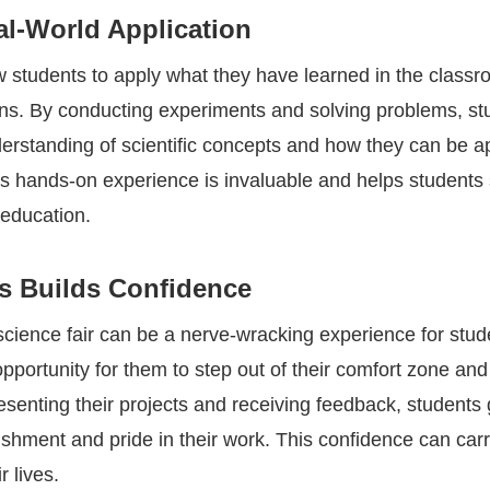
al-World Application
ow students to apply what they have learned in the classr
ions. By conducting experiments and solving problems, st
erstanding of scientific concepts and how they can be ap
his hands-on experience is invaluable and helps students
 education.
rs Builds Confidence
 science fair can be a nerve-wracking experience for stude
pportunity for them to step out of their comfort zone and
esenting their projects and receiving feedback, students 
shment and pride in their work. This confidence can carr
r lives.