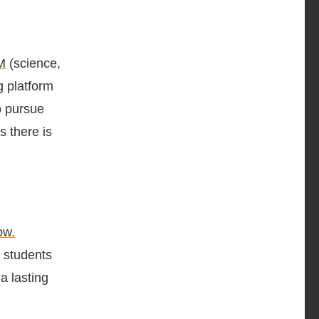
M
(science,
g platform
o pursue
s there is
ow.
g students
a lasting