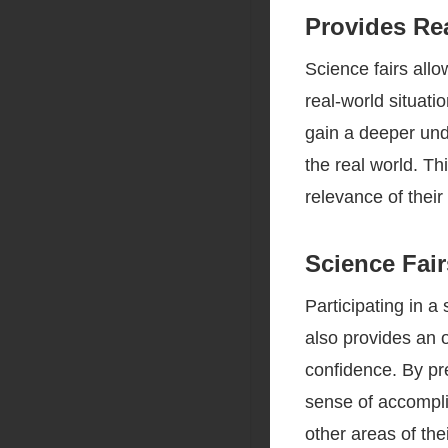
Provides Re
Science fairs all
real-world situat
gain a deeper und
the real world. T
relevance of their
Science Fai
Participating in a
also provides an o
confidence. By pr
sense of accompli
other areas of thei