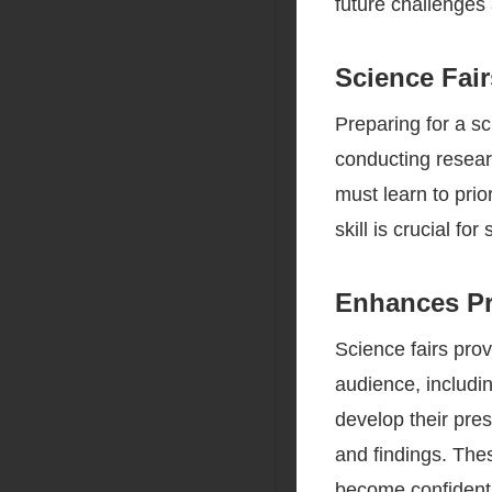
future challenges
Science Fai
Preparing for a sc
conducting resear
must learn to prio
skill is crucial fo
Enhances Pr
Science fairs prov
audience, includin
develop their pres
and findings. Thes
become confident 