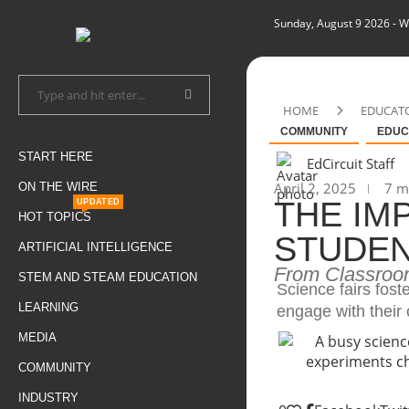
Sunday, August 9 2026
- W
HOME
EDUCAT
COMMUNITY
EDUC
START HERE
EdCircuit Staff
April 2, 2025
7 mi
ON THE WIRE
THE IM
UPDATED
HOT TOPICS
STUDE
ARTIFICIAL INTELLIGENCE
From Classroo
STEM AND STEAM EDUCATION
Science fairs fost
LEARNING
engage with their
MEDIA
COMMUNITY
INDUSTRY