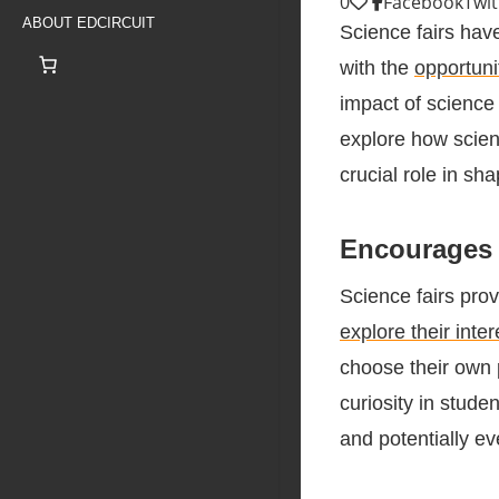
0
Facebook
Twit
ABOUT EDCIRCUIT
Science fairs hav
with the
opportuni
impact of science 
explore how scienc
crucial role in s
Encourages 
Science fairs pro
explore their inte
choose their own 
curiosity in studen
and potentially eve