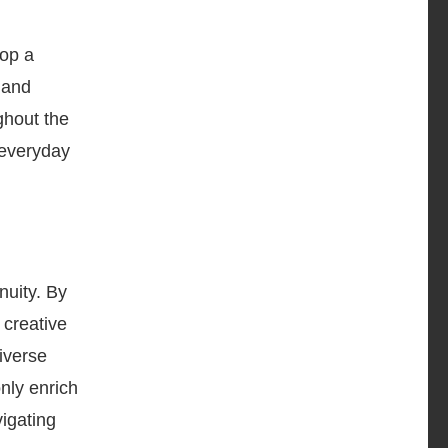
lop a
 and
ughout the
n everyday
nuity. By
 creative
iverse
only enrich
vigating