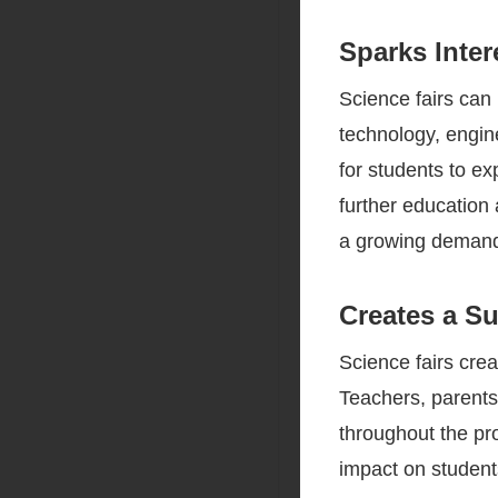
Sparks Inter
Science fairs can
technology, engin
for students to ex
further education 
a growing demand 
Creates a S
Science fairs cre
Teachers, parents
throughout the pr
impact on student