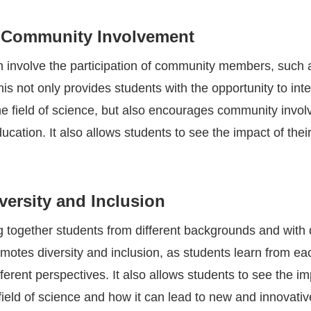
 Community Involvement
en involve the participation of community members, such 
is not only provides students with the opportunity to inte
the field of science, but also encourages community invo
ucation. It also allows students to see the impact of thei
ersity and Inclusion
g together students from different backgrounds and with d
omotes diversity and inclusion, as students learn from ea
ferent perspectives. It also allows students to see the i
e field of science and how it can lead to new and innovativ