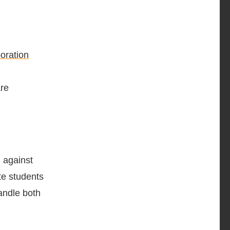
boration
are
g against
te students
handle both