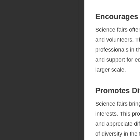
Encourages
Science fairs oft
and volunteers. Th
professionals in 
and support for ed
larger scale.
Promotes Div
Science fairs brin
interests. This pr
and appreciate dif
of diversity in th