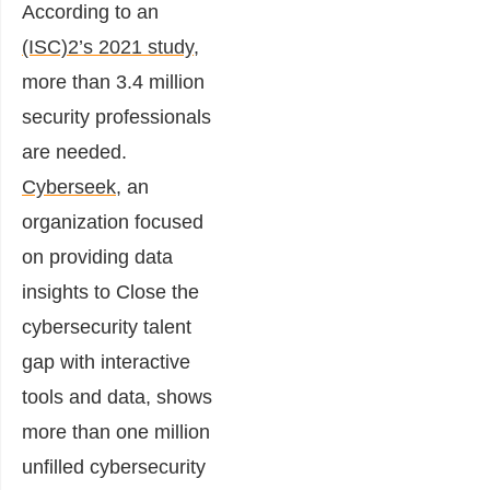
According to an
(ISC)2’s 2021 study
,
more than 3.4 million
security professionals
are needed.
Cyberseek
, an
organization focused
on providing data
insights to Close the
cybersecurity talent
gap with interactive
tools and data, shows
more than one million
unfilled cybersecurity