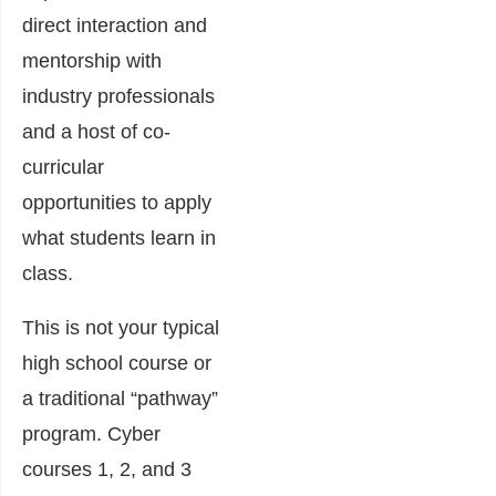
direct interaction and
mentorship with
industry professionals
and a host of co-
curricular
opportunities to apply
what students learn in
class.
This is not your typical
high school course or
a traditional “pathway”
program. Cyber
courses 1, 2, and 3