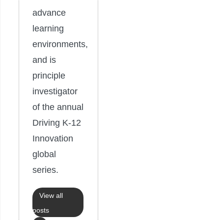
advance
learning
environments,
and is
principle
investigator
of the annual
Driving K-12
Innovation
global
series.
View all
posts