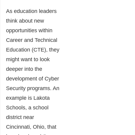
As education leaders
think about new
opportunities within
Career and Technical
Education (CTE), they
might want to look
deeper into the
development of Cyber
Security programs. An
example is Lakota
Schools, a school
district near
Cincinnati, Ohio, that