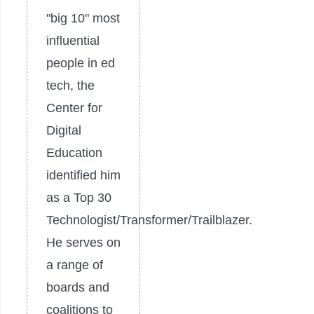
"big 10" most
influential
people in ed
tech, the
Center for
Digital
Education
identified him
as a Top 30
Technologist/Transformer/Trailblazer.
He serves on
a range of
boards and
coalitions to