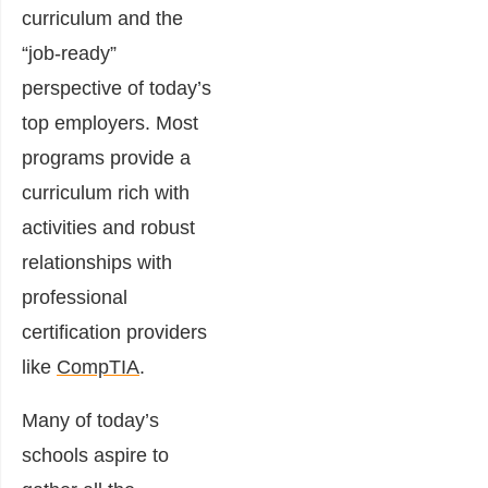
curriculum and the
“job-ready”
perspective of today’s
top employers. Most
programs provide a
curriculum rich with
activities and robust
relationships with
professional
certification providers
like
CompTIA
.
Many of today’s
schools aspire to