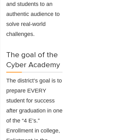
and students to an
authentic audience to
solve real-world
challenges.
The goal of the
Cyber Academy
The district’s goal is to
prepare EVERY
student for success
after graduation in one
of the “4 E’s.”
Enrollment in college,