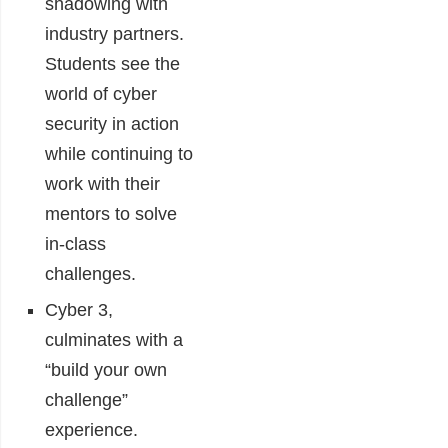
shadowing with
industry partners.
Students see the
world of cyber
security in action
while continuing to
work with their
mentors to solve
in-class
challenges.
Cyber 3,
culminates with a
“build your own
challenge”
experience.