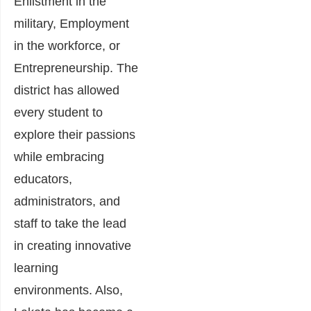
Enlistment in the
military, Employment
in the workforce, or
Entrepreneurship. The
district has allowed
every student to
explore their passions
while embracing
educators,
administrators, and
staff to take the lead
in creating innovative
learning
environments. Also,