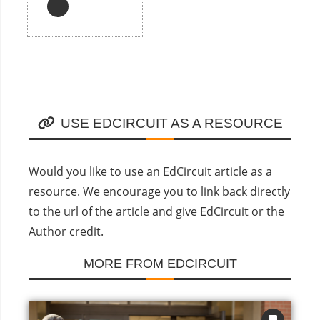
USE EDCIRCUIT AS A RESOURCE
Would you like to use an EdCircuit article as a
resource. We encourage you to link back directly
to the url of the article and give EdCircuit or the
Author credit.
MORE FROM EDCIRCUIT