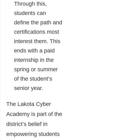
Through this,
students can
define the path and
certifications most
interest them. This
ends with a paid
internship in the
spring or summer
of the student’s
senior year.
The Lakota Cyber
Academy is part of the
district’s belief in
empowering students