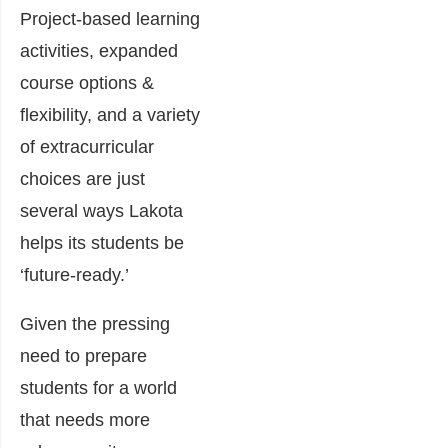
Project-based learning
activities, expanded
course options &
flexibility, and a variety
of extracurricular
choices are just
several ways Lakota
helps its students be
‘future-ready.’
Given the pressing
need to prepare
students for a world
that needs more