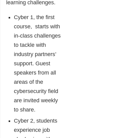
learning challenges.
Cyber 1, the first
course, starts with
in-class challenges
to tackle with
industry partners’
support. Guest
speakers from all
areas of the
cybersecurity field
are invited weekly
to share.
Cyber 2, students
experience job