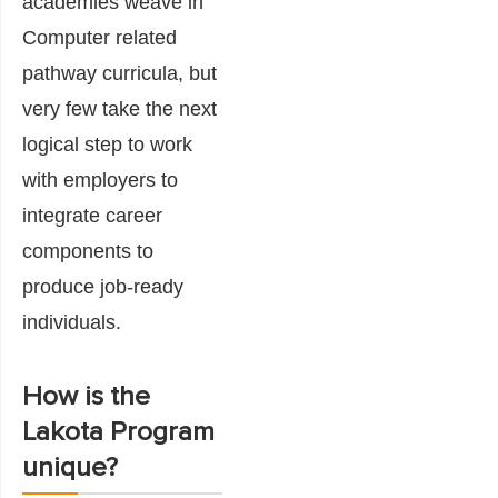
academies weave in
Computer related
pathway curricula, but
very few take the next
logical step to work
with employers to
integrate career
components to
produce job-ready
individuals.
How is the
Lakota Program
unique?