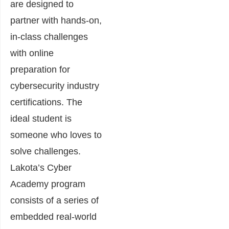
are designed to
partner with hands-on,
in-class challenges
with online
preparation for
cybersecurity industry
certifications. The
ideal student is
someone who loves to
solve challenges.
Lakota’s Cyber
Academy program
consists of a series of
embedded real-world