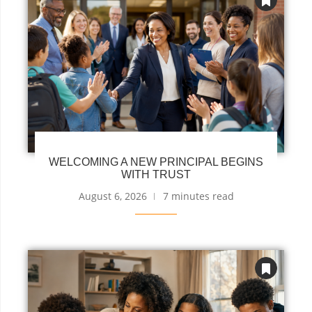
WELCOMING A NEW PRINCIPAL BEGINS
WITH TRUST
August 6, 2026
7 minutes read