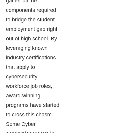
gather all the
components required
to bridge the student
employment gap right
out of high school. By
leveraging known
industry certifications
that apply to
cybersecurity
workforce job roles,
award-winning
programs have started
to cross this chasm.
Some Cyber