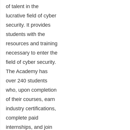
of talent in the
lucrative field of cyber
security. It provides
students with the
resources and training
necessary to enter the
field of cyber security.
The Academy has
over 240 students
who, upon completion
of their courses, earn
industry certifications,
complete paid
internships, and join