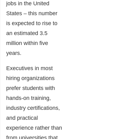
jobs in the United
States – this number
is expected to rise to
an estimated 3.5
million within five
years.
Executives in most
hiring organizations
prefer students with
hands-on training,
industry certifications,
and practical
experience rather than
from universities that