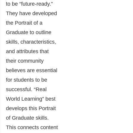
to be “future-ready.”
They have developed
the Portrait of a
Graduate to outline
skills, characteristics,
and attributes that
their community
believes are essential
for students to be
successful. “Real
World Learning” best
develops this Portrait
of Graduate skills.
This connects content