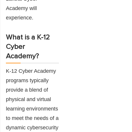
Academy will
experience.
What is a K-12
Cyber
Academy?
K-12 Cyber Academy
programs typically
provide a blend of
physical and virtual
learning environments
to meet the needs of a
dynamic cybersecurity