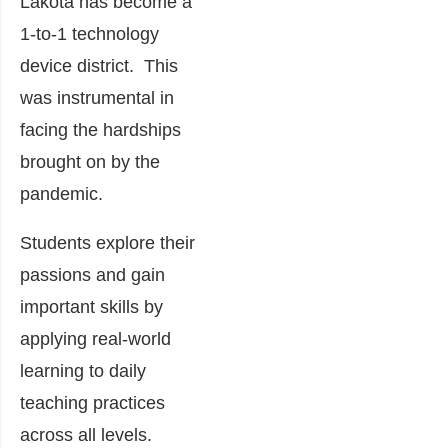
Lakota has become a
1-to-1 technology
device district. This
was instrumental in
facing the hardships
brought on by the
pandemic.
Students explore their
passions and gain
important skills by
applying real-world
learning to daily
teaching practices
across all levels.