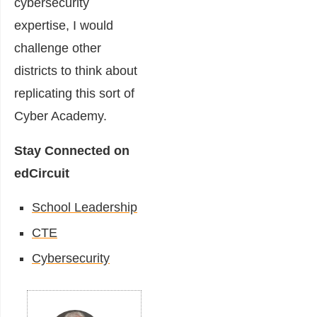
cybersecurity
expertise, I would
challenge other
districts to think about
replicating this sort of
Cyber Academy.
Stay Connected on
edCircuit
School Leadership
CTE
Cybersecurity