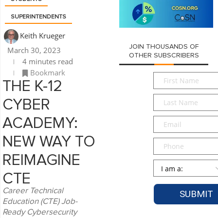
SUPERINTENDENTS
Keith Krueger
JOIN THOUSANDS OF
March 30, 2023
OTHER SUBSCRIBERS
4 minutes read
Bookmark
First
THE K-12
Name
*
Last
CYBER
Name
*
Email
*
ACADEMY:
NEW WAY TO
Phone
REIMAGINE
Persona
*
CTE
Career Technical
Education (CTE) Job-
Ready Cybersecurity