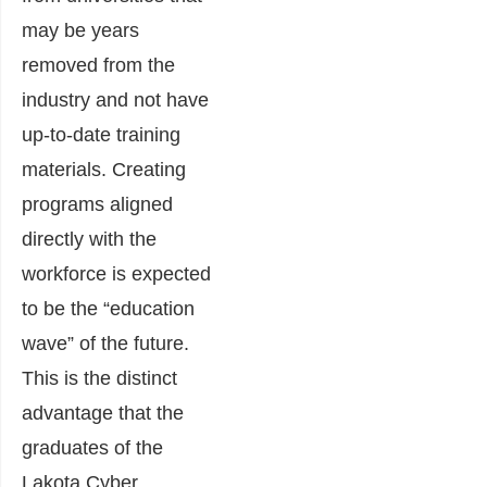
may be years
removed from the
industry and not have
up-to-date training
materials. Creating
programs aligned
directly with the
workforce is expected
to be the “education
wave” of the future.
This is the distinct
advantage that the
graduates of the
Lakota Cyber