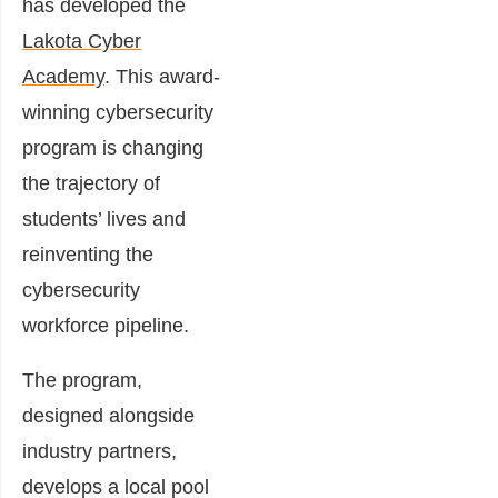
has developed the
Lakota Cyber
Academy
. This award-
winning cybersecurity
program is changing
the trajectory of
students’ lives and
reinventing the
cybersecurity
workforce pipeline.
The program,
designed alongside
industry partners,
develops a local pool