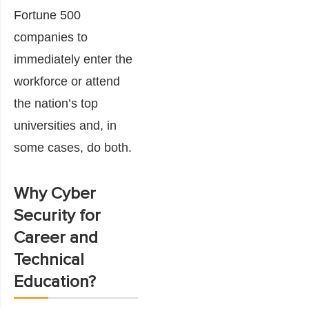
Fortune 500
companies to
immediately enter the
workforce or attend
the nation’s top
universities and, in
some cases, do both.
Why Cyber
Security for
Career and
Technical
Education?