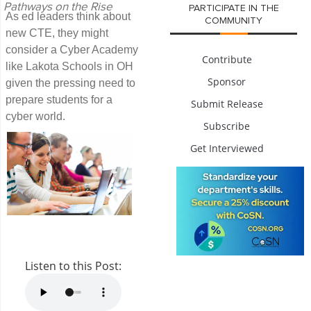
Pathways on the Rise
PARTICIPATE IN THE
As ed leaders think about
COMMUNITY
new CTE, they might
consider a Cyber Academy
Contribute
like Lakota Schools in OH
Sponsor
given the pressing need to
prepare students for a
Submit Release
cyber world.
Subscribe
Get Interviewed
Listen to this Post: