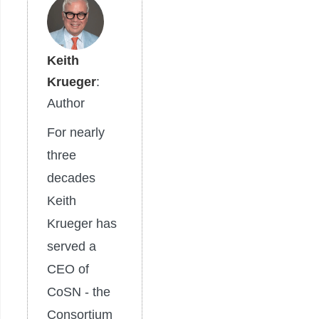
Keith
Krueger
:
Author
For nearly
three
decades
Keith
Krueger has
served a
CEO of
CoSN - the
Consortium