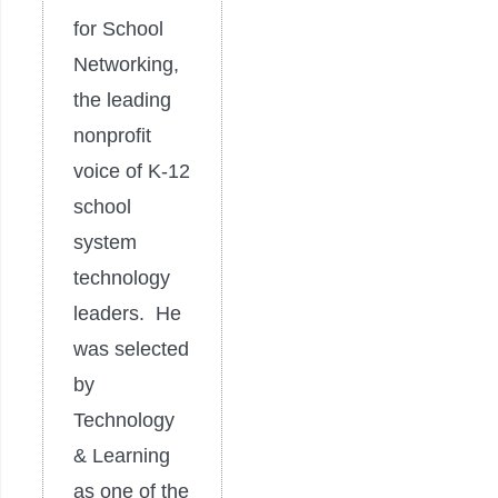
for School
Networking,
the leading
nonprofit
voice of K-12
school
system
technology
leaders. He
was selected
by
Technology
& Learning
as one of the