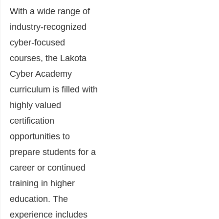
With a wide range of
industry-recognized
cyber-focused
courses, the Lakota
Cyber Academy
curriculum is filled with
highly valued
certification
opportunities to
prepare students for a
career or continued
training in higher
education. The
experience includes