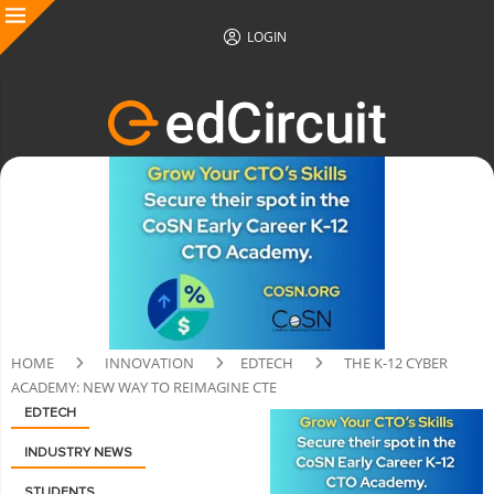
LOGIN
HOME
INNOVATION
EDTECH
THE K-12 CYBER
ACADEMY: NEW WAY TO REIMAGINE CTE
EDTECH
INDUSTRY NEWS
STUDENTS