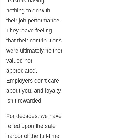
reasons having
nothing to do with
their job performance.
They leave feeling
that their contributions
were ultimately neither
valued nor
appreciated.
Employers don’t care
about you, and loyalty
isn’t rewarded.
For decades, we have
relied upon the safe
harbor of the full-time