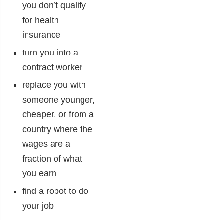
you don’t qualify
for health
insurance
turn you into a
contract worker
replace you with
someone younger,
cheaper, or from a
country where the
wages are a
fraction of what
you earn
find a robot to do
your job