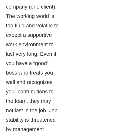
company (one client).
The working world is
too fluid and volatile to
expect a supportive
work environment to
last very long. Even if
you have a “good”
boss who treats you
well and recognizes
your contributions to
the team, they may
not last in the job. Job
stability is threatened
by management