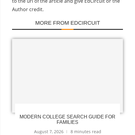
to the url of the article and give EdCircuit or the
Author credit.
MORE FROM EDCIRCUIT
MODERN COLLEGE SEARCH GUIDE FOR
FAMILIES
August 7, 2026
8 minutes read