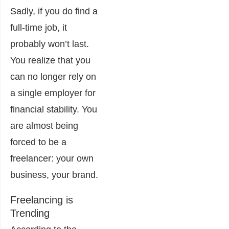
Sadly, if you do find a
full-time job, it
probably won’t last.
You realize that you
can no longer rely on
a single employer for
financial stability. You
are almost being
forced to be a
freelancer: your own
business, your brand.
Freelancing is
Trending