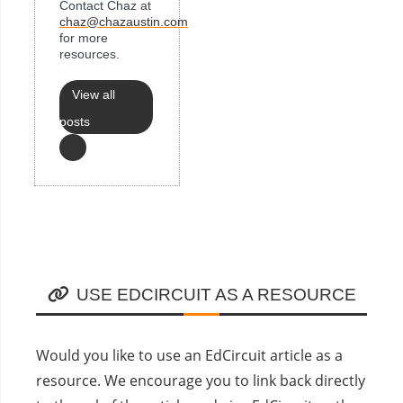
Contact Chaz at
chaz@chazaustin.com
for more
resources.
View all
posts
USE EDCIRCUIT AS A RESOURCE
Would you like to use an EdCircuit article as a
resource. We encourage you to link back directly