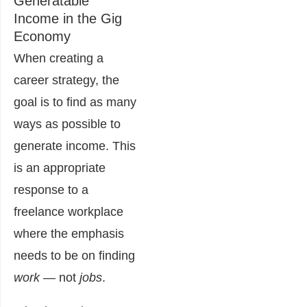
Generatable
Income in the Gig
Economy
When creating a
career strategy, the
goal is to find as many
ways as possible to
generate income. This
is an appropriate
response to a
freelance workplace
where the emphasis
needs to be on finding
work
— not
jobs
.