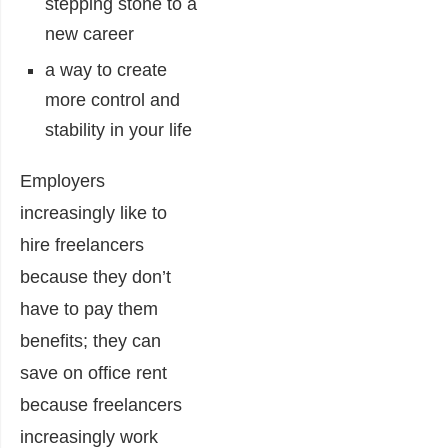
stepping stone to a
new career
a way to create
more control and
stability in your life
Employers
increasingly like to
hire freelancers
because they don’t
have to pay them
benefits; they can
save on office rent
because freelancers
increasingly work