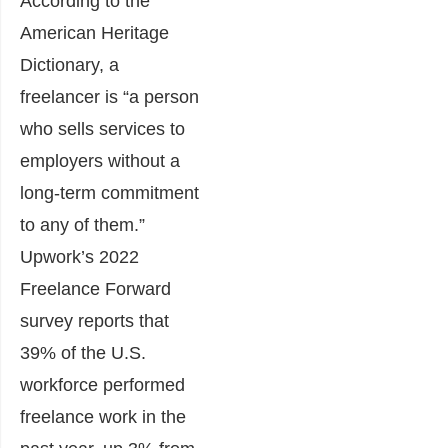
According to the
American Heritage
Dictionary, a
freelancer is “a person
who sells services to
employers without a
long-term commitment
to any of them.”
Upwork’s 2022
Freelance Forward
survey
reports that
39% of the U.S.
workforce performed
freelance work in the