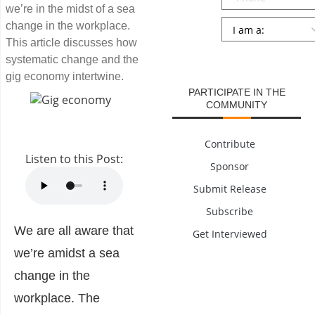
we’re in the midst of a sea
Persona
*
change in the workplace.
This article discusses how
SUBMIT
systematic change and the
gig economy intertwine.
PARTICIPATE IN THE
COMMUNITY
Contribute
Listen to this Post:
Sponsor
Submit Release
Subscribe
We are all aware that
Get Interviewed
we’re amidst a sea
change in the
workplace. The