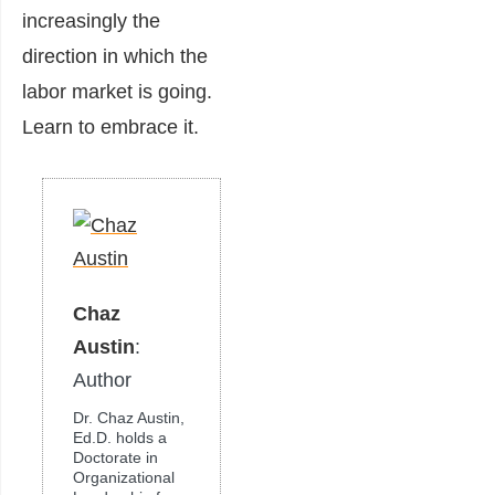
increasingly the
direction in which the
labor market is going.
Learn to embrace it.
Chaz
Austin
:
Author
Dr. Chaz Austin,
Ed.D. holds a
Doctorate in
Organizational