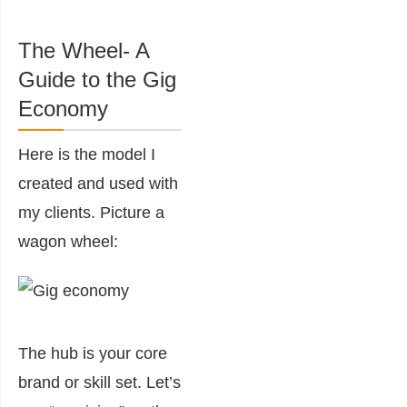
The Wheel- A
Guide to the Gig
Economy
Here is the model I
created and used with
my clients. Picture a
wagon wheel:
The hub is your core
brand or skill set. Let’s