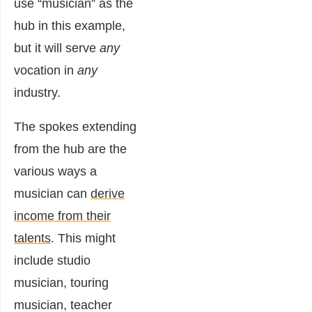
use “musician” as the
hub in this example,
but it will serve
any
vocation in
any
industry.
The spokes extending
from the hub are the
various ways a
musician can
derive
income from their
talents
. This might
include studio
musician, touring
musician, teacher