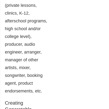
(private lessons,
clinics, K-12,
afterschool programs,
high school and/or
college level),
producer, audio
engineer, arranger,
manager of other
artists, mixer,
songwriter, booking
agent, product
endorsements
,
etc.
Creating