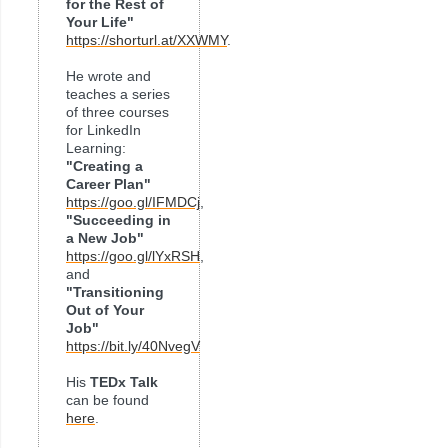
for the Rest of
Your Life"
https://shorturl.at/XXWMY
.
He wrote and
teaches a series
of three courses
for LinkedIn
Learning:
"Creating a
Career Plan"
https://goo.gl/IFMDCj
,
"Succeeding in
a New Job"
https://goo.gl/lYxRSH
,
and
"Transitioning
Out of Your
Job"
https://bit.ly/40NvegV
His
TEDx Talk
can be found
here
.