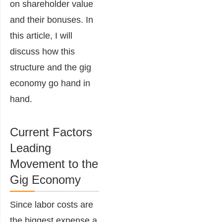
on shareholder value
and their bonuses. In
this article, I will
discuss how this
structure and the gig
economy go hand in
hand.
Current Factors
Leading
Movement to the
Gig Economy
Since labor costs are
the biggest expense a