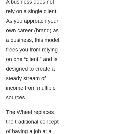
A business does not
rely on a single client.
As you approach your
own career (brand) as
a business, this model
frees you from relying
on one “client,” and is
designed to create a
steady stream of
income from multiple
sources.
The Wheel replaces
the traditional concept
of having a job at a