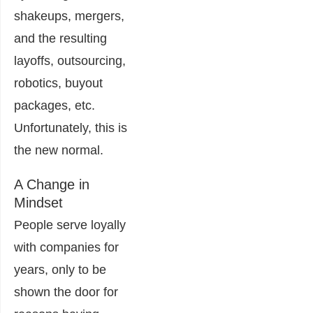
shakeups, mergers,
and the resulting
layoffs, outsourcing,
robotics, buyout
packages, etc.
Unfortunately, this is
the new normal.
A Change in
Mindset
People serve loyally
with companies for
years, only to be
shown the door for