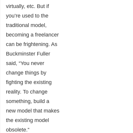
virtually, etc. But if
you’re used to the
traditional model,
becoming a freelancer
can be frightening. As
Buckminster Fuller
said, “You never
change things by
fighting the existing
reality. To change
something, build a
new model that makes
the existing model
obsolete.”