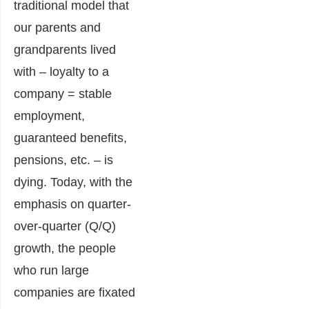
traditional model that
our parents and
grandparents lived
with – loyalty to a
company = stable
employment,
guaranteed benefits,
pensions, etc. – is
dying. Today, with the
emphasis on quarter-
over-quarter (Q/Q)
growth, the people
who run large
companies are fixated