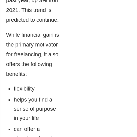
past year, up 3% from
2021. This trend is
predicted to continue.
While financial gain is
the primary motivator
for freelancing, it also
offers the following
benefits:
flexibility
helps you find a
sense of purpose
in your life
can offer a