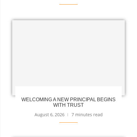
WELCOMING A NEW PRINCIPAL BEGINS
WITH TRUST
August 6, 2026
7 minutes read