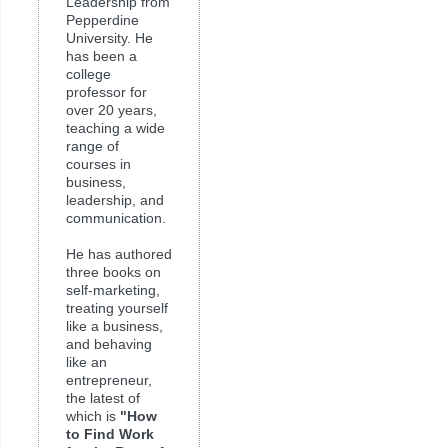
Leadership from
Pepperdine
University. He
has been a
college
professor for
over 20 years,
teaching a wide
range of
courses in
business,
leadership, and
communication.
He has authored
three books on
self-marketing,
treating yourself
like a business,
and behaving
like an
entrepreneur,
the latest of
which is
"How
to Find Work