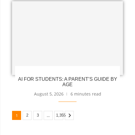
AI FOR STUDENTS: A PARENT’S GUIDE BY
AGE
August 5, 2026
6 minutes read
1
…
2
3
1,355