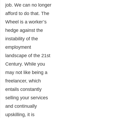
job. We can no longer
afford to do that. The
Wheel is a worker’s
hedge against the
instability of the
employment
landscape of the 21st
Century. While you
may not like being a
freelancer, which
entails constantly
selling your services
and continually
upskilling, it is