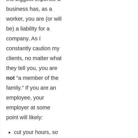
business has, as a
worker, you are (or will
be) a liability for a
company. As I
constantly caution my
clients, no matter what
they tell you, you are
not
“a member of the
family.” If you are an
employee, your
employer at some
point will likely:
cut your hours, so