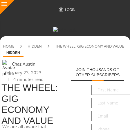
LOGIN
HOME
HIDDEN
THE WHEEL: GIG ECONOMY AND VALUE
HIDDEN
Chaz Austin
JOIN THOUSANDS OF
February 23, 2023
OTHER SUBSCRIBERS
4 minutes read
THE WHEEL:
First
Name
*
GIG
Last
Name
*
ECONOMY
Email
*
AND VALUE
Phone
We are all aware that