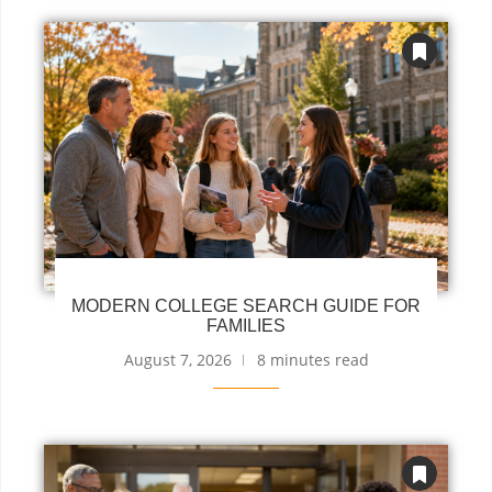
MODERN COLLEGE SEARCH GUIDE FOR
FAMILIES
August 7, 2026
8 minutes read