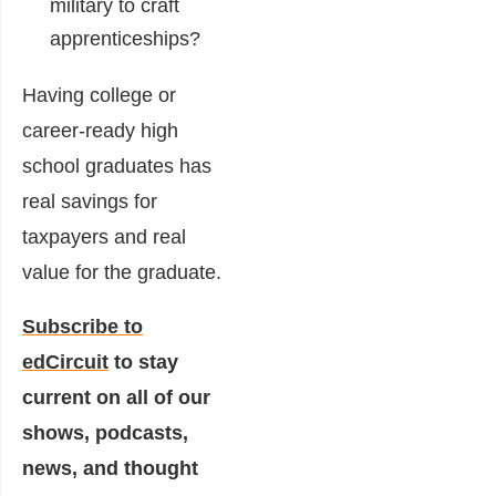
military to craft
apprenticeships?
Having college or
career-ready high
school graduates has
real savings for
taxpayers and real
value for the graduate.
Subscribe to
edCircuit
to stay
current on all of our
shows, podcasts,
news, and thought