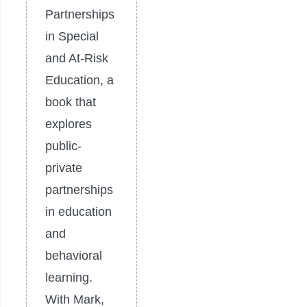
Partnerships
in Special
and At-Risk
Education, a
book that
explores
public-
private
partnerships
in education
and
behavioral
learning.
With Mark,