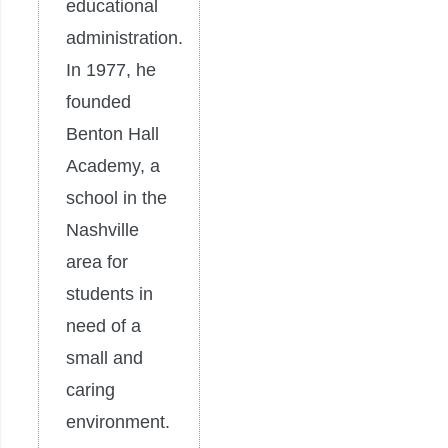
educational
administration.
In 1977, he
founded
Benton Hall
Academy, a
school in the
Nashville
area for
students in
need of a
small and
caring
environment.