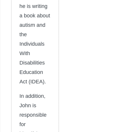
he is writing
a book about
autism and
the
Individuals
With
Disabilities
Education
Act (IDEA).
In addition,
John is
responsible
for