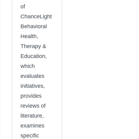
of
ChanceLight
Behavioral
Health,
Therapy &
Education,
which
evaluates
initiatives,
provides
reviews of
literature,
examines
specific