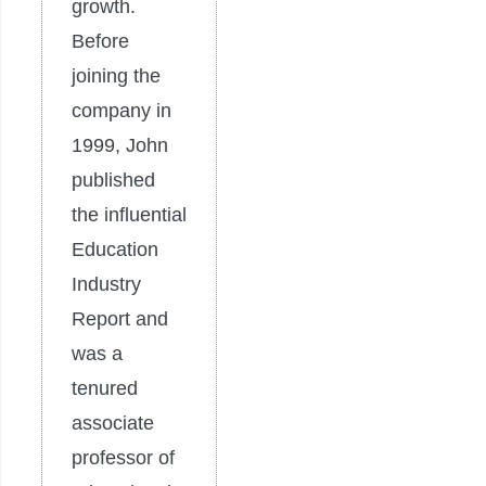
growth.
Before
joining the
company in
1999, John
published
the influential
Education
Industry
Report and
was a
tenured
associate
professor of