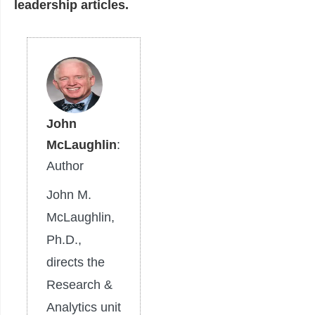
leadership articles.
John
McLaughlin
:
Author
John M.
McLaughlin,
Ph.D.,
directs the
Research &
Analytics unit