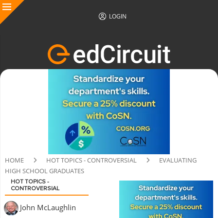
LOGIN
HOME
HOT TOPICS - CONTROVERSIAL
EVALUATING
HIGH SCHOOL GRADUATES
HOT TOPICS -
CONTROVERSIAL
John McLaughlin