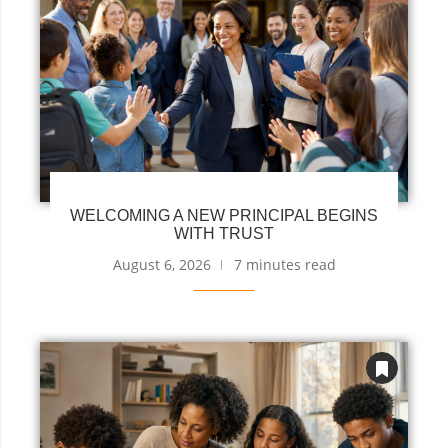
WELCOMING A NEW PRINCIPAL BEGINS
WITH TRUST
August 6, 2026
7 minutes read