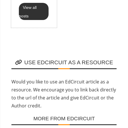
View all
posts
USE EDCIRCUIT AS A RESOURCE
Would you like to use an EdCircuit article as a
resource. We encourage you to link back directly
to the url of the article and give EdCircuit or the
Author credit.
MORE FROM EDCIRCUIT