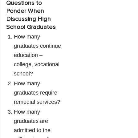
Questions to
Ponder When
Discussing High
School Graduates
How many
graduates continue
education –
college, vocational
school?
How many
graduates require
remedial services?
How many
graduates are
admitted to the