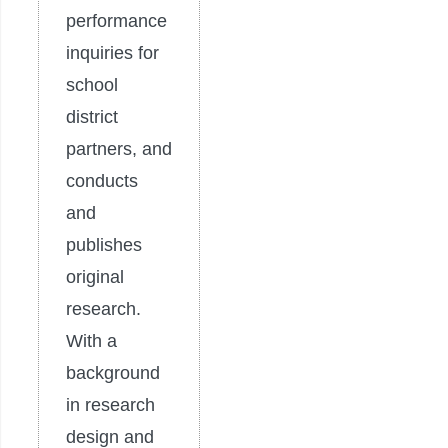
performance
inquiries for
school
district
partners, and
conducts
and
publishes
original
research.
With a
background
in research
design and