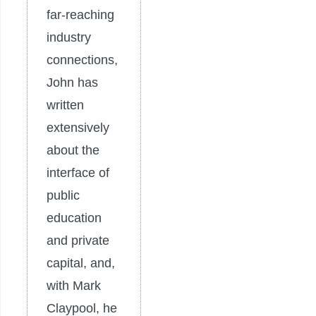
far-reaching
industry
connections,
John has
written
extensively
about the
interface of
public
education
and private
capital, and,
with Mark
Claypool, he