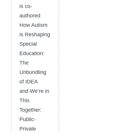
is co-
authored
How Autism
is Reshaping
Special
Education:
The
Unbundling
of IDEA
and We’re in
This
Together:
Public-
Private