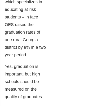
which specializes in
educating at-risk
students – in face
OES raised the
graduation rates of
one rural Georgia
district by 9% in a two
year period.
Yes, graduation is
important, but high
schools should be
measured on the
quality of graduates.