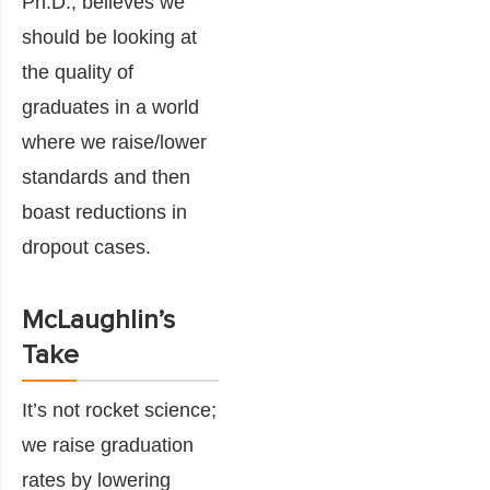
Ph.D., believes we
should be looking at
the quality of
graduates in a world
where we raise/lower
standards and then
boast reductions in
dropout cases.
McLaughlin’s
Take
It’s not rocket science;
we raise graduation
rates by lowering