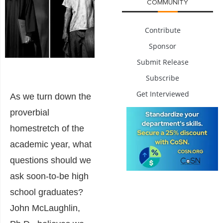
COMMUNITY
Contribute
Sponsor
Submit Release
Subscribe
Get Interviewed
As we turn down the
proverbial
homestretch of the
academic year, what
questions should we
ask soon-to-be high
school graduates?
John McLaughlin,