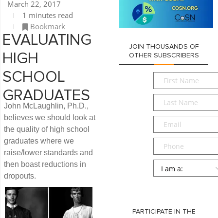
March 22, 2017
1 minutes read
Bookmark
EVALUATING
JOIN THOUSANDS OF
HIGH
OTHER SUBSCRIBERS
SCHOOL
First
Name
*
GRADUATES
Last
John McLaughlin, Ph.D.,
Name
*
believes we should look at
Email
*
the quality of high school
graduates where we
Phone
raise/lower standards and
Persona
*
then boast reductions in
dropouts.
SUBMIT
PARTICIPATE IN THE