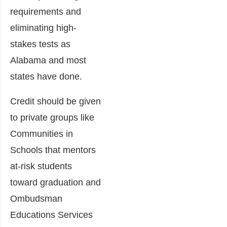
requirements and
eliminating high-
stakes tests as
Alabama and most
states have done.
Credit should be given
to private groups like
Communities in
Schools that mentors
at-risk students
toward graduation and
Ombudsman
Educations Services