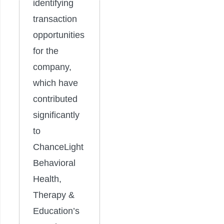
identifying
transaction
opportunities
for the
company,
which have
contributed
significantly
to
ChanceLight
Behavioral
Health,
Therapy &
Education’s