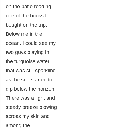
on the patio reading
one of the books I
bought on the trip.
Below me in the
ocean, I could see my
two guys playing in
the turquoise water
that was still sparkling
as the sun started to
dip below the horizon.
There was a light and
steady breeze blowing
across my skin and
among the