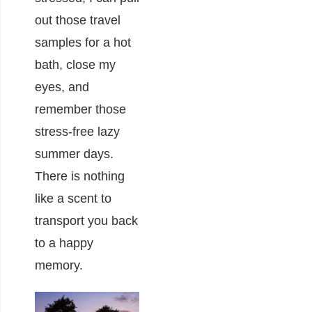
out those travel
samples for a hot
bath, close my
eyes, and
remember those
stress-free lazy
summer days.
There is nothing
like a scent to
transport you back
to a happy
memory.