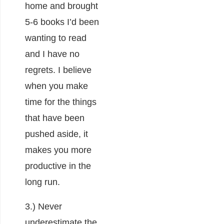
home and brought
5-6 books I’d been
wanting to read
and I have no
regrets. I believe
when you make
time for the things
that have been
pushed aside, it
makes you more
productive in the
long run.
3.) Never
underestimate the