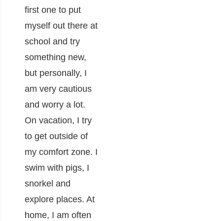
first one to put
myself out there at
school and try
something new,
but personally, I
am very cautious
and worry a lot.
On vacation, I try
to get outside of
my comfort zone. I
swim with pigs, I
snorkel and
explore places. At
home, I am often