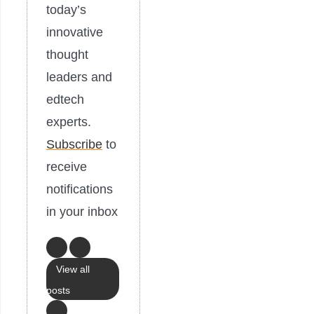
today’s
innovative
thought
leaders and
edtech
experts.
Subscribe
to
receive
notifications
in your inbox
View all
posts