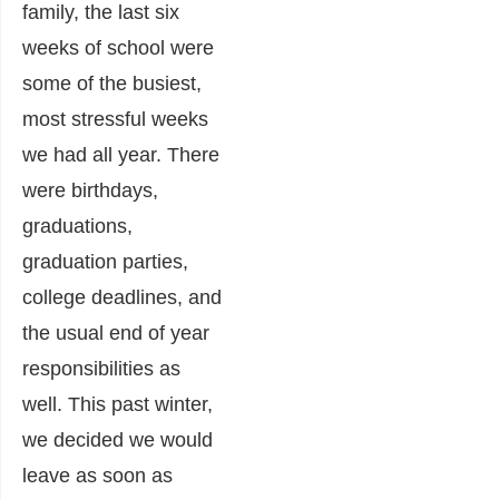
family, the last six
weeks of school were
some of the busiest,
most stressful weeks
we had all year. There
were birthdays,
graduations,
graduation parties,
college deadlines, and
the usual end of year
responsibilities as
well. This past winter,
we decided we would
leave as soon as