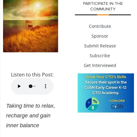
PARTICIPATE IN THE
COMMUNITY
Contribute
Sponsor
Submit Release
Subscribe
Get Interviewed
Listen to this Post:
Taking time to relax,
recharge and gain
inner balance