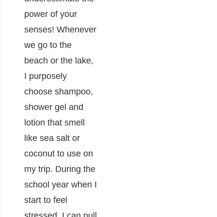
power of your
senses! Whenever
we go to the
beach or the lake,
I purposely
choose shampoo,
shower gel and
lotion that smell
like sea salt or
coconut to use on
my trip. During the
school year when I
start to feel
stressed, I can pull