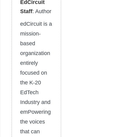
EdCircuit
Staff
: Author
edCircuit is a
mission-
based
organization
entirely
focused on
the K-20
EdTech
Industry and
emPowering
the voices
that can