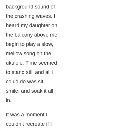
background sound of
the crashing waves, I
heard my daughter on
the balcony above me
begin to play a slow,
mellow song on the
ukulele. Time seemed
to stand still and all I
could do was sit,
smile, and soak it all
in.
It was a moment I
couldn’t recreate if I