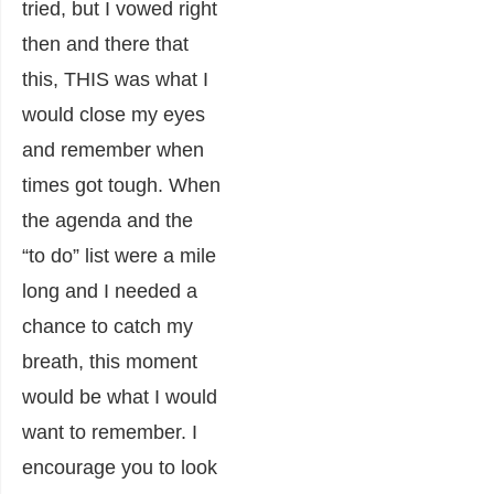
tried, but I vowed right
then and there that
this, THIS was what I
would close my eyes
and remember when
times got tough. When
the agenda and the
“to do” list were a mile
long and I needed a
chance to catch my
breath, this moment
would be what I would
want to remember. I
encourage you to look