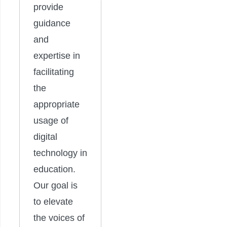
provide
guidance
and
expertise in
facilitating
the
appropriate
usage of
digital
technology in
education.
Our goal is
to elevate
the voices of