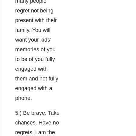
many people
regret not being
present with their
family. You will
want your kids’
memories of you
to be of you fully
engaged with
them and not fully
engaged with a
phone.
5.) Be brave. Take
chances. Have no
regrets. I am the