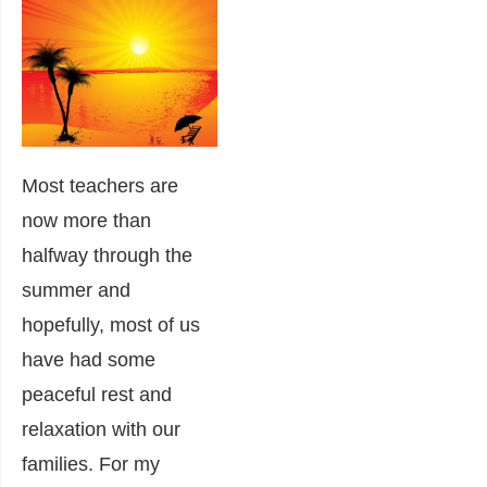
Most teachers are
now more than
halfway through the
summer and
hopefully, most of us
have had some
peaceful rest and
relaxation with our
families. For my