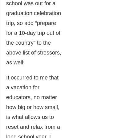
school was out for a
graduation celebration
trip, so add “prepare
for a 10-day trip out of
the country” to the
above list of stressors,
as well!
It occurred to me that
a vacation for
educators, no matter
how big or how small,
is what allows us to
reset and relax from a
long school year. I