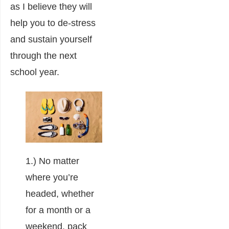
as I believe they will
help you to de-stress
and sustain yourself
through the next
school year.
1.) No matter
where you’re
headed, whether
for a month or a
weekend, pack