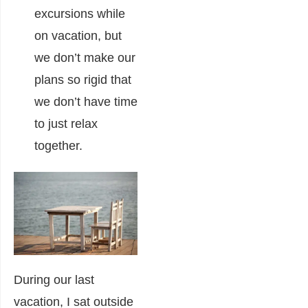
excursions while
on vacation, but
we don’t make our
plans so rigid that
we don’t have time
to just relax
together.
During our last
vacation, I sat outside