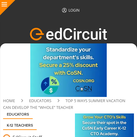
LOGIN
HOME
EDUCATORS
TOP 5 WAYS SUMMER VACATION
CAN DEVELOP THE “WHOLE” TEACHER
EDUCATORS
K-12 TEACHERS