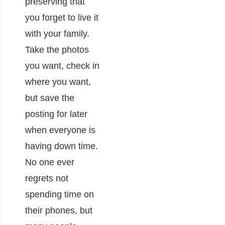
preserving that
you forget to live it
with your family.
Take the photos
you want, check in
where you want,
but save the
posting for later
when everyone is
having down time.
No one ever
regrets not
spending time on
their phones, but