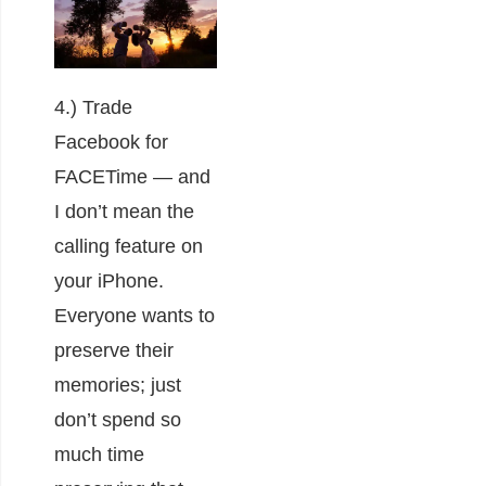
4.) Trade
Facebook for
FACETime ― and
I don’t mean the
calling feature on
your iPhone.
Everyone wants to
preserve their
memories; just
don’t spend so
much time