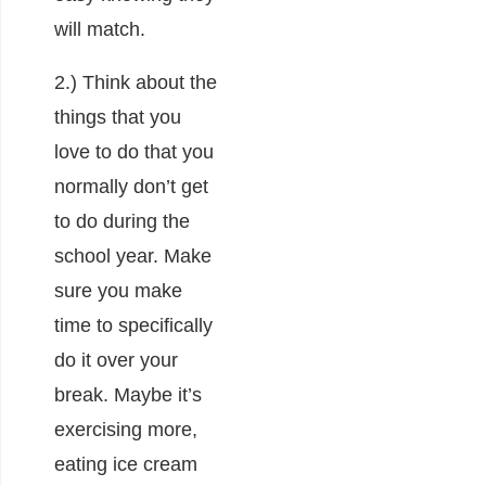
will match.
2.) Think about the
things that you
love to do that you
normally don’t get
to do during the
school year. Make
sure you make
time to specifically
do it over your
break. Maybe it’s
exercising more,
eating ice cream