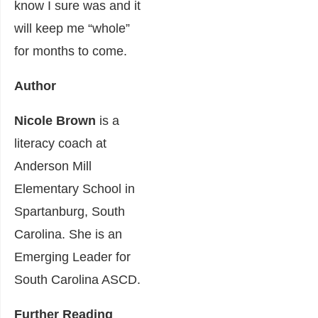
know I sure was and it
will keep me “whole”
for months to come.
Author
Nicole Brown
is a
literacy coach at
Anderson Mill
Elementary School in
Spartanburg, South
Carolina. She is an
Emerging Leader for
South Carolina ASCD.
Further Reading