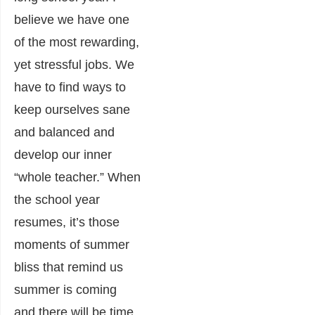
believe we have one
of the most rewarding,
yet stressful jobs. We
have to find ways to
keep ourselves sane
and balanced and
develop our inner
“whole teacher.” When
the school year
resumes, it’s those
moments of summer
bliss that remind us
summer is coming
and there will be time