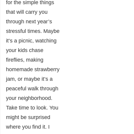
for the simple things
that will carry you
through next year’s
stressful times. Maybe
it’s a picnic, watching
your kids chase
fireflies, making
homemade strawberry
jam, or maybe it’s a
peaceful walk through
your neighborhood.
Take time to look. You
might be surprised
where you find it. I