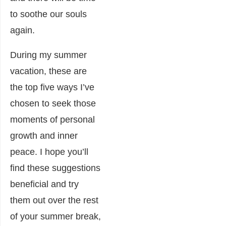
to soothe our souls
again.
During my summer
vacation, these are
the top five ways I’ve
chosen to seek those
moments of personal
growth and inner
peace. I hope you’ll
find these suggestions
beneficial and try
them out over the rest
of your summer break,