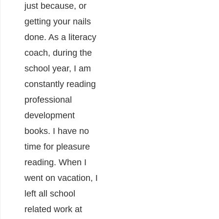
just because, or
getting your nails
done. As a literacy
coach, during the
school year, I am
constantly reading
professional
development
books. I have no
time for pleasure
reading. When I
went on vacation, I
left all school
related work at