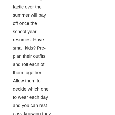
tactic over the
summer will pay
off once the
school year
resumes. Have
small kids? Pre-
plan their outfits
and roll each of
them together.
Allow them to
decide which one
to wear each day
and you can rest
easy knowing they