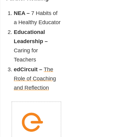
NEA –
7 Habits of
a Healthy Educator
Educational
Leadership –
Caring for
Teachers
edCircuit –
The
Role of Coaching
and Reflection