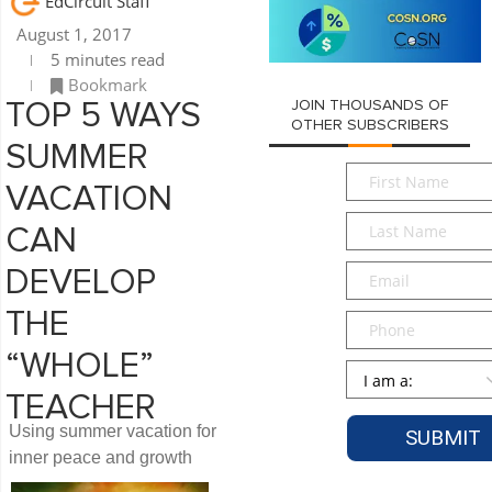
EdCircuit Staff
August 1, 2017
5 minutes read
Bookmark
JOIN THOUSANDS OF
TOP 5 WAYS
OTHER SUBSCRIBERS
SUMMER
First
VACATION
Name
*
Last
CAN
Name
*
Email
*
DEVELOP
THE
Phone
“WHOLE”
Persona
*
TEACHER
Using summer vacation for
inner peace and growth