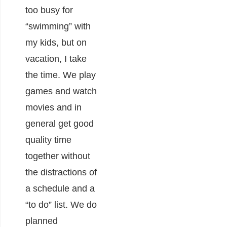
too busy for
“swimming” with
my kids, but on
vacation, I take
the time. We play
games and watch
movies and in
general get good
quality time
together without
the distractions of
a schedule and a
“to do” list. We do
planned