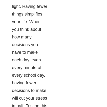
light. Having fewer
things simplifies
your life. When
you think about
how many
decisions you
have to make
each day, even
every minute of
every school day,
having fewer
decisions to make
will cut your stress
in half. Testing this