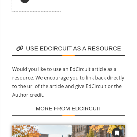
USE EDCIRCUIT AS A RESOURCE
Would you like to use an EdCircuit article as a
resource. We encourage you to link back directly
to the url of the article and give EdCircuit or the
Author credit.
MORE FROM EDCIRCUIT