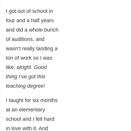
I got out of school in
four and a half years
and did a whole bunch
of auditions, and
wasn’t really landing a
ton of work so I was
like
, alright. Good
thing I’ve got this
teaching degree!
I taught for six months
at an elementary
school and I fell hard
in love with it. And