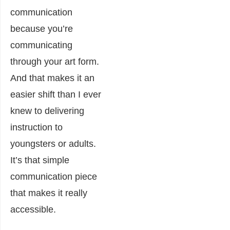
communication
because you’re
communicating
through your art form.
And that makes it an
easier shift than I ever
knew to delivering
instruction to
youngsters or adults.
It’s that simple
communication piece
that makes it really
accessible.