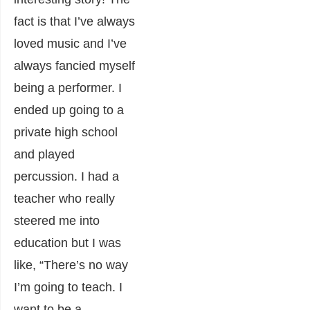
fact is that I’ve always
loved music and I’ve
always fancied myself
being a performer. I
ended up going to a
private high school
and played
percussion. I had a
teacher who really
steered me into
education but I was
like, “There’s no way
I’m going to teach. I
want to be a