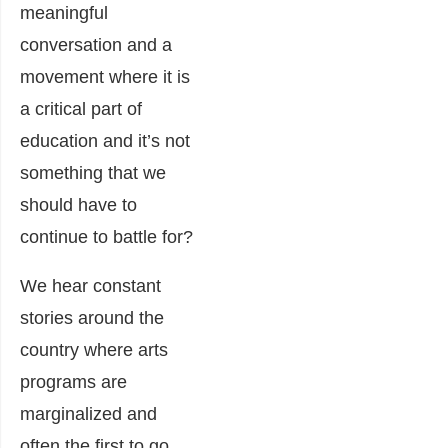
meaningful
conversation and a
movement where it is
a critical part of
education and it’s not
something that we
should have to
continue to battle for?
We hear constant
stories around the
country where arts
programs are
marginalized and
often the first to go.