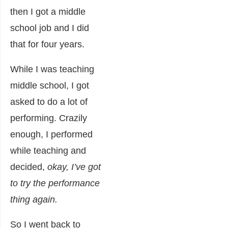
then I got a middle
school job and I did
that for four years.
While I was teaching
middle school, I got
asked to do a lot of
performing. Crazily
enough, I performed
while teaching and
decided,
okay, I’ve got
to try the performance
thing again.
So I went back to