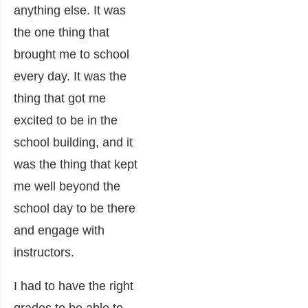
anything else. It was
the one thing that
brought me to school
every day. It was the
thing that got me
excited to be in the
school building, and it
was the thing that kept
me well beyond the
school day to be there
and engage with
instructors.
I had to have the right