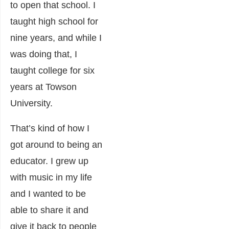
to open that school. I
taught high school for
nine years, and while I
was doing that, I
taught college for six
years at Towson
University.
That’s kind of how I
got around to being an
educator. I grew up
with music in my life
and I wanted to be
able to share it and
give it back to people