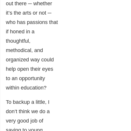
out there ─ whether
it’s the arts or not ─
who has passions that
if honed in a
thoughtful,
methodical, and
organized way could
help open their eyes
to an opportunity
within education?
To backup a little, I
don’t think we do a
very good job of
saying to young