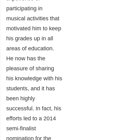
participating in
musical activities that
motivated him to keep
his grades up in all
areas of education.
He now has the
pleasure of sharing
his knowledge with his
students, and it has
been highly
successful. In fact, his
efforts led to a 2014
semi-finalist
nomination for the