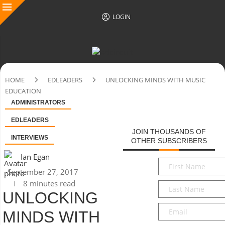
LOGIN
HOME
EDLEADERS
UNLOCKING MINDS WITH MUSIC
EDUCATION
ADMINISTRATORS
EDLEADERS
JOIN THOUSANDS OF
INTERVIEWS
OTHER SUBSCRIBERS
Ian Egan
First
September 27, 2017
Name
*
8 minutes read
Last
UNLOCKING
Name
*
Email
*
MINDS WITH