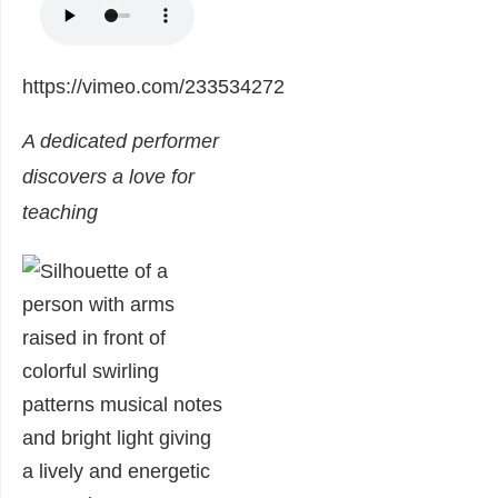
https://vimeo.com/233534272
A dedicated performer
discovers a love for
teaching