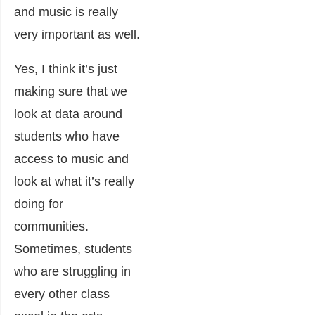
and music is really
very important as well.
Yes, I think it’s just
making sure that we
look at data around
students who have
access to music and
look at what it’s really
doing for
communities.
Sometimes, students
who are struggling in
every other class