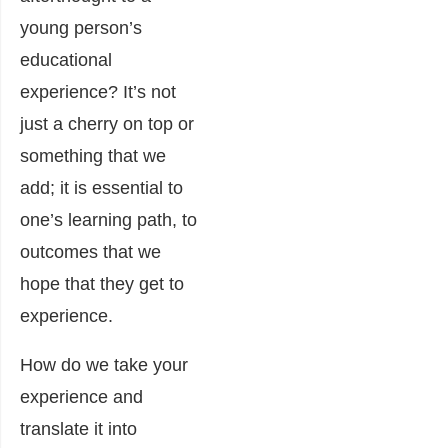
young person’s
educational
experience? It’s not
just a cherry on top or
something that we
add; it is essential to
one’s learning path, to
outcomes that we
hope that they get to
experience.
How do we take your
experience and
translate it into