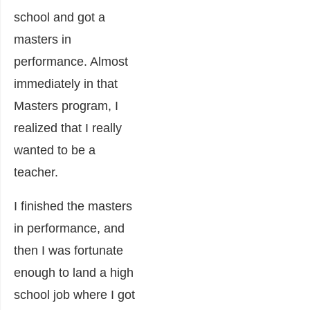
school and got a
masters in
performance. Almost
immediately in that
Masters program, I
realized that I really
wanted to be a
teacher.
I finished the masters
in performance, and
then I was fortunate
enough to land a high
school job where I got