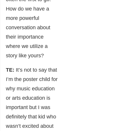
How do we have a
more powerful
conversation about
their importance
where we utilize a
story like yours?
TE:
It’s not to say that
I’m the poster child for
why music education
or arts education is
important but I was
definitely that kid who
wasn’t excited about