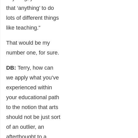
that ‘anything’ to do
lots of different things
like teaching.”
That would be my
number one, for sure.
DB:
Terry, how can
we apply what you’ve
experienced within
your educational path
to the notion that arts
should not be just sort
of an outlier, an
afterthought to a