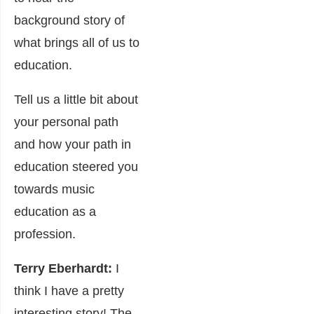
background story of
what brings all of us to
education.
Tell us a little bit about
your personal path
and how your path in
education steered you
towards music
education as a
profession.
Terry Eberhardt:
I
think I have a pretty
interesting story! The