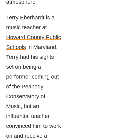
Terry Eberhardt is a
music teacher at
Howard County Public
Schools
in Maryland.
Terry had his sights
set on being a
performer coming out
of the Peabody
Conservatory of
Music, but an
influential teacher
convinced him to work
on and receive a