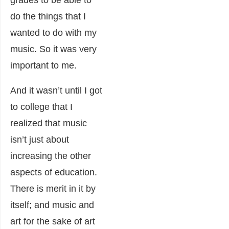
grades to be able to
do the things that I
wanted to do with my
music. So it was very
important to me.
And it wasn’t until I got
to college that I
realized that music
isn’t just about
increasing the other
aspects of education.
There is merit in it by
itself; and music and
art for the sake of art