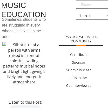
Phone
MUSIC
EDUCATION
Persona
*
Sometimes, students who
SUBMIT
are struggling in every
other class excel in the
arts.
PARTICIPATE IN THE
COMMUNITY
Contribute
Sponsor
Submit Release
Subscribe
Get Interviewed
Listen to this Post: