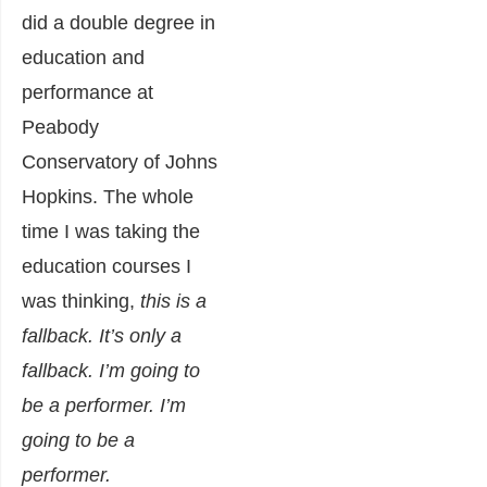
did a double degree in
education and
performance at
Peabody
Conservatory of Johns
Hopkins. The whole
time I was taking the
education courses I
was thinking,
this is a
fallback. It’s only a
fallback. I’m going to
be a performer. I’m
going to be a
performer.