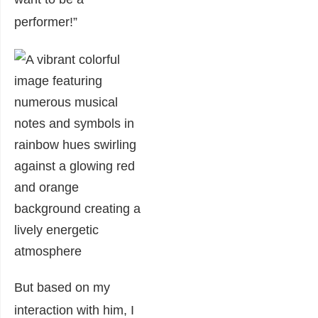
performer!”
But based on my
interaction with him, I