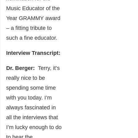
Music
Educator of the
Year GRAMMY
award
– a fitting tribute to
such a fine educator.
Interview Transcript:
Dr. Berger:
Terry, it’s
really nice to be
spending some time
with you today. I’m
always fascinated in
all the interviews that
I’m lucky enough to do
to hear the