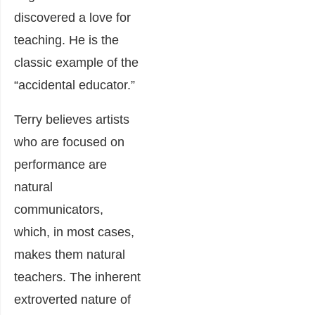
discovered a love for
teaching. He is the
classic example of the
“accidental educator.”
Terry believes artists
who are focused on
performance are
natural
communicators,
which, in most cases,
makes them natural
teachers. The inherent
extroverted nature of