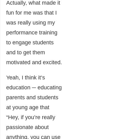
Actually, what made it
fun for me was that I
was really using my
performance training
to engage students
and to get them
motivated and excited.
Yeah, I think it’s
education ─ educating
parents and students
at young age that
“Hey, if you’re really
passionate about
anything, you can use