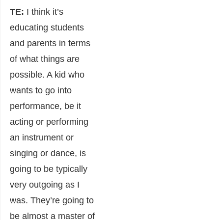
TE:
I think it’s
educating students
and parents in terms
of what things are
possible. A kid who
wants to go into
performance, be it
acting or performing
an instrument or
singing or dance, is
going to be typically
very outgoing as I
was. They’re going to
be almost a master of