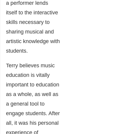
a performer lends
itself to the interactive
skills necessary to
sharing musical and
artistic knowledge with
students.
Terry believes music
education is vitally
important to education
as a whole, as well as
a general tool to
engage students. After
all, it was his personal
experience of