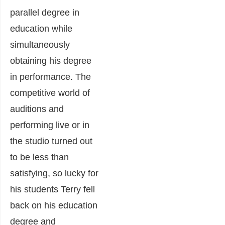
parallel degree in
education while
simultaneously
obtaining his degree
in performance. The
competitive world of
auditions and
performing live or in
the studio turned out
to be less than
satisfying, so lucky for
his students Terry fell
back on his education
degree and