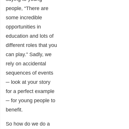
people, “There are
some incredible
opportunities in
education and lots of
different roles that you
can play.” Sadly, we
rely on accidental
sequences of events
─ look at your story
for a perfect example
─ for young people to
benefit.
So how do we do a