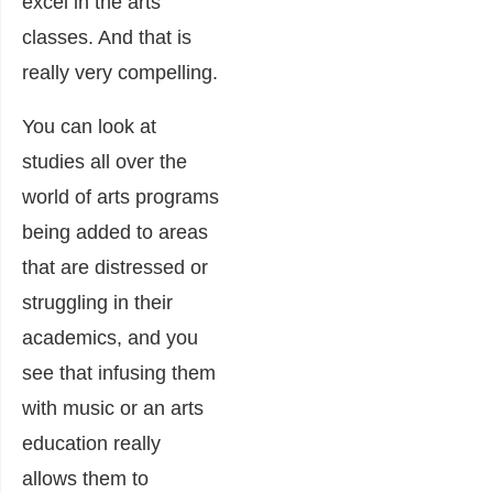
excel in the arts
classes. And that is
really very compelling.
You can look at
studies all over the
world of arts programs
being added to areas
that are distressed or
struggling in their
academics, and you
see that infusing them
with music or an arts
education really
allows them to