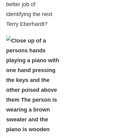
better job of
identifying the next
Terry Eberhardt?