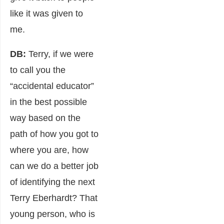
like it was given to
me.
DB:
Terry, if we were
to call you the
“accidental educator”
in the best possible
way based on the
path of how you got to
where you are, how
can we do a better job
of identifying the next
Terry Eberhardt? That
young person, who is