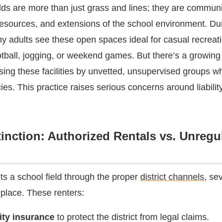
elds are more than just grass and lines; they are communi
esources, and extensions of the school environment. Du
y adults see these open spaces ideal for casual recrea
ootball, jogging, or weekend games. But there’s a growing
using these facilities by unvetted, unsupervised groups w
icies. This practice raises serious concerns around liability
inction: Authorized Rentals vs. Unregu
s a school field through the proper
district channels
, se
 place. These renters:
lity insurance
to protect the district from legal claims.