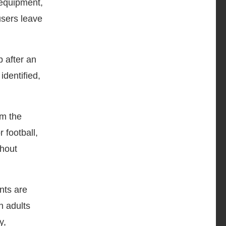
equipment,
users leave
p after an
identified,
om the
 football,
thout
nts are
n adults
y,