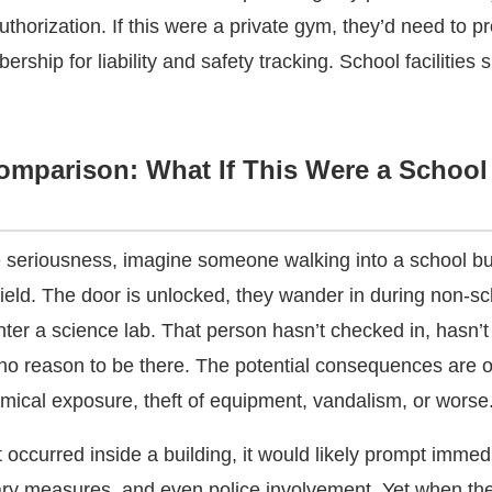
uthorization. If this were a private gym, they’d need to p
rship for liability and safety tracking. School facilities 
omparison: What If This Were a School
 seriousness, imagine someone walking into a school bu
field. The door is unlocked, they wander in during non-s
nter a science lab. That person hasn’t checked in, hasn’
 no reason to be there. The potential consequences are 
mical exposure, theft of equipment, vandalism, or worse
t occurred inside a building, it would likely prompt immed
nary measures, and even police involvement. Yet when t