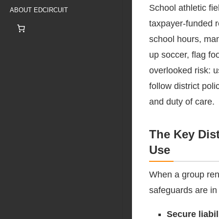
School athletic fi
ABOUT EDCIRCUIT
taxpayer-funded r
school hours, man
up soccer, flag f
overlooked risk: 
follow district pol
and duty of care.
The Key Dist
Use
When a group rent
safeguards are in
Secure liabi