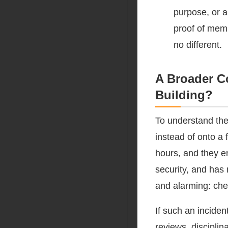
purpose, or a
proof of membe
no different.
A Broader C
Building?
To understand the
instead of onto a 
hours, and they e
security, and has
and alarming: che
If such an inciden
reviews, discipli