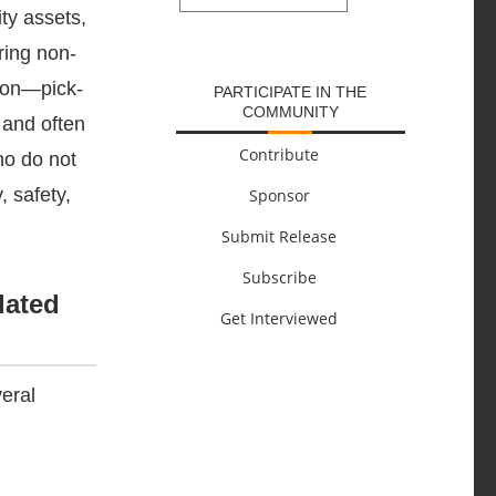
ty assets,
SUBMIT
ring non-
tion—pick-
PARTICIPATE IN THE
COMMUNITY
 and often
Contribute
ho do not
, safety,
Sponsor
Submit Release
Subscribe
lated
Get Interviewed
veral