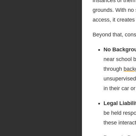
instances of them 
grounds. With no s
access, it creates
Beyond that, consi
No Backgro
near school b
through
back
unsupervised 
in their car o
Legal Liabili
be held resp
these interac