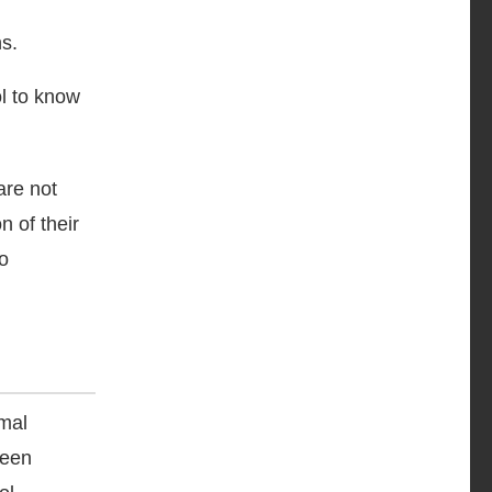
ns.
ol to know
are not
n of their
o
rmal
been