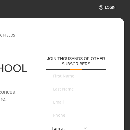
LOGIN
C FIELDS
JOIN THOUSANDS OF OTHER
SUBSCRIBERS
HOOL
First
Name
*
Last
 conceal
Name
*
re.
Email
*
Phone
Persona
*