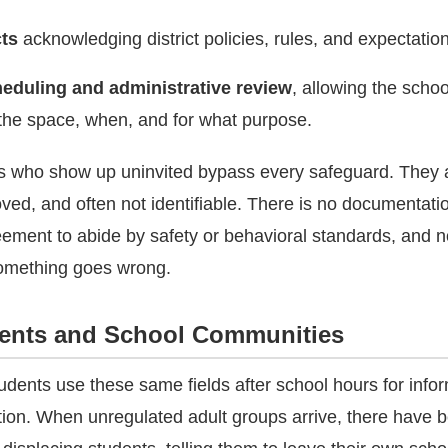
cts
acknowledging district policies, rules, and expectatio
eduling and administrative review
, allowing the scho
the space, when, and for what purpose.
ps who show up uninvited bypass every safeguard. They 
ved, and often not identifiable. There is no documentatio
ement to abide by safety or behavioral standards, and n
 something goes wrong.
dents and School Communities
udents use these same fields after school hours for info
ation. When unregulated adult groups arrive, there have 