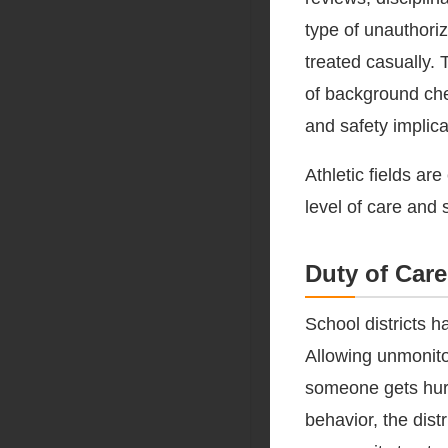
type of unauthoriz
treated casually. 
of background chec
and safety implica
Athletic fields a
level of care and s
Duty of Care
School districts h
Allowing unmonito
someone gets hurt
behavior, the dist