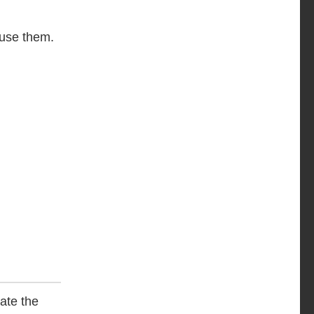
o use them.
ate the