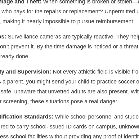
mage and Theft:
When something is broken or stolen—
—who pays for the repairs or replacement? Unpermitted 
l, making it nearly impossible to pursue reimbursement.
ps:
Surveillance cameras are typically reactive. They hel
on’t prevent it. By the time damage is noticed or a threat 
lready done.
lity and Supervision:
Not every athletic field is visible fr
 a parent, you might send your child to practice soccer or
 safe, unaware that unvetted adults are also present. Wi
r screening, these situations pose a real danger.
tification Standards:
While school personnel and stude
uired to carry school-issued ID cards on campus, unknow
ss school facilities without providing any proof of identit