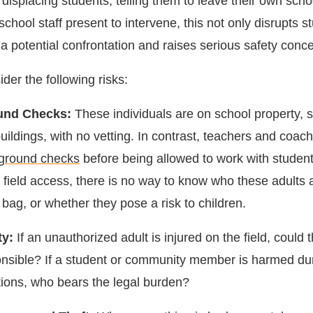
displacing students, telling them to leave their own scho
chool staff present to intervene, this not only disrupts s
 a potential confrontation and raises serious safety conc
der the following risks:
und Checks:
These individuals are on school property,
uildings, with no vetting. In contrast, teachers and coac
ground checks
before being allowed to work with student
field access, there is no way to know who these adults 
r bag, or whether they pose a risk to children.
ty:
If an unauthorized adult is injured on the field, could t
onsible? If a student or community member is harmed du
tions, who bears the legal burden?