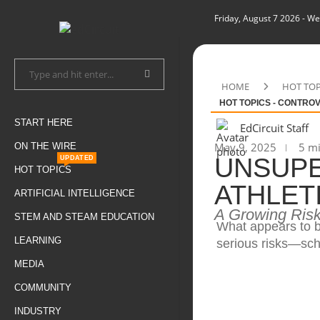
Friday, August 7 2026
- We
HOME
HOT TOP
HOT TOPICS - CONTRO
START HERE
EdCircuit Staff
May 9, 2025
5 mi
ON THE WIRE
UNSUPE
UPDATED
HOT TOPICS
ATHLET
ARTIFICIAL INTELLIGENCE
A Growing Risk
STEM AND STEAM EDUCATION
What appears to be
LEARNING
serious risks—sch
MEDIA
COMMUNITY
INDUSTRY