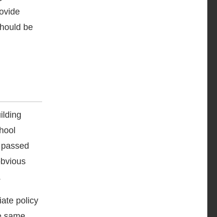
rovide
should be
ilding
chool
t passed
obvious
.
iate policy
he same