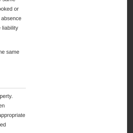
ooked or
n, absence
iability
 the same
perty.
en
appropriate
red