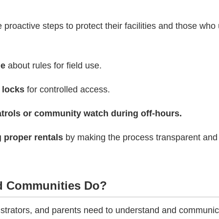
e proactive steps to protect their facilities and those wh
ge
about rules for field use.
 locks
for controlled access.
trols or community watch during off-hours.
 proper rentals
by making the process transparent and
d Communities Do?
strators, and parents need to understand and communic