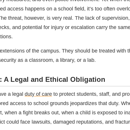
ed access happens on a school field, it’s too often overl
The threat, however, is very real. The lack of supervisio
ks, and potential for injury or escalation carry the same l
tions.
re extensions of the campus. They should be treated with
ecurity as a classroom, a library, or a lab.
: A Legal and Ethical Obligation
ave a legal
duty of care
to protect students, staff, and pro
red access to school grounds jeopardizes that duty. Wh
, when a fight breaks out, when a child is exposed to in
rict could face lawsuits, damaged reputations, and fractu