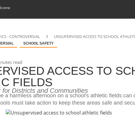
lcome
ICS - CONTROVERSIAL
UNSUPERVISED ACCESS TO SCHOOL ATHLETI
VERSIAL
SCHOOL SAFETY
nutes read
RVISED ACCESS TO SC
IC FIELDS
 for Districts and Communities
 a harmless afternoon on a school's athletic fields can
ools must take action to keep these areas safe and secu