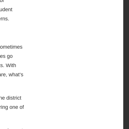
ol
tudent
erns.
 sometimes
hes go
s. With
are, what’s
he district
ring one of