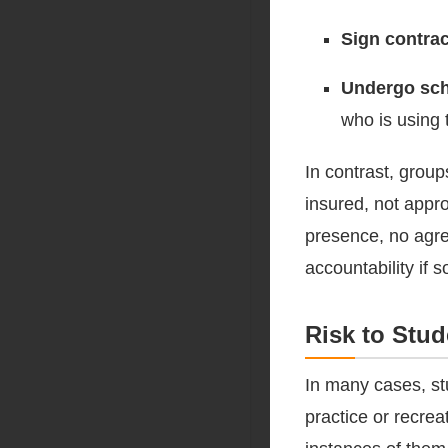
Sign contra
Undergo sch
who is using 
In contrast, grou
insured, not appro
presence, no agre
accountability if
Risk to Stu
In many cases, st
practice or recre