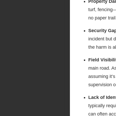
Property Da
turf, fencing
no paper trai
Security Ga
incident but d
the harm is a
Field Visibi
main road. As
assuming it’s
supervision o
Lack of Iden
typically req
can often acce