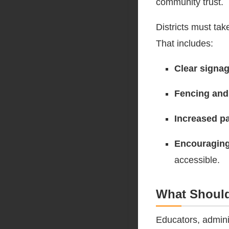
community trust.
Districts must tak
That includes:
Clear signa
Fencing and
Increased pa
Encouraging
accessible.
What Shoul
Educators, admini