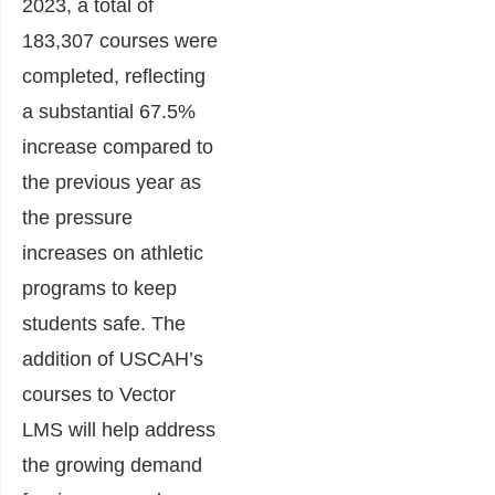
2023, a total of
183,307 courses were
completed, reflecting
a substantial 67.5%
increase compared to
the previous year as
the pressure
increases on athletic
programs to keep
students safe. The
addition of USCAH’s
courses to Vector
LMS will help address
the growing demand