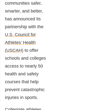
communities safer,
smarter, and better,
has announced its
partnership with the
U.S. Council for
Athletes’ Health
(USCAH)
to offer
schools and colleges
access to nearly 50
health and safety
courses that help
prevent catastrophic
injuries in sports.
Collegiate athletes