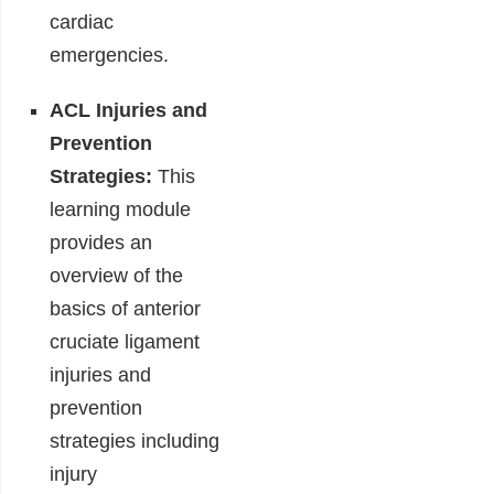
cardiac
emergencies.
ACL Injuries and
Prevention
Strategies:
This
learning module
provides an
overview of the
basics of anterior
cruciate ligament
injuries and
prevention
strategies including
injury