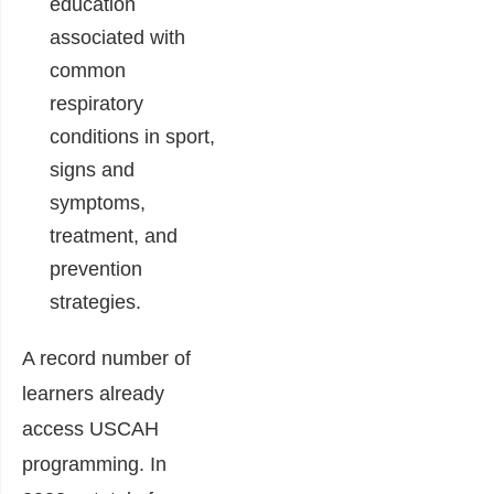
education
associated with
common
respiratory
conditions in sport,
signs and
symptoms,
treatment, and
prevention
strategies.
A record number of
learners already
access USCAH
programming. In