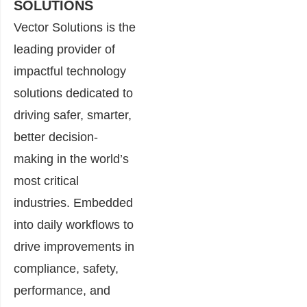
SOLUTIONS
Vector Solutions is the
leading provider of
impactful technology
solutions dedicated to
driving safer, smarter,
better decision-
making in the world’s
most critical
industries. Embedded
into daily workflows to
drive improvements in
compliance, safety,
performance, and