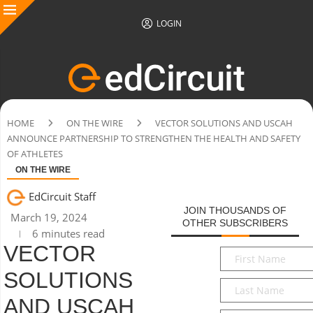
LOGIN
HOME
ON THE WIRE
VECTOR SOLUTIONS AND USCAH
ANNOUNCE PARTNERSHIP TO STRENGTHEN THE HEALTH AND SAFETY
OF ATHLETES
ON THE WIRE
EdCircuit Staff
JOIN THOUSANDS OF
March 19, 2024
OTHER SUBSCRIBERS
6 minutes read
VECTOR
First
Name
*
SOLUTIONS
Last
Name
*
AND USCAH