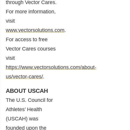
through Vector Cares.
For more information,
visit
www.vectorsolutions.com
.
For access to free
Vector Cares courses
visit
https://www.vectorsolutions.com/about-
us/vector-cares/
.
ABOUT USCAH
The U.S. Council for
Athletes’ Health
(USCAH) was
founded upon the