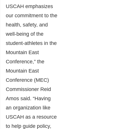
USCAH emphasizes
our commitment to the
health, safety, and
well-being of the
student-athletes in the
Mountain East
Conference,” the
Mountain East
Conference (MEC)
Commissioner Reid
Amos said. “Having
an organization like
USCAH as a resource
to help guide policy,