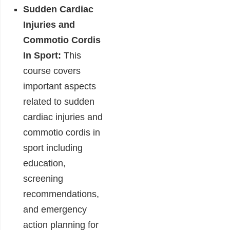
Sudden Cardiac
Injuries and
Commotio Cordis
In Sport:
This
course covers
important aspects
related to sudden
cardiac injuries and
commotio cordis in
sport including
education,
screening
recommendations,
and emergency
action planning for