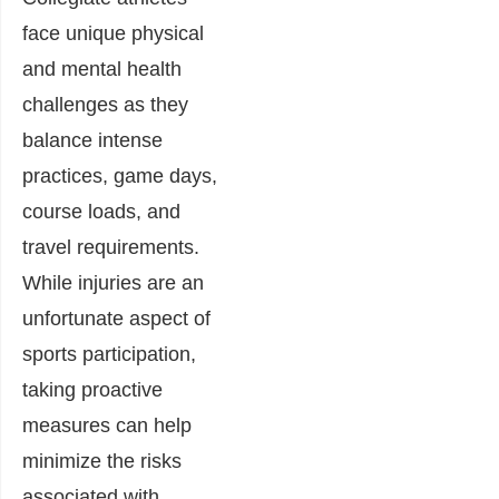
face unique physical
and mental health
challenges as they
balance intense
practices, game days,
course loads, and
travel requirements.
While injuries are an
unfortunate aspect of
sports participation,
taking proactive
measures can help
minimize the risks
associated with