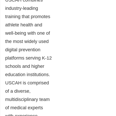
USCAH combines
industry-leading
training that promotes
athlete health and
well-being with one of
the most widely used
digital prevention
platforms serving K-12
schools and higher
education institutions.
USCAH is comprised
of a diverse,
multidisciplinary team
of medical experts