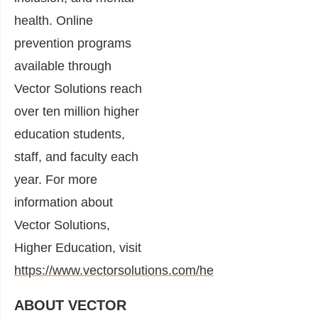
health. Online
prevention programs
available through
Vector Solutions reach
over ten million higher
education students,
staff, and faculty each
year. For more
information about
Vector Solutions,
Higher Education, visit
https://www.vectorsolutions.com/he
ABOUT VECTOR