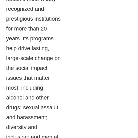
recognized and
prestigious institutions
for more than 20
years. Its programs
help drive lasting,
large-scale change on
the social impact
issues that matter
most, including
alcohol and other
drugs; sexual assault
and harassment;
diversity and
inclusion; and mental