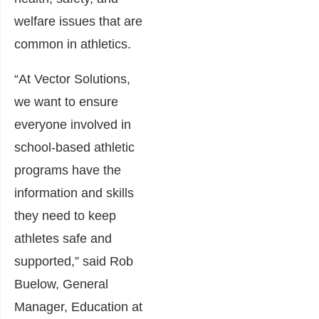
welfare issues that are
common in athletics.
“At Vector Solutions,
we want to ensure
everyone involved in
school-based athletic
programs have the
information and skills
they need to keep
athletes safe and
supported,” said Rob
Buelow, General
Manager, Education at