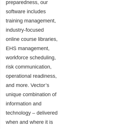
preparedness, our
software includes
training management,
industry-focused
online course libraries,
EHS management,
workforce scheduling,
risk communication,
operational readiness,
and more. Vector’s
unique combination of
information and
technology – delivered
when and where it is