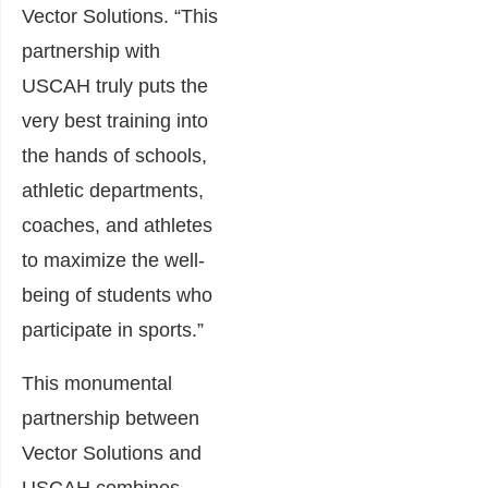
Vector Solutions. “This
partnership with
USCAH truly puts the
very best training into
the hands of schools,
athletic departments,
coaches, and athletes
to maximize the well-
being of students who
participate in sports.”
This monumental
partnership between
Vector Solutions and