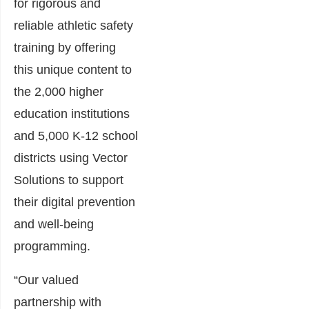
for rigorous and
reliable athletic safety
training by offering
this unique content to
the 2,000 higher
education institutions
and 5,000 K-12 school
districts using Vector
Solutions to support
their digital prevention
and well-being
programming.
“Our valued
partnership with