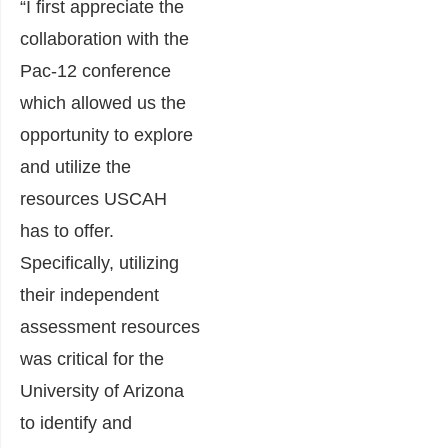
“I first appreciate the
collaboration with the
Pac-12 conference
which allowed us the
opportunity to explore
and utilize the
resources USCAH
has to offer.
Specifically, utilizing
their independent
assessment resources
was critical for the
University of Arizona
to identify and