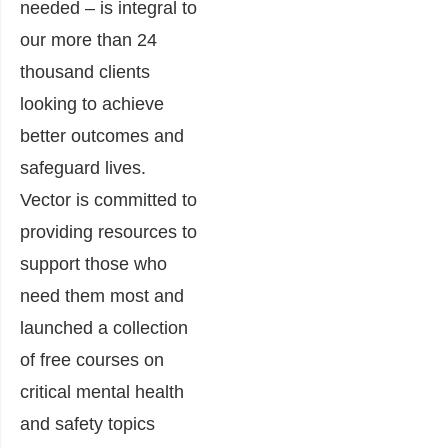
needed – is integral to
our more than 24
thousand clients
looking to achieve
better outcomes and
safeguard lives.
Vector is committed to
providing resources to
support those who
need them most and
launched a collection
of free courses on
critical mental health
and safety topics