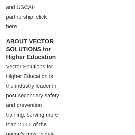
and USCAH
partnership, click
here
.
ABOUT VECTOR
SOLUTIONS for
Higher Education
Vector Solutions for
Higher Education is
the industry leader in
post-secondary safety
and prevention
training, serving more
than 2,000 of the
nation’s most widely