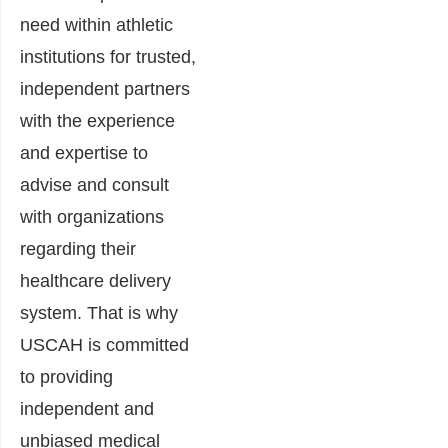
need within athletic
institutions for trusted,
independent partners
with the experience
and expertise to
advise and consult
with organizations
regarding their
healthcare delivery
system. That is why
USCAH is committed
to providing
independent and
unbiased medical