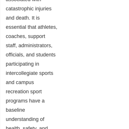
catastrophic injuries
and death. It is
essential that athletes,
coaches, support
staff, administrators,
officials, and students
participating in
intercollegiate sports
and campus
recreation sport
programs have a
baseline
understanding of
health, safety, and