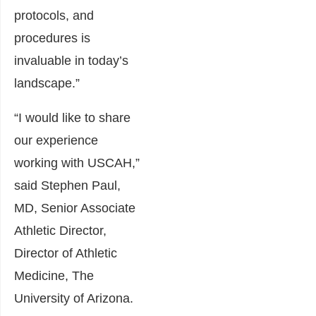
protocols, and
procedures is
invaluable in today’s
landscape.”
“I would like to share
our experience
working with USCAH,”
said Stephen Paul,
MD, Senior Associate
Athletic Director,
Director of Athletic
Medicine, The
University of Arizona.