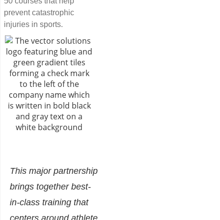
50 courses that help
prevent catastrophic
injuries in sports.
This major partnership
brings together best-
in-class training that
centers around athlete