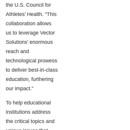
the U.S. Council for
Athletes’ Health. “This
collaboration allows
us to leverage Vector
Solutions’ enormous
reach and
technological prowess
to deliver best-in-class
education, furthering
our impact.”
To help educational
institutions address
the critical topics and