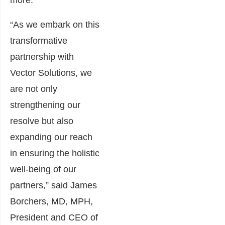
more.
“As we embark on this
transformative
partnership with
Vector Solutions, we
are not only
strengthening our
resolve but also
expanding our reach
in ensuring the holistic
well-being of our
partners,” said James
Borchers, MD, MPH,
President and CEO of