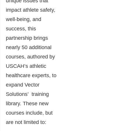
unique issues that
impact athlete safety,
well-being, and
success, this
partnership brings
nearly 50 additional
courses, authored by
USCAH’s athletic
healthcare experts, to
expand Vector
Solutions’ training
library. These new
courses include, but
are not limited to: