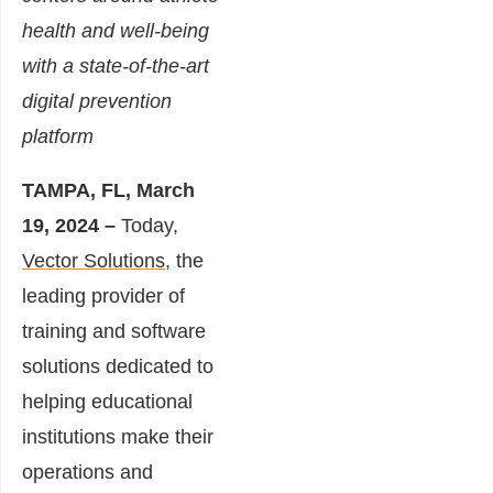
health and well-being
with a state-of-the-art
digital prevention
platform
TAMPA, FL, March
19, 2024 –
Today,
Vector Solutions
, the
leading provider of
training and software
solutions dedicated to
helping educational
institutions make their
operations and