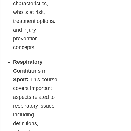
characteristics,
who is at risk,
treatment options,
and injury
prevention
concepts.
Respiratory
Conditions in
Sport:
This course
covers important
aspects related to
respiratory issues
including
definitions,