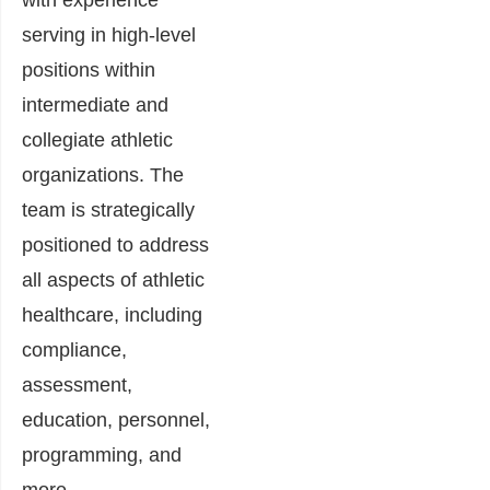
with experience
serving in high-level
positions within
intermediate and
collegiate athletic
organizations. The
team is strategically
positioned to address
all aspects of athletic
healthcare, including
compliance,
assessment,
education, personnel,
programming, and