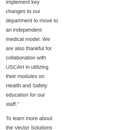
implement key
changes to our
department to move to
an independent
medical model. We
are also thankful for
collaboration with
USCAH in utilizing
their modules on
Health and Safety
education for our
staff.”
To learn more about
the Vector Solutions