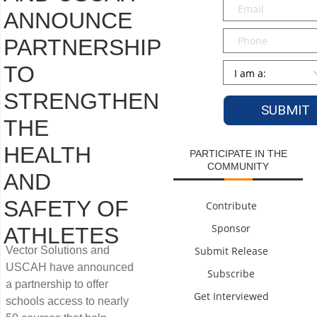
Email
*
ANNOUNCE
Phone
PARTNERSHIP
Persona
*
TO
STRENGTHEN
THE
HEALTH
PARTICIPATE IN THE
COMMUNITY
AND
SAFETY OF
Contribute
Sponsor
ATHLETES
Vector Solutions and
Submit Release
USCAH have announced
Subscribe
a partnership to offer
Get Interviewed
schools access to nearly