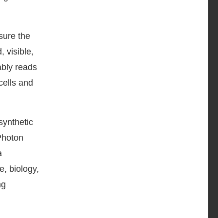
sure the
 visible,
ably reads
cells and
synthetic
 Photon
a
e, biology,
ng