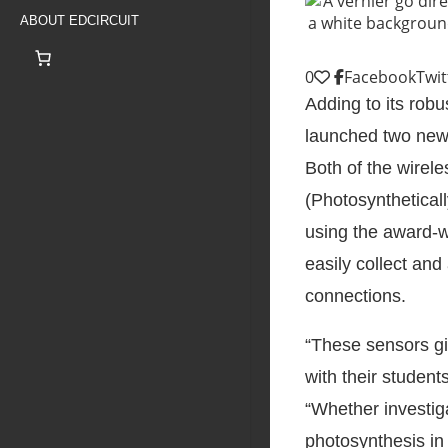
ABOUT EDCIRCUIT
0
Facebook
Twit
Adding to its robu
launched two new 
Both of the wire
(Photosynthetical
using the award-w
easily collect and
connections.
“These sensors gi
with their studen
“Whether investig
photosynthesis in