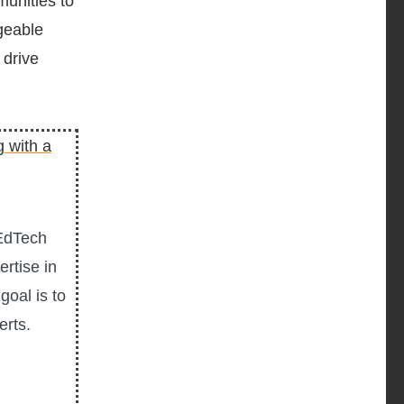
unities to
geable
 drive
 EdTech
rtise in
goal is to
erts.