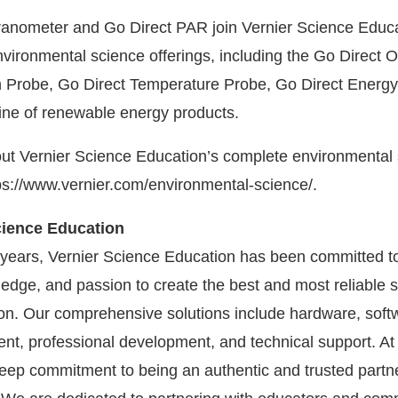
anometer and Go Direct PAR join Vernier Science Educa
nvironmental science offerings, including the Go Direct O
 Probe, Go Direct Temperature Probe, Go Direct Energy
ine of renewable energy products.
ut Vernier Science Education’s complete environmental
ttps://www.vernier.com/environmental-science/.
cience Education
years, Vernier Science Education has been committed to
edge, and passion to create the best and most reliable s
n. Our comprehensive solutions include hardware, soft
nt, professional development, and technical support. At 
 deep commitment to being an authentic and trusted partn