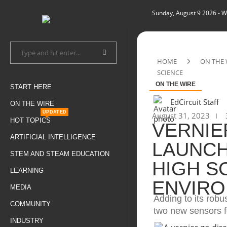
Sunday, August 9 2026
- W
HOME
ON THE 
SCIENCE
ON THE WIRE
START HERE
EdCircuit Staff
ON THE WIRE
UPDATED
August 31, 2023
HOT TOPICS
VERNIE
ARTIFICIAL INTELLIGENCE
LAUNCH
STEM AND STEAM EDUCATION
HIGH S
LEARNING
ENVIRO
MEDIA
Adding to its robu
COMMUNITY
two new sensors f
INDUSTRY