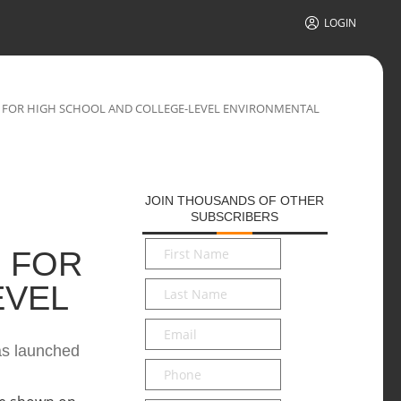
LOGIN
 FOR HIGH SCHOOL AND COLLEGE-LEVEL ENVIRONMENTAL
JOIN THOUSANDS OF OTHER
SUBSCRIBERS
First
 FOR
Name
*
Last
EVEL
Name
*
Email
*
has launched
Phone