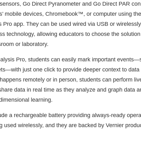
t sensors, Go Direct Pyranometer and Go Direct PAR con
nts’ mobile devices, Chromebook™, or computer using the
s Pro app. They can be used wired via USB or wirelessly
s technology, allowing educators to choose the solution t
ssroom or laboratory.
alysis Pro, students can easily mark important events—
ts—with just one click to provide deeper context to data 
happens remotely or in person, students can perform liv
hare data in real time as they analyze and graph data a
dimensional learning.
ude a rechargeable battery providing always-ready oper
ng used wirelessly, and they are backed by Vernier produ