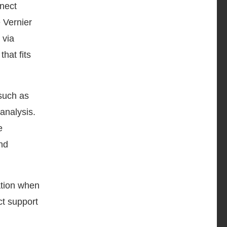
nect
 Vernier
 via
hat fits
such as
analysis.
e
nd
ation when
ct support