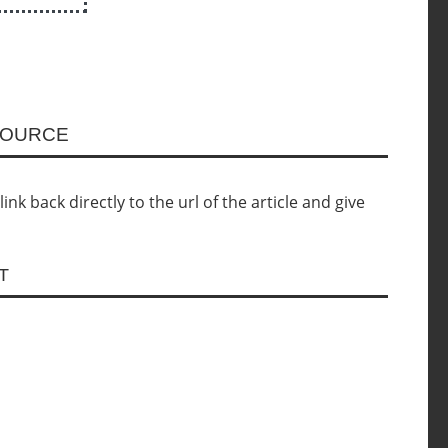
SOURCE
nk back directly to the url of the article and give
T