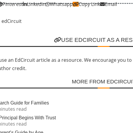
Pinterest
Linkedin
Whatsapp
Copy Link
Email
USE EDCIRCUIT AS A RE
se an EdCircuit article as a resource. We encourage you to li
uthor credit.
MORE FROM EDCIRCUI
rch Guide for Families
minutes read
incipal Begins With Trust
minutes read
Parent’s Guide by Age