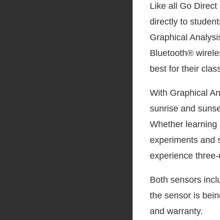
Like all Go Direc
directly to stude
Graphical Analysi
Bluetooth® wireles
best for their cla
With Graphical An
sunrise and sunse
Whether learning 
experiments and s
experience three-
Both sensors incl
the sensor is bei
and warranty.