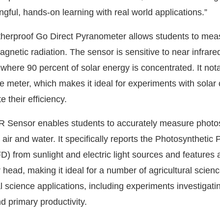
gful, hands-on learning with real world applications.”
herproof Go Direct Pyranometer allows students to mea
gnetic radiation. The sensor is sensitive to near infrared,
where 90 percent of solar energy is concentrated. It not
e meter, which makes it ideal for experiments with solar 
e their efficiency.
R Sensor enables students to accurately measure photo
h air and water. It specifically reports the Photosynthetic
) from sunlight and electric light sources and features 
head, making it ideal for a number of agricultural scienc
 science applications, including experiments investigati
d primary productivity.