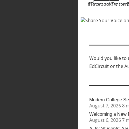
Facebook
Twitter
Would you like to u
EdCircuit or the A
Modern College Sea
August 7, 2026
8 
Welcoming a New Pr
August 6, 2026
7 
AI for Students: A 