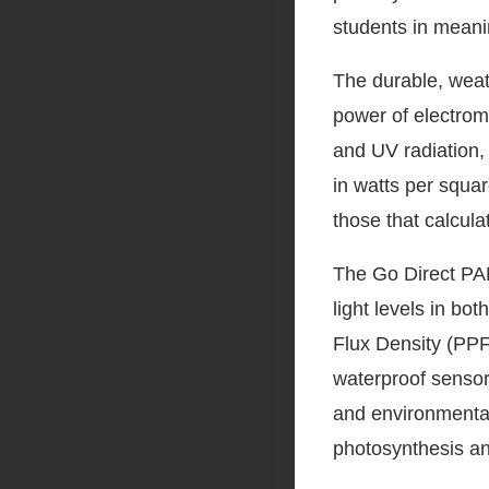
students in meanin
The durable, weat
power of electroma
and UV radiation, 
in watts per squar
those that calculat
The Go Direct PA
light levels in bot
Flux Density (PPFD
waterproof sensor 
and environmental
photosynthesis an