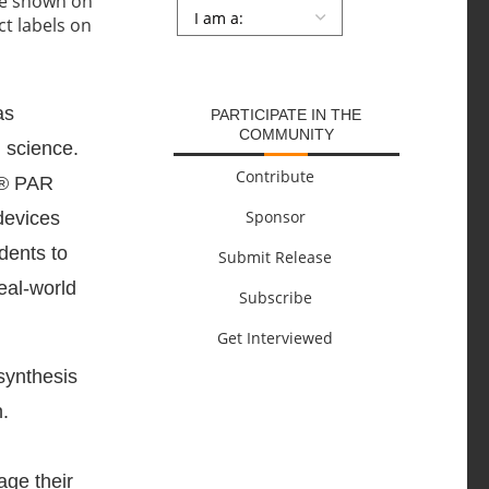
Persona
*
SUBMIT
as
PARTICIPATE IN THE
COMMUNITY
 science.
Contribute
t® PAR
Sponsor
devices
dents to
Submit Release
real-world
Subscribe
Get Interviewed
synthesis
.
age their