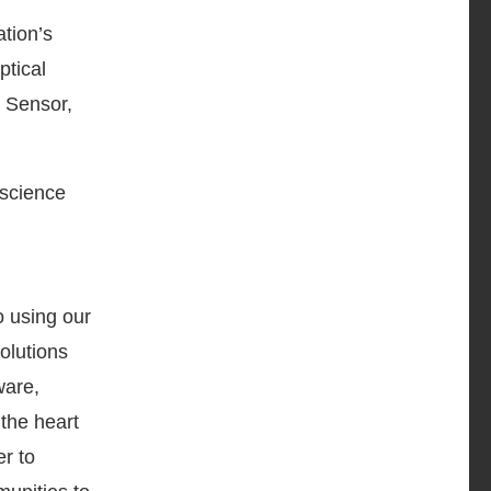
tion’s
ptical
 Sensor,
 science
 using our
olutions
ware,
the heart
er to