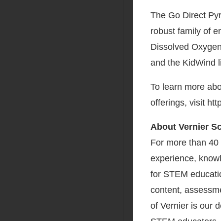
The Go Direct Pyr
robust family of e
Dissolved Oxygen
and the KidWind l
To learn more abo
offerings, visit h
About Vernier S
For more than 40 
experience, knowl
for STEM educatio
content, assessme
of Vernier is our