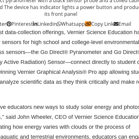
ter
Pinterest
Linkedin
Whatsapp
Copy Link
Email
st data-collection offerings, Vernier Science Education h
sensors for high school and college-level environmental
less sensors—the Go Direct® Pyranometer and Go Direc
ly Active Radiation) Sensor—connect directly to student 
inning Vernier Graphical Analysis® Pro app allowing stu
 analyze scientific data as they think critically and make 
ve educators new ways to study solar energy and photo
ts,” said John Wheeler, CEO of Vernier Science Education
ating how energy varies with clouds or the process of
 aquatic and terrestrial environments, educators can eng