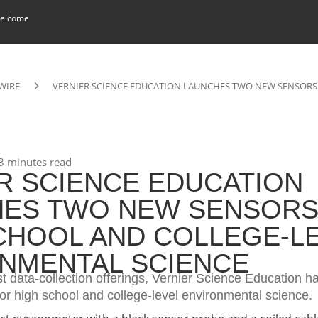
elcome
WIRE
VERNIER SCIENCE EDUCATION LAUNCHES TWO NEW SENSORS
3 minutes read
R SCIENCE EDUCATION
ES TWO NEW SENSORS
CHOOL AND COLLEGE-L
NMENTAL SCIENCE
st data-collection offerings, Vernier Science Education 
or high school and college-level environmental science.