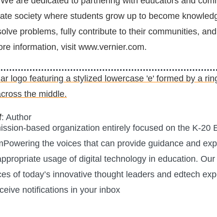
We are dedicated to partnering with educators and comm
rate society where students grow up to become knowled
olve problems, fully contribute to their communities, and
ore information, visit www.vernier.com.
f
: Author
mission-based organization entirely focused on the K-20
mPowering the voices that can provide guidance and expe
 appropriate usage of digital technology in education. Our 
ces of today’s innovative thought leaders and edtech exp
ceive notifications in your inbox