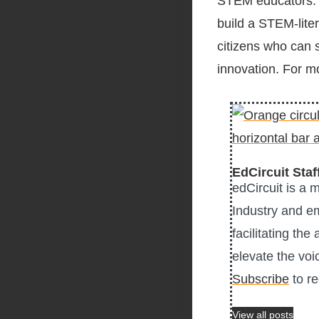
STEM educators. 
build a STEM-lite
citizens who can s
innovation. For m
EdCircuit Staf
edCircuit is a 
Industry and e
facilitating the
elevate the voi
Subscribe
to re
View all posts