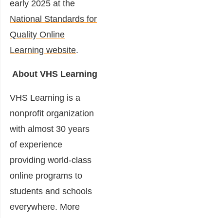
early 2025 at the
National Standards for
Quality Online
Learning website
.
About VHS Learning
VHS Learning is a
nonprofit organization
with almost 30 years
of experience
providing world-class
online programs to
students and schools
everywhere. More