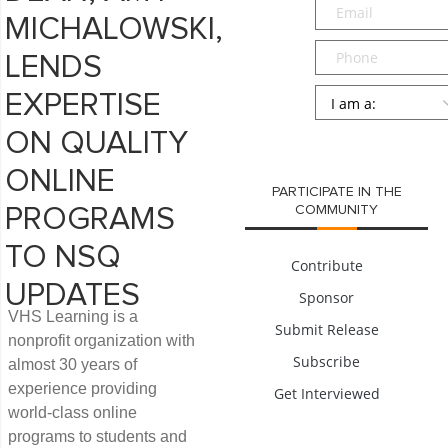
Email
*
MICHALOWSKI,
Phone
LENDS
Persona
*
EXPERTISE
SUBMIT
ON QUALITY
ONLINE
PARTICIPATE IN THE
COMMUNITY
PROGRAMS
TO NSQ
Contribute
UPDATES
Sponsor
VHS Learning is a
Submit Release
nonprofit organization with
Subscribe
almost 30 years of
experience providing
Get Interviewed
world-class online
programs to students and