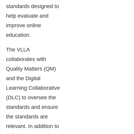
standards designed to
help evaluate and
improve online
education.
The VLLA
collaborates with
Quality Matters (QM)
and the Digital
Learning Collaborative
(DLC) to oversee the
standards and ensure
the standards are
relevant. In addition to