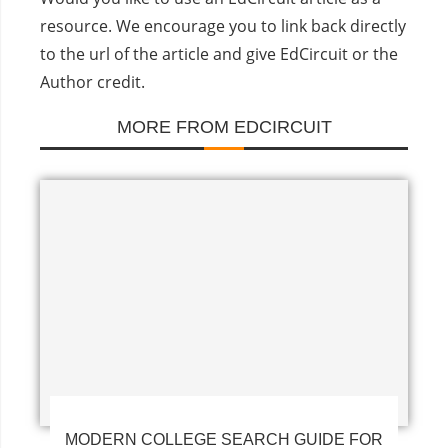
resource. We encourage you to link back directly
to the url of the article and give EdCircuit or the
Author credit.
MORE FROM EDCIRCUIT
MODERN COLLEGE SEARCH GUIDE FOR