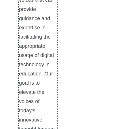
voices that can
provide
guidance and
expertise in
facilitating the
appropriate
usage of digital
technology in
education. Our
goal is to
elevate the
voices of
today’s
innovative