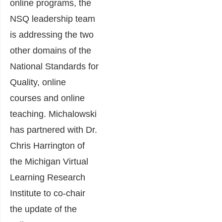
online programs, the
NSQ leadership team
is addressing the two
other domains of the
National Standards for
Quality, online
courses and online
teaching. Michalowski
has partnered with Dr.
Chris Harrington of
the Michigan Virtual
Learning Research
Institute to co-chair
the update of the