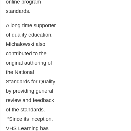
online program
standards.
A long-time supporter
of quality education,
Michalowski also
contributed to the
original authoring of
the National
Standards for Quality
by providing general
review and feedback
of the standards.
“Since its inception,
VHS Learning has