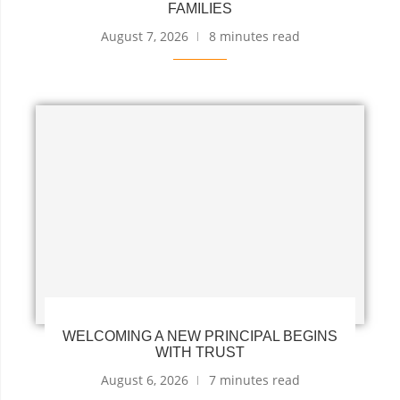
FAMILIES
August 7, 2026
8 minutes read
WELCOMING A NEW PRINCIPAL BEGINS
WITH TRUST
August 6, 2026
7 minutes read