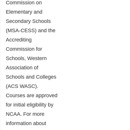
Commission on
Elementary and
Secondary Schools
(MSA-CESS) and the
Accrediting
Commission for
Schools, Western
Association of
Schools and Colleges
(ACS WASC).
Courses are approved
for initial eligibility by
NCAA. For more
information about