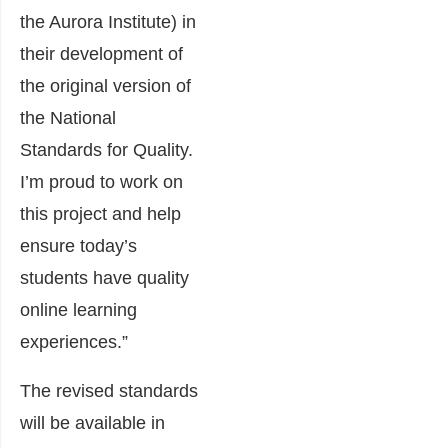
the Aurora Institute) in
their development of
the original version of
the National
Standards for Quality.
I’m proud to work on
this project and help
ensure today’s
students have quality
online learning
experiences.”
The revised standards
will be available in