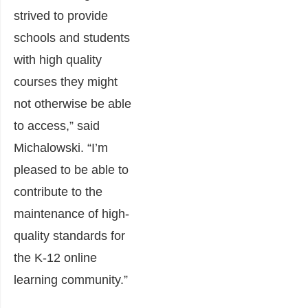
strived to provide
schools and students
with high quality
courses they might
not otherwise be able
to access,” said
Michalowski. “I’m
pleased to be able to
contribute to the
maintenance of high-
quality standards for
the K-12 online
learning community.”