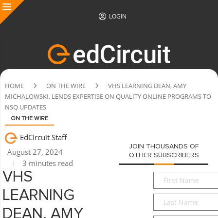
LOGIN
HOME
ON THE WIRE
VHS LEARNING DEAN, AMY
MICHALOWSKI, LENDS EXPERTISE ON QUALITY ONLINE PROGRAMS TO
NSQ UPDATES
ON THE WIRE
EdCircuit Staff
JOIN THOUSANDS OF
August 27, 2024
OTHER SUBSCRIBERS
3 minutes read
VHS
First
Name
*
LEARNING
Last
Name
*
DEAN, AMY