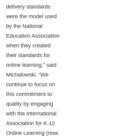
delivery standards
were the model used
by the National
Education Association
when they created
their standards for
online learning,” said
Michalowski. “We
continue to focus on
this commitment to
quality by engaging
with the International
Association for K-12
Online Learning (now