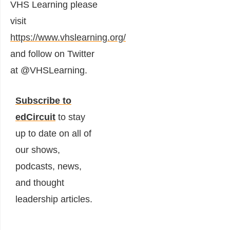
VHS Learning please
visit
https://www.vhslearning.org/
and follow on Twitter
at @VHSLearning.
Subscribe to
edCircuit
to stay
up to date on all of
our shows,
podcasts, news,
and thought
leadership articles.