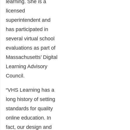
learning. She is a
licensed
superintendent and
has participated in
several virtual school
evaluations as part of
Massachusetts’ Digital
Learning Advisory
Council.
“VHS Learning has a
long history of setting
standards for quality
online education. In
fact, our design and