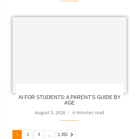
AI FOR STUDENTS: A PARENT’S GUIDE BY
AGE
August 5, 2026
6 minutes read
1
…
2
3
1,355