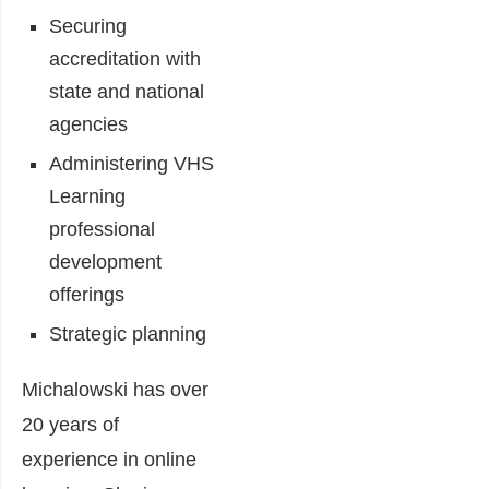
Securing
accreditation with
state and national
agencies
Administering VHS
Learning
professional
development
offerings
Strategic planning
Michalowski has over
20 years of
experience in online