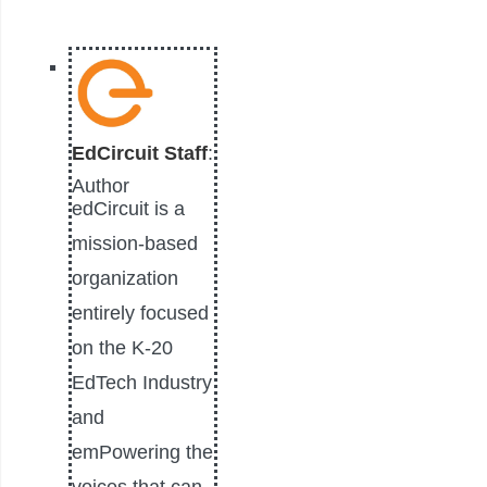
EdCircuit Staff
:
Author
edCircuit is a
mission-based
organization
entirely focused
on the K-20
EdTech Industry
and
emPowering the