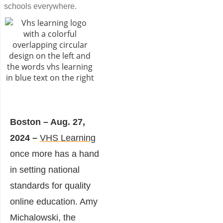
schools everywhere.
Boston – Aug. 27,
2024 –
VHS Learning
once more has a hand
in setting national
standards for quality
online education. Amy
Michalowski, the