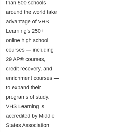
than 500 schools
around the world take
advantage of VHS
Learning’s 250+
online high school
courses — including
29 AP® courses,
credit recovery, and
enrichment courses —
to expand their
programs of study.
VHS Learning is
accredited by Middle
States Association