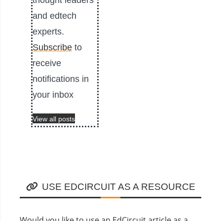
thought leaders
and edtech
experts.
Subscribe
to
receive
notifications in
your inbox
View all posts
USE EDCIRCUIT AS A RESOURCE
Would you like to use an EdCircuit article as a