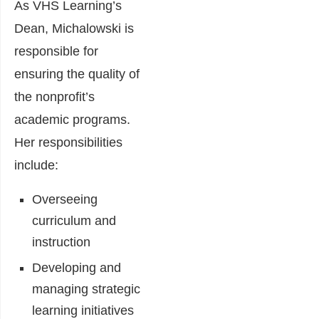
As VHS Learning’s
Dean, Michalowski is
responsible for
ensuring the quality of
the nonprofit’s
academic programs.
Her responsibilities
include:
Overseeing
curriculum and
instruction
Developing and
managing strategic
learning initiatives