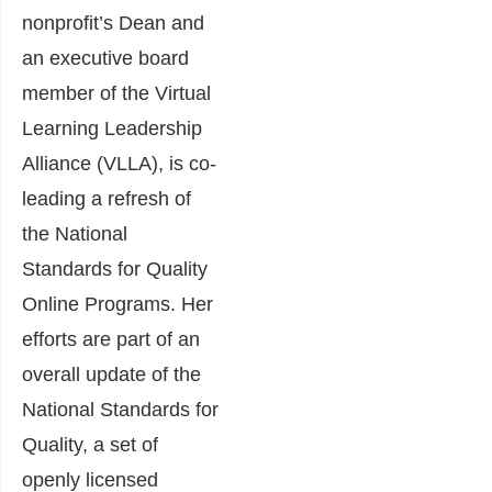
nonprofit’s Dean and
an executive board
member of the Virtual
Learning Leadership
Alliance (VLLA), is co-
leading a refresh of
the National
Standards for Quality
Online Programs. Her
efforts are part of an
overall update of the
National Standards for
Quality, a set of
openly licensed