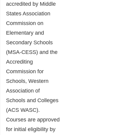
accredited by Middle
States Association
Commission on
Elementary and
Secondary Schools
(MSA-CESS) and the
Accrediting
Commission for
Schools, Western
Association of
Schools and Colleges
(ACS WASC).
Courses are approved
for initial eligibility by