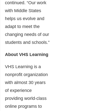
continued. “Our work
with Middle States
helps us evolve and
adapt to meet the
changing needs of our
students and schools.”
About VHS Learning
VHS Learning is a
nonprofit organization
with almost 30 years
of experience
providing world-class
online programs to