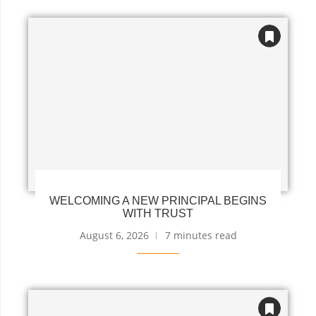
WELCOMING A NEW PRINCIPAL BEGINS
WITH TRUST
August 6, 2026
7 minutes read