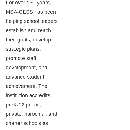
For over 130 years,
MSA-CESS has been
helping school leaders
establish and reach
their goals, develop
strategic plans,
promote staff
development, and
advance student
achievement. The
institution accredits
preK-12 public,
private, parochial, and
charter schools as