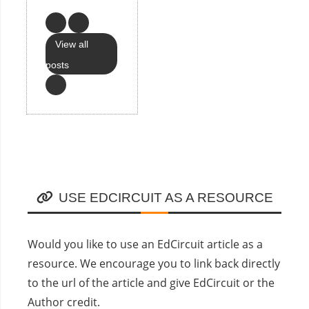
View all
posts
USE EDCIRCUIT AS A RESOURCE
Would you like to use an EdCircuit article as a
resource. We encourage you to link back directly
to the url of the article and give EdCircuit or the
Author credit.