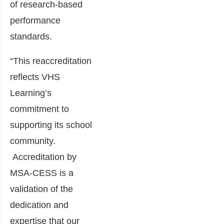
of research-based
performance
standards.
“This reaccreditation
reflects VHS
Learning’s
commitment to
supporting its school
community.
Accreditation by
MSA-CESS is a
validation of the
dedication and
expertise that our