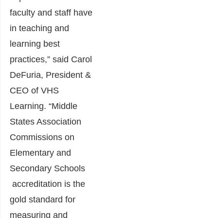
faculty and staff have
in teaching and
learning best
practices,” said Carol
DeFuria, President &
CEO of VHS
Learning. “Middle
States Association
Commissions on
Elementary and
Secondary Schools
accreditation is the
gold standard for
measuring and