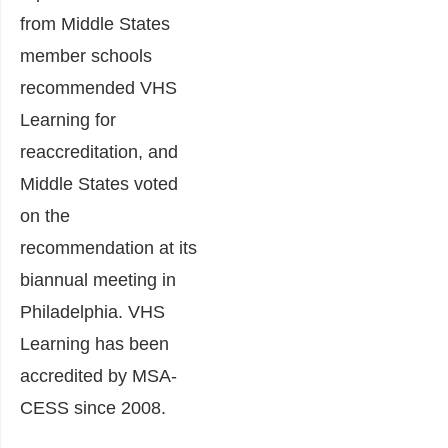
from Middle States
member schools
recommended VHS
Learning for
reaccreditation, and
Middle States voted
on the
recommendation at its
biannual meeting in
Philadelphia. VHS
Learning has been
accredited by MSA-
CESS since 2008.