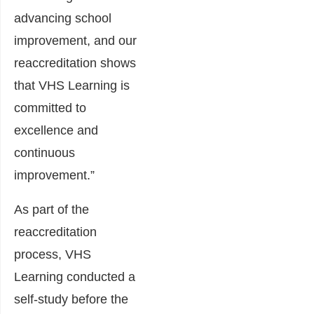
advancing school
improvement, and our
reaccreditation shows
that VHS Learning is
committed to
excellence and
continuous
improvement.”
As part of the
reaccreditation
process, VHS
Learning conducted a
self-study before the