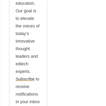
education.
Our goal is
to elevate
the voices of
today’s
innovative
thought
leaders and
edtech
experts.
Subscribe
to
receive
notifications
in your inbox