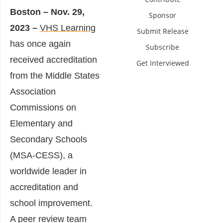
Boston – Nov. 29,
Sponsor
2023 –
VHS Learning
Submit Release
has once again
Subscribe
received accreditation
Get Interviewed
from the Middle States
Association
Commissions on
Elementary and
Secondary Schools
(MSA-CESS), a
worldwide leader in
accreditation and
school improvement.
A peer review team