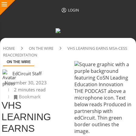
LOGIN
HOME
ON THE WIRE
VHS LEARNING EARNS MSA-CESS
REACCREDITATION
ON THE WIRE
EdCircuit Staff
November 30, 2023
2 minutes read
Bookmark
VHS
LEARNING
EARNS