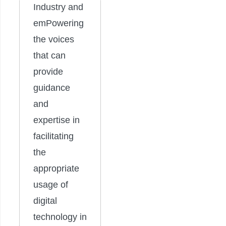
Industry and
emPowering
the voices
that can
provide
guidance
and
expertise in
facilitating
the
appropriate
usage of
digital
technology in