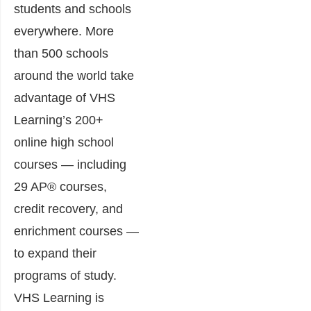
students and schools
everywhere. More
than 500 schools
around the world take
advantage of VHS
Learning’s 200+
online high school
courses — including
29 AP® courses,
credit recovery, and
enrichment courses —
to expand their
programs of study.
VHS Learning is