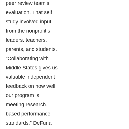
peer review team’s
evaluation. That self-
study involved input
from the nonprofit’s
leaders, teachers,
parents, and students.
“Collaborating with
Middle States gives us
valuable independent
feedback on how well
our program is
meeting research-
based performance
standards,” DeFuria