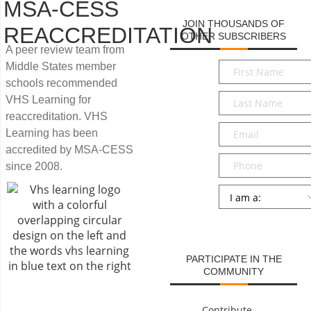
MSA-CESS
JOIN THOUSANDS OF
REACCREDITATION
OTHER SUBSCRIBERS
A peer review team from
First
Middle States member
Name
*
schools recommended
Last
VHS Learning for
Name
*
reaccreditation. VHS
Email
*
Learning has been
accredited by MSA-CESS
Phone
since 2008.
Persona
*
SUBMIT
PARTICIPATE IN THE
COMMUNITY
Contribute