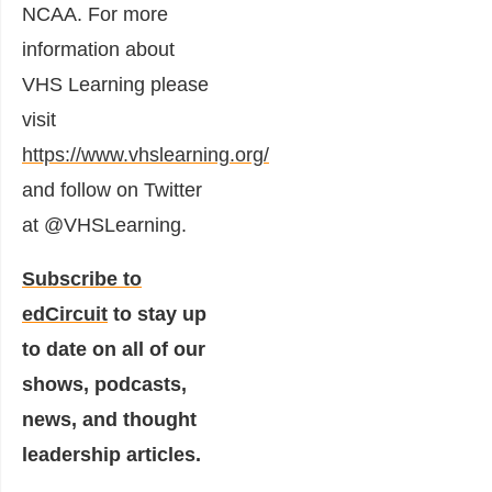
NCAA. For more
information about
VHS Learning please
visit
https://www.vhslearning.org/
and follow on Twitter
at @VHSLearning.
Subscribe to
edCircuit
to stay up
to date on all of our
shows, podcasts,
news, and thought
leadership articles.