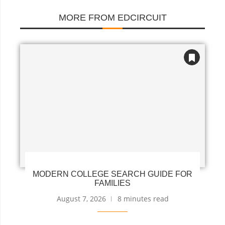
MORE FROM EDCIRCUIT
MODERN COLLEGE SEARCH GUIDE FOR
FAMILIES
August 7, 2026
8 minutes read