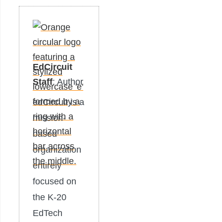
EdCircuit
Staff
: Author
edCircuit is a
mission-
based
organization
entirely
focused on
the K-20
EdTech