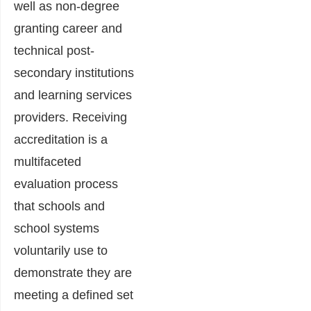
well as non-degree
granting career and
technical post-
secondary institutions
and learning services
providers. Receiving
accreditation is a
multifaceted
evaluation process
that schools and
school systems
voluntarily use to
demonstrate they are
meeting a defined set