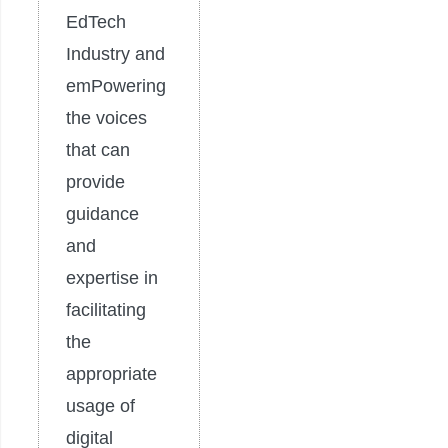
EdTech
Industry and
emPowering
the voices
that can
provide
guidance
and
expertise in
facilitating
the
appropriate
usage of
digital