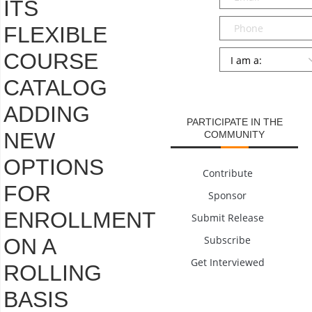
ITS
Phone
FLEXIBLE
Persona
*
COURSE
CATALOG
SUBMIT
ADDING
PARTICIPATE IN THE
NEW
COMMUNITY
OPTIONS
Contribute
FOR
Sponsor
ENROLLMENT
Submit Release
Subscribe
ON A
Get Interviewed
ROLLING
BASIS