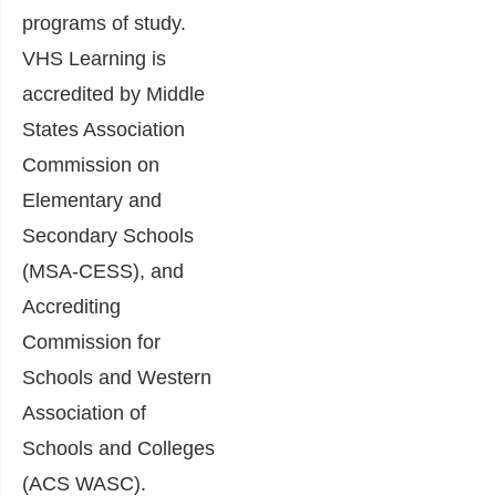
programs of study.
VHS Learning is
accredited by Middle
States Association
Commission on
Elementary and
Secondary Schools
(MSA-CESS), and
Accrediting
Commission for
Schools and Western
Association of
Schools and Colleges
(ACS WASC).