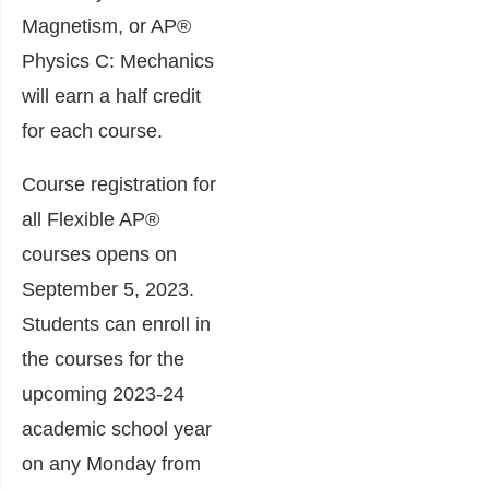
Magnetism, or AP®
Physics C: Mechanics
will earn a half credit
for each course.
Course registration for
all Flexible AP®
courses opens on
September 5, 2023.
Students can enroll in
the courses for the
upcoming 2023-24
academic school year
on any Monday from