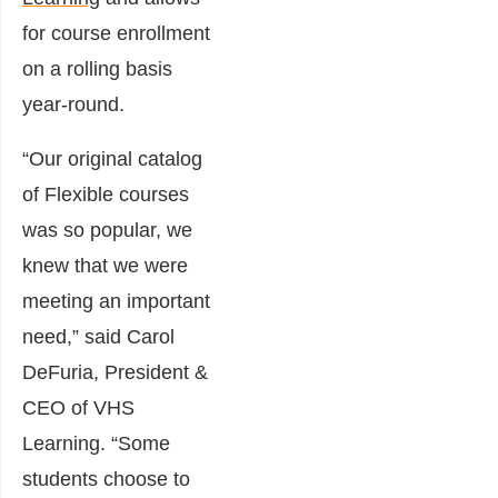
for course enrollment
on a rolling basis
year-round.
“Our original catalog
of Flexible courses
was so popular, we
knew that we were
meeting an important
need,” said Carol
DeFuria, President &
CEO of VHS
Learning. “Some
students choose to