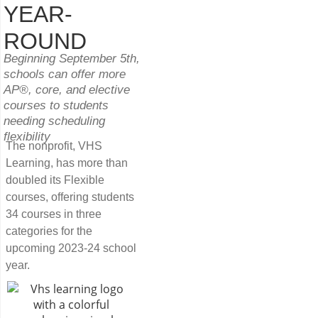
YEAR-
ROUND
Beginning September 5th,
schools can offer more
AP®, core, and elective
courses to students
needing scheduling
flexibility
The nonprofit, VHS
Learning, has more than
doubled its Flexible
courses, offering students
34 courses in three
categories for the
upcoming 2023-24 school
year.