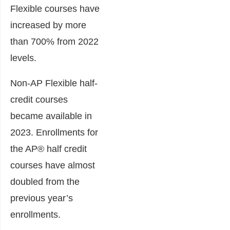
Flexible courses have
increased by more
than 700% from 2022
levels.
Non-AP Flexible half-
credit courses
became available in
2023. Enrollments for
the AP® half credit
courses have almost
doubled from the
previous year’s
enrollments.