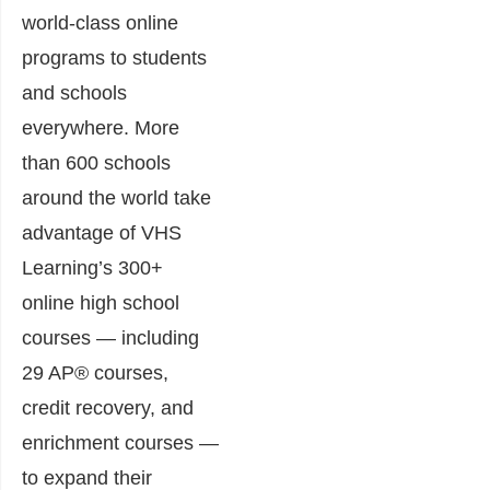
world-class online
programs to students
and schools
everywhere. More
than 600 schools
around the world take
advantage of VHS
Learning’s 300+
online high school
courses — including
29 AP® courses,
credit recovery, and
enrichment courses —
to expand their