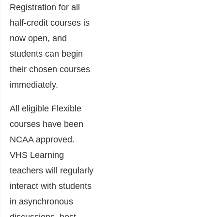
Registration for all
half-credit courses is
now open, and
students can begin
their chosen courses
immediately.
All eligible Flexible
courses have been
NCAA approved.
VHS Learning
teachers will regularly
interact with students
in asynchronous