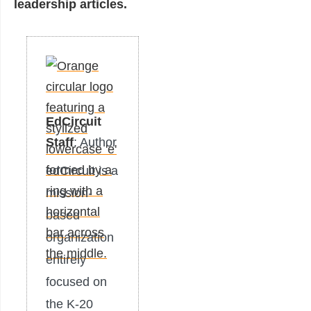
leadership articles.
EdCircuit
Staff
: Author
edCircuit is a
mission-
based
organization
entirely
focused on
the K-20