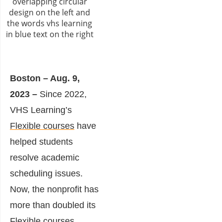
Boston – Aug. 9,
2023 –
Since 2022,
VHS Learning’s
Flexible courses
have
helped students
resolve academic
scheduling issues.
Now, the nonprofit has
more than doubled its
Flexible courses,