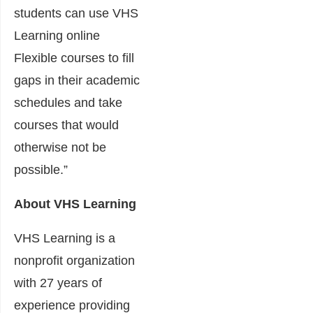
students can use VHS
Learning online
Flexible courses to fill
gaps in their academic
schedules and take
courses that would
otherwise not be
possible.”
About VHS Learning
VHS Learning is a
nonprofit organization
with 27 years of
experience providing