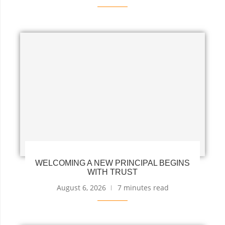
WELCOMING A NEW PRINCIPAL BEGINS
WITH TRUST
August 6, 2026
7 minutes read