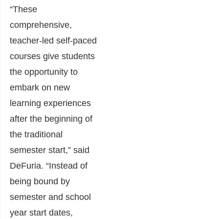
“These
comprehensive,
teacher-led self-paced
courses give students
the opportunity to
embark on new
learning experiences
after the beginning of
the traditional
semester start,” said
DeFuria. “Instead of
being bound by
semester and school
year start dates,