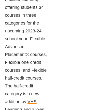
offering students 34
courses in three
categories for the
upcoming 2023-24
school year: Flexible
Advanced
Placement® courses,
Flexible one-credit
courses, and Flexible
half-credit courses.
The half-credit
category is a new
addition by
VHS
Learning
and allows