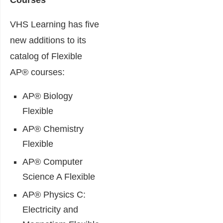
Courses
VHS Learning has five
new additions to its
catalog of Flexible
AP® courses:
AP® Biology
Flexible
AP® Chemistry
Flexible
AP® Computer
Science A Flexible
AP® Physics C:
Electricity and