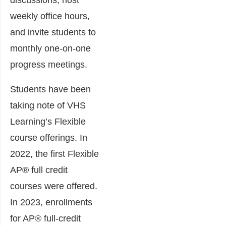
discussions, host
weekly office hours,
and invite students to
monthly one-on-one
progress meetings.
Students have been
taking note of VHS
Learning’s Flexible
course offerings. In
2022, the first Flexible
AP® full credit
courses were offered.
In 2023, enrollments
for AP® full-credit