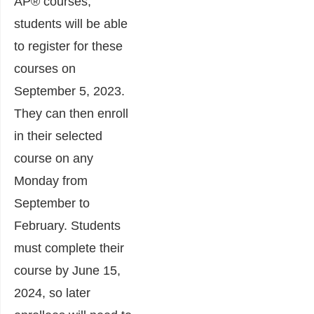
AP® courses,
students will be able
to register for these
courses on
September 5, 2023.
They can then enroll
in their selected
course on any
Monday from
September to
February. Students
must complete their
course by June 15,
2024, so later