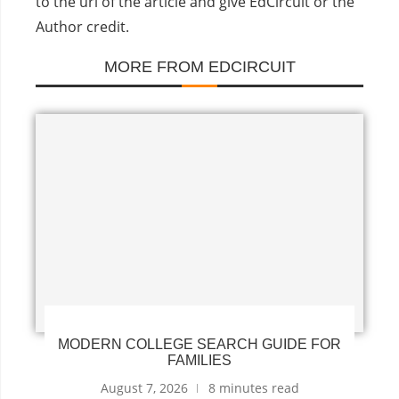
to the url of the article and give EdCircuit or the
Author credit.
MORE FROM EDCIRCUIT
MODERN COLLEGE SEARCH GUIDE FOR
FAMILIES
August 7, 2026
8 minutes read