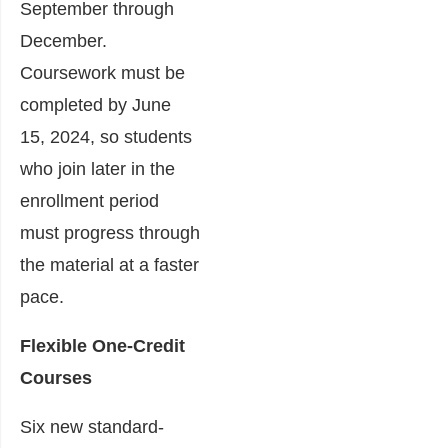
September through
December.
Coursework must be
completed by June
15, 2024, so students
who join later in the
enrollment period
must progress through
the material at a faster
pace.
Flexible One-Credit
Courses
Six new standard-