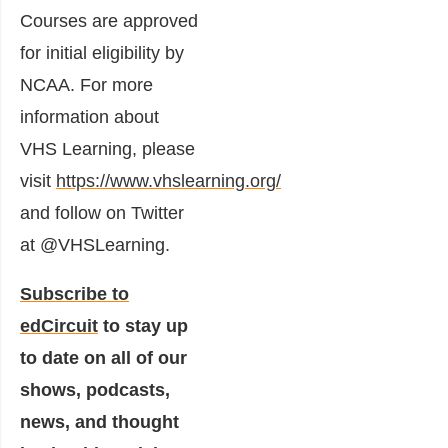
Courses are approved
for initial eligibility by
NCAA. For more
information about
VHS Learning, please
visit
https://www.vhslearning.org/
and follow on Twitter
at @VHSLearning.
Subscribe to
edCircuit
to stay up
to date on all of our
shows, podcasts,
news, and thought