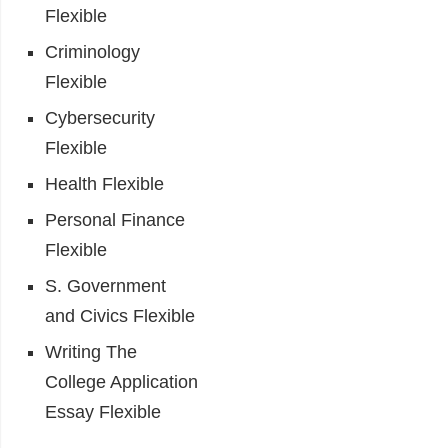
Flexible
Criminology
Flexible
Cybersecurity
Flexible
Health Flexible
Personal Finance
Flexible
S. Government
and Civics Flexible
Writing The
College Application
Essay Flexible