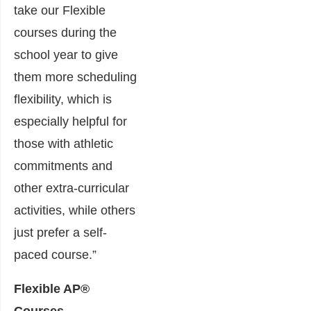
take our Flexible
courses during the
school year to give
them more scheduling
flexibility, which is
especially helpful for
those with athletic
commitments and
other extra-curricular
activities, while others
just prefer a self-
paced course.”
Flexible AP®