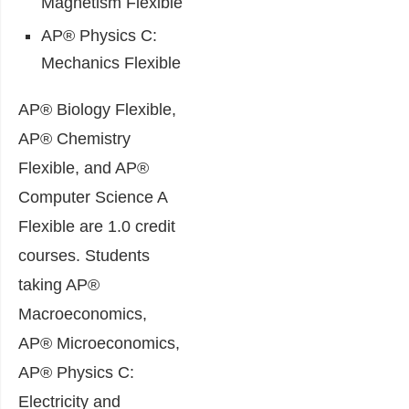
Magnetism Flexible
AP® Physics C:
Mechanics Flexible
AP® Biology Flexible,
AP® Chemistry
Flexible, and AP®
Computer Science A
Flexible are 1.0 credit
courses. Students
taking AP®
Macroeconomics,
AP® Microeconomics,
AP® Physics C:
Electricity and