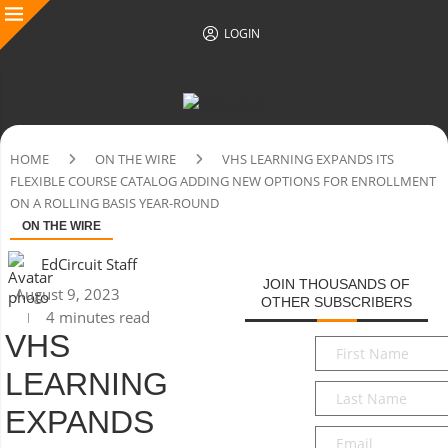
LOGIN
HOME
ON THE WIRE
VHS LEARNING EXPANDS ITS
FLEXIBLE COURSE CATALOG ADDING NEW OPTIONS FOR ENROLLMENT
ON A ROLLING BASIS YEAR-ROUND
ON THE WIRE
EdCircuit Staff
JOIN THOUSANDS OF
August 9, 2023
OTHER SUBSCRIBERS
4 minutes read
VHS
First
Name
*
LEARNING
Last
Name
*
EXPANDS
Email
*