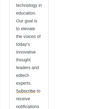
technology in
education.
Our goal is
to elevate
the voices of
today’s
innovative
thought
leaders and
edtech
experts.
Subscribe
to
receive
notifications