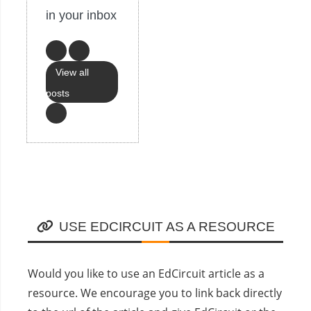
in your inbox
View all
posts
USE EDCIRCUIT AS A RESOURCE
Would you like to use an EdCircuit article as a
resource. We encourage you to link back directly