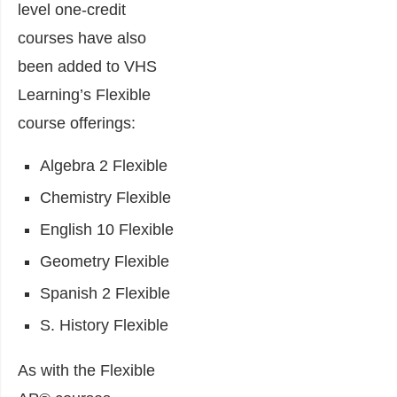
level one-credit
courses have also
been added to VHS
Learning’s Flexible
course offerings:
Algebra 2 Flexible
Chemistry Flexible
English 10 Flexible
Geometry Flexible
Spanish 2 Flexible
S. History Flexible
As with the Flexible