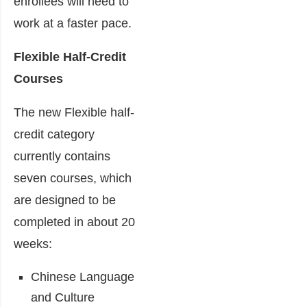
enrollees will need to
work at a faster pace.
Flexible Half-Credit
Courses
The new Flexible half-
credit category
currently contains
seven courses, which
are designed to be
completed in about 20
weeks:
Chinese Language
and Culture