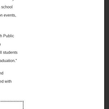
 school
on events,
th Public
n
ll students
raduation.”
nd
ed with