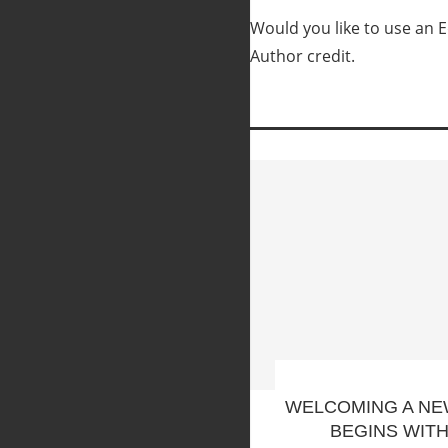
Would you like to use an Ed
Author credit.
WELCOMING A NE
BEGINS WIT