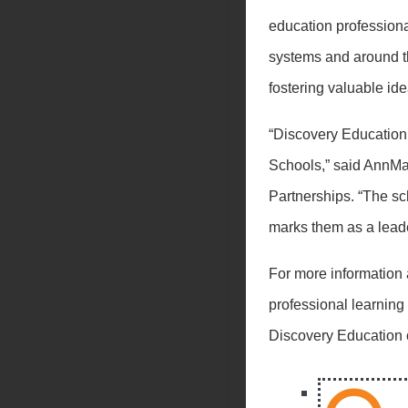
education profession
systems and around th
fostering valuable id
“Discovery Education 
Schools,” said AnnMa
Partnerships. “The sc
marks them as a leade
For more information
professional learning
Discovery Education 