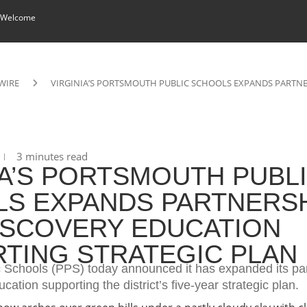
 Welcome
WIRE
VIRGINIA’S PORTSMOUTH PUBLIC SCHOOLS EXPANDS PARTNE
3 minutes read
IA’S PORTSMOUTH PUBL
S EXPANDS PARTNERS
ISCOVERY EDUCATION
TING STRATEGIC PLAN
 Schools (PPS) today announced it has expanded its pa
cation supporting the district’s five-year strategic plan.