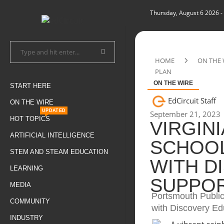
Thursday, August 6 2026
-
HOME
ON THE 
PLAN
ON THE WIRE
START HERE
EdCircuit Staff
ON THE WIRE
UPDATED
September 21, 2023
HOT TOPICS
VIRGIN
ARTIFICIAL INTELLIGENCE
SCHOOL
STEM AND STEAM EDUCATION
WITH D
LEARNING
SUPPOR
MEDIA
Portsmouth Public
COMMUNITY
with Discovery Edu
INDUSTRY