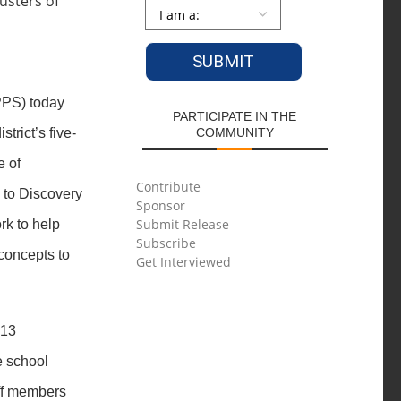
Persona
*
PS) today
PARTICIPATE IN THE
strict’s five-
COMMUNITY
e of
Contribute
 to Discovery
Sponsor
Submit Release
rk to help
Subscribe
concepts to
Get Interviewed
 13
e school
aff members