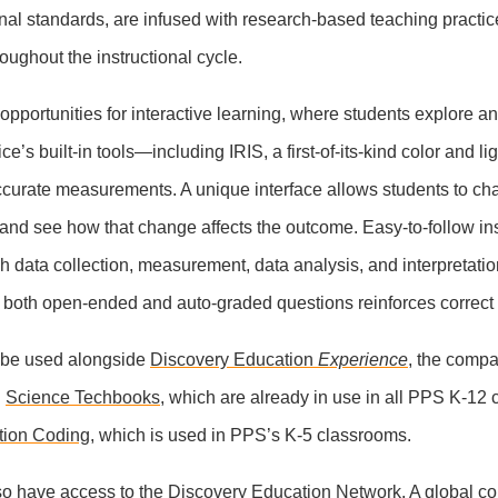
ional standards, are infused with research-based teaching practi
roughout the instructional cycle.
er opportunities for interactive learning, where students explore an
e’s built-in tools—including IRIS, a first-of-its-kind color and 
ccurate measurements. A unique interface allows students to c
and see how that change affects the outcome. Easy-to-follow ins
h data collection, measurement, data analysis, and interpretatio
 both open-ended and auto-graded questions reinforces correct
ll be used alongside
Discovery Education
Experience
, the comp
d
Science Techbooks
, which are already in use in all PPS K-12
tion Coding
, which is used in PPS’s K-5 classrooms.
so have access to the
Discovery Education Network
. A global c