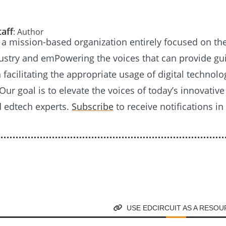
taff
: Author
s a mission-based organization entirely focused on th
ustry and emPowering the voices that can provide g
n facilitating the appropriate usage of digital technolo
Our goal is to elevate the voices of today’s innovativ
d edtech experts.
Subscribe
to receive notifications in
USE EDCIRCUIT AS A RESO