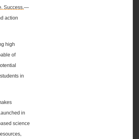
e. Success.
—
nd action
ing high
pable of
otential
 students in
makes
 Launched in
-based science
resources,