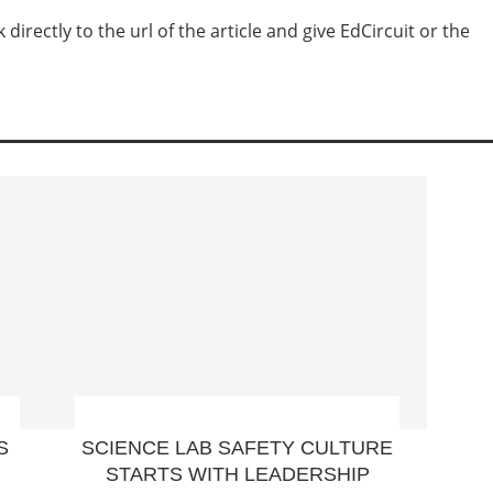
irectly to the url of the article and give EdCircuit or the
S
SCIENCE LAB SAFETY CULTURE
STARTS WITH LEADERSHIP