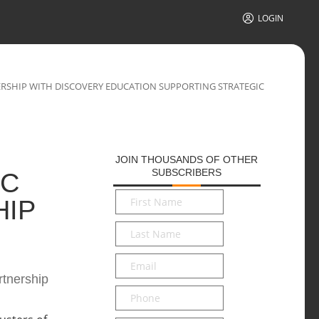
LOGIN
RSHIP WITH DISCOVERY EDUCATION SUPPORTING STRATEGIC
JOIN THOUSANDS OF OTHER
SUBSCRIBERS
IC
First
HIP
Name
*
Last
Name
*
Email
*
rtnership
Phone