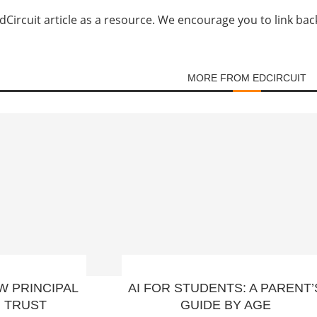
Circuit article as a resource. We encourage you to link back d
MORE FROM EDCIRCUIT
W PRINCIPAL
AI FOR STUDENTS: A PARENT’
H TRUST
GUIDE BY AGE