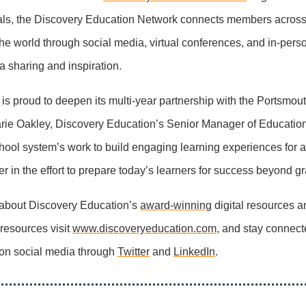
als, the Discovery Education Network connects members across
e world through social media, virtual conferences, and in-pers
ea sharing and inspiration.
is proud to deepen its multi-year partnership with the Portsmou
rie Oakley, Discovery Education’s Senior Manager of Educatio
hool system’s work to build engaging learning experiences for a
r in the effort to prepare today’s learners for success beyond g
 about Discovery Education’s
award-winning
digital resources a
 resources visit
www.discoveryeducation.com
, and stay connect
on social media through
Twitter
and
LinkedIn
.