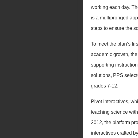
working each day. The
is a multipronged appr
steps to ensure the 
To meet the plan’s fir
academic growth, the d
supporting instruction
solutions, PPS selec
grades 7-12.
Pivot Interactives, w
teaching science wit
2012, the platform pr
interactives crafted 