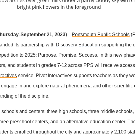
ursday, September 21, 2023
)
—
Portsmouth Public Schools
(P
anded its partnership with
Discovery Education
supporting the di
pedition to 2025: Purpose. Promise. Success.
In this new phas
ors, and students in grades 7-12 across PPS will receive access
eractives
service. Pivot Interactives supports teachers as they wo
 engage in and explore natural phenomena and other scientific 
anding of the discipline.
schools and centers: three high schools, three middle schools,
hree preschool centers, and an alternative education center. Th
dents enrolled throughout the city and approximately 2,100 st