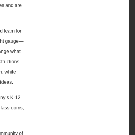
ces and are
d learn for
light gauge—
hange what
tructions
n, while
 ideas.
any’s K-12
 classrooms,
ommunity of