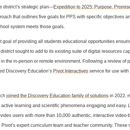
 district’s strategic plan—
Expedition to 2025: Purpose. Promis
oach that outlines five goals for PPS with specific objectives a
school system meets those goals.
st goal of providing all students educational opportunities ensur
istrict sought to add to its existing suite of digital resources ca
 in the in-person or remote environment. Following a review of p
ted Discovery Education’s
Pivot Interactives
service for use with
hich
joined the Discovery Education family of solutions
in 2022, 
h active learning and scientific phenomena engaging and easy.
ovides users with more than 10,000 authentic, interactive video
by Pivot’s expert curriculum team and teacher community. These 