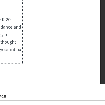
e K-20
uidance and
gy in
e thought
 your inbox
URCE