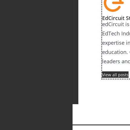
EdCircuit S
edCircuit i
EdTech Ind
expertise i
education. 
leaders an
View all posts