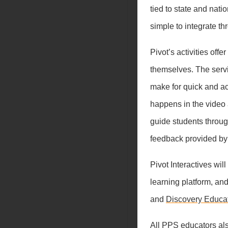
tied to state and nat
simple to integrate th
Pivot’s activities off
themselves. The servic
make for quick and a
happens in the video 
guide students throug
feedback provided by
Pivot Interactives wi
learning platform, an
and
Discovery Educa
All PPS educators al