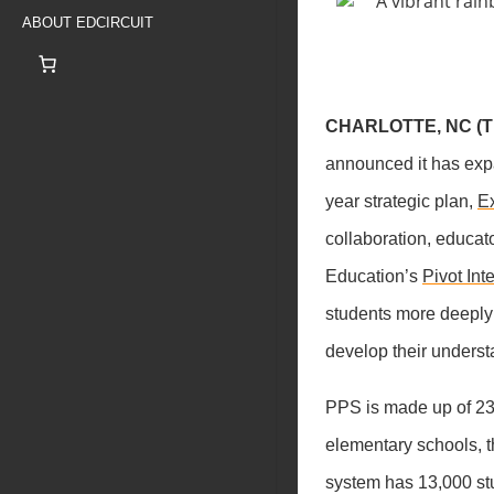
ABOUT EDCIRCUIT
CHARLOTTE, NC (Th
announced it has exp
year strategic plan,
Ex
collaboration, educat
Education’s
Pivot Int
students more deeply
develop their underst
PPS is made up of 23 
elementary schools, t
system has 13,000 stu