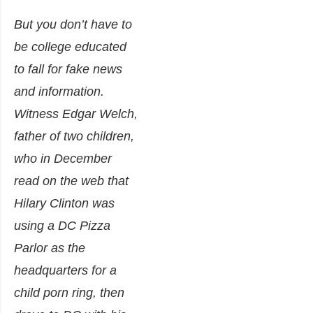
But you don’t have to
be college educated
to fall for fake news
and information.
Witness Edgar Welch,
father of two children,
who in December
read on the web that
Hilary Clinton was
using a DC Pizza
Parlor as the
headquarters for a
child porn ring, then