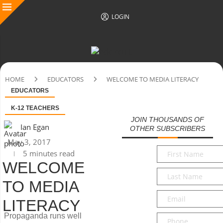
LOGIN
HOME
EDUCATORS
WELCOME TO MEDIA LITERACY
EDUCATORS
K-12 TEACHERS
JOIN THOUSANDS OF
Ian Egan
OTHER SUBSCRIBERS
May 3, 2017
First
5 minutes read
Name
*
WELCOME
Last
TO MEDIA
Name
*
Email
*
LITERACY
Propaganda runs well
Phone