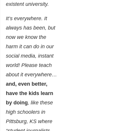
existent university
.
It’s everywhere. It
always has been, but
now we know the
harm it can do in our
social media, instant
world! Please teach
about it everywhere…
and, even better,
have the kids learn
by doing
, like these
high schoolers in
Pittsburg, KS where
“student journalists