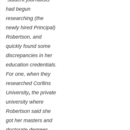
had begun
researching (the
newly hired Principal)
Robertson, and
quickly found some
discrepancies in her
education credentials.
For one, when they
researched Corllins
University
,
the private
university where
Robertson said she
got her masters and
doctorate degrees