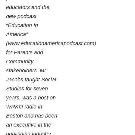
educators and the
new podcast
“Education In
America”
(www.educationamericapodcast.com)
for Parents and
Community
stakeholders. Mr.
Jacobs taught Social
Studies for seven
years, was a host on
WRKO radio in
Boston and has been
an executive in the
publishing industry.