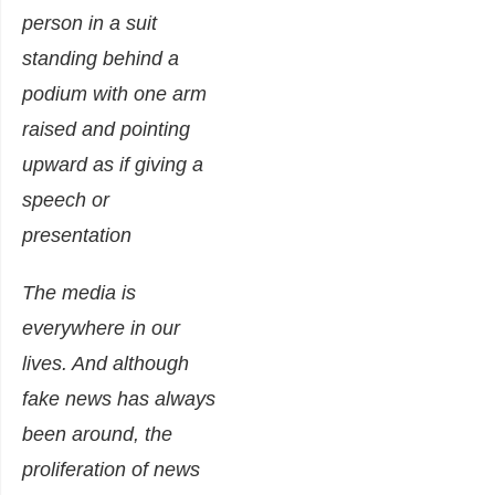
The media is
everywhere in our
lives. And although
fake news has always
been around, the
proliferation of news