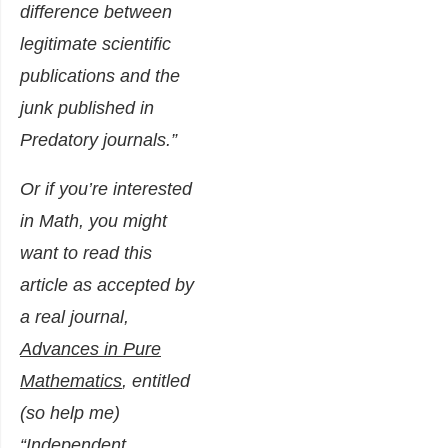
difference between
legitimate scientific
publications and the
junk published in
Predatory journals.”
Or if you’re interested
in Math, you might
want to read this
article as accepted by
a real journal,
Advances in Pure
Mathematics
, entitled
(so help me)
“
Independent,