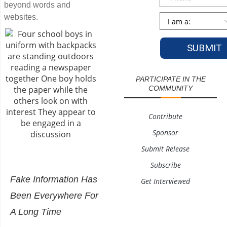
beyond words and
Persona
*
websites.
PARTICIPATE IN THE
COMMUNITY
Contribute
Sponsor
Submit Release
Subscribe
Fake Information Has
Get Interviewed
Been Everywhere For
A Long Time