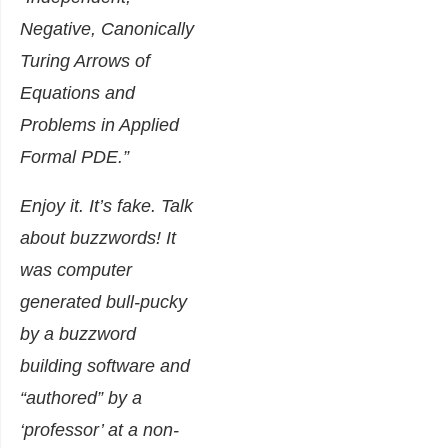
Negative, Canonically
Turing Arrows of
Equations and
Problems in Applied
Formal PDE
.”
Enjoy it. It’s fake. Talk
about buzzwords! It
was computer
generated bull-pucky
by a buzzword
building software and
“authored” by a
‘professor’ at a non-