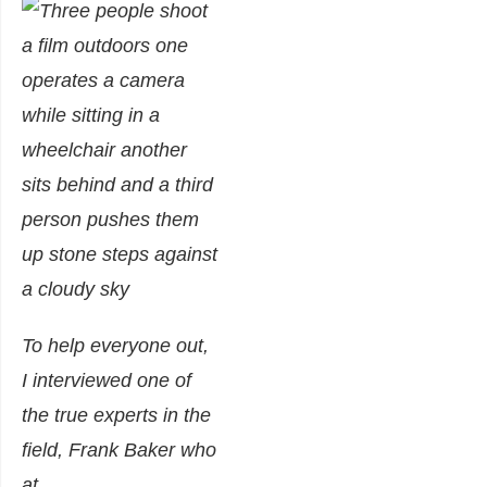
To help everyone out,
I interviewed one of
the true experts in the
field, Frank Baker who
at