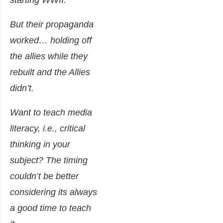
starting WWII.
But their propaganda
worked… holding off
the allies while they
rebuilt and the Allies
didn’t.
Want to teach media
literacy, i.e., critical
thinking in your
subject? The timing
couldn’t be better
considering its always
a good time to teach