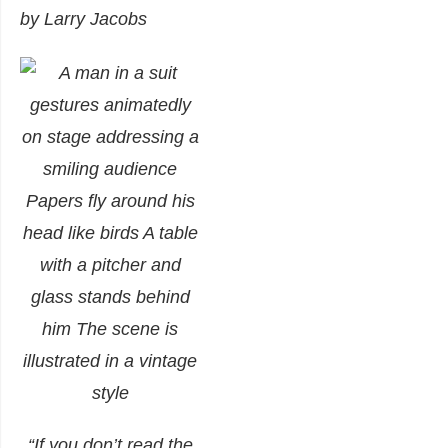
by Larry Jacobs
“If you don’t read the