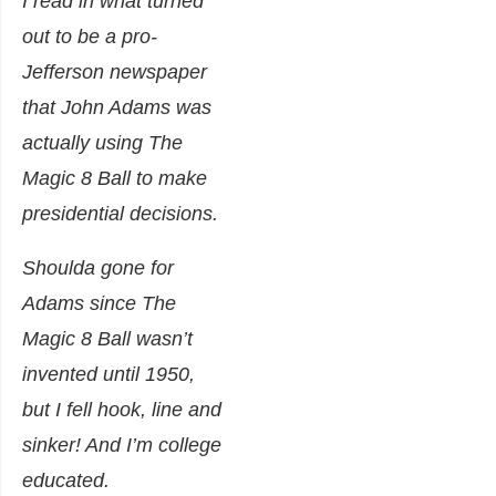
I read in what turned
out to be a pro-
Jefferson newspaper
that John Adams was
actually using The
Magic 8 Ball to make
presidential decisions.
Shoulda gone for
Adams since The
Magic 8 Ball wasn’t
invented until 1950,
but I fell hook, line and
sinker! And I’m college
educated.