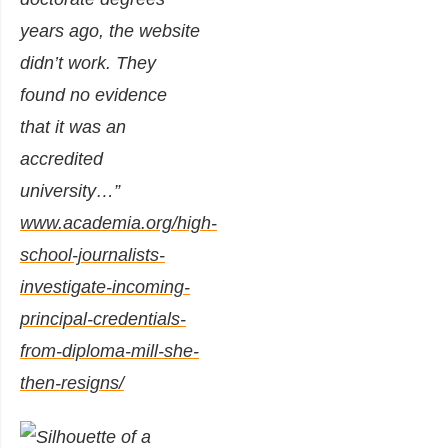
years ago, the website
didn’t work. They
found no evidence
that it was an
accredited
university
…”
www.academia.org/high-
school-journalists-
investigate-incoming-
principal-credentials-
from-diploma-mill-she-
then-resigns/