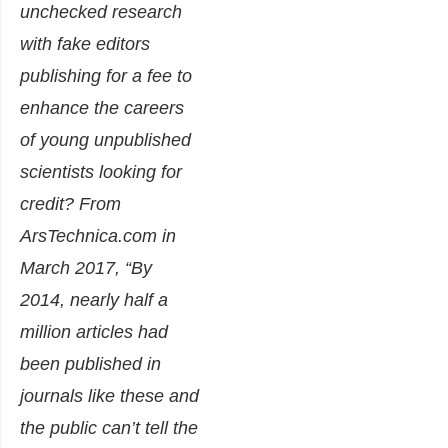
unchecked research
with fake editors
publishing for a fee to
enhance the careers
of young unpublished
scientists looking for
credit? From
ArsTechnica.com in
March 2017,
“By
2014, nearly half a
million articles had
been published in
journals like these and
the public can’t tell the