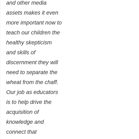
and other media
assets makes it even
more important now to
teach our children the
healthy skepticism
and skills of
discernment they will
need to separate the
wheat from the chaff.
Our job as educators
is to help drive the
acquisition of
knowledge and
connect that