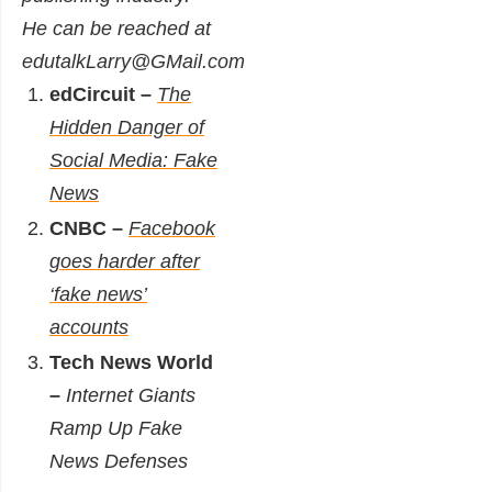
He can be reached at
edutalkLarry@GMail.com
edCircuit –
The
Hidden Danger of
Social Media: Fake
News
CNBC –
Facebook
goes harder after
‘fake news’
accounts
Tech News World
–
Internet Giants
Ramp Up Fake
News Defenses