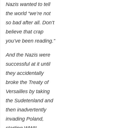
Nazis wanted to tell
the world
“we’re not
so bad after all. Don’t
believe that crap
you’ve been reading.”
And the Nazis were
successful at it until
they accidentally
broke the Treaty of
Versailles by taking
the Sudetenland and
then inadvertently
invading Poland,