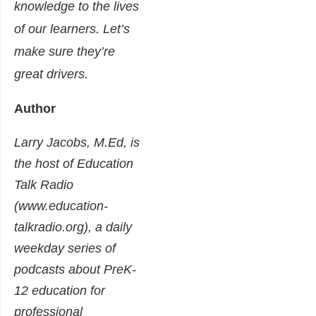
knowledge to the lives
of our learners. Let’s
make sure they’re
great drivers.
Author
Larry Jacobs, M.Ed, is
the host of Education
Talk Radio
(www.education-
talkradio.org), a daily
weekday series of
podcasts about PreK-
12 education for
professional