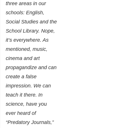
three areas in our
schools: English,
Social Studies and the
School Library. Nope,
it’s everywhere. As
mentioned, music,
cinema and art
propagandize and can
create a false
impression. We can
teach it there. In
science, have you
ever heard of
“Predatory Journals,”