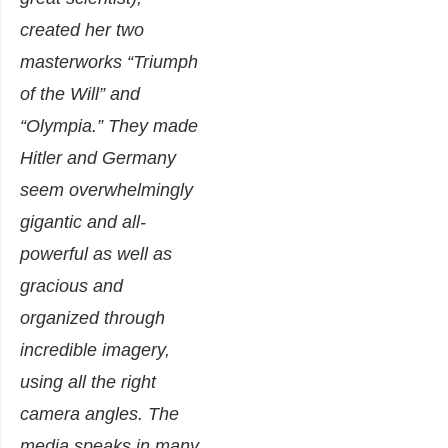
created her two
masterworks “Triumph
of the Will” and
“Olympia.” They made
Hitler and Germany
seem overwhelmingly
gigantic and all-
powerful as well as
gracious and
organized through
incredible imagery,
using all the right
camera angles. The
media speaks in many