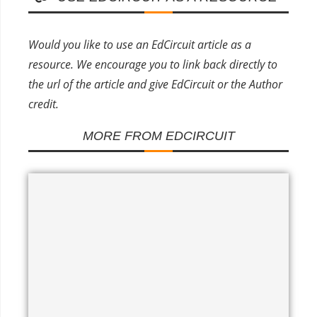
Would you like to use an EdCircuit article as a
resource. We encourage you to link back directly to
the url of the article and give EdCircuit or the Author
credit.
MORE FROM EDCIRCUIT