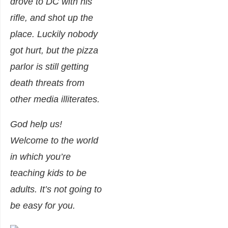
drove to DC with his
rifle, and shot up the
place. Luckily nobody
got hurt, but the pizza
parlor is still getting
death threats from
other media illiterates.
God help us!
Welcome to the world
in which you’re
teaching kids to be
adults. It’s not going to
be easy for you.