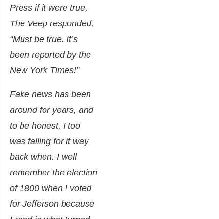
Press if it were true,
The Veep responded,
“Must be true. It’s
been reported by the
New York Times!”
Fake news has been
around for years, and
to be honest, I too
was falling for it way
back when. I well
remember the election
of 1800 when I voted
for Jefferson because