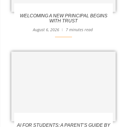
WELCOMING A NEW PRINCIPAL BEGINS
WITH TRUST
August 6, 2026
7 minutes read
AI FOR STUDENTS: A PARENT’S GUIDE BY