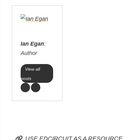
Ian Egan
:
Author
View all
posts
USE EDCIRCUIT AS A RESOURCE