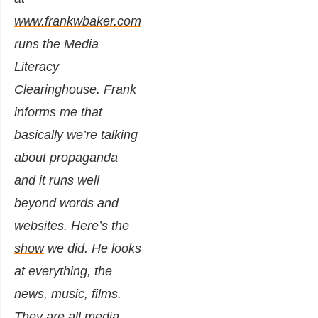
www.frankwbaker.com
runs the Media
Literacy
Clearinghouse. Frank
informs me that
basically we’re talking
about propaganda
and it runs well
beyond words and
websites. Here’s
the
show
we did. He looks
at everything, the
news, music, films.
They are all media