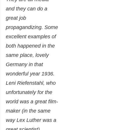
and they can do a
great job
propagandizing. Some
excellent examples of
both happened in the
same place, lovely
Germany in that
wonderful year 1936.
Leni Riefenstahl, who
unfortunately for the
world was a great film-
maker (in the same
way Lex Luther was a
great scientist),