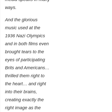
ways.
And the glorious
music used at the
1936 Nazi Olympics
and in both films even
brought tears to the
eyes of participating
Brits and Americans…
thrilled them right to
the heart… and right
into their brains,
creating exactly the
right image as the