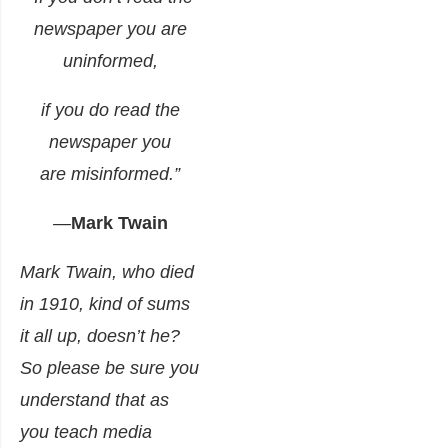
newspaper you are
uninformed,
if you do read the
newspaper you
are misinformed.”
—
Mark Twain
Mark Twain, who died
in 1910, kind of sums
it all up, doesn’t he?
So please be sure you
understand that as
you teach media