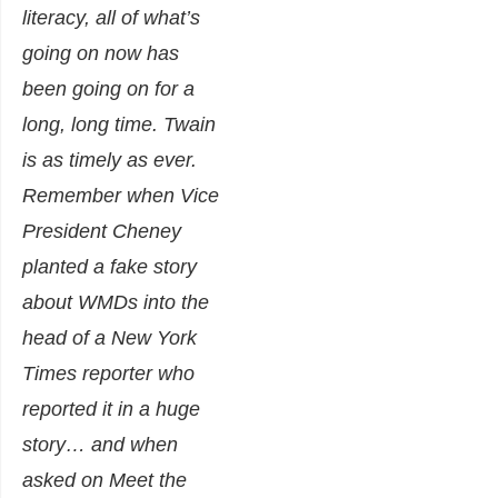
literacy, all of what’s
going on now has
been going on for a
long, long time. Twain
is as timely as ever.
Remember when Vice
President Cheney
planted a fake story
about WMDs into the
head of a New York
Times reporter who
reported it in a huge
story… and when
asked on Meet the