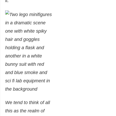
it.
We tend to think of all
this as the realm of