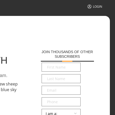
LOGIN
JOIN THOUSANDS OF OTHER
SUBSCRIBERS
TH
First
Name
*
eam.
Last
Name
*
Email
*
Phone
Persona
*