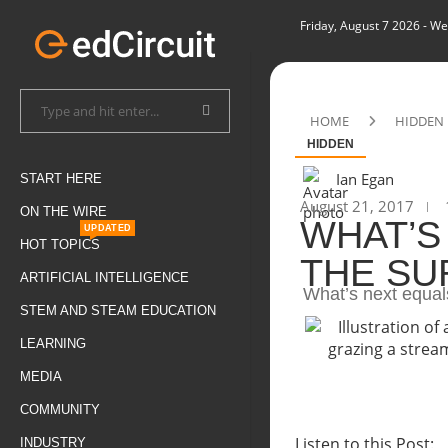
Friday, August 7 2026
- We
HOME
HIDDEN
HIDDEN
Ian Egan
START HERE
August 21, 2017
ON THE WIRE
WHAT’S
UPDATED
HOT TOPICS
THE SU
ARTIFICIAL INTELLIGENCE
What’s next equal
STEM AND STEAM EDUCATION
LEARNING
MEDIA
COMMUNITY
Listen to this Post:
INDUSTRY