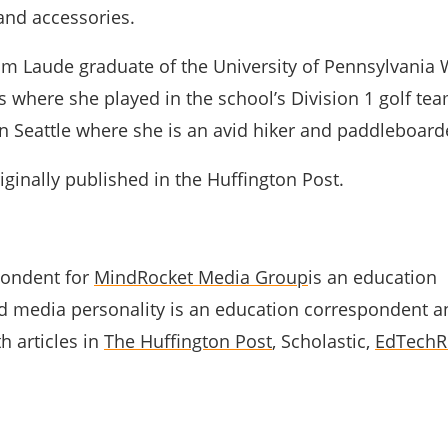
and accessories.
m Laude graduate of the University of Pennsylvania
 where she played in the school’s Division 1 golf te
in Seattle where she is an avid hiker and paddleboard
ginally published in the Huffington Post.
pondent for
MindRocket Media Group
is an education
 media personality is an education correspondent a
h articles in
The Huffington Post
, Scholastic,
EdTechR