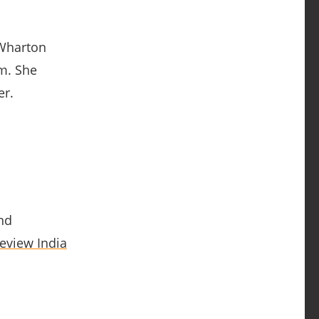
 Wharton
am. She
er.
nd
eview India