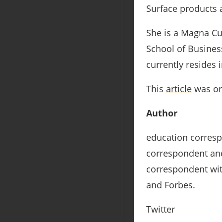
Surface products 
She is a Magna Cu
School of Business
currently resides 
This
article
was ori
Author
education corres
correspondent and
correspondent wit
and Forbes.
Twitter