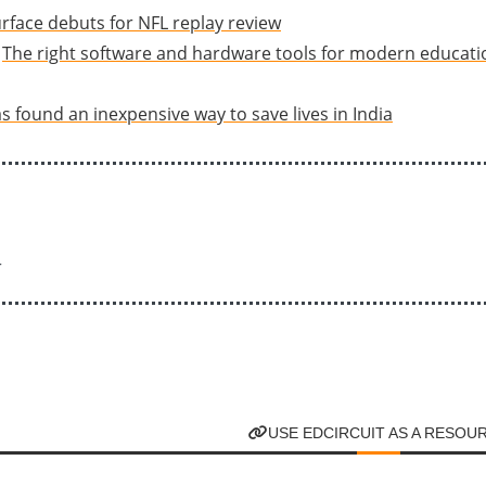
rface debuts for NFL replay review
The right software and hardware tools for modern educat
s found an inexpensive way to save lives in India
r
USE EDCIRCUIT AS A RESOU