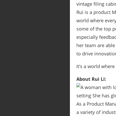
Rui is a product 
world where every
some of the top p
especially feedba
her team are able
to drive innovatio
It’s a world where
About Rui Li:
As a Product Mana
a variety of indus