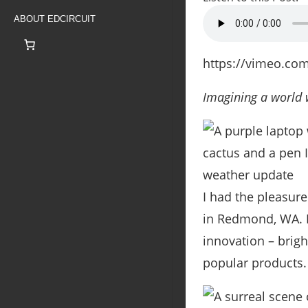
ABOUT EDCIRCUIT
https://vimeo.co
Imagining a world w
I had the pleasure
in Redmond, WA. I’
innovation – brigh
popular products.