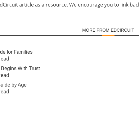
Circuit article as a resource. We encourage you to link back d
MORE FROM EDCIRCUIT
e for Families
read
Begins With Trust
read
 Guide by Age
read