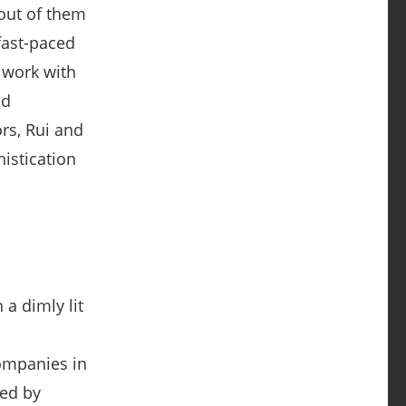
fast-paced
 work with
nd
rs, Rui and
istication
companies in
red by