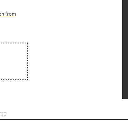
ion from
RCE