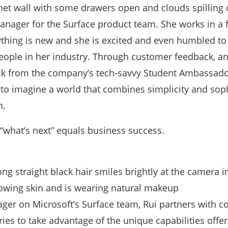
Manager for the Surface product team. She works in a 
thing is new and she is excited and even humbled to
eople in her industry. Through customer feedback, a
ck from the company’s tech-savvy Student Ambassado
 to imagine a world that combines simplicity and soph
n.
 “what’s next” equals business success.
ger on Microsoft’s Surface team, Rui partners with 
tries to take advantage of the unique capabilities offe