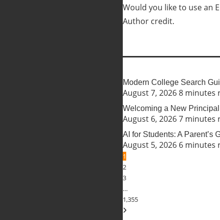
Would you like to use an Ed
Author credit.
Modern College Search Guid
August 7, 2026
8 minutes 
Welcoming a New Principal 
August 6, 2026
7 minutes 
AI for Students: A Parent’s
August 5, 2026
6 minutes 
1
2
3
…
1,355