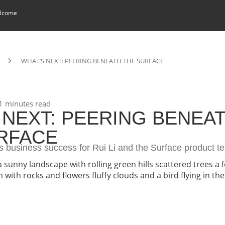
lcome
WHAT’S NEXT: PEERING BENEATH THE SURFACE
1 minutes read
 NEXT: PEERING BENEA
RFACE
s business success for Rui Li and the Surface product t