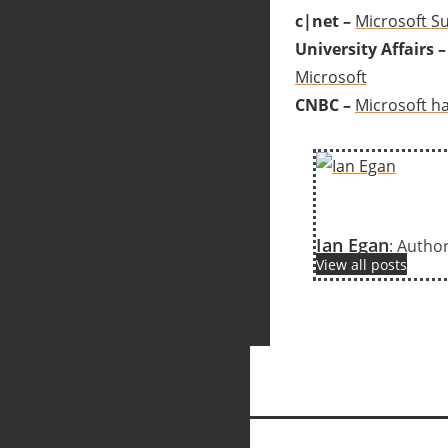
c|net –
Microsoft Su
University Affairs –
Microsoft
CNBC –
Microsoft ha
Ian Egan
: Autho
View all posts