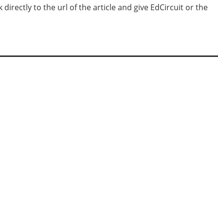
irectly to the url of the article and give EdCircuit or the