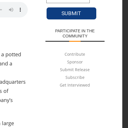
PARTICIPATE IN THE
COMMUNITY
Contribute
Sponsor
Submit Release
Subscribe
eadquarters
Get Interviewed
s of
pany’s