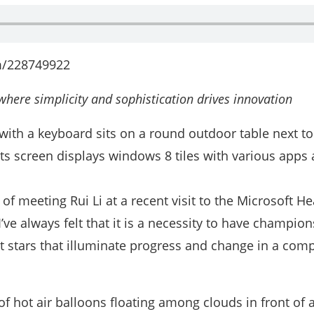
m/228749922
here simplicity and sophistication drives innovation
 of meeting Rui Li at a recent visit to the Microsoft H
ve always felt that it is a necessity to have champion
t stars that illuminate progress and change in a com