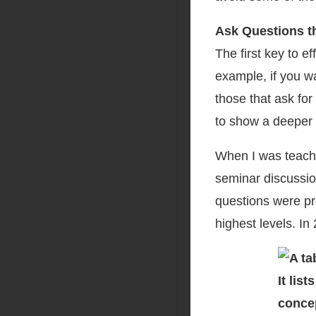
Ask Questions t
The first key to e
example, if you w
those that ask fo
to show a deeper 
When I was teachin
seminar discussio
questions were pro
highest levels. In