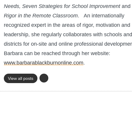
Needs, Seven Strategies for School Improvement
and 
Rigor in the Remote Classroom
.
An internationally
recognized expert in the areas of rigor, motivation and
leadership, she regularly collaborates with schools an
districts for on-site and online professional developme
Barbara can be reached through her website:
www.barbarablackburnonline.com
.
View all posts