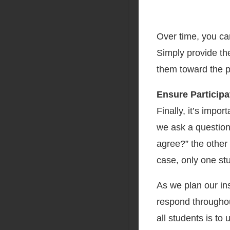
Over time, you ca
Simply provide th
them toward the p
Ensure Participa
Finally, it’s impor
we ask a question
agree?” the other 
case, only one stu
As we plan our ins
respond throughou
all students is to