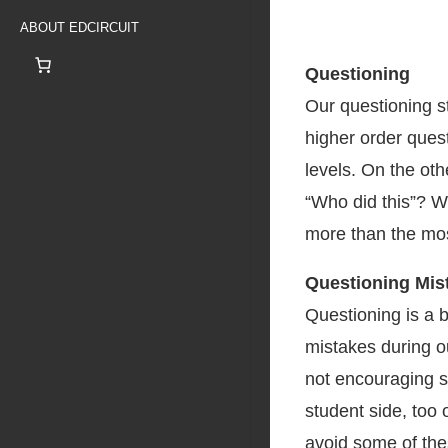
ABOUT EDCIRCUIT
Questioning
Our questioning s
higher order ques
levels. On the ot
“Who did this”? W
more than the mo
Questioning Mis
Questioning is a b
mistakes during o
not encouraging s
student side, too 
avoid some of thes