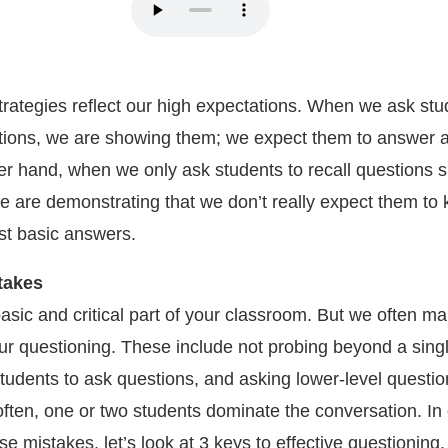
trategies reflect our high expectations. When we ask stu
tions, we are showing them; we expect them to answer a
her hand, when we only ask students to recall questions 
e are demonstrating that we don’t really expect them to
st basic answers.
takes
asic and critical part of your classroom. But we often m
ur questioning. These include not probing beyond a sing
tudents to ask questions, and asking lower-level questio
often, one or two students dominate the conversation. In 
e mistakes, let’s look at 3 keys to effective questioning.