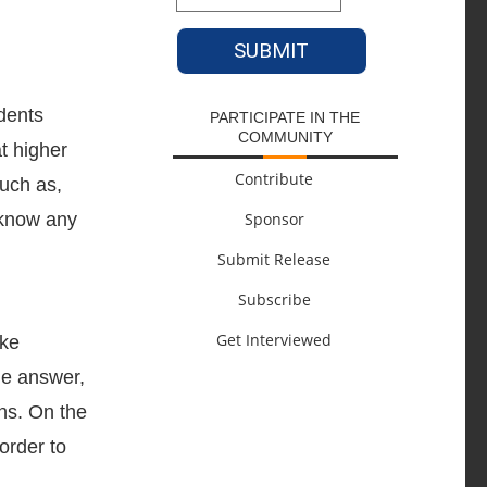
dents
PARTICIPATE IN THE
COMMUNITY
t higher
Contribute
such as,
 know any
Sponsor
Submit Release
Subscribe
Get Interviewed
ake
le answer,
ns. On the
order to