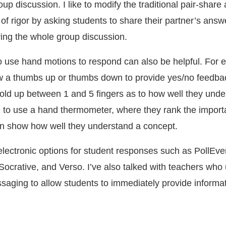
up discussion. I like to modify the traditional pair-share a
 of rigor by asking students to share their partner’s answ
ring the whole group discussion.
o use hand motions to respond can also be helpful. For 
w a thumbs up or thumbs down to provide yes/no feedbac
old up between 1 and 5 fingers as to how well they unde
ike to use a hand thermometer, where they rank the import
in show how well they understand a concept.
 electronic options for student responses such as PollEv
Socrative, and Verso. I’ve also talked with teachers who 
ssaging to allow students to immediately provide informat