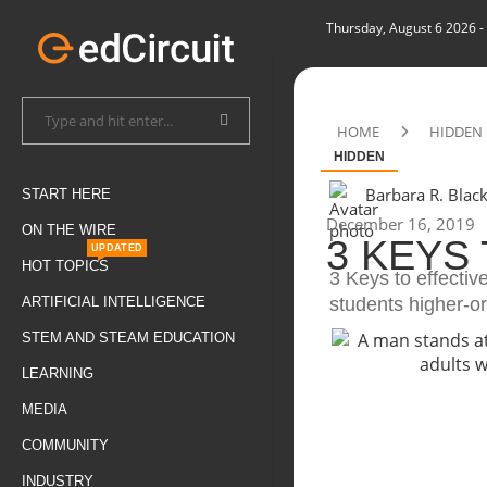
Thursday, August 6 2026
-
HOME
HIDDEN
HIDDEN
Barbara R. Blac
START HERE
December 16, 2019
ON THE WIRE
3 KEYS
UPDATED
HOT TOPICS
3 Keys to effectiv
students higher-o
ARTIFICIAL INTELLIGENCE
STEM AND STEAM EDUCATION
LEARNING
MEDIA
COMMUNITY
INDUSTRY