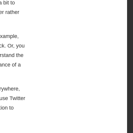
 bit to
er rather
example,
k. Or, you
rstand the
ance of a
erywhere,
use Twitter
ion to