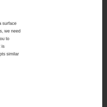
a surface
es, we need
ou to
 is
pts similar