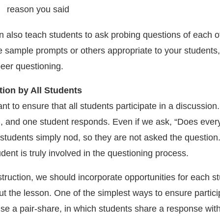
n also teach students to ask probing questions of each o
e sample prompts or others appropriate to your students
eer questioning.
tion by All Students
tant to ensure that all students participate in a discussion
, and one student responds. Even if we ask, “Does eve
students simply nod, so they are not asked the question. 
dent is truly involved in the questioning process.
truction, we should incorporate opportunities for each st
t the lesson. One of the simplest ways to ensure partici
 use a pair-share, in which students share a response wit