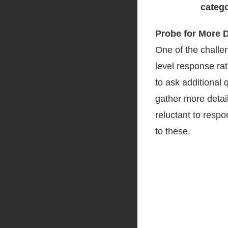
Probe for More 
One of the challe
level response ra
to ask additional 
gather more detail
reluctant to respo
to these.