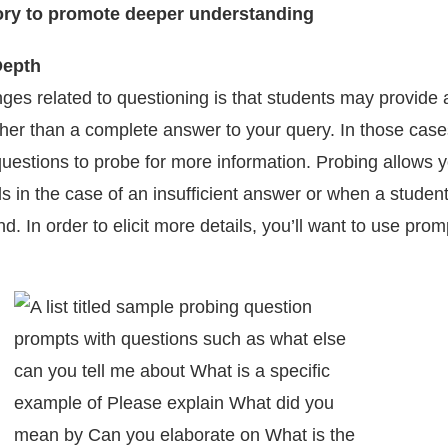
Depth
nges related to questioning is that students may provide 
ther than a complete answer to your query. In those cas
questions to probe for more information. Probing allows y
s in the case of an insufficient answer or when a student
nd. In order to elicit more details, you’ll want to use prom