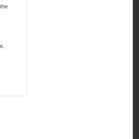
the
d
nt.