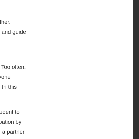
ther.
, and guide
. Too often,
ryone
In this
udent to
pation by
h a partner