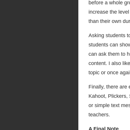
before a whole gro
increase the level
than their own du
Asking students t
students can sho
can ask them to h
content. I also l
topic or once aga
Finally, there are
Kahoot, Plickers, 
or simple text me
teachers.
A Final Note