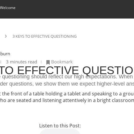
 Welcome
3 KEYS TO EFFECTIVE QUESTIONING
kburn
3 minutes read
Bookmark
 TO EFFECTIVE QUESTI
e questioning should reflect our high expectations. Whe
rder questions, we show them we expect higher-level an
Listen to this Post: