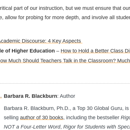
ritical part of our instruction, but we must ensure that ou
 allow for probing for more depth, and involve all studen
cademic Discourse: 4 Key Aspects
le of Higher Education
–
How to Hold a Better Class D
ow Much Should Teachers Talk in the Classroom? Much
Barbara R. Blackburn
: Author
Barbara R. Blackburn, Ph.D., a Top 30 Global Guru, is 
selling
author of 30 books
, including the bestseller
Rigo
NOT a Four-Letter Word
,
Rigor for Students with Spec