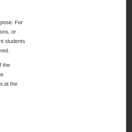
rpose. For
ons, or
nt students
red.
f the
me
s at the