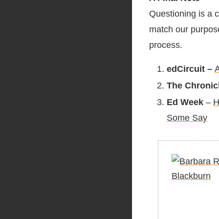
Questioning is a c
match our purpose,
process.
edCircuit –
A
The Chronic
Ed Week
–
H
Some Say