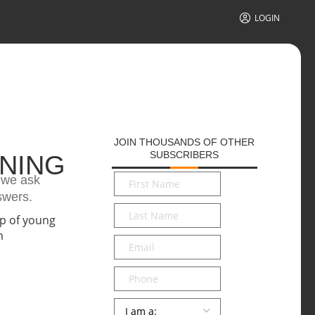
LOGIN
JOIN THOUSANDS OF OTHER
SUBSCRIBERS
ONING
First
n we ask
Name
*
swers.
Last
Name
*
Email
*
Phone
Persona
*