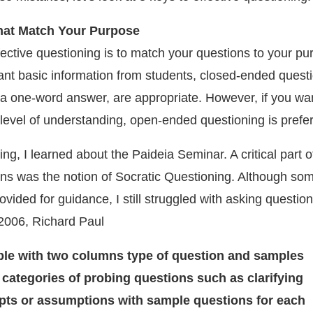
hat Match Your Purpose
ffective questioning is to match your questions to your pu
ant basic information from students, closed-ended questi
r a one-word answer, are appropriate. However, if you wa
level of understanding, open-ended questioning is prefer
g, I learned about the Paideia Seminar. A critical part o
ns was the notion of Socratic Questioning. Although so
vided for guidance, I still struggled with asking question
 2006, Richard Paul