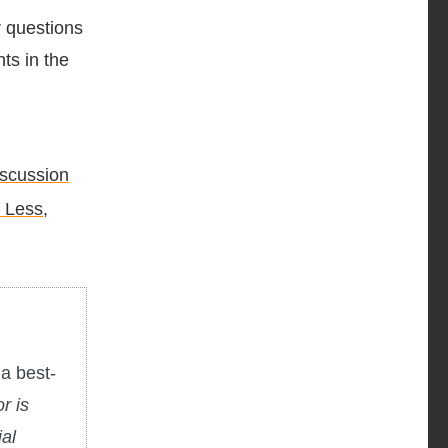
r questions
ts in the
iscussion
 Less,
a best-
r is
ial