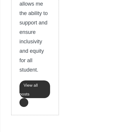
allows me
the ability to
support and
ensure
inclusivity
and equity
for all
student.
View all
posts