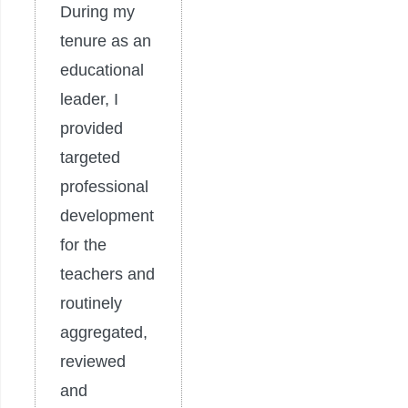
During my
tenure as an
educational
leader, I
provided
targeted
professional
development
for the
teachers and
routinely
aggregated,
reviewed
and