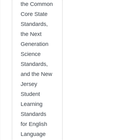
the Common
Core State
Standards,
the Next
Generation
Science
Standards,
and the New
Jersey
Student
Learning
Standards
for English
Language