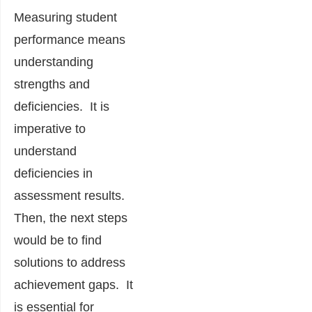
Measuring student
performance means
understanding
strengths and
deficiencies. It is
imperative to
understand
deficiencies in
assessment results.
Then, the next steps
would be to find
solutions to address
achievement gaps. It
is
essential for