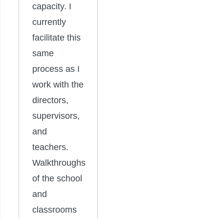
capacity. I
currently
facilitate this
same
process as I
work with the
directors,
supervisors,
and
teachers.
Walkthroughs
of the school
and
classrooms