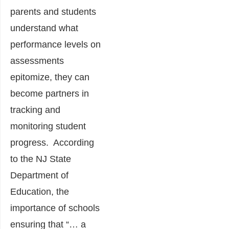
parents and students
understand what
performance levels on
assessments
epitomize, they can
become partners in
tracking and
monitoring student
progress. According
to the NJ State
Department of
Education, the
importance of schools
ensuring that “… a