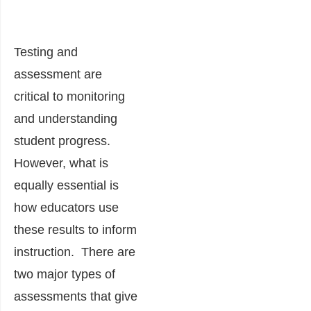
Testing and
assessment are
critical to monitoring
and understanding
student progress.
However, what is
equally essential is
how educators use
these results to inform
instruction. There are
two major types of
assessments that give