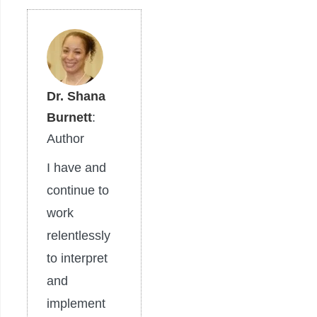
Dr. Shana
Burnett
:
Author
I have and
continue to
work
relentlessly
to interpret
and
implement