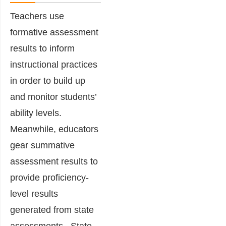
Teachers use
formative assessment
results to inform
instructional practices
in order to build up
and monitor students’
ability levels.
Meanwhile, educators
gear summative
assessment results to
provide proficiency-
level results
generated from state