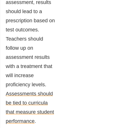
assessment, results
should lead to a
prescription based on
test outcomes.
Teachers should
follow up on
assessment results
with a treatment that
will increase
proficiency levels.
Assessments should
be tied to curricula
that measure student
performance
.