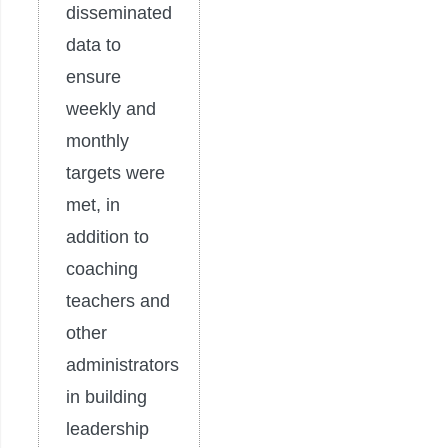
disseminated
data to
ensure
weekly and
monthly
targets were
met, in
addition to
coaching
teachers and
other
administrators
in building
leadership