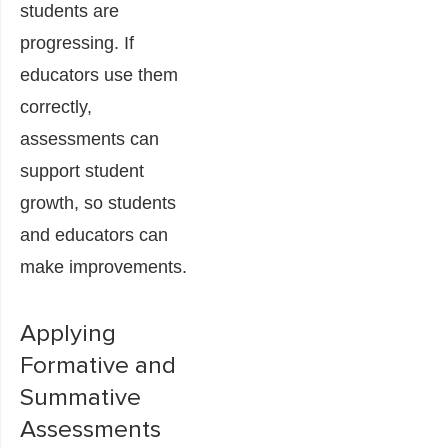
students are
progressing. If
educators use them
correctly,
assessments can
support student
growth, so students
and educators can
make improvements.
Applying
Formative and
Summative
Assessments