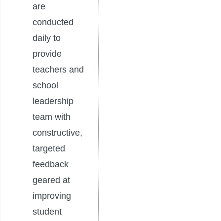
are
conducted
daily to
provide
teachers and
school
leadership
team with
constructive,
targeted
feedback
geared at
improving
student