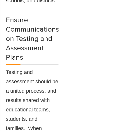
schools, and districts.
Ensure
Communications
on Testing and
Assessment
Plans
Testing and
assessment should be
a united process, and
results shared with
educational teams,
students, and
families. When