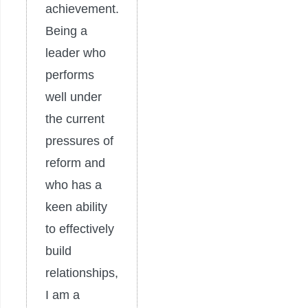
achievement.
Being a
leader who
performs
well under
the current
pressures of
reform and
who has a
keen ability
to effectively
build
relationships,
I am a