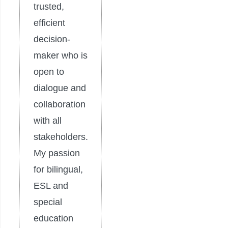
trusted,
efficient
decision-
maker who is
open to
dialogue and
collaboration
with all
stakeholders.
My passion
for bilingual,
ESL and
special
education