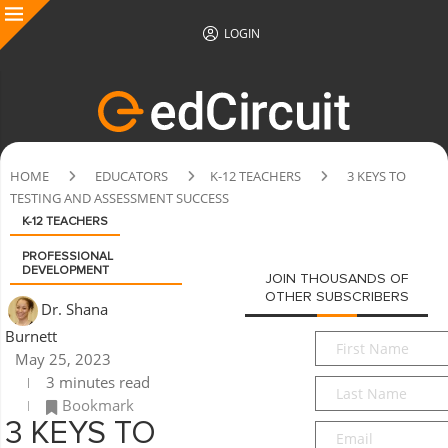
LOGIN
HOME
EDUCATORS
K-12 TEACHERS
3 KEYS TO
TESTING AND ASSESSMENT SUCCESS
K-12 TEACHERS
PROFESSIONAL
DEVELOPMENT
JOIN THOUSANDS OF
OTHER SUBSCRIBERS
Dr. Shana
Burnett
First
May 25, 2023
Name
*
3 minutes read
Last
Bookmark
Name
*
3 KEYS TO
Email
*