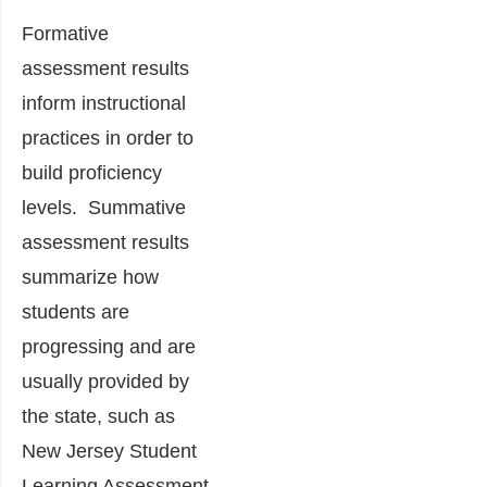
Formative
assessment results
inform instructional
practices in order to
build proficiency
levels. Summative
assessment results
summarize how
students are
progressing and are
usually provided by
the state, such as
New Jersey Student
Learning Assessment