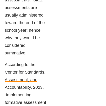
assessments. State
assessments are
usually administered
toward the end of the
school year; hence
why they would be
considered
summative.
According to the
Center for Standards,
Assessment, and
Accountability, 2023
,
“implementing
formative assessment