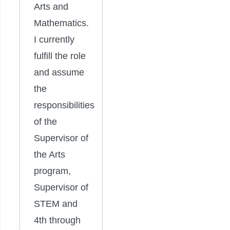
Arts and
Mathematics.
I currently
fulfill the role
and assume
the
responsibilities
of the
Supervisor of
the Arts
program,
Supervisor of
STEM and
4th through