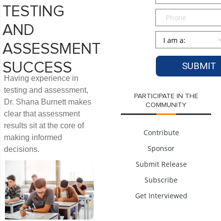
TESTING
Phone
AND
Persona
*
ASSESSMENT
SUCCESS
Having experience in
testing and assessment,
PARTICIPATE IN THE
Dr. Shana Burnett makes
COMMUNITY
clear that assessment
results sit at the core of
Contribute
making informed
Sponsor
decisions.
Submit Release
Subscribe
Get Interviewed