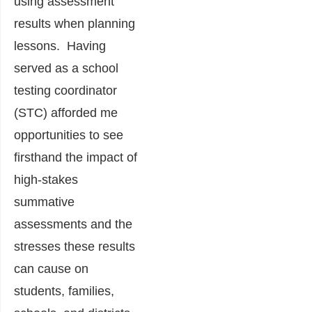
using assessment
results when planning
lessons. Having
served as a school
testing coordinator
(STC) afforded me
opportunities to see
firsthand the impact of
high-stakes
summative
assessments and the
stresses these results
can cause on
students, families,