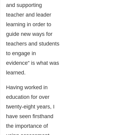
and supporting
teacher and leader
learning in order to
guide new ways for
teachers and students
to engage in
evidence” is what was
learned.
Having worked in
education for over
twenty-eight years, I
have seen firsthand
the importance of