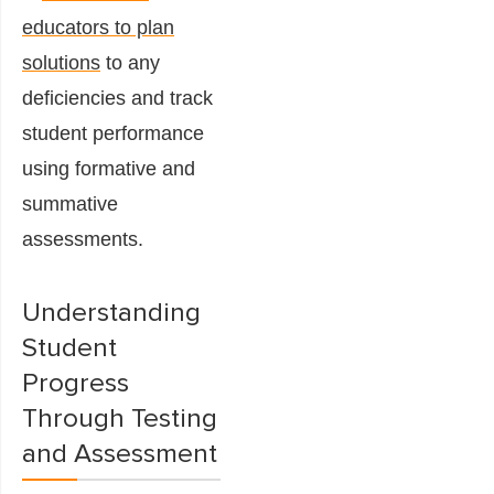
educators to plan
solutions
to any
deficiencies and track
student performance
using formative and
summative
assessments.
Understanding
Student
Progress
Through Testing
and Assessment