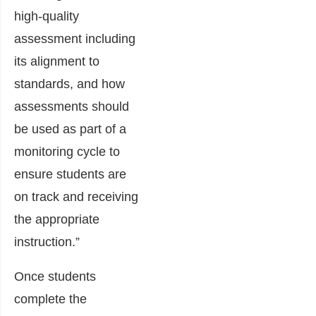
high-quality
assessment including
its alignment to
standards, and how
assessments should
be used as part of a
monitoring cycle to
ensure students are
on track and receiving
the appropriate
instruction.”
Once students
complete the