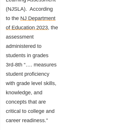
(NJSLA). According
to the
NJ Department
of Education 2023
, the
assessment
administered to
students in grades
3rd-8th “…. measures
student proficiency
with grade level skills,
knowledge, and
concepts that are
critical to college and
career readiness.”