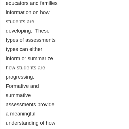
educators and families
information on how
students are
developing. These
types of assessments
types can either
inform or summarize
how students are
progressing.
Formative and
summative
assessments provide
a meaningful
understanding of how