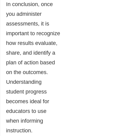
In conclusion, once
you administer
assessments, it is
important to recognize
how results evaluate,
share, and identify a
plan of action based
on the outcomes.
Understanding
student progress
becomes ideal for
educators to use
when informing
instruction.