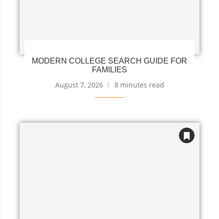
MODERN COLLEGE SEARCH GUIDE FOR
FAMILIES
August 7, 2026
8 minutes read