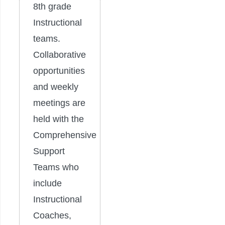
8th grade
Instructional
teams.
Collaborative
opportunities
and weekly
meetings are
held with the
Comprehensive
Support
Teams who
include
Instructional
Coaches,