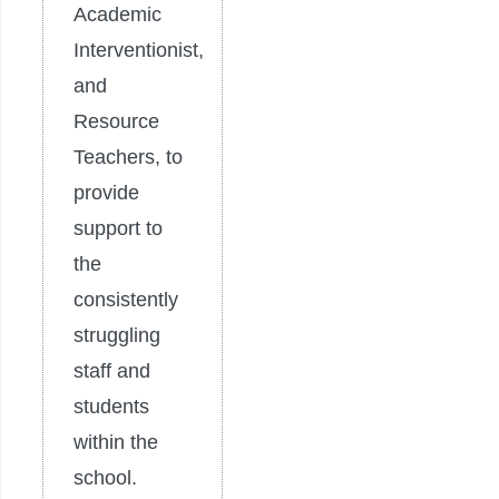
Academic
Interventionist,
and
Resource
Teachers, to
provide
support to
the
consistently
struggling
staff and
students
within the
school.