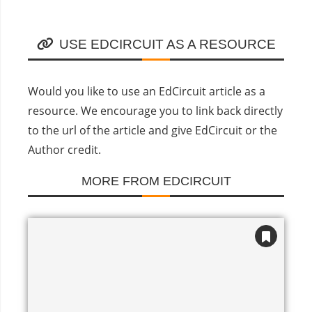
USE EDCIRCUIT AS A RESOURCE
Would you like to use an EdCircuit article as a
resource. We encourage you to link back directly
to the url of the article and give EdCircuit or the
Author credit.
MORE FROM EDCIRCUIT