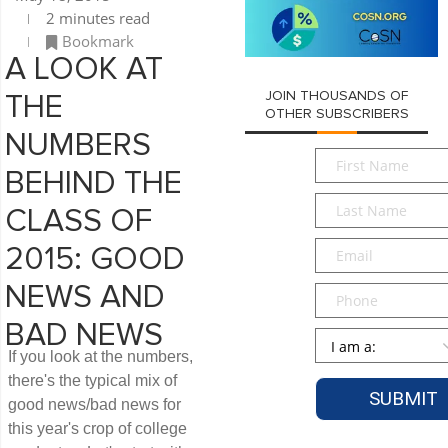
2 minutes read
Bookmark
A LOOK AT
JOIN THOUSANDS OF
THE
OTHER SUBSCRIBERS
NUMBERS
First
BEHIND THE
Name
*
Last
CLASS OF
Name
*
Email
*
2015: GOOD
NEWS AND
Phone
BAD NEWS
Persona
*
If you look at the numbers,
there's the typical mix of
good news/bad news for
this year's crop of college