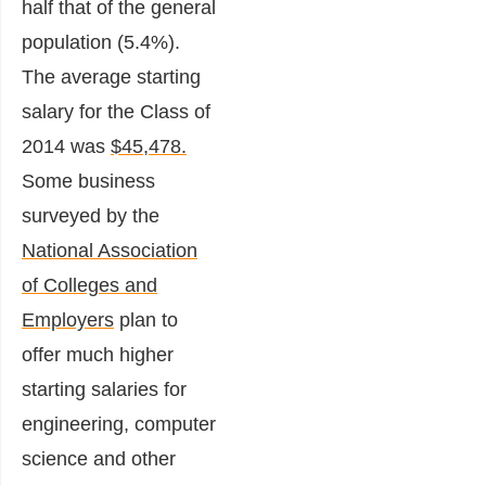
half that of the general
population (5.4%).
The average starting
salary for the Class of
2014 was
$45,478.
Some business
surveyed by the
National Association
of Colleges and
Employers
plan to
offer much higher
starting salaries for
engineering, computer
science and other