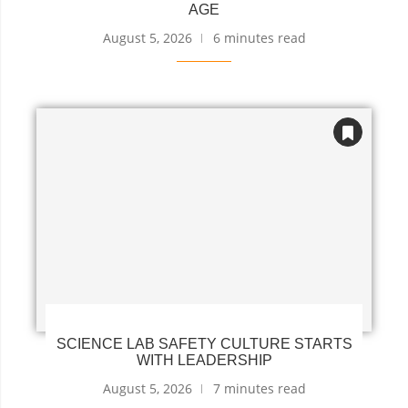
AGE
August 5, 2026
6 minutes read
SCIENCE LAB SAFETY CULTURE STARTS
WITH LEADERSHIP
August 5, 2026
7 minutes read