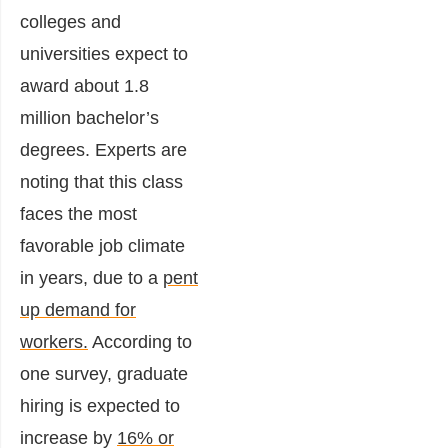
colleges and
universities expect to
award about 1.8
million bachelor’s
degrees. Experts are
noting that this class
faces the most
favorable job climate
in years, due to a
pent
up demand for
workers.
According to
one survey, graduate
hiring is expected to
increase by
16% or