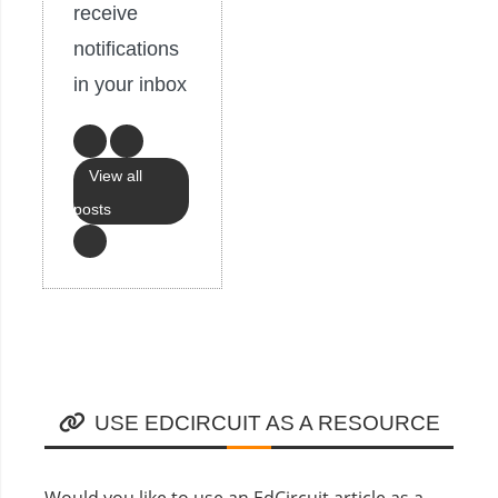
receive
notifications
in your inbox
View all
posts
USE EDCIRCUIT AS A RESOURCE
Would you like to use an EdCircuit article as a