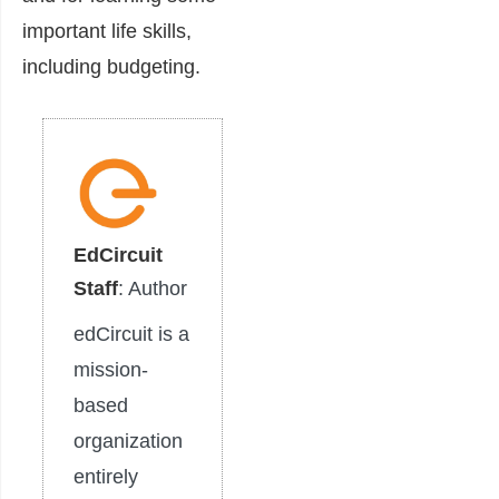
important life skills,
including budgeting.
EdCircuit
Staff
: Author
edCircuit is a
mission-
based
organization
entirely