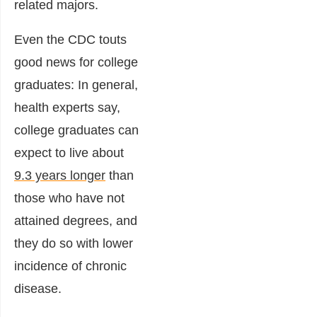
related majors.
Even the CDC touts
good news for college
graduates: In general,
health experts say,
college graduates can
expect to live about
9.3 years longer
than
those who have not
attained degrees, and
they do so with lower
incidence of chronic
disease.