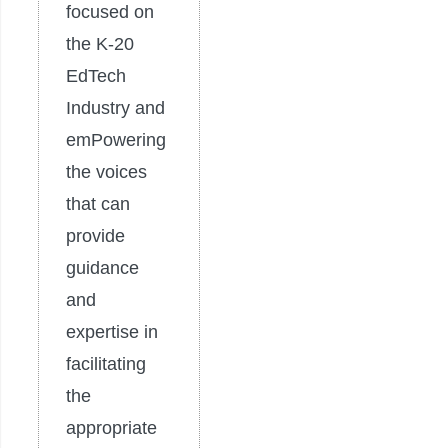
focused on
the K-20
EdTech
Industry and
emPowering
the voices
that can
provide
guidance
and
expertise in
facilitating
the
appropriate