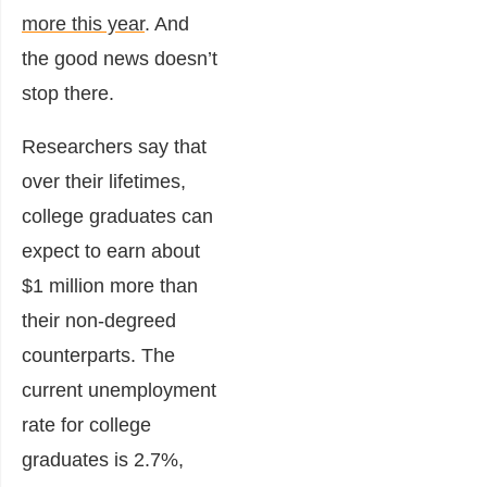
more this year
. And
the good news doesn’t
stop there.
Researchers say that
over their lifetimes,
college graduates can
expect to earn about
$1 million more than
their non-degreed
counterparts. The
current unemployment
rate for college
graduates is 2.7%,