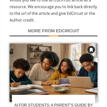
resource. We encourage you to link back directly
to the url of the article and give EdCircuit or the
Author credit.
MORE FROM EDCIRCUIT
AI FOR STUDENTS: A PARENT’S GUIDE BY