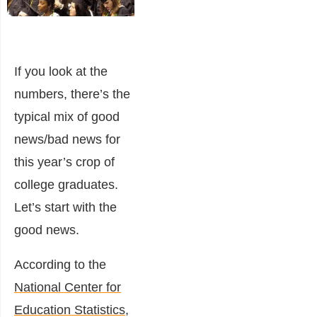
If you look at the
numbers, there’s the
typical mix of good
news/bad news for
this year’s crop of
college graduates.
Let’s start with the
good news.
According to the
National Center for
Education Statistics
,