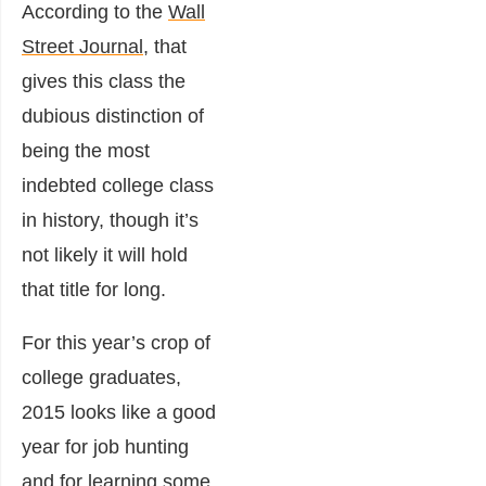
According to the
Wall
Street Journal
, that
gives this class the
dubious distinction of
being the most
indebted college class
in history, though it’s
not likely it will hold
that title for long.
For this year’s crop of
college graduates,
2015 looks like a good
year for job hunting
and for learning some