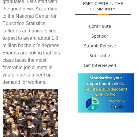
graduates. Let's start with
PARTICIPATE IN THE
the good news.According
COMMUNITY
to the National Center for
Education Statistics,
Contribute
colleges and universities
Sponsor
expect to award about 1.8
million bachelor's degrees.
Submit Release
Experts are noting that this
Subscribe
class faces the most
Get Interviewed
favorable job climate in
years, due to a pent up
demand for workers.