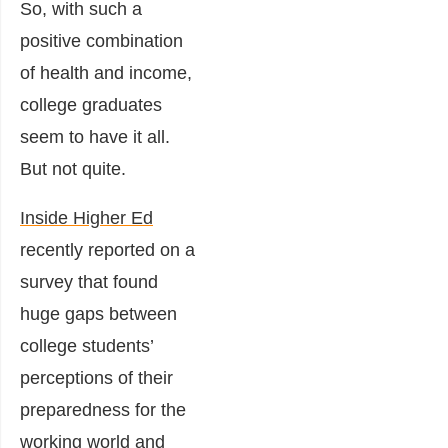
So, with such a
positive combination
of health and income,
college graduates
seem to have it all.
But not quite.
Inside Higher Ed
recently reported on a
survey that found
huge gaps between
college students’
perceptions of their
preparedness for the
working world and