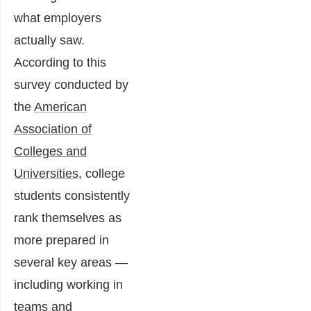
what employers
actually saw.
According to this
survey conducted by
the
American
Association of
Colleges and
Universities,
college
students consistently
rank themselves as
more prepared in
several key areas —
including working in
teams and