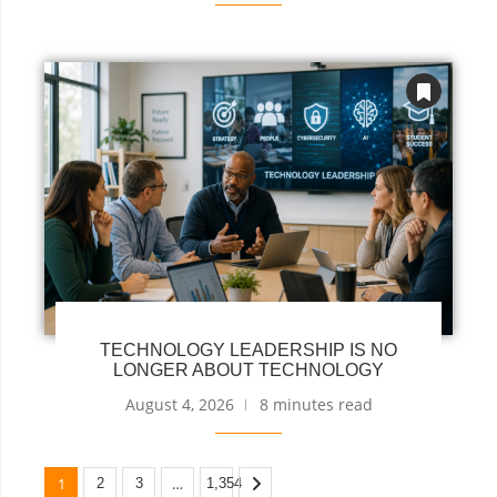
TECHNOLOGY LEADERSHIP IS NO
LONGER ABOUT TECHNOLOGY
August 4, 2026
8 minutes read
1
…
2
3
1,354