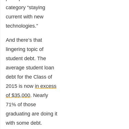
category “staying
current with new
technologies.”
And there’s that
lingering topic of
student debt. The
average student loan
debt for the Class of
2015 is now
in excess
of $35,000
. Nearly
71% of those
graduating are doing it
with some debt.