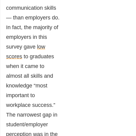
communication skills
— than employers do.
In fact, the majority of
employers in this
survey gave
low
scores
to graduates
when it came to
almost all skills and
knowledge “most
important to
workplace success.”
The narrowest gap in
student/employer
perception was in the