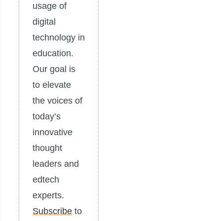
usage of
digital
technology in
education.
Our goal is
to elevate
the voices of
today’s
innovative
thought
leaders and
edtech
experts.
Subscribe
to