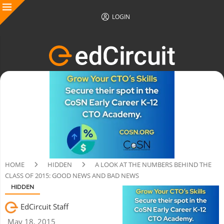
LOGIN
HOME
HIDDEN
A LOOK AT THE NUMBERS BEHIND THE
CLASS OF 2015: GOOD NEWS AND BAD NEWS
HIDDEN
EdCircuit Staff
May 18, 2015