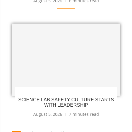
August 5, 2026
6 minutes read
SCIENCE LAB SAFETY CULTURE STARTS
WITH LEADERSHIP
August 5, 2026
7 minutes read