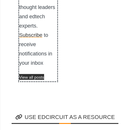
thought leaders
and edtech
experts.
Subscribe
to
receive
notifications in
your inbox
View all posts
USE EDCIRCUIT AS A RESOURCE