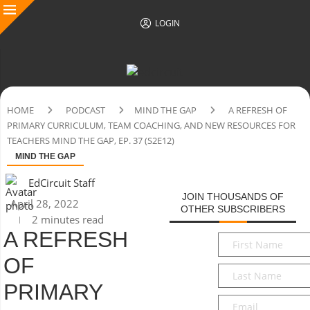
LOGIN
HOME
PODCAST
MIND THE GAP
A REFRESH OF
PRIMARY CURRICULUM, TEAM COACHING, AND NEW RESOURCES FOR
TEACHERS MIND THE GAP, EP. 37 (S2E12)
MIND THE GAP
EdCircuit Staff
JOIN THOUSANDS OF
April 28, 2022
OTHER SUBSCRIBERS
2 minutes read
A REFRESH
First
Name
*
OF
Last
Name
*
PRIMARY
Email
*