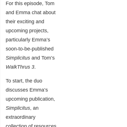
For this episode, Tom
and Emma chat about
their exciting and
upcoming projects,
particularly Emma’s
soon-to-be-published
Simplicitus
and Tom’s
WalkThrus 3
.
To start, the duo
discusses Emma’s
upcoming publication,
Simplicitus
, an
extraordinary
collection of resources