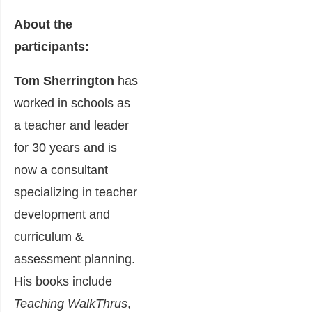
About the
participants:
Tom Sherrington
has
worked in schools as
a teacher and leader
for 30 years and is
now a consultant
specializing in teacher
development and
curriculum &
assessment planning.
His books include
Teaching WalkThrus
,