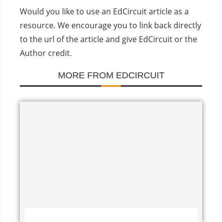
Would you like to use an EdCircuit article as a
resource. We encourage you to link back directly
to the url of the article and give EdCircuit or the
Author credit.
MORE FROM EDCIRCUIT