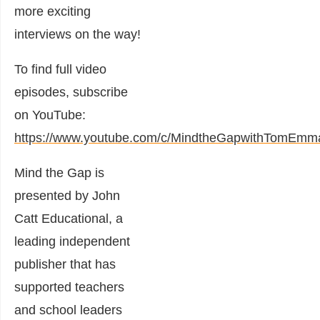
more exciting
interviews on the way!
To find full video
episodes, subscribe
on YouTube:
https://www.youtube.com/c/MindtheGapwithTomEmm
Mind the Gap is
presented by John
Catt Educational, a
leading independent
publisher that has
supported teachers
and school leaders