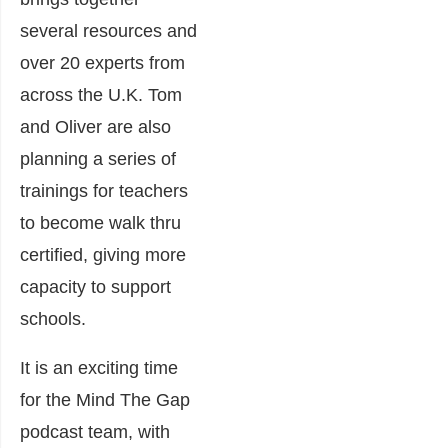
several resources and
over 20 experts from
across the U.K. Tom
and Oliver are also
planning a series of
trainings for teachers
to become walk thru
certified, giving more
capacity to support
schools.
It is an exciting time
for the Mind The Gap
podcast team, with