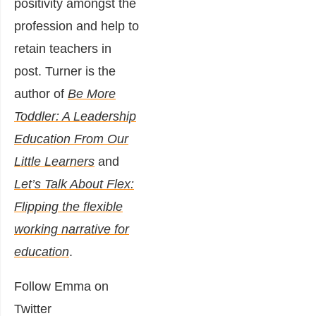
positivity amongst the
profession and help to
retain teachers in
post. Turner is the
author of
Be More
Toddler: A Leadership
Education From Our
Little Learners
and
Let’s Talk About Flex:
Flipping the flexible
working narrative for
education
.
Follow Emma on
Twitter