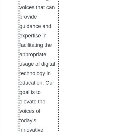
voices that can
provide
guidance and
expertise in
facilitating the
appropriate
usage of digital
technology in
education. Our
goal is to
elevate the
voices of
today’s
innovative