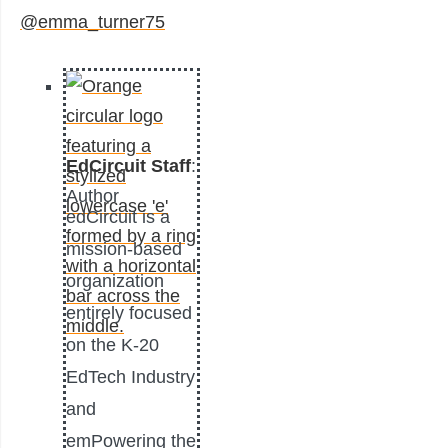
@emma_turner75
EdCircuit Staff
:
Author
edCircuit is a
mission-based
organization
entirely focused
on the K-20
EdTech Industry
and
emPowering the