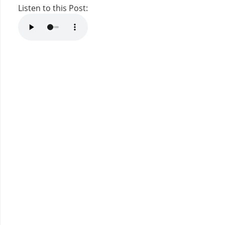
Listen to this Post: