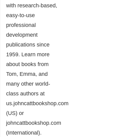
with research-based,
easy-to-use
professional
development
publications since
1959. Learn more
about books from
Tom, Emma, and
many other world-
class authors at
us.johncattbookshop.com
(US) or
johncattbookshop.com
(International).