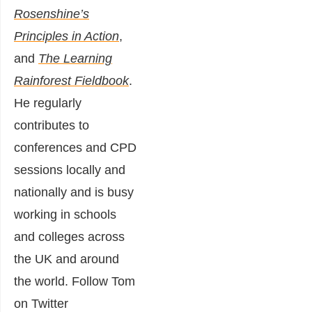
Rosenshine’s
Principles in Action
,
and
The Learning
Rainforest Fieldbook
.
He regularly
contributes to
conferences and CPD
sessions locally and
nationally and is busy
working in schools
and colleges across
the UK and around
the world. Follow Tom
on Twitter