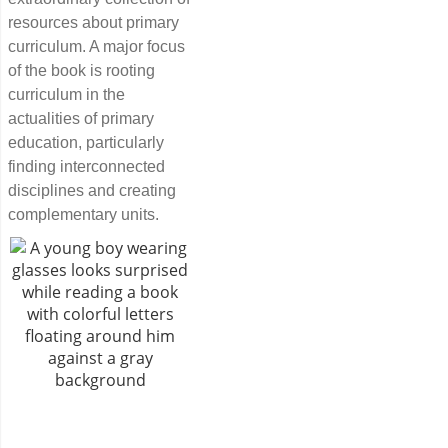
resources about primary
curriculum. A major focus
of the book is rooting
curriculum in the
actualities of primary
education, particularly
finding interconnected
disciplines and creating
complementary units.