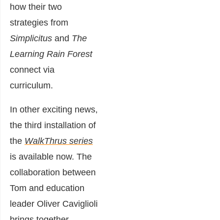
how their two
strategies from
Simplicitus
and
The
Learning Rain Forest
connect via
curriculum.
In other exciting news,
the third installation of
the
WalkThrus series
is available now. The
collaboration between
Tom and education
leader Oliver Caviglioli
brings together