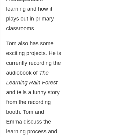
learning and how it
plays out in primary
classrooms.
Tom also has some
exciting projects. He is
currently recording the
audiobook of
The
Learning Rain Forest
and tells a funny story
from the recording
booth. Tom and
Emma discuss the
learning process and