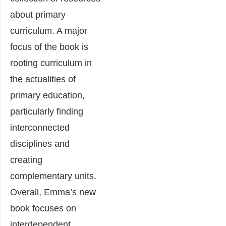
about primary
curriculum. A major
focus of the book is
rooting curriculum in
the actualities of
primary education,
particularly finding
interconnected
disciplines and
creating
complementary units.
Overall, Emma’s new
book focuses on
interdependent