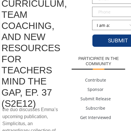
CURRICULUM,
Phone
TEAM
Persona
*
COACHING,
AND NEW
RESOURCES
FOR
PARTICIPATE IN THE
COMMUNITY
TEACHERS
MIND THE
Contribute
Sponsor
GAP, EP. 37
Submit Release
(S2E12)
Subscribe
the duo discusses Emma’s
upcoming publication,
Get Interviewed
Simplicitus, an
extraordinary collection of