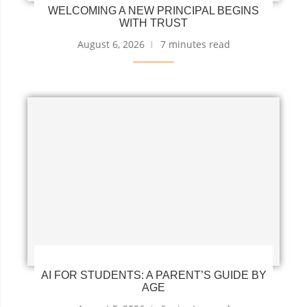
WELCOMING A NEW PRINCIPAL BEGINS
WITH TRUST
August 6, 2026
7 minutes read
AI FOR STUDENTS: A PARENT’S GUIDE BY
AGE