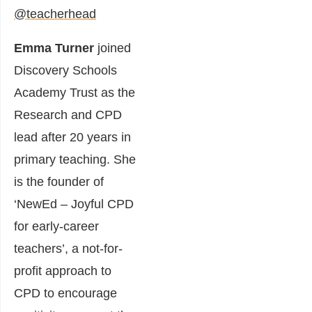
@teacherhead
Emma Turner
joined
Discovery Schools
Academy Trust as the
Research and CPD
lead after 20 years in
primary teaching. She
is the founder of
‘NewEd – Joyful CPD
for early-career
teachers’, a not-for-
profit approach to
CPD to encourage