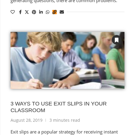
generating questions, there are common problems.
3 WAYS TO USE EXIT SLIPS IN YOUR
CLASSROOM
August 28, 2019
3 minutes read
Exit slips are a popular strategy for receiving instant