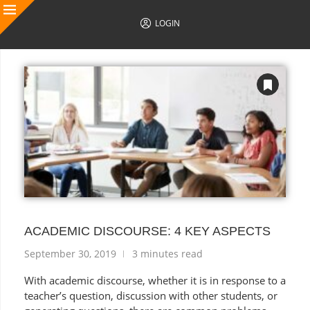
LOGIN
AUTHOR POSTS
ACADEMIC DISCOURSE: 4 KEY ASPECTS
September 30, 2019
3 minutes read
With academic discourse, whether it is in response to a
teacher’s question, discussion with other students, or