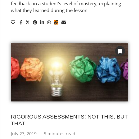
feedback on a student’s level of mastery, explaining
what they learned during the lesson
RIGOROUS ASSESSMENTS: NOT THIS, BUT
THAT
July 23, 2019
5 minutes read