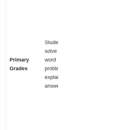
and explain why.
Students are
given additional
sets of solved
Students
problems. They
solve a math
choose the
Primary
word
incorrect one,
Grades
problem and
explain why it is
explain their
incorrect, and
answer.
solve it correctly.
By identifying and
explaining
misconceptions,
they are
practicing critical