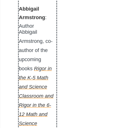
Abbigail
Armstrong
:
Author
Abbigail
Armstrong, co-
author of the
upcoming
books
Rigor in
the K-5 Math
and Science
Classroom and
Rigor in the 6-
12 Math and
Science