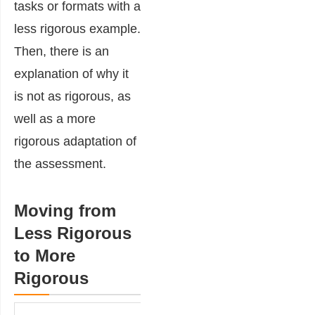
tasks or formats with a
less rigorous example.
Then, there is an
explanation of why it
is not as rigorous, as
well as a more
rigorous adaptation of
the assessment.
Moving from
Less Rigorous
to More
Rigorous