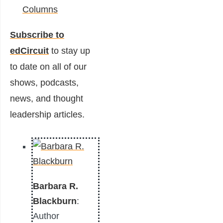
Columns
Subscribe to
edCircuit
to stay up
to date on all of our
shows, podcasts,
news, and thought
leadership articles.
Barbara R.
Blackburn
:
Author