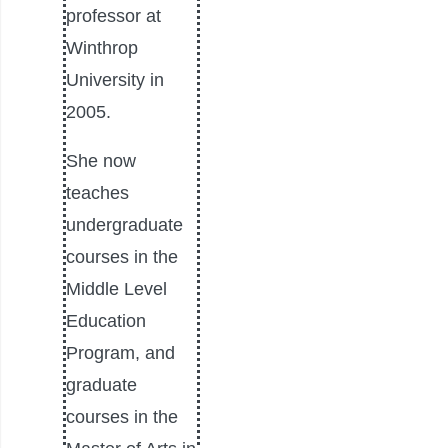
professor at
Winthrop
University in
2005.
She now
teaches
undergraduate
courses in the
Middle Level
Education
Program, and
graduate
courses in the