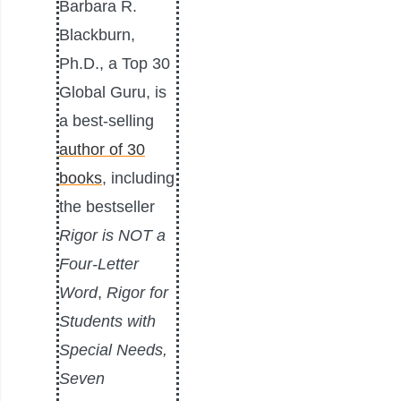
Barbara R.
Blackburn,
Ph.D., a Top 30
Global Guru, is
a best-selling
author of 30
books
, including
the bestseller
Rigor is NOT a
Four-Letter
Word
,
Rigor for
Students with
Special Needs,
Seven