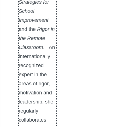
Strategies for
School
Improvement
and the
Rigor in
the Remote
Classroom
.
An
internationally
recognized
expert in the
areas of rigor,
motivation and
leadership, she
regularly
collaborates