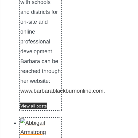
with schools
and districts for
on-site and
online
professional
development.
Barbara can be
reached through
her website:
www.barbarablackburnonline.com
.
View all posts