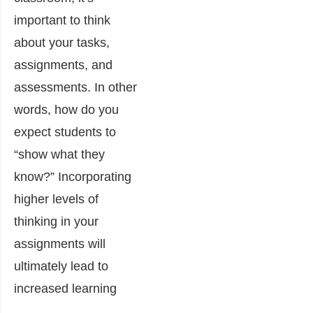
important to think
about your tasks,
assignments, and
assessments. In other
words, how do you
expect students to
“show what they
know?” Incorporating
higher levels of
thinking in your
assignments will
ultimately lead to
increased learning