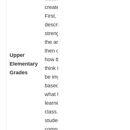
classmates.
created.
Each student
First, they
chooses one
describe the
piece of art and
strengths of
writes a short
the artwork,
critique. The
then describe
Upper
critique must
how they
Elementary
include the
think it could
Grades
student’s opinion
be improved
of the artwork,
based on
support of their
what they
opinion based on
learned in
the lesson taught
class. Finally,
by the teacher
students
and the student’s
compare and