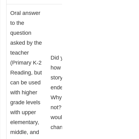
Oral answer
to the
Make
question
endin
asked by the
Answers are
the s
teacher
Did you like
strictly
that 
(Primary K-2
how the
opinion-
relat
Reading, but
story
based and
your l
can be used
ended?
require an
some
with higher
Why or why
explanation
Expl
grade levels
not? What
but not
the 
with upper
would you
justification
endi
elementary,
change?
from the
chan
middle, and
test.
story