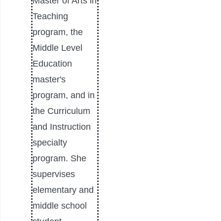
Master of Arts in
Teaching
program, the
Middle Level
Education
master's
program, and in
the Curriculum
and Instruction
specialty
program. She
supervises
elementary and
middle school