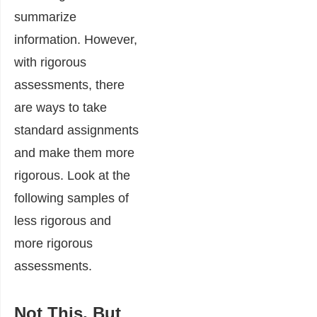
summarize
information. However,
with rigorous
assessments, there
are ways to take
standard assignments
and make them more
rigorous. Look at the
following samples of
less rigorous and
more rigorous
assessments.
Not This, But