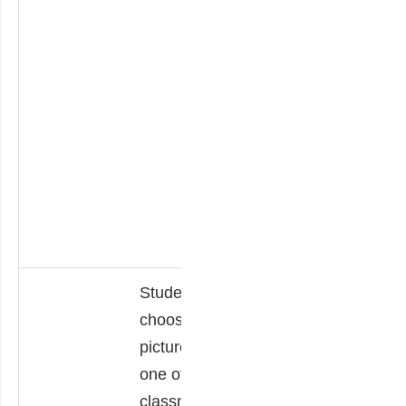
thinking skills.
**students may
work in pairs or
small groups;
number of sets is
at teacher’s
discretion based
on students’
needs.
Students
Students move
choose a
through an art
picture that
gallery of work
one of their
created by their
classmates