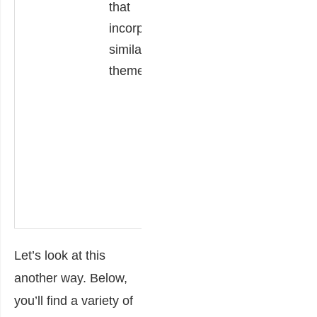
that
the themes of the
incorporate
text apply today?
similar
Finally, they
theme(s).
explain their
answer, linking
details from the
text to specific
information about
a current issue or
situation.
Let’s look at this
another way. Below,
you’ll find a variety of