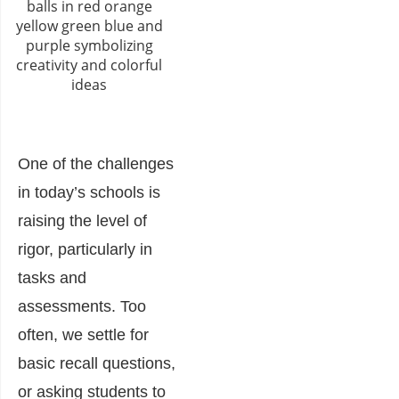
One of the challenges
in today’s schools is
raising the level of
rigor, particularly in
tasks and
assessments. Too
often, we settle for
basic recall questions,
or asking students to