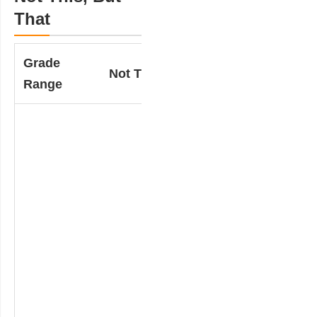
That
Grade
Not This….
But That…
Range
Teacher provides
a math word
problem with two
completed
solutions (which
may include
diagrams).
Students
determine which
one is incorrect