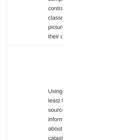
own experiences,
contrast the
and
classmate’s
recommendations
picture with
for improvement.
their own.
Using their
knowledge of
past catastrophic
events that have
Using at
affected the Earth
least two
and life on earth
sources of
such as
information
earthquakes,
about
volcanic
catastrophes,
eruptions,