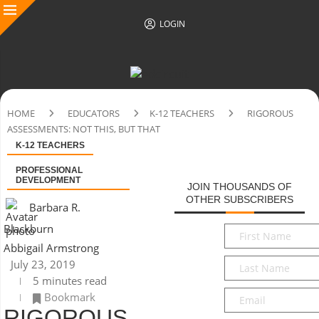
LOGIN
HOME
EDUCATORS
K-12 TEACHERS
RIGOROUS
ASSESSMENTS: NOT THIS, BUT THAT
K-12 TEACHERS
PROFESSIONAL
DEVELOPMENT
JOIN THOUSANDS OF
OTHER SUBSCRIBERS
Barbara R.
Blackburn
First
Name
*
Abbigail Armstrong
Last
July 23, 2019
Name
*
5 minutes read
Email
*
Bookmark
RIGOROUS