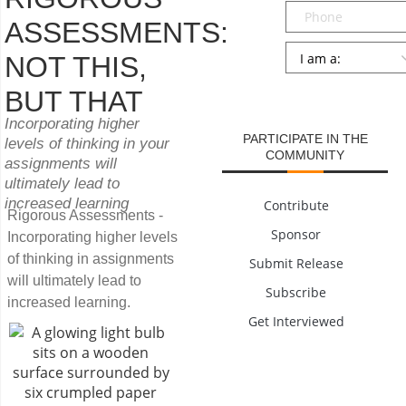
Phone
ASSESSMENTS:
Persona
*
NOT THIS,
SUBMIT
BUT THAT
Incorporating higher
PARTICIPATE IN THE
levels of thinking in your
COMMUNITY
assignments will
ultimately lead to
increased learning
Contribute
Rigorous Assessments -
Sponsor
Incorporating higher levels
of thinking in assignments
Submit Release
will ultimately lead to
Subscribe
increased learning.
Get Interviewed