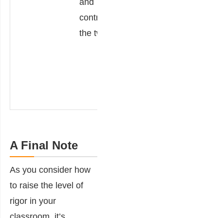
and
contrast.
a dif
contrasting
coun
the two.
Justi
resp
with 
exam
A Final Note
As you consider how
to raise the level of
rigor in your
classroom, it’s