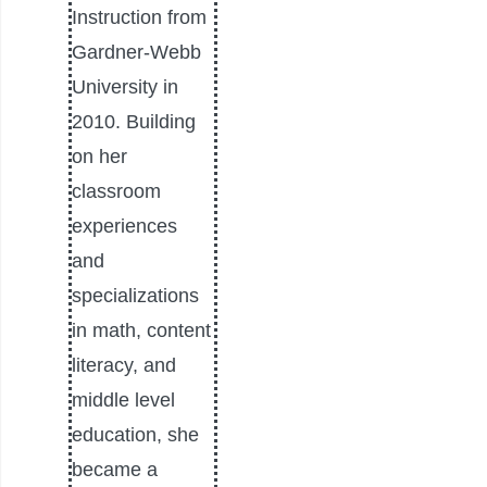
Instruction from
Gardner-Webb
University in
2010. Building
on her
classroom
experiences
and
specializations
in math, content
literacy, and
middle level
education, she
became a