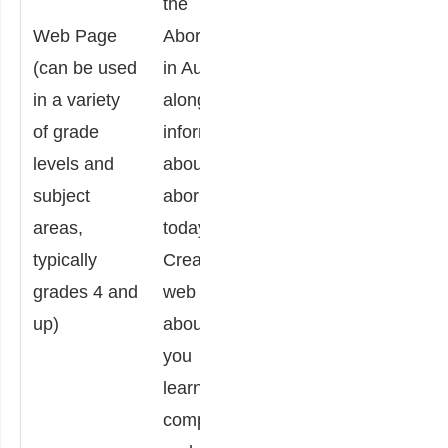
the
possibly
indi
Web Page
Aborigines
time-
popul
(can be used
in Australia,
consuming,
such
in a variety
along with
the
Nati
of grade
information
instructions
Amer
levels and
about
allow
How 
subject
aboriginal
students to
think
areas,
today.
simply recall
abor
typically
Create a
or
woul
grades 4 and
web page
summarize
to a 
up)
about what
information,
situa
you
and
facin
learned,
compare
seco
comparing
and
popul