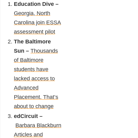
Education Dive –
Georgia, North
Carolina join ESSA
assessment pilot
The Baltimore
Sun –
Thousands
of Baltimore
students have
lacked access to
Advanced
Placement. That’s
about to change
edCircuit –
Barbara Blackburn
Articles and