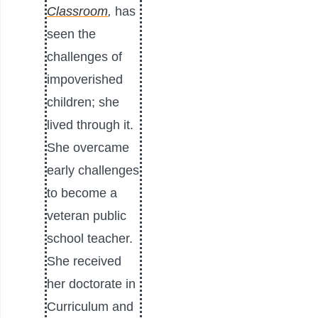
Classroom
,
has
seen the
challenges of
impoverished
children; she
lived through it.
She overcame
early challenges
to become a
veteran public
school teacher.
She received
her doctorate in
Curriculum and