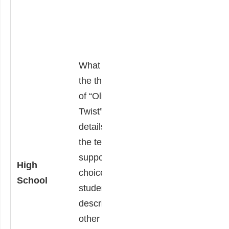
Students use
details from the
text to support
this choice and
What is/are
describe other
the theme(s)
texts that
of “Oliver
incorporate
Twist”? Using
similar theme(s).
details from
“Oliver Twist” was
the text to
written over 150
support this
High
years ago.
choice,
School
Students then
students also
consider our
describe
current society
other texts
and explain how