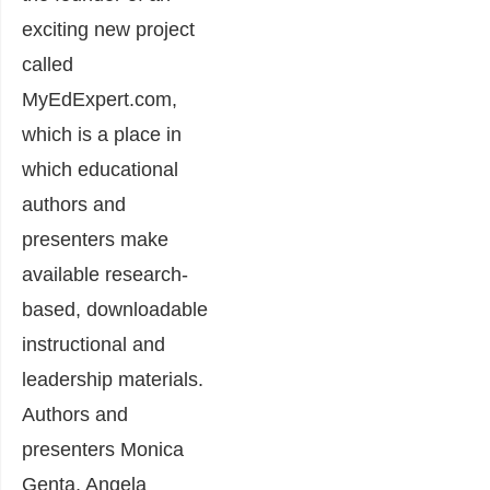
exciting new project
called
MyEdExpert.com,
which is a place in
which educational
authors and
presenters make
available research-
based, downloadable
instructional and
leadership materials.
Authors and
presenters Monica
Genta, Angela