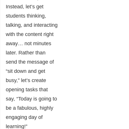
Instead, let’s get
students thinking,
talking, and interacting
with the content right
away… not minutes
later. Rather than
send the message of
“sit down and get
busy,” let’s create
opening tasks that
say, “Today is going to
be a fabulous, highly
engaging day of
learning!”