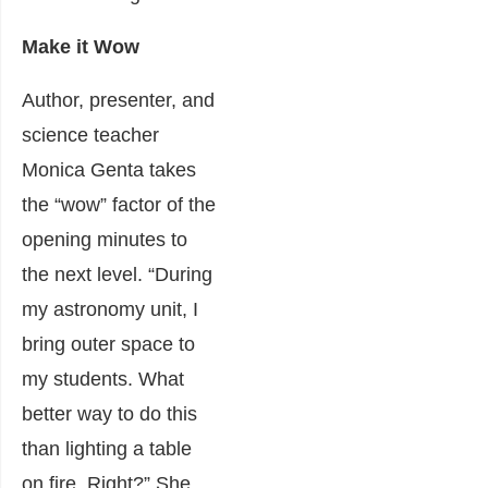
Make it Wow
Author, presenter, and
science teacher
Monica Genta takes
the “wow” factor of the
opening minutes to
the next level. “During
my astronomy unit, I
bring outer space to
my students. What
better way to do this
than lighting a table
on fire. Right?” She