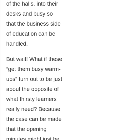
of the halls, into their
desks and busy so
that the business side
of education can be
handled.
But wait! What if these
“get them busy warm-
ups” turn out to be just
about the opposite of
what thirsty learners
really need? Because
the case can be made
that the opening
minutes might just be