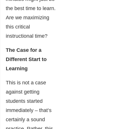
the best time to learn.
Are we maximizing
this critical
instructional time?
The Case for a
Different Start to
Learning
This is not a case
against getting
students started
immediately – that’s
certainly a sound
practice. Rather, this