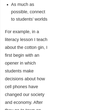
As much as
possible, connect
to students’ worlds
For example, in a
literacy lesson I teach
about the cotton gin, I
first begin with an
opener in which
students make
decisions about how
cell phones have
changed our society
and economy. After