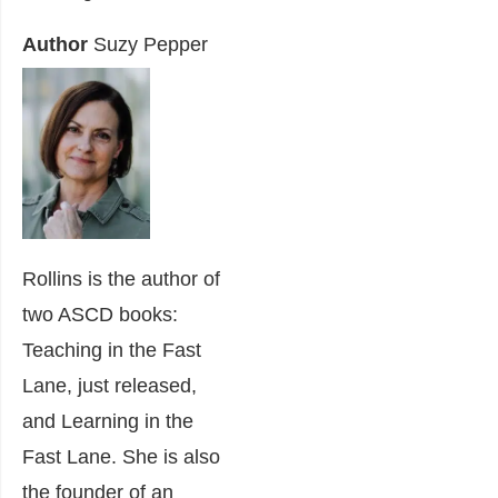
Author
Suzy Pepper
Rollins is the author of
two ASCD books:
Teaching in the Fast
Lane, just released,
and Learning in the
Fast Lane. She is also
the founder of an