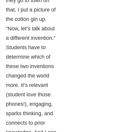
they go to town on
that, I put a picture of
the cotton gin up.
“Now, let’s talk about
a different invention.”
Students have to
determine which of
these two inventions
changed the world
more. It’s relevant
(student love those
phones!), engaging,
sparks thinking, and
connects to prior