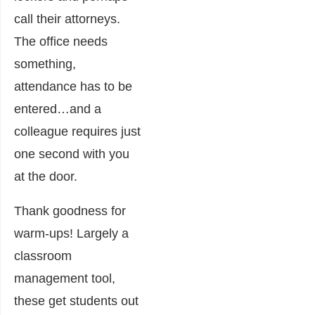
call their attorneys.
The office needs
something,
attendance has to be
entered…and a
colleague requires just
one second with you
at the door.
Thank goodness for
warm-ups! Largely a
classroom
management tool,
these get students out