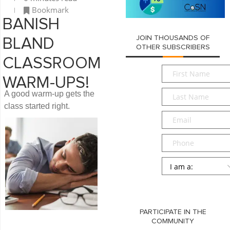
Bookmark
BANISH
JOIN THOUSANDS OF
BLAND
OTHER SUBSCRIBERS
CLASSROOM
First
WARM-UPS!
Name
*
Last
A good warm-up gets the
Name
*
class started right.
Email
*
Phone
Persona
*
SUBMIT
PARTICIPATE IN THE
COMMUNITY