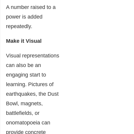
A number raised to a
power is added
repeatedly.
Make it Visual
Visual representations
can also be an
engaging start to
learning. Pictures of
earthquakes, the Dust
Bowl, magnets,
battlefields, or
onomatopoeia can
provide concrete