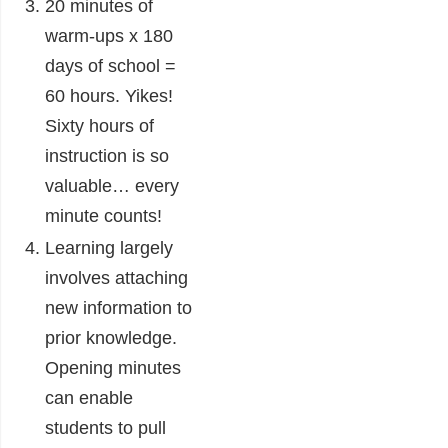
20 minutes of
warm-ups x 180
days of school =
60 hours. Yikes!
Sixty hours of
instruction is so
valuable… every
minute counts!
Learning largely
involves attaching
new information to
prior knowledge.
Opening minutes
can enable
students to pull