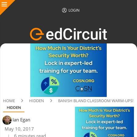
LOGIN
HOME
HIDDEN
BANISH BLAND CLASSROOM WARM-UPS!
HIDDEN
Ian Egan
May 10, 2017
6 minutes read