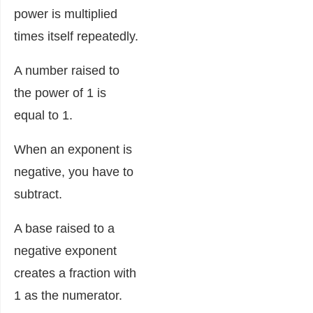
power is multiplied
times itself repeatedly.
A number raised to
the power of 1 is
equal to 1.
When an exponent is
negative, you have to
subtract.
A base raised to a
negative exponent
creates a fraction with
1 as the numerator.