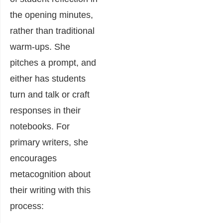
the opening minutes,
rather than traditional
warm-ups. She
pitches a prompt, and
either has students
turn and talk or craft
responses in their
notebooks. For
primary writers, she
encourages
metacognition about
their writing with this
process: