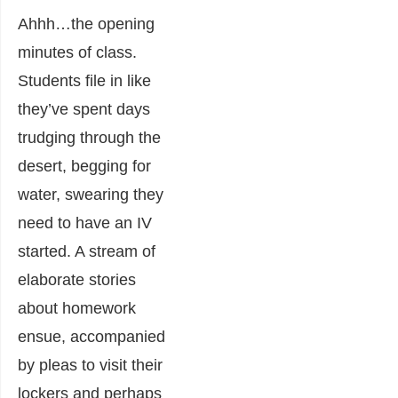
Ahhh…the opening
minutes of class.
Students file in like
they’ve spent days
trudging through the
desert, begging for
water, swearing they
need to have an IV
started. A stream of
elaborate stories
about homework
ensue, accompanied
by pleas to visit their
lockers and perhaps