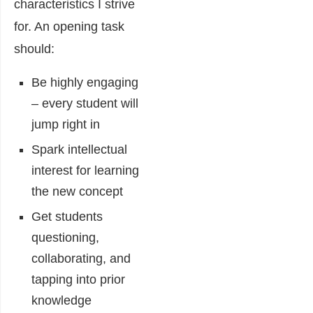
characteristics I strive
for. An opening task
should:
Be highly engaging
– every student will
jump right in
Spark intellectual
interest for learning
the new concept
Get students
questioning,
collaborating, and
tapping into prior
knowledge