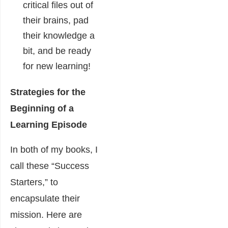
critical files out of
their brains, pad
their knowledge a
bit, and be ready
for new learning!
Strategies for the
Beginning of a
Learning Episode
In both of my books, I
call these “Success
Starters,” to
encapsulate their
mission. Here are