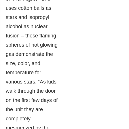
uses cotton balls as
stars and isopropyl
alcohol as nuclear
fusion – these flaming
spheres of hot glowing
gas demonstrate the
size, color, and
temperature for
various stars. “As kids
walk through the door
on the first few days of
the unit they are
completely
mesmerized by the