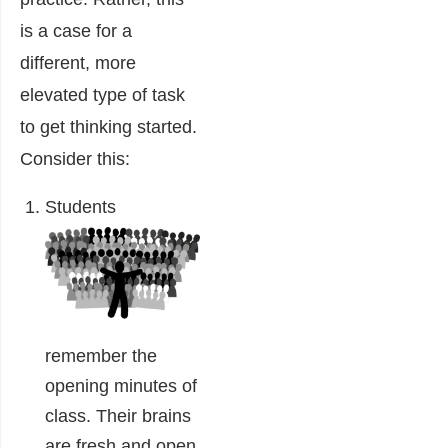
is a case for a
different, more
elevated type of task
to get thinking started.
Consider this:
Students
remember the
opening minutes of
class. Their brains
are fresh and open