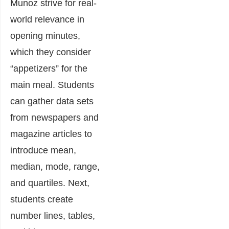
Munoz strive for real-
world relevance in
opening minutes,
which they consider
“appetizers” for the
main meal. Students
can gather data sets
from newspapers and
magazine articles to
introduce mean,
median, mode, range,
and quartiles. Next,
students create
number lines, tables,