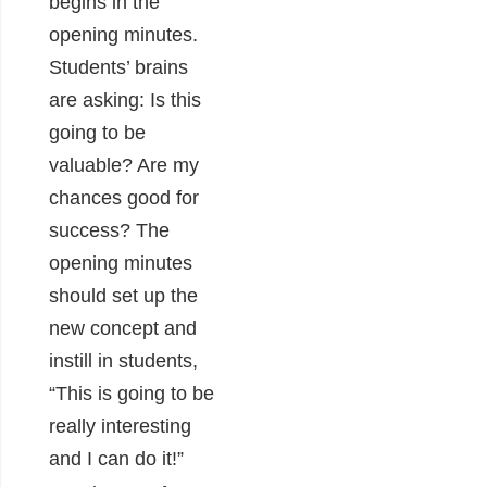
begins in the
opening minutes.
Students’ brains
are asking: Is this
going to be
valuable? Are my
chances good for
success? The
opening minutes
should set up the
new concept and
instill in students,
“This is going to be
really interesting
and I can do it!”