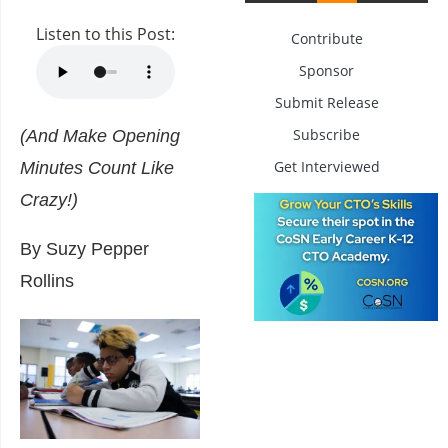
Listen to this Post:
Contribute
Sponsor
Submit Release
Subscribe
(And Make Opening
Get Interviewed
Minutes Count Like
Crazy!)
By Suzy Pepper
Rollins