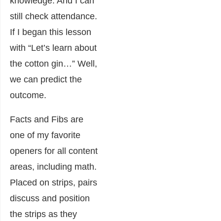
knowledge. And I can
still check attendance.
If I began this lesson
with “Let’s learn about
the cotton gin…” Well,
we can predict the
outcome.
Facts and Fibs are
one of my favorite
openers for all content
areas, including math.
Placed on strips, pairs
discuss and position
the strips as they