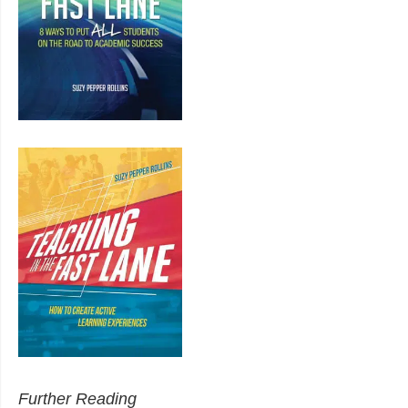
Further Reading