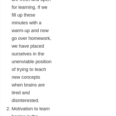
for learning. If we
fill up these
minutes with a
warm-up and now
go over homework,
we have placed
ourselves in the
unenviable position
of trying to teach
new concepts
when brains are
tired and
disinterested.
Motivation to learn