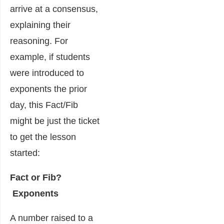
arrive at a consensus,
explaining their
reasoning. For
example, if students
were introduced to
exponents the prior
day, this Fact/Fib
might be just the ticket
to get the lesson
started:
Fact or Fib?
Exponents
A number raised to a