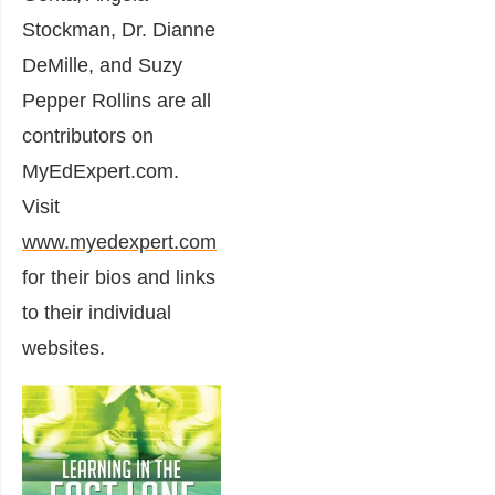
Stockman, Dr. Dianne
DeMille, and Suzy
Pepper Rollins are all
contributors on
MyEdExpert.com.
Visit
www.myedexpert.com
for their bios and links
to their individual
websites.