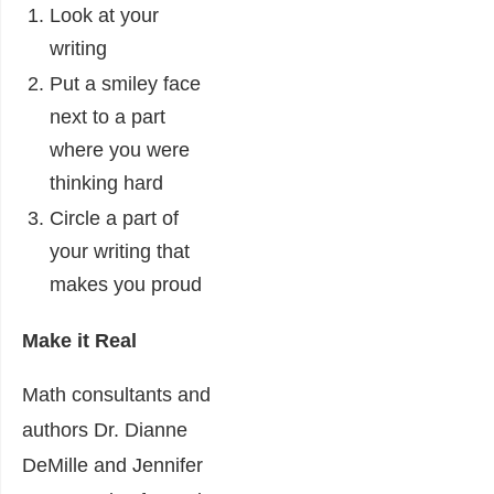
Look at your
writing
Put a smiley face
next to a part
where you were
thinking hard
Circle a part of
your writing that
makes you proud
Make it Real
Math consultants and
authors Dr. Dianne
DeMille and Jennifer