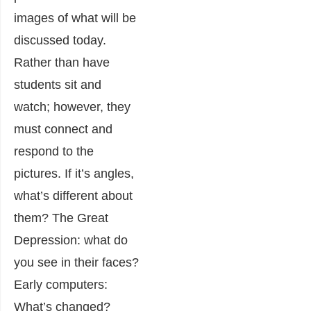
images of what will be
discussed today.
Rather than have
students sit and
watch; however, they
must connect and
respond to the
pictures. If it’s angles,
what’s different about
them? The Great
Depression: what do
you see in their faces?
Early computers:
What’s changed?