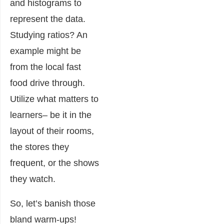
and histograms to
represent the data.
Studying ratios? An
example might be
from the local fast
food drive through.
Utilize what matters to
learners– be it in the
layout of their rooms,
the stores they
frequent, or the shows
they watch.
So, let’s banish those
bland warm-ups!