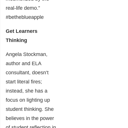
real-life demo.”
#betheblueapple
Get Learners
Thinking
Angela Stockman,
author and ELA
consultant, doesn’t
start literal fires;
instead, she has a
focus on lighting up
student thinking. She
believes in the power
of student reflection in