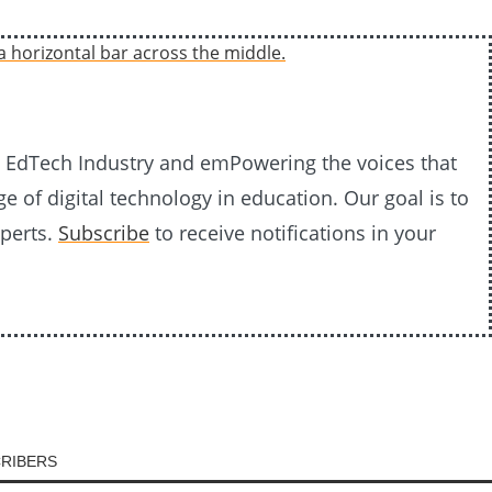
20 EdTech Industry and emPowering the voices that
e of digital technology in education. Our goal is to
xperts.
Subscribe
to receive notifications in your
CRIBERS