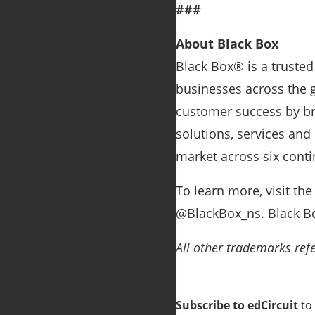
###
About Black Box
Black Box® is a trusted
businesses across the g
customer success by bri
solutions, services and
market across six conti
To learn more, visit th
@BlackBox_ns. Black Bo
All other trademarks refe
Subscribe to edCircuit
to 