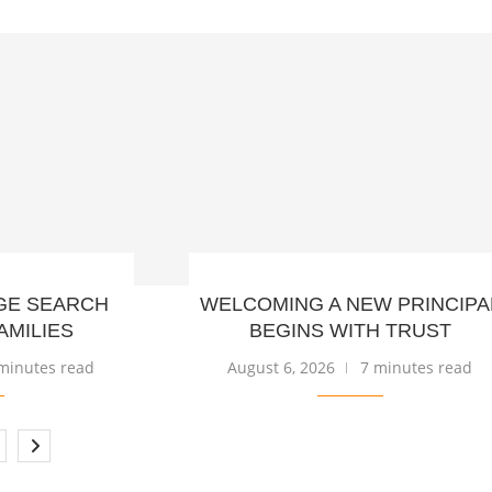
GE SEARCH
WELCOMING A NEW PRINCIPA
AMILIES
BEGINS WITH TRUST
minutes read
August 6, 2026
7 minutes read