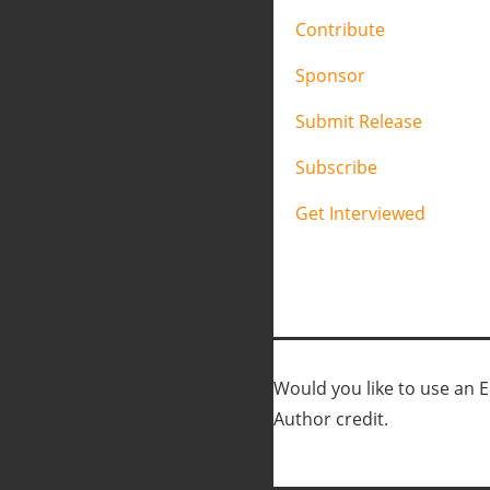
Contribute
Sponsor
Submit Release
Subscribe
Get Interviewed
Would you like to use an Ed
Author credit.