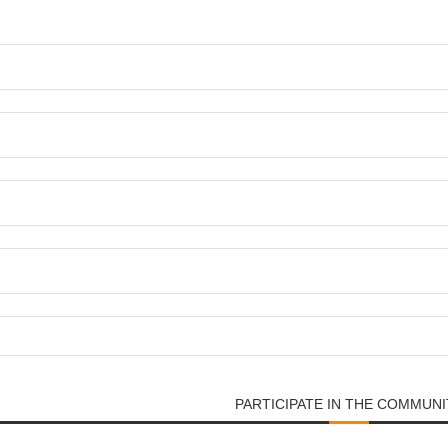
PARTICIPATE IN THE COMMUNI