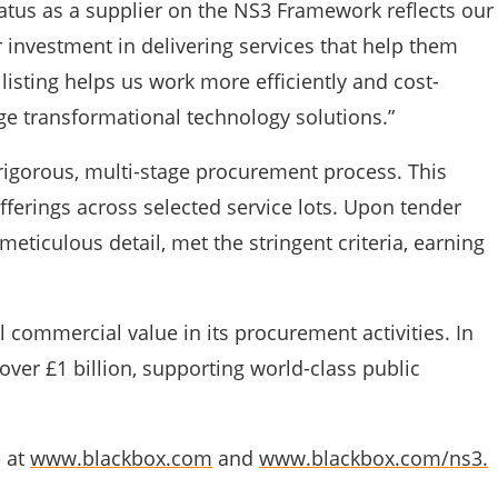
atus as a supplier on the NS3 Framework reflects our
 investment in delivering services that help them
listing helps us work more efficiently and cost-
ge transformational technology solutions.”
rigorous, multi-stage procurement process. This
erings across selected service lots. Upon tender
eticulous detail, met the stringent criteria, earning
al commercial value in its procurement activities. In
ver £1 billion, supporting world-class public
e at
www.blackbox.com
and
www.blackbox.com/ns3.