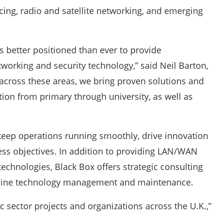
cing, radio and satellite networking, and emerging
s better positioned than ever to provide
orking and security technology,” said Neil Barton,
across these areas, we bring proven solutions and
ion from primary through university, as well as
 keep operations running smoothly, drive innovation
ess objectives. In addition to providing LAN/WAN
hnologies, Black Box offers strategic consulting
amline technology management and maintenance.
c sector projects and organizations across the U.K.,”