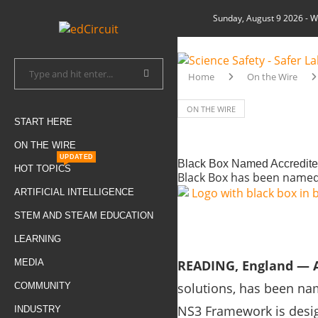
Sunday, August 9 2026
- W
Home
On the Wire
ON THE WIRE
START HERE
ON THE WIRE
UPDATED
Black Box Named Accredite
HOT TOPICS
Black Box has been named
ARTIFICIAL INTELLIGENCE
STEM AND STEAM EDUCATION
LEARNING
MEDIA
READING, England — A
solutions, has been na
COMMUNITY
NS3 Framework is desig
INDUSTRY