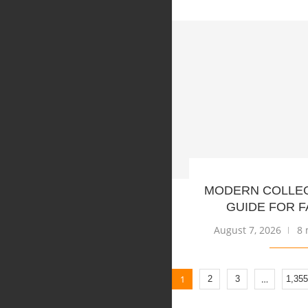
MODERN COLLE
GUIDE FOR F
August 7, 2026
8 
1
…
2
3
1,355