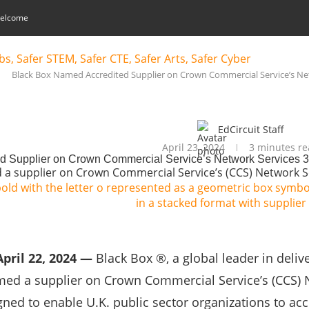
elcome
Black Box Named Accredited Supplier on Crown Commercial Service’s Ne
EdCircuit Staff
April 23, 2024
3 minutes re
d Supplier on Crown Commercial Service’s Network Services 
 a supplier on Crown Commercial Service’s (CCS) Network S
pril 22, 2024 —
Black Box ®, a global leader in deli
med a supplier on Crown Commercial Service’s (CCS) 
ned to enable U.K. public sector organizations to ac