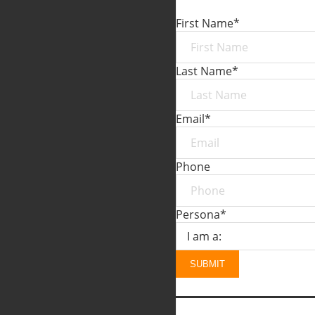
First Name
*
Last Name
*
Email
*
Phone
Persona
*
SUBMIT