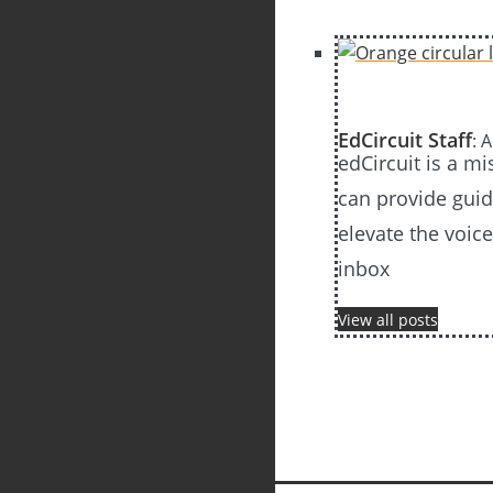
EdCircuit Staff
: 
edCircuit is a m
can provide guida
elevate the voic
inbox
View all posts