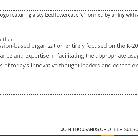
Author
ission-based organization entirely focused on the K-
nce and expertise in facilitating the appropriate usag
es of today’s innovative thought leaders and edtech e
JOIN THOUSANDS OF OTHER SUBS