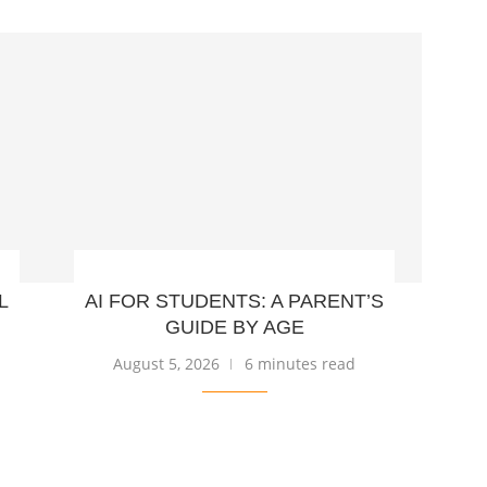
L
AI FOR STUDENTS: A PARENT’S
GUIDE BY AGE
August 5, 2026
6 minutes read