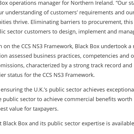
Box operations manager for Northern Ireland. “Our st
our understanding of customers’ requirements and our
ties thrive. Eliminating barriers to procurement, this 
ublic sector customers to design, implement and mana
on on the CCS NS3 Framework, Black Box undertook a 
on assessed business practices, competencies and off
bmissions, characterized by a strong track record and m
lier status for the CCS NS3 Framework.
n ensuring the U.K.’s public sector achieves exception
 public sector to achieve commercial benefits worth o
best value for taxpayers.
Black Box and its public sector expertise is availabl