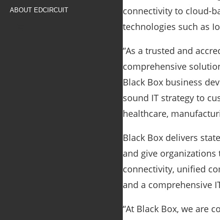
connectivity to cloud-b
ABOUT EDCIRCUIT
technologies such as Io
“As a trusted and accre
comprehensive solutions
Black Box business dev
sound IT strategy to cu
healthcare, manufacturi
Black Box delivers stat
and give organizations
connectivity, unified 
and a comprehensive IT
“At Black Box, we are c