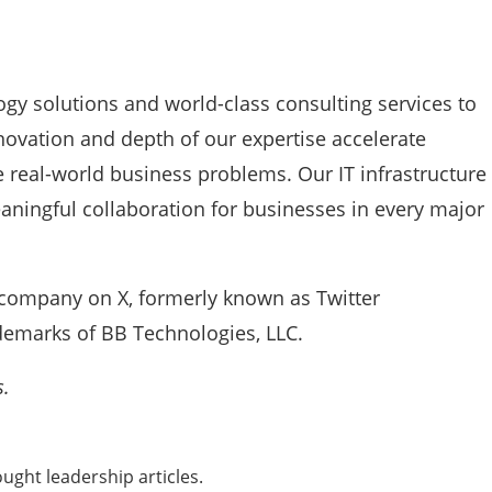
ogy solutions and world-class consulting services to
novation and depth of our expertise accelerate
 real-world business problems. Our IT infrastructure
aningful collaboration for businesses in every major
company on X, formerly known as Twitter
emarks of BB Technologies, LLC.
s.
ught leadership articles.