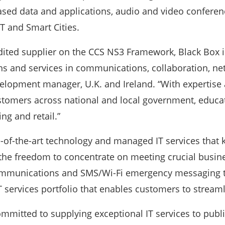
ased data and applications, audio and video conferen
T and Smart Cities.
dited supplier on the CCS NS3 Framework, Black Box i
 and services in communications, collaboration, netw
elopment manager, U.K. and Ireland. “With expertise 
stomers across national and local government, educat
ng and retail.”
e-of-the-art technology and managed IT services that
 the freedom to concentrate on meeting crucial busin
communications and SMS/Wi-Fi emergency messaging tec
 services portfolio that enables customers to stre
ommitted to supplying exceptional IT services to publi