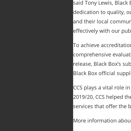
said Tony Lewis, Black 
dedication to quality, 
and their local communi
effectively with our p
To achieve accreditati
comprehensive evaluati
release, Black Box’s su
Black Box official supp
CCS plays a vital role i
2019/20, CCS helped the
services that offer the 
More information about 