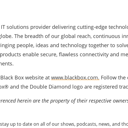
 IT solutions provider delivering cutting-edge technol
lobe. The breadth of our global reach, continuous in
nging people, ideas and technology together to solve
 products enable secure, flawless connectivity and me
nents.
e Black Box website at
www.blackbox.com.
Follow the 
x® and the Double Diamond logo are registered trad
renced herein are the property of their respective owner
stay up to date on all of our shows, podcasts, news, and tho