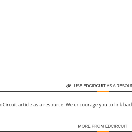
USE EDCIRCUIT AS A RESO
Circuit article as a resource. We encourage you to link back d
MORE FROM EDCIRCUIT