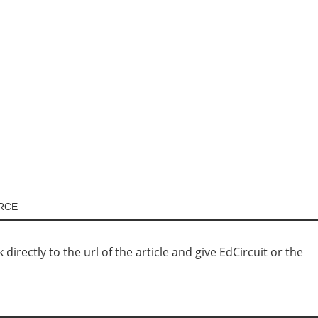
URCE
irectly to the url of the article and give EdCircuit or the