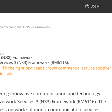
LOGIN
twork Services 3 (NS3) Framework
ad
3 (NS3) Framework
ervices 3 (NS3) Framework (RM6116).
vering innovative communication and technology
Network Services 3 (NS3) Framework (RM6116). The
cess network solutions, communication services,