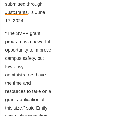
submitted through
JustGrants
, is June
17, 2024.
“The SVPP grant
program is a powerful
opportunity to improve
campus safety, but
few busy
administrators have
the time and
resources to take on a
grant application of
this size,” said Emily