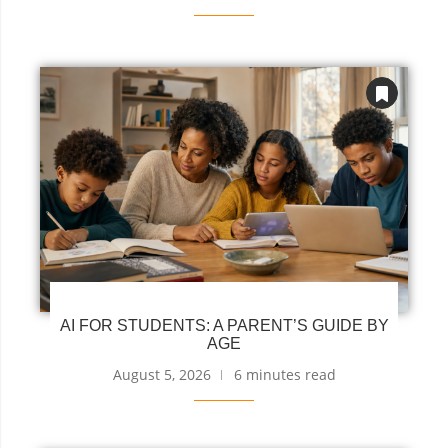
AI FOR STUDENTS: A PARENT’S GUIDE BY
AGE
August 5, 2026
6 minutes read