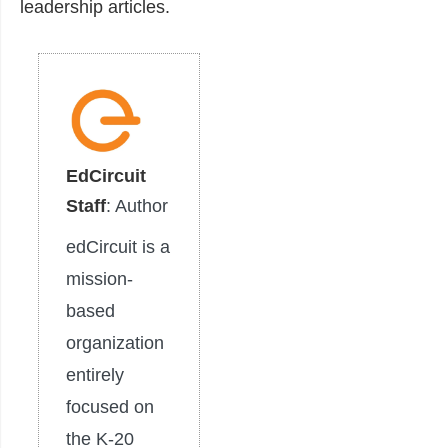
leadership articles.
EdCircuit
Staff
: Author
edCircuit is a
mission-
based
organization
entirely
focused on
the K-20