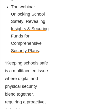
The webinar
Unlocking School
Safety: Revealing
Insights & Securing
Funds for
Comprehensive
Security Plans
.
“Keeping schools safe
is a multifaceted issue
where digital and
physical security
blend together,
requiring a proactive,