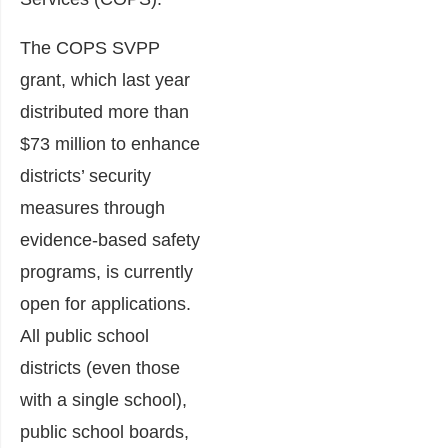
The COPS SVPP
grant, which last year
distributed more than
$73 million to enhance
districts’ security
measures through
evidence-based safety
programs, is currently
open for applications.
All public school
districts (even those
with a single school),
public school boards,