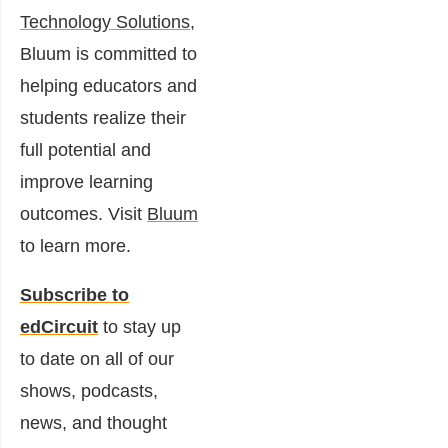
Technology Solutions
,
Bluum is committed to
helping educators and
students realize their
full potential and
improve learning
outcomes. Visit
Bluum
to learn more.
Subscribe to
edCircuit
to stay up
to date on all of our
shows, podcasts,
news, and thought