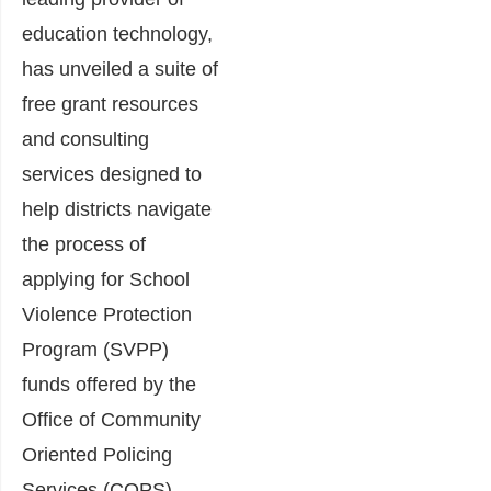
education technology,
has unveiled a suite of
free grant resources
and consulting
services designed to
help districts navigate
the process of
applying for School
Violence Protection
Program (SVPP)
funds offered by the
Office of Community
Oriented Policing
Services (COPS).