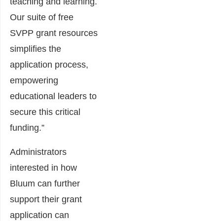
teaching and learning.
Our suite of free
SVPP grant resources
simplifies the
application process,
empowering
educational leaders to
secure this critical
funding.”
Administrators
interested in how
Bluum can further
support their grant
application can