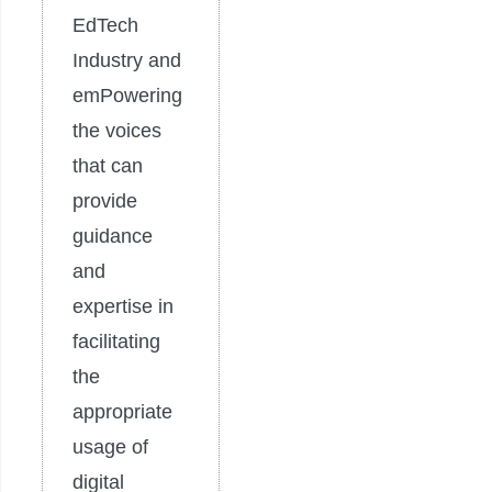
EdTech
Industry and
emPowering
the voices
that can
provide
guidance
and
expertise in
facilitating
the
appropriate
usage of
digital