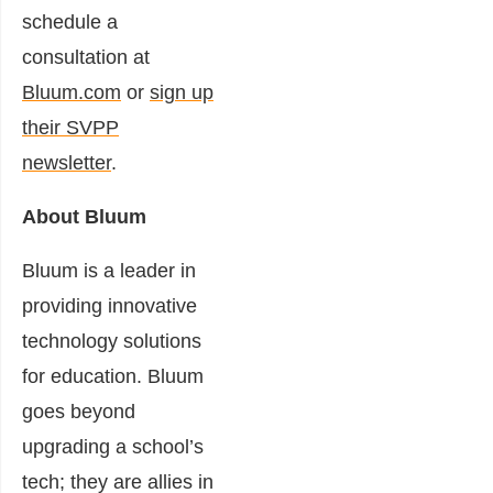
schedule a
consultation at
Bluum.com
or
sign up
their SVPP
newsletter
.
About Bluum
Bluum is a leader in
providing innovative
technology solutions
for education. Bluum
goes beyond
upgrading a school’s
tech; they are allies in