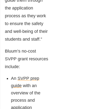
guide them through
the application
process as they work
to ensure the safety
and well-being of their
students and staff.”
Bluum’s no-cost
SVPP grant resources
include:
An
SVPP prep
guide
with an
overview of the
process and
application