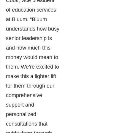
Cook, vice president
of education services
at Bluum. “Bluum
understands how busy
senior leadership is
and how much this
money would mean to
them. We’re excited to
make this a lighter lift
for them through our
comprehensive
support and
personalized
consultations that