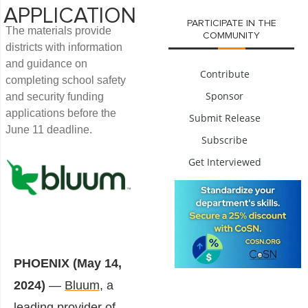
APPLICATION
PARTICIPATE IN THE
The materials provide
COMMUNITY
districts with information
and guidance on
Contribute
completing school safety
Sponsor
and security funding
applications before the
Submit Release
June 11 deadline.
Subscribe
Get Interviewed
PHOENIX (May 14,
2024)
—
Bluum
, a
leading provider of