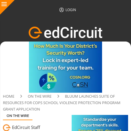
LOGIN
HOME
ON THE WIRE
BLUUM LAUNCHES SUITE OF
RESOURCES FOR COPS SCHOOL VIOLENCE PROTECTION PROGRAM
GRANT APPLICATION
ON THE WIRE
EdCircuit Staff