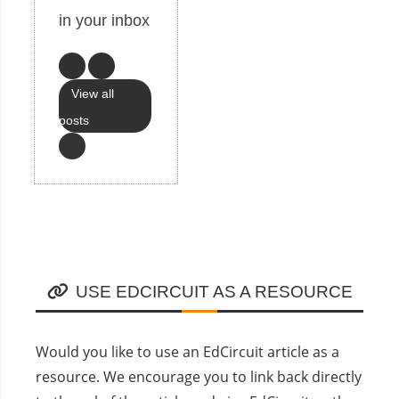
in your inbox
View all
posts
USE EDCIRCUIT AS A RESOURCE
Would you like to use an EdCircuit article as a
resource. We encourage you to link back directly