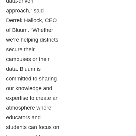
data-driven
approach,” said
Derrek Hallock, CEO
of Bluum. “Whether
we’re helping districts
secure their
campuses or their
data, Bluum is
committed to sharing
our knowledge and
expertise to create an
atmosphere where
educators and
students can focus on