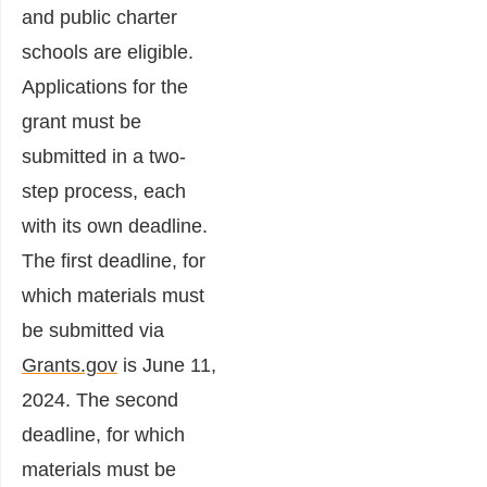
and public charter
schools are eligible.
Applications for the
grant must be
submitted in a two-
step process, each
with its own deadline.
The first deadline, for
which materials must
be submitted via
Grants.gov
is June 11,
2024. The second
deadline, for which
materials must be