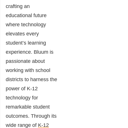
crafting an
educational future
where technology
elevates every
student’s learning
experience. Bluum is
passionate about
working with school
districts to harness the
power of K-12
technology for
remarkable student
outcomes. Through its
wide range of
K-12