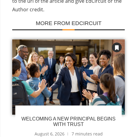
to the url of the article and give EdCircuit or the
Author credit.
MORE FROM EDCIRCUIT
WELCOMING A NEW PRINCIPAL BEGINS
WITH TRUST
August 6, 2026
7 minutes read