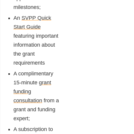
milestones;
An
SVPP Quick
Start Guide
featuring important
information about
the grant
requirements
A complimentary
15-minute
grant
funding
consultation
from a
grant and funding
expert;
A subscription to