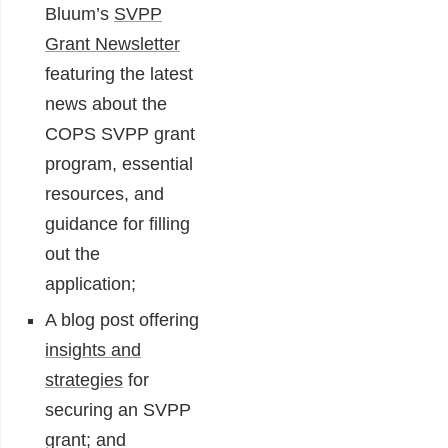
Bluum’s
SVPP
Grant Newsletter
featuring the latest
news about the
COPS SVPP grant
program, essential
resources, and
guidance for filling
out the
application;
A blog post offering
insights and
strategies
for
securing an SVPP
grant; and