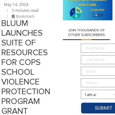
May 14, 2024
3 minutes read
Bookmark
BLUUM
JOIN THOUSANDS OF
LAUNCHES
OTHER SUBSCRIBERS
SUITE OF
First
RESOURCES
Name
*
Last
FOR COPS
Name
*
Email
*
SCHOOL
VIOLENCE
Phone
PROTECTION
Persona
*
PROGRAM
GRANT