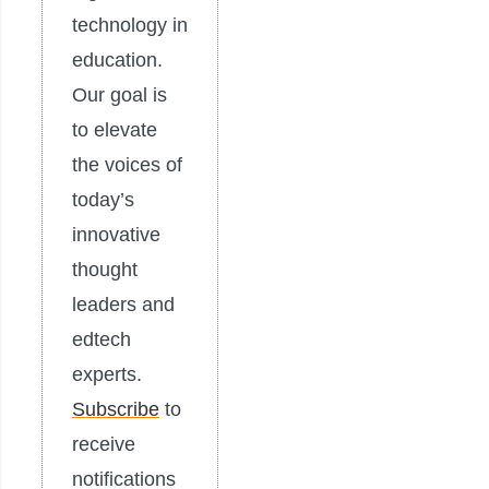
technology in
education.
Our goal is
to elevate
the voices of
today’s
innovative
thought
leaders and
edtech
experts.
Subscribe
to
receive
notifications