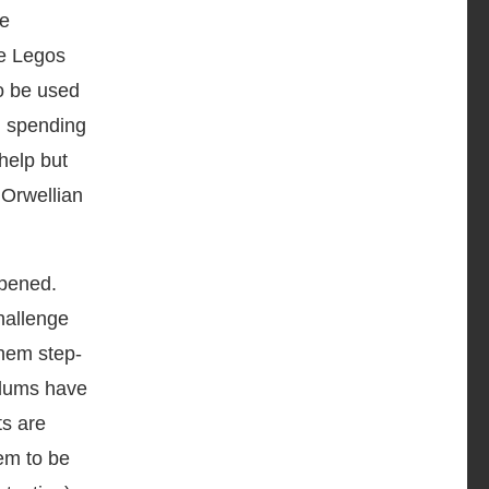
re
se Legos
o be used
d spending
help but
 Orwellian
ppened.
challenge
them step-
culums have
ts are
em to be