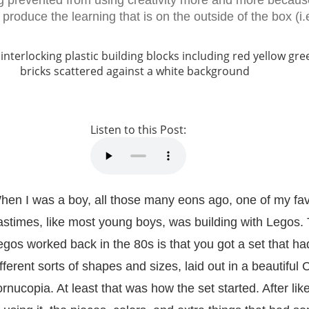
g prevented from using creativity more and more becau
produce the learning that is on the outside of the box (i.e
Listen to this Post:
hen I was a boy, all those many eons ago, one of my fav
astimes, like most young boys, was building with Legos.
egos worked back in the 80s is that you got a set that had
ifferent sorts of shapes and sizes, laid out in a beautiful 
ornucopia. At least that was how the set started. After lik