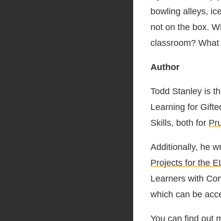
bowling alleys, ic
not on the box. Wh
classroom? What if
Author
Todd Stanley is t
Learning for Gif
Skills, both for
Pr
Additionally, he w
Projects for the 
Learners with Cor
which can be acc
You can find out 