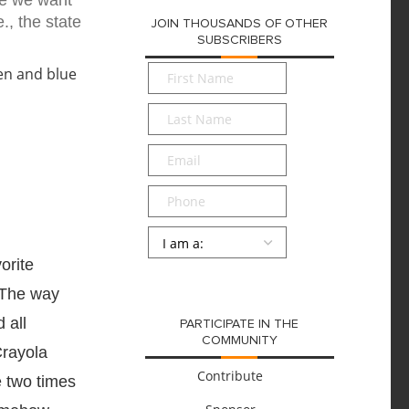
se we want
., the state
JOIN THOUSANDS OF OTHER
SUBSCRIBERS
First
Name
*
Last
Name
*
Email
*
Phone
Persona
*
orite
SUBMIT
 The way
 all
PARTICIPATE IN THE
COMMUNITY
Crayola
Contribute
e two times