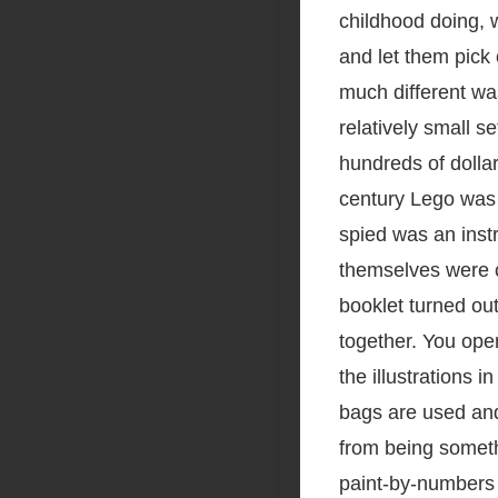
childhood doing, w
and let them pick 
much different wa
relatively small s
hundreds of dollar
century Lego was w
spied was an inst
themselves were c
booklet turned out
together. You open
the illustrations 
bags are used and
from being somethi
paint-by-numbers 