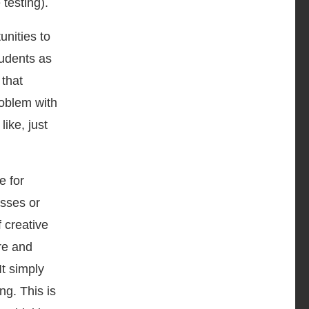
e testing).
unities to
tudents as
 that
problem with
like, just
e for
asses or
 creative
ure and
It simply
ng. This is