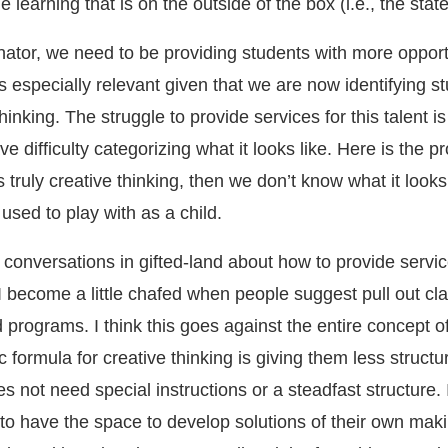
 learning that is on the outside of the box (i.e., the stat
nator, we need to be providing students with more opport
is especially relevant given that we are now identifying s
thinking. The struggle to provide services for this talent is
ve difficulty categorizing what it looks like. Here is the 
t is truly creative thinking, then we don’t know what it looks 
 used to play with as a child.
onversations in gifted-land about how to provide servic
 I become a little chafed when people suggest pull out cl
programs. I think this goes against the entire concept of
c formula for creative thinking is giving them less struct
s not need special instructions or a steadfast structure. 
to have the space to develop solutions of their own maki