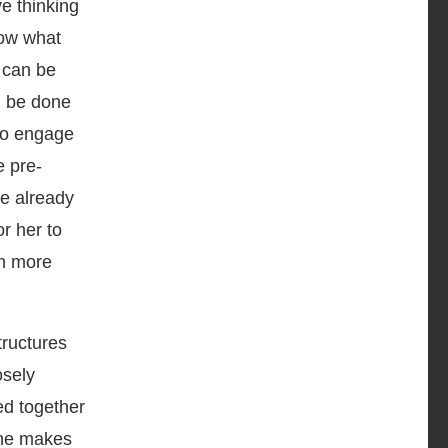
ve thinking
how what
 can be
n be done
 to engage
e pre-
e already
r her to
rn more
tructures
osely
ed together
she makes