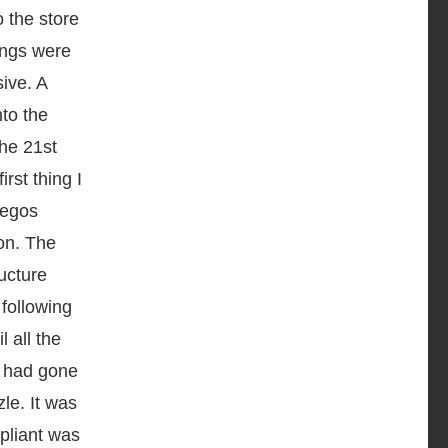
o the store
hings were
ive. A
nto the
the 21
st
rst thing I
Legos
on. The
ructure
 following
l all the
s had gone
le. It was
pliant was