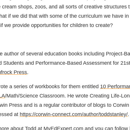
e cream shops, zoos, and all sorts of creative structures 
at if we did that with some of the curriculum we have in
 we provide opportunities for children to create?
he author of several education books including Project-B
ted Students and Performance-Based Assessment for 21s
ufrock Press
.
rote a series of workbooks for them entitled
10 Performa
ELA
/Math/Science Classroom. He wrote Creating Life-Lo
win Press and is a regular contributor of blogs to Corwi
essed at
https://corwin-connect.com/author/toddstanley/
.
more about Todd at
MyEdExpert.com
and you can follow