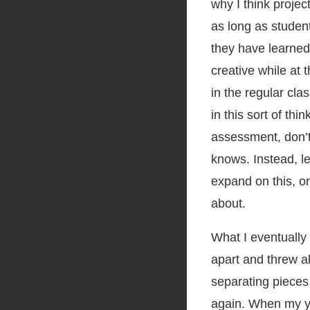
why I think projec
as long as studen
they have learned
creative while at
in the regular cl
in this sort of th
assessment, don’t
knows. Instead, le
expand on this, o
about.
What I eventually 
apart and threw al
separating pieces
again. When my y