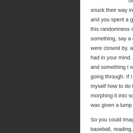
o
snuck their way in
and you spent a g
this randomness s
something, say a 
were closest by, 
had in your mind. 
and something I w
going through. If I
myself how to do 
morphing it into s
was given a lump 
So you could imag
baseball, reading,