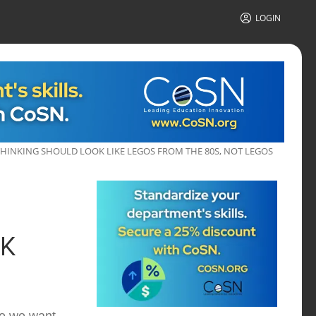
LOGIN
THINKING SHOULD LOOK LIKE LEGOS FROM THE 80S, NOT LEGOS
OK