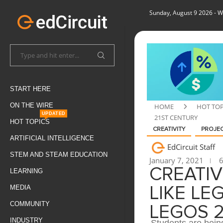
Sunday, August 9 2026
- W
START HERE
ON THE WIRE
HOME
HOT TOP
UPDATED
21ST CENTURY
HOT TOPICS
CREATIVITY
PROJEC
ARTIFICIAL INTELLIGENCE
EdCircuit Staff
STEM AND STEAM EDUCATION
January 7, 2021
6
CREATI
LEARNING
MEDIA
LIKE LE
COMMUNITY
LEGOS 
INDUSTRY