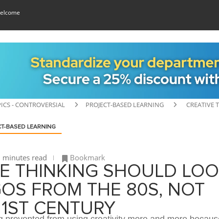
elcome
ICS - CONTROVERSIAL
PROJECT-BASED LEARNING
CREATIVE 
T-BASED LEARNING
 minutes read
Bookmark
VE THINKING SHOULD LO
GOS FROM THE 80S, NOT
21ST CENTURY