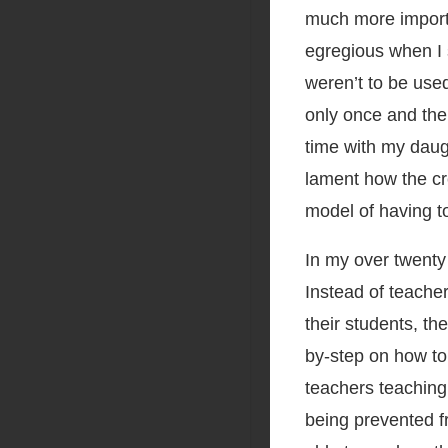
much more import
egregious when I 
weren’t to be use
only once and the
time with my daugh
lament how the cr
model of having to
In my over twenty 
Instead of teachers
their students, t
by-step on how to 
teachers teaching
being prevented f