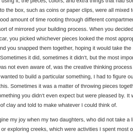
f using it, the pieces, colors, and extra things that had 
to the box, such as coins or paper clips, were all mixed 
ood amount of time rooting through different compartme
ort of mirrored your building process. When you decided
car, you picked whichever pieces looked the most approp
and you snapped them together, hoping it would take the
Sometimes it did, sometimes it didn’t, but the most impor
as not even aware of, was the creative thinking process
 wanted to build a particular something, I had to figure ou
this. Sometimes it was a matter of throwing pieces toget
omething you didn’t even expect but were pleased by. It w
of clay and told to make whatever I could think of.
ine my joy when my two daughters, who did not take a li
 or exploring creeks, which were activities I spent most 