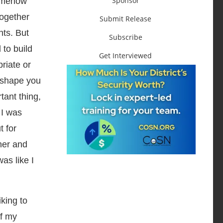
Sponsor
somehow
together
Submit Release
nts. But
Subscribe
 to build
Get Interviewed
riate or
 shape you
tant thing,
 I was
t for
her and
as like I
king to
of my