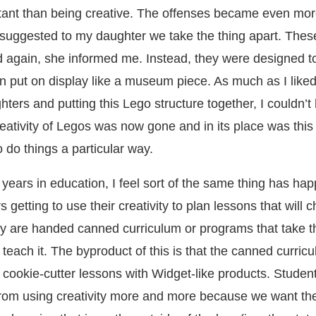
ant than being creative. The offenses became even mo
suggested to my daughter we take the thing apart. The
d again, she informed me. Instead, they were designed t
n put on display like a museum piece. As much as I like
ters and putting this Lego structure together, I couldn’t 
eativity of Legos was now gone and in its place was this
 do things a particular way.
years in education, I feel sort of the same thing has ha
 getting to use their creativity to plan lessons that will 
hey are handed canned curriculum or programs that take 
teach it. The byproduct of this is that the canned curri
 cookie-cutter lessons with Widget-like products. Studen
rom using creativity more and more because we want th