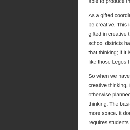
able to produce the
As a gifted coordi
be creative. This 
gifted in creative 
school districts ha
that thinking; if i
like those Legos I
So when we have c
creative thinking,
otherwise planned 
thinking. The basi
more space. It doe
requires students 