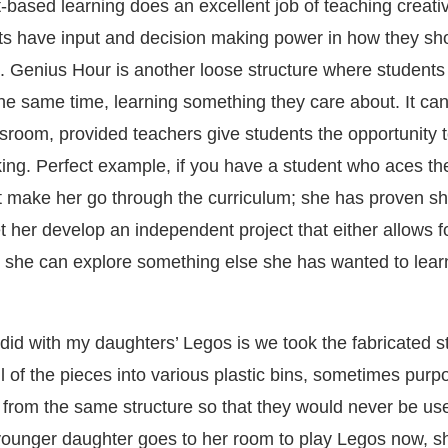
t-based learning does an excellent job of teaching creati
ts have input and decision making power in how they s
. Genius Hour is another loose structure where students
 the same time, learning something they care about. It ca
assroom, provided teachers give students the opportunity
inking. Perfect example, if you have a student who aces th
 make her go through the curriculum; she has proven sh
t her develop an independent project that either allows fo
r she can explore something else she has wanted to lea
did with my daughters’ Legos is we took the fabricated s
l of the pieces into various plastic bins, sometimes purp
 from the same structure so that they would never be us
ounger daughter goes to her room to play Legos now, 