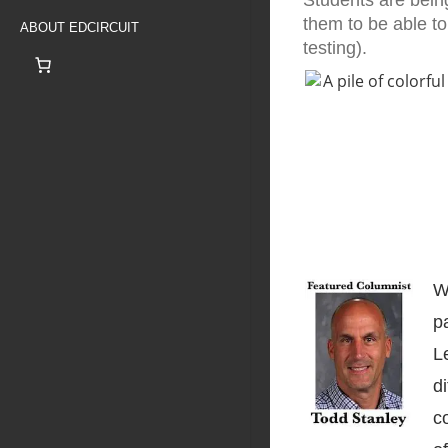
Students are bein
them to be able to 
ABOUT EDCIRCUIT
testing).
W
p
L
d
c