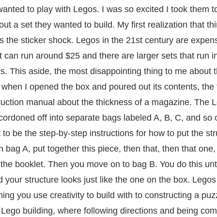
anted to play with Legos. I was so excited I took them t
out a set they wanted to build. My first realization that t
s the sticker shock. Legos in the 21
st
century are expens
et can run around $25 and there are larger sets that run i
s. This aside, the most disappointing thing to me about 
hen I opened the box and poured out its contents, the fi
ruction manual about the thickness of a magazine. The 
ordoned off into separate bags labeled A, B, C, and so 
 to be the step-by-step instructions for how to put the st
 bag A, put together this piece, then that, then that one,
in the booklet. Then you move on to bag B. You do this unti
 your structure looks just like the one on the box. Lego
ng you use creativity to build with to constructing a puzz
Lego building, where following directions and being com