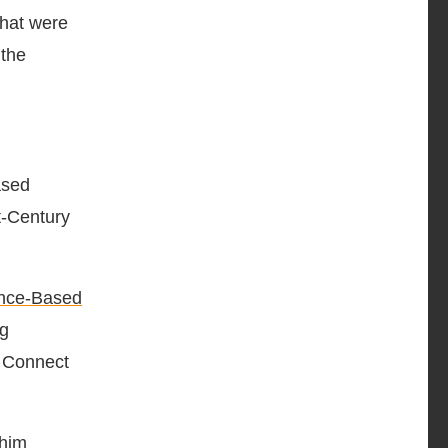
that were
 the
ased
t-Century
nce-Based
ng
n Connect
 him