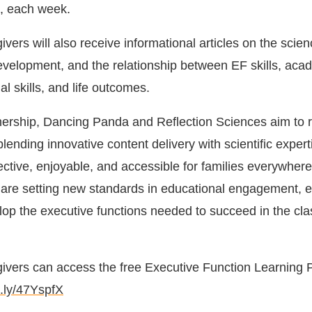
e, each week.
vers will also receive informational articles on the scien
evelopment, and the relationship between EF skills, aca
l skills, and life outcomes.
nership, Dancing Panda and Reflection Sciences aim to 
ending innovative content delivery with scientific expert
ective, enjoyable, and accessible for families everywhere
e are setting new standards in educational engagement, 
elop the executive functions needed to succeed in the cl
ivers can access the free Executive Function Learning 
it.ly/47YspfX