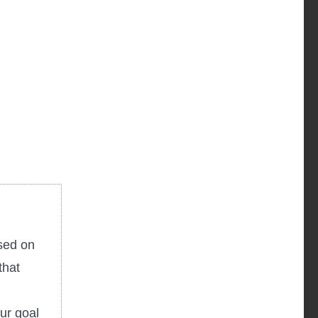
used on
that
ur goal