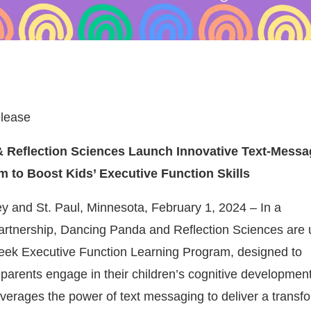
lease
 Reflection Sciences Launch Innovative Text-Mess
 to Boost Kids’ Executive Function Skills
ey and St. Paul, Minnesota, February 1, 2024 – In a
rtnership, Dancing Panda and Reflection Sciences are 
eek Executive Function Learning Program, designed to
 parents engage in their children’s cognitive development
leverages the power of text messaging to deliver a transf