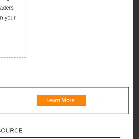
eaders
in your
ESOURCE