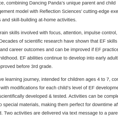
ce, combining Dancing Panda’s unique parent and child
ement model with Reflection Sciences’ cutting-edge exe
 and skill-building at-home activities.
rain skills involved with focus, attention, impulse control
Decades of scientific research have shown that EF skills
 and career outcomes and can be improved if EF practice 
childhood. EF abilities continue to develop into early adul
mproved before 3rd grade.
learning journey, intended for children ages 4 to 7, con
 with modifications for each child’s level of EF developm
scientifically developed & tested. Activities can be compl
o special materials, making them perfect for downtime af
 Two activities are delivered via text message to a pare