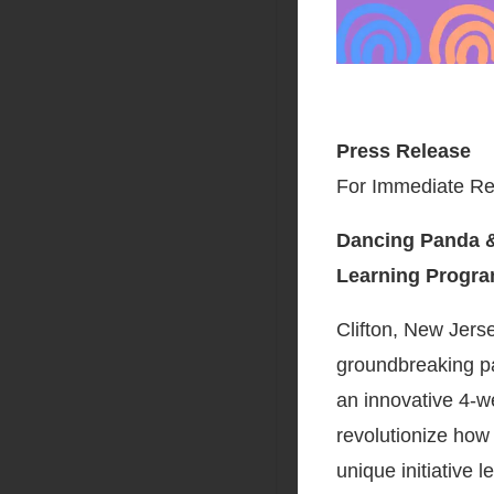
Press Release
For Immediate Re
Dancing Panda &
Learning Program
Clifton, New Jers
groundbreaking pa
an innovative 4-w
revolutionize how
unique initiative 