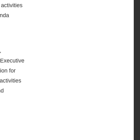
activities
anda
,
 Executive
ion for
ctivities
nd