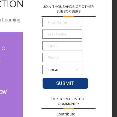
CTION
JOIN THOUSANDS OF OTHER
SUBSCRIBERS
n Learning
First
Name
*
Last
Name
*
Email
*
Phone
Persona
*
PARTICIPATE IN THE
COMMUNITY
Contribute