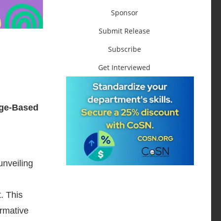
Sponsor
Submit Release
Subscribe
Get Interviewed
age-Based
unveiling
. This
ormative