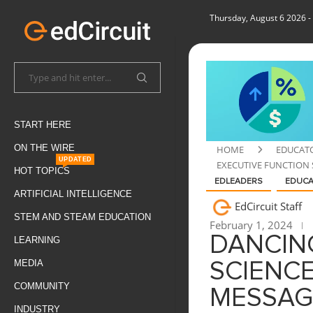
Thursday, August 6 2026
-
START HERE
ON THE WIRE
HOME
EDUCAT
UPDATED
EXECUTIVE FUNCTION 
HOT TOPICS
EDLEADERS
EDUC
ARTIFICIAL INTELLIGENCE
EdCircuit Staff
STEM AND STEAM EDUCATION
February 1, 2024
DANCIN
LEARNING
MEDIA
SCIENCE
COMMUNITY
MESSAG
INDUSTRY