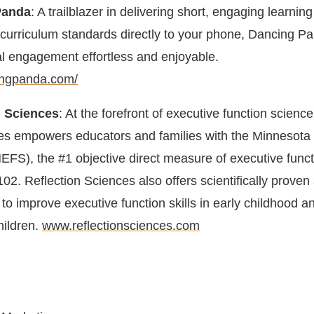
Panda
: A trailblazer in delivering short, engaging learning 
l curriculum standards directly to your phone, Dancing P
l engagement effortless and enjoyable.
ingpanda.com/
n Sciences
: At the forefront of executive function science
es empowers educators and families with the Minnesota
EFS), the #1 objective direct measure of executive funct
02. Reflection Sciences also offers scientifically proven a
to improve executive function skills in early childhood a
hildren.
www.reflectionsciences.com