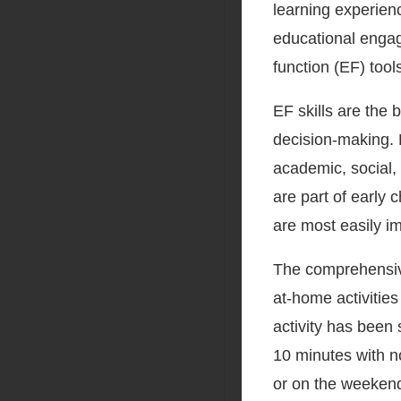
learning experien
educational engag
function (EF) tools
EF skills are the b
decision-making. 
academic, social,
are part of early 
are most easily i
The comprehensive 
at-home activities
activity has been 
10 minutes with n
or on the weekend.