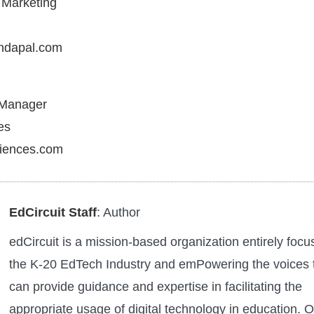
f Marketing
ndapal.com
 Manager
es
ciences.com
EdCircuit Staff
: Author
edCircuit is a mission-based organization entirely foc
the K-20 EdTech Industry and emPowering the voices 
can provide guidance and expertise in facilitating the
appropriate usage of digital technology in education. O