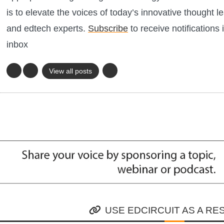
is to elevate the voices of today’s innovative thought l
and edtech experts.
Subscribe
to receive notifications 
inbox
View all posts
USE EDCIRCUIT AS A R