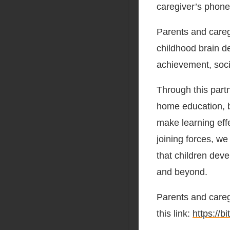
caregiver’s phon
Parents and caregi
childhood brain d
achievement, socia
Through this part
home education, bl
make learning eff
joining forces, w
that children dev
and beyond.
Parents and careg
this link:
https://b