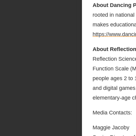
About Dancing 
rooted in nationa
makes educationa
https://www.danc
About Reflectio
Reflection Scienc
Function Scale (M
people ages 2 to 1
and digital games 
elementary-age c
Media Contacts:
Maggie Jacoby