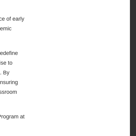
ce of early
demic
redefine
ise to
. By
ensuring
assroom
Program at