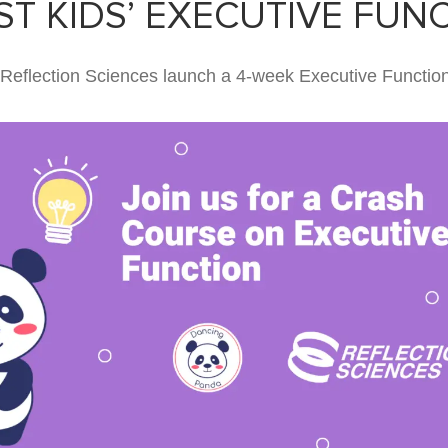
T KIDS’ EXECUTIVE FUN
eflection Sciences launch a 4-week Executive Functio