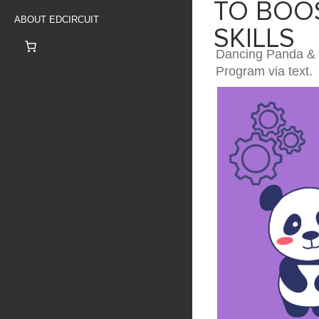
TO BOOS
ABOUT EDCIRCUIT
SKILLS
Dancing Panda & R
Program via text.