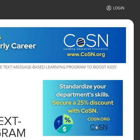
LOGIN
E TEXT-MESSAGE-BASED LEARNING PROGRAM TO BOOST KIDS’
EXT-
GRAM