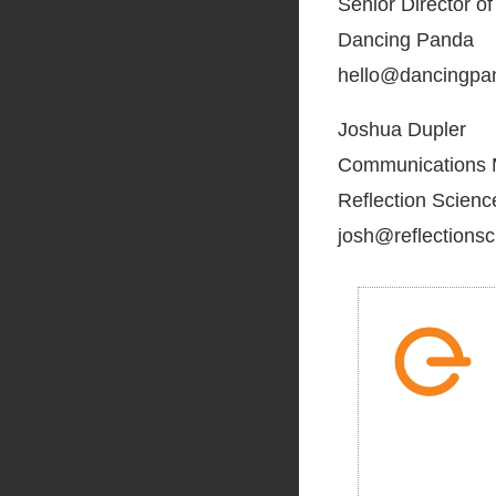
Senior Director o
Dancing Panda
hello@dancingpa
Joshua Dupler
Communications
Reflection Scienc
josh@reflections