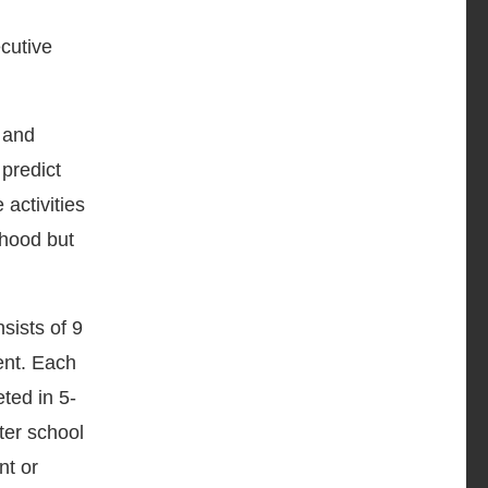
cutive
, and
 predict
activities
thood but
sists of 9
ent. Each
eted in 5-
ter school
nt or