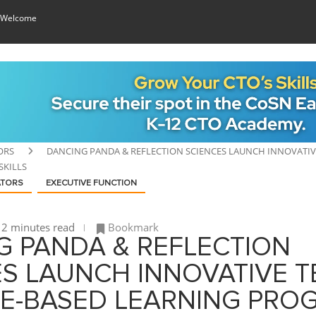
 Welcome
ORS
DANCING PANDA & REFLECTION SCIENCES LAUNCH INNOVATIV
SKILLS
ATORS
EXECUTIVE FUNCTION
2 minutes read
Bookmark
G PANDA & REFLECTION
S LAUNCH INNOVATIVE T
E-BASED LEARNING PRO