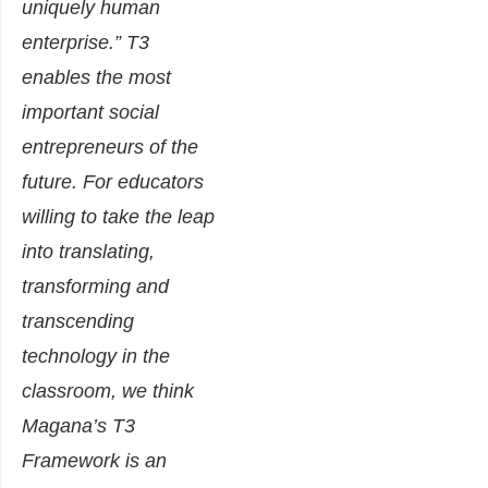
uniquely human
enterprise.” T3
enables the most
important social
entrepreneurs of the
future. For educators
willing to take the leap
into translating,
transforming and
transcending
technology in the
classroom, we think
Magana’s T3
Framework is an