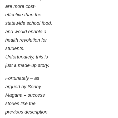
are more cost-
effective than the
statewide school food,
and would enable a
health revolution for
students.
Unfortunately, this is
just a made-up story.
Fortunately – as
argued by Sonny
Magana – success
stories like the
previous description