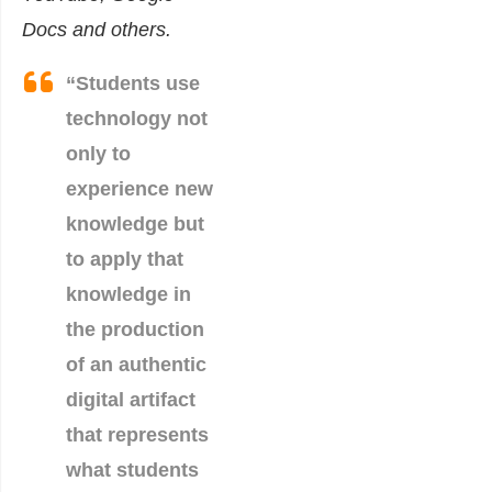
Docs and others.
“Students use
technology not
only to
experience new
knowledge but
to apply that
knowledge in
the production
of an authentic
digital artifact
that represents
what students