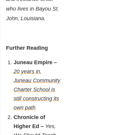
who lives in Bayou St.
John, Louisiana.
Further Reading
Juneau Empire –
20 years in,
Juneau Community
Charter School is
still constructing its
own path
Chronicle of
Higher Ed –
Yes,