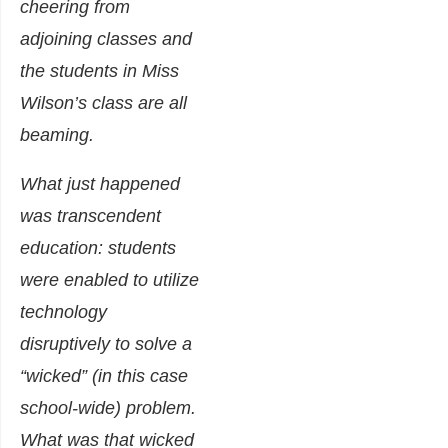
cheering from
adjoining classes and
the students in Miss
Wilson’s class are all
beaming.
What just happened
was transcendent
education: students
were enabled to utilize
technology
disruptively to solve a
“wicked” (in this case
school-wide) problem.
What was that wicked