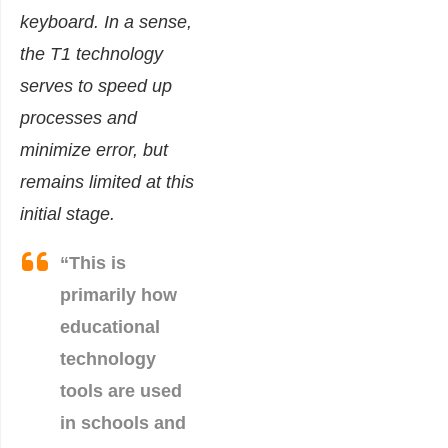
keyboard. In a sense,
the T1 technology
serves to speed up
processes and
minimize error, but
remains limited at this
initial stage.
“This is
primarily how
educational
technology
tools are used
in schools and