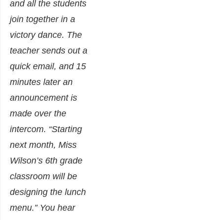
and all the students
join together in a
victory dance. The
teacher sends out a
quick email, and 15
minutes later an
announcement is
made over the
intercom. “Starting
next month, Miss
Wilson’s 6th grade
classroom will be
designing the lunch
menu.” You hear