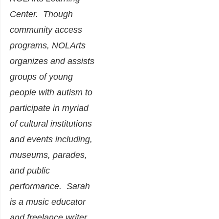
Center. Though
community access
programs, NOLArts
organizes and assists
groups of young
people with autism to
participate in myriad
of cultural institutions
and events including,
museums, parades,
and public
performance. Sarah
is a music educator
and freelance writer