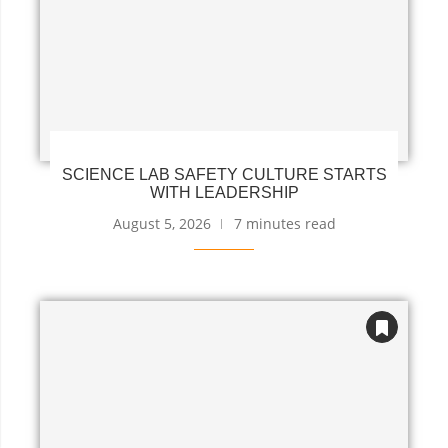
SCIENCE LAB SAFETY CULTURE STARTS
WITH LEADERSHIP
August 5, 2026
7 minutes read