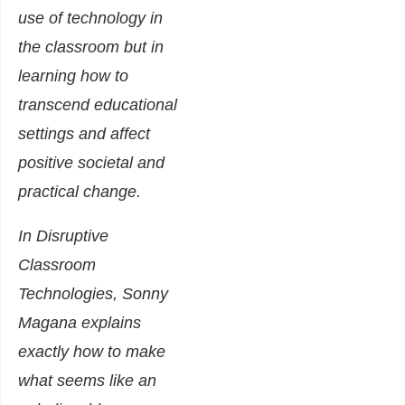
use of technology in
the classroom but in
learning how to
transcend educational
settings and affect
positive societal and
practical change.
In Disruptive
Classroom
Technologies, Sonny
Magana explains
exactly how to make
what seems like an