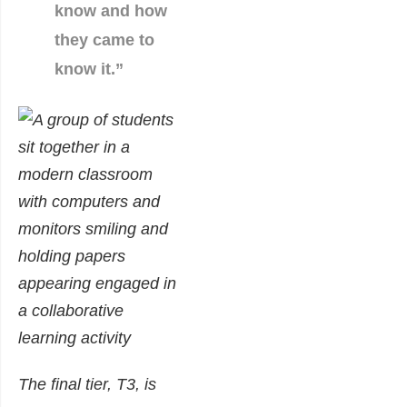
know and how
they came to
know it.”
The final tier, T3, is