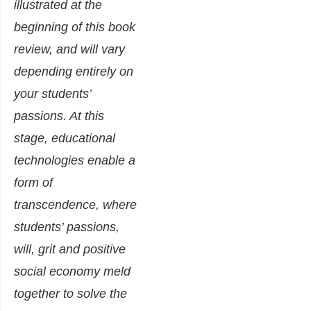
illustrated at the
beginning of this book
review, and will vary
depending entirely on
your students’
passions. At this
stage, educational
technologies enable a
form of
transcendence, where
students’ passions,
will, grit and positive
social economy meld
together to solve the