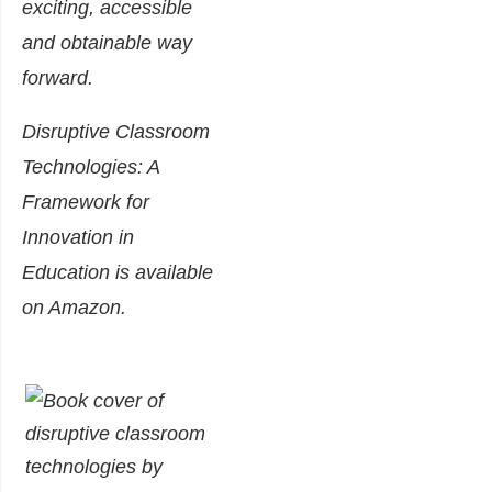
exciting, accessible
and obtainable way
forward.
Disruptive Classroom
Technologies: A
Framework for
Innovation in
Education is available
on
Am
azon
.