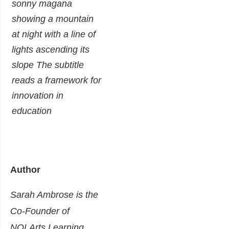
Author
Sarah Ambrose is the
Co-Founder of
NOLArts Learning