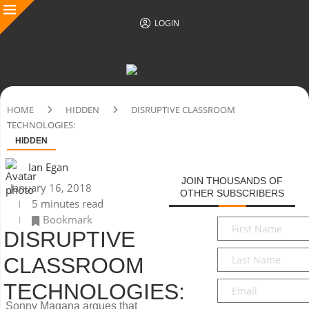
LOGIN
HOME
HIDDEN
DISRUPTIVE CLASSROOM
TECHNOLOGIES:
HIDDEN
Ian Egan
JOIN THOUSANDS OF
January 16, 2018
OTHER SUBSCRIBERS
5 minutes read
Bookmark
First
DISRUPTIVE
Name
*
Last
CLASSROOM
Name
*
Email
*
TECHNOLOGIES:
Sonny Magana argues that