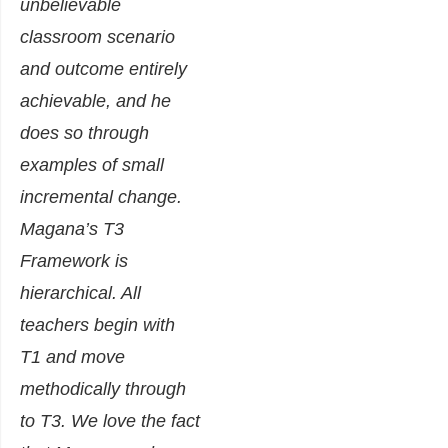
unbelievable
classroom scenario
and outcome entirely
achievable, and he
does so through
examples of small
incremental change.
Magana’s T3
Framework is
hierarchical. All
teachers begin with
T1 and move
methodically through
to T3. We love the fact