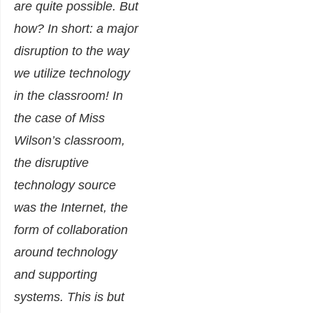
are quite possible. But
how? In short: a major
disruption to the way
we utilize technology
in the classroom! In
the case of Miss
Wilson’s classroom,
the disruptive
technology source
was the Internet, the
form of collaboration
around technology
and supporting
systems. This is but