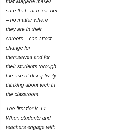
that Magana makes
sure that each teacher
– no matter where
they are in their
careers – can affect
change for
themselves and for
their students through
the use of disruptively
thinking about tech in
the classroom.
The first tier is T1.
When students and
teachers engage with