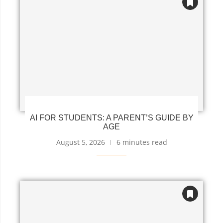
AI FOR STUDENTS: A PARENT’S GUIDE BY
AGE
August 5, 2026
6 minutes read