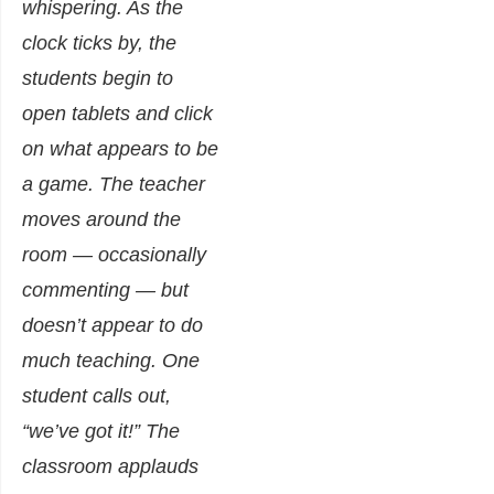
whispering. As the
clock ticks by, the
students begin to
open tablets and click
on what appears to be
a game. The teacher
moves around the
room — occasionally
commenting — but
doesn’t appear to do
much teaching. One
student calls out,
“we’ve got it!” The
classroom applauds