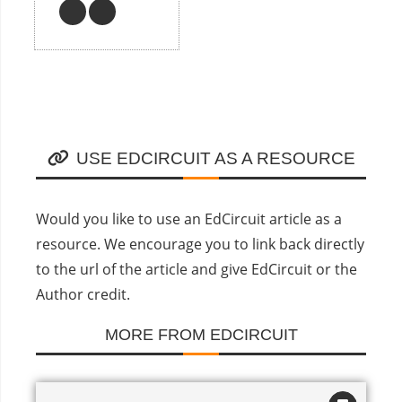
USE EDCIRCUIT AS A RESOURCE
Would you like to use an EdCircuit article as a
resource. We encourage you to link back directly
to the url of the article and give EdCircuit or the
Author credit.
MORE FROM EDCIRCUIT