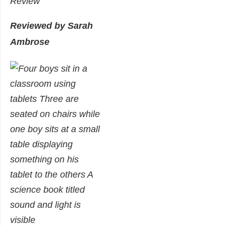
Review
Reviewed by Sarah
Ambrose