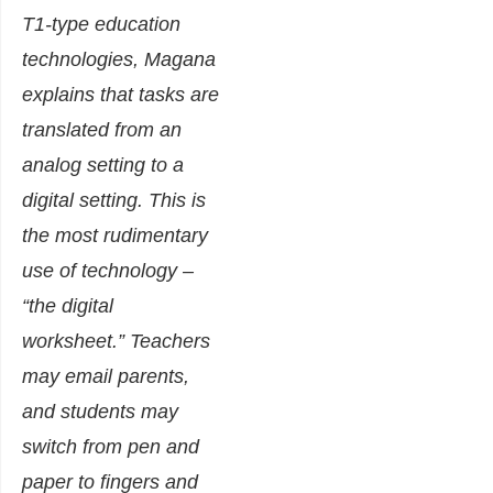
T1-type education
technologies, Magana
explains that tasks are
translated from an
analog setting to a
digital setting. This is
the most rudimentary
use of technology –
“the digital
worksheet.” Teachers
may email parents,
and students may
switch from pen and
paper to fingers and