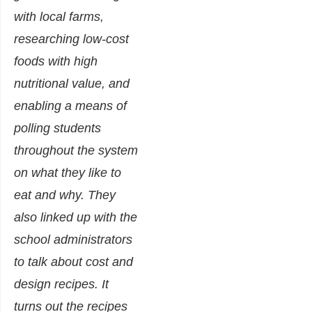
with local farms,
researching low-cost
foods with high
nutritional value, and
enabling a means of
polling students
throughout the system
on what they like to
eat and why. They
also linked up with the
school administrators
to talk about cost and
design recipes. It
turns out the recipes