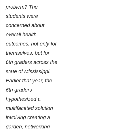
problem? The
students were
concerned about
overall health
outcomes, not only for
themselves, but for
6th graders across the
state of Mississippi.
Earlier that year, the
6th graders
hypothesized a
multifaceted solution
involving creating a
garden, networking