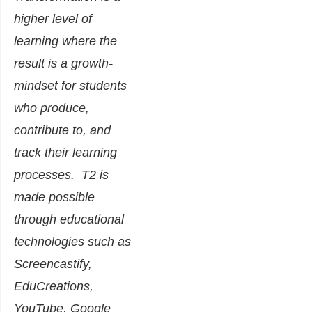
higher level of
learning where the
result is a growth-
mindset for students
who produce,
contribute to, and
track their learning
processes. T2 is
made possible
through educational
technologies such as
Screencastify,
EduCreations,
YouTube, Google