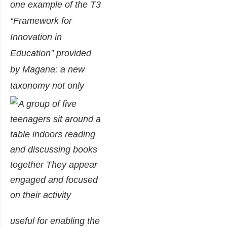
one example of the T3
“Framework for
Innovation in
Education” provided
by Magana: a new
taxonomy not only
useful for enabling the