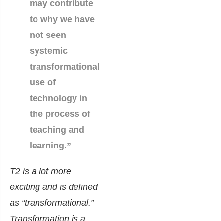
may contribute
to why we have
not seen
systemic
transformational
use of
technology in
the process of
teaching and
learning.”
T2 is a lot more
exciting and is defined
as “transformational.”
Transformation is a