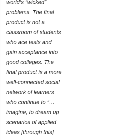
world’s “wicked”
problems. The final
product is not a
classroom of students
who ace tests and
gain acceptance into
good colleges. The
final product is a more
well-connected social
network of learners
who continue to “…
imagine, to dream up
scenarios of applied
ideas [through this]