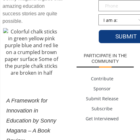
Phone
amazing education
success stories are quite
Persona
*
possible.
PARTICIPATE IN THE
COMMUNITY
Contribute
Sponsor
Submit Release
A Framework for
Subscribe
Innovation in
Get Interviewed
Education by Sonny
Magana – A Book