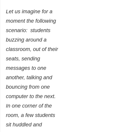
Let us imagine for a
moment the following
scenario: students
buzzing around a
classroom, out of their
seats, sending
messages to one
another, talking and
bouncing from one
computer to the next.
In one corner of the
room, a few students
sit huddled and