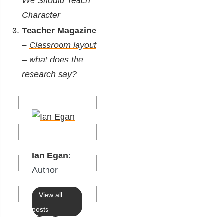
We Should Teach
Character
Teacher Magazine
–
Classroom layout
– what does the
research say?
Ian Egan
:
Author
View all
posts