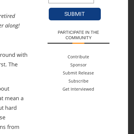
etired
er along!
PARTICIPATE IN THE
COMMUNITY
around with
Contribute
st. The
Sponsor
Submit Release
Subscribe
bout
Get Interviewed
hat mean a
ut hard
ese
ans from