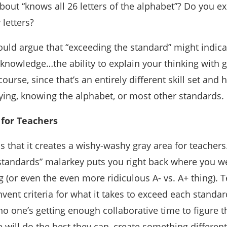
out “knows all 26 letters of the alphabet”? Do you e
letters?
uld argue that “exceeding the standard” might indica
 knowledge…the ability to explain your thinking with gr
course, since that’s an entirely different skill set and
ying, knowing the alphabet, or most other standards.
for Teachers
 that it creates a wishy-washy gray area for teachers
 standards” malarkey puts you right back where you w
g (or even the even more ridiculous A- vs. A+ thing). 
vent criteria for what it takes to exceed each standard,
no one’s getting enough collaborative time to figure t
 will do the best they can, create something different