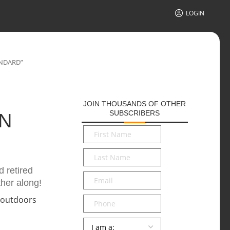
LOGIN
ANDARD”
JOIN THOUSANDS OF OTHER
SUBSCRIBERS
N
First
Name
*
Last
Name
*
 retired
Email
*
ther along!
Phone
Persona
*