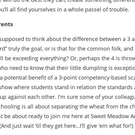
u’ll all find yourselves in a whole passel of trouble.
rents
supposed to think about the difference between a 3 a
d” truly the goal, or is that for the common folk, and 
ll be exceeding everything? Or, perhaps the 4 is thro
ho need to know that their little dumpling is exceptio
 potential benefit of a 3-point competency-based sca
show where students stand in relation the standards
 up against each other. I’m sure some of your collea
 schooling is all about separating the wheat from the ch
 be about ready to join me here at Sweet Meadow Ac
And just wait ‘til they get here…I’ll give ‘em what for!)