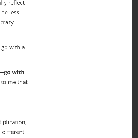
ly reflect
 be less
crazy
 go with a
e—
go with
 to me that
iplication,
 different