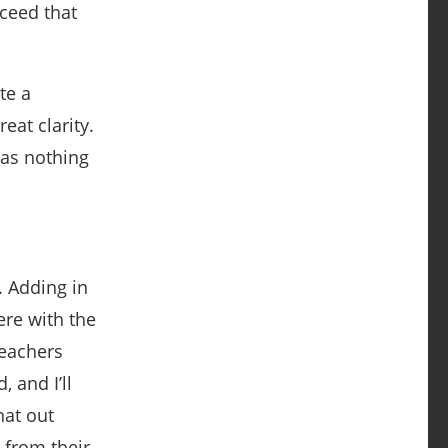
xceed that
te a
eat clarity.
 has nothing
. Adding in
ere with the
Teachers
 and I’ll
hat out
 from their