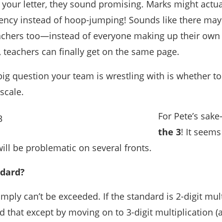
 your letter, they sound promising. Marks might actual
cy instead of hoop-jumping! Sounds like there may
achers too—instead of everyone making up their own 
 teachers can finally get on the same page.
big question your team is wrestling with is whether to
scale.
For Pete’s sak
the 3
! It seems
ill be problematic on several fronts.
ndard?
ply can’t be exceeded. If the standard is 2-digit mult
that except by moving on to 3-digit multiplication (a