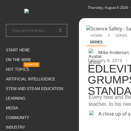
Thursday, August 6 2026
-
HOME
SERIES
SERIES
START HERE
Mike Anderson
February 8, 2016
ON THE WIRE
EDLEVI
UPDATED
HOT TOPICS
GRUMPS
ARTIFICIAL INTELLIGENCE
STANDA
STEM AND STEAM EDUCATION
Every now and the
LEARNING
teacher, to his ni
MEDIA
COMMUNITY
INDUSTRY