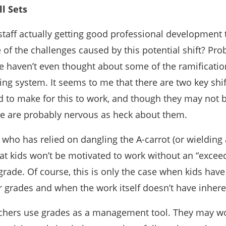
l Sets
staff actually getting good professional development 
f the challenges caused by this potential shift? Pro
ple haven’t even thought about some of the ramificatio
ng system. It seems to me that there are two key shif
 to make for this to work, and though they may not 
ome are probably nervous as heck about them.
r who has relied on dangling the A-carrot (or wielding a
at kids won’t be motivated to work without an “excee
grade. Of course, this is only the case when kids hav
r grades and when the work itself doesn’t have inhere
chers use grades as a management tool. They may 