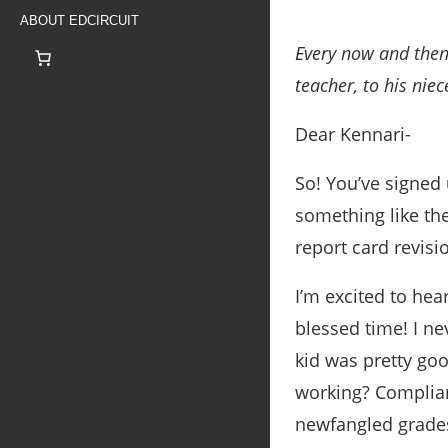
ABOUT EDCIRCUIT
Every now and then
teacher, to his nie
Dear Kennari-
So! You’ve signed
something like the
report card revisi
I’m excited to hear
blessed time! I ne
kid was pretty go
working? Complian
newfangled grade