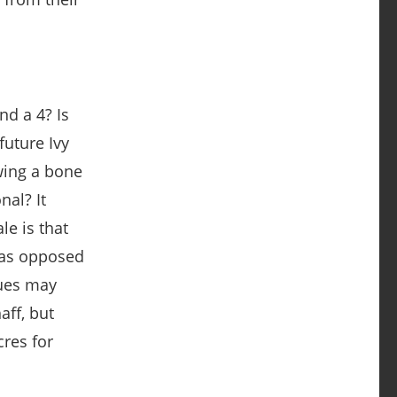
nd a 4? Is
future Ivy
wing a bone
nal? It
le is that
 as opposed
gues may
aff, but
res for