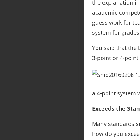
the explanation in
academic competen
guess work for te
system for grades,
You said that the 
3-point or 4-point 
a 4-point system w
Exceeds the Sta
Many standards sim
how do you exceed 