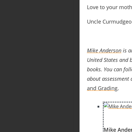
Love to your mot
Uncle Curmudgeo
Mike Anderson
is a
United States and 
books
. You can fol
about assessment a
and Grading
.
Mike Ande