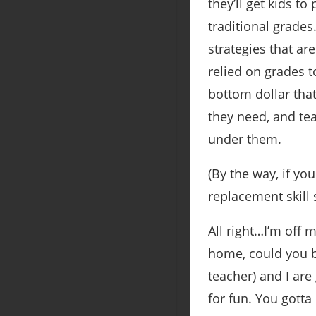
they’ll get kids to
traditional grade
strategies that are
relied on grades to
bottom dollar that
they need, and tea
under them.
(By the way, if y
replacement skill 
All right…I’m off 
home, could you b
teacher) and I are
for fun. You gott