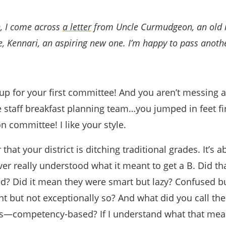
, I come across
a letter
from Uncle Curmudgeon, an old r
ce, Kennari, an aspiring new one. I’m happy to pass anoth
 up for your first committee! And you aren’t messing 
 staff breakfast planning team…you jumped in feet fir
on committee! I like your style.
 that your district is ditching traditional grades. It’s a
ver really understood what it meant to get a B. Did t
od? Did it mean they were smart but lazy? Confused b
t but not exceptionally so? And what did you call th
s—competency-based? If I understand what that me