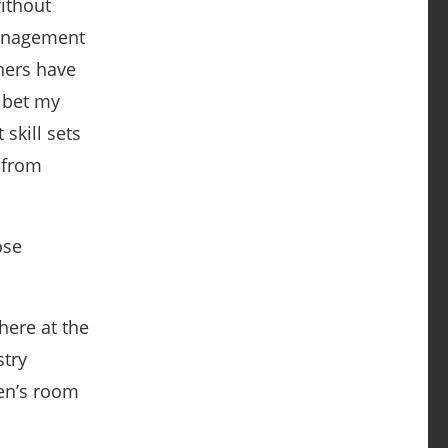
without
management
chers have
l bet my
skill sets
t from
ose
here at the
stry
men’s room