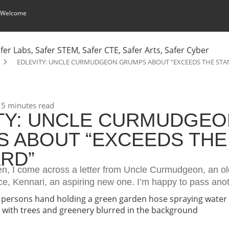
 Welcome
EDLEVITY: UNCLE CURMUDGEON GRUMPS ABOUT “EXCEEDS THE ST
5 minutes read
TY: UNCLE CURMUDGEO
 ABOUT “EXCEEDS THE
RD”
n, I come across a letter from Uncle Curmudgeon, an old
ece, Kennari, an aspiring new one. I’m happy to pass ano