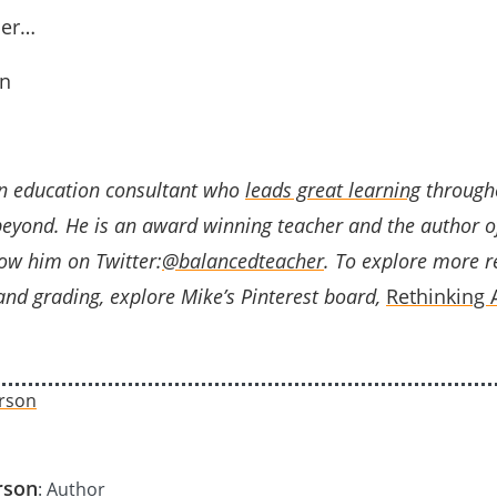
her…
n
n education consultant who
leads great learning
through
beyond. He is an award winning teacher and the author 
low him on Twitter:
@balancedteacher
. To explore more r
nd grading, explore Mike’s Pinterest board,
Rethinking
rson
: Author