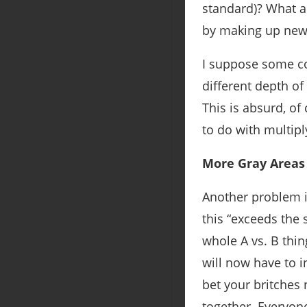
standard)? What ab
by making up new 
I suppose some co
different depth of
This is absurd, of 
to do with multipl
More Gray Areas 
Another problem is
this “exceeds the
whole A vs. B thin
will now have to in
bet your britches 
together. Everyone