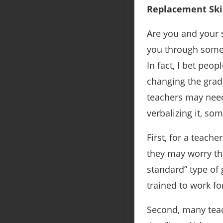
Replacement Skil
Are you and your 
you through some o
In fact, I bet peo
changing the gradi
teachers may need
verbalizing it, s
First, for a teache
they may worry th
standard” type of 
trained to work fo
Second, many tea