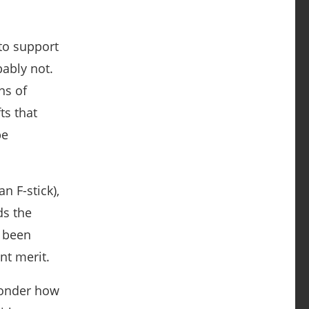
to support
bably not.
ns of
ts that
be
n F-stick),
ds the
e been
nt merit.
wonder how