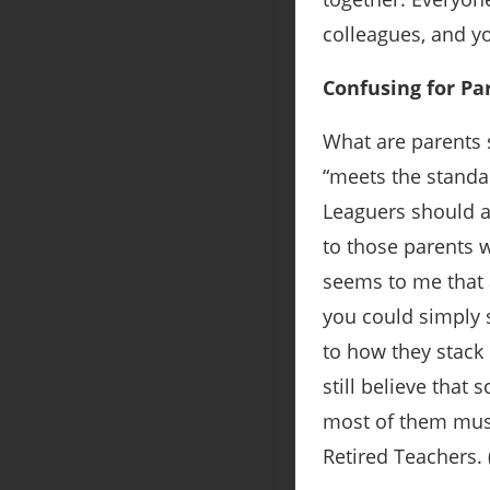
colleagues, and yo
Confusing for Pa
What are parents 
“meets the standar
Leaguers should a
to those parents w
seems to me that a
you could simply 
to how they stack
still believe that
most of them must
Retired Teachers. (