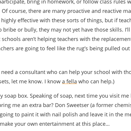
 participate, bring in homework, or follow class rules 
s. Of course, there are many proactive and reactive 
 highly effective with these sorts of things, but if tea
 bribe or bully, they may not yet have those skills. I’l
 schools aren’t helping teachers with the replacement 
chers are going to feel like the rug’s being pulled ou
ou need a consultant who can help your school with th
sets, let me know. I know
a fella
who can help.)
my soap box. Speaking of soap, next time you visit me 
ring me an extra bar? Don Sweetser (a former chemi
 going to paint it with nail polish and leave it in the 
a make your own entertainment at this place…