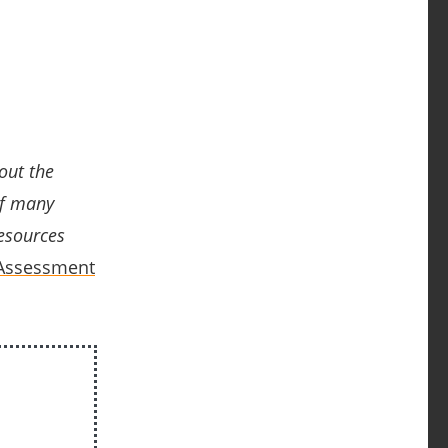
out the
of
many
esources
 Assessment