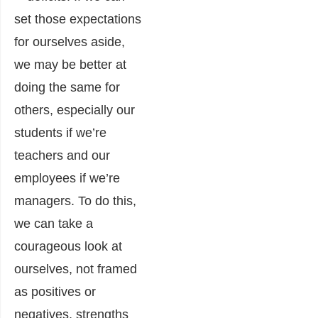
set those expectations
for ourselves aside,
we may be better at
doing the same for
others, especially our
students if we’re
teachers and our
employees if we’re
managers. To do this,
we can take a
courageous look at
ourselves, not framed
as positives or
negatives, strengths