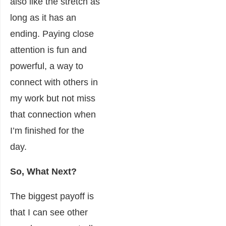
also like the stretch as
long as it has an
ending. Paying close
attention is fun and
powerful, a way to
connect with others in
my work but not miss
that connection when
I’m finished for the
day.
So, What Next?
The biggest payoff is
that I can see other