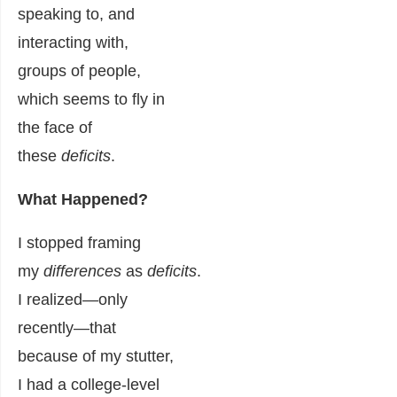
speaking to, and
interacting with,
groups of people,
which seems to fly in
the face of
these
deficits
.
What Happened?
I stopped framing
my
differences
as
deficits
.
I realized—only
recently—that
because of my stutter,
I had a college-level