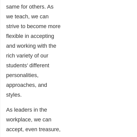
same for others. As
we teach, we can
strive to become more
flexible in accepting
and working with the
rich variety of our
students’ different
personalities,
approaches, and
styles.
As leaders in the
workplace, we can
accept, even treasure,