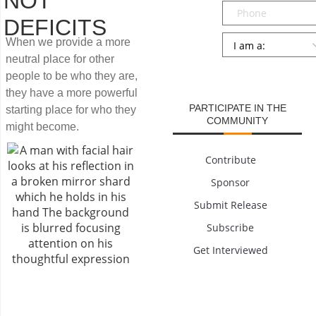
NOT
Phone
DEFICITS
Persona
*
When we provide a more
neutral place for other
SUBMIT
people to be who they are,
they have a more powerful
PARTICIPATE IN THE
starting place for who they
COMMUNITY
might become.
Contribute
Sponsor
Submit Release
Subscribe
Get Interviewed