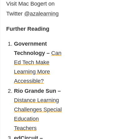
Visit Mac Bogert on
Twitter
@azalearning
Further Reading
Government
Technology –
Can
Ed Tech Make
Learning More
Accessible?
Rio Grande Sun –
Distance Learning
Challenges Special
Education
Teachers
edCircuit –