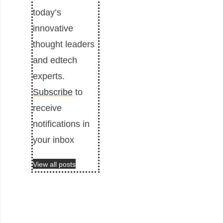
today’s
innovative
thought leaders
and edtech
experts.
Subscribe
to
receive
notifications in
your inbox
View all posts