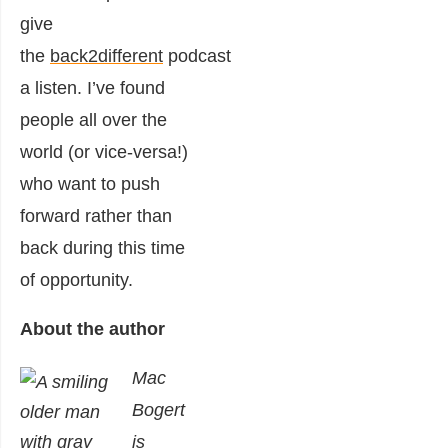
give
the
back2different
podcast
a listen. I’ve found
people all over the
world (or vice-versa!)
who want to push
forward rather than
back during this time
of opportunity.
About the author
Mac
Bogert
is