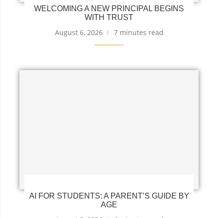
WELCOMING A NEW PRINCIPAL BEGINS
WITH TRUST
August 6, 2026
7 minutes read
AI FOR STUDENTS: A PARENT’S GUIDE BY
AGE