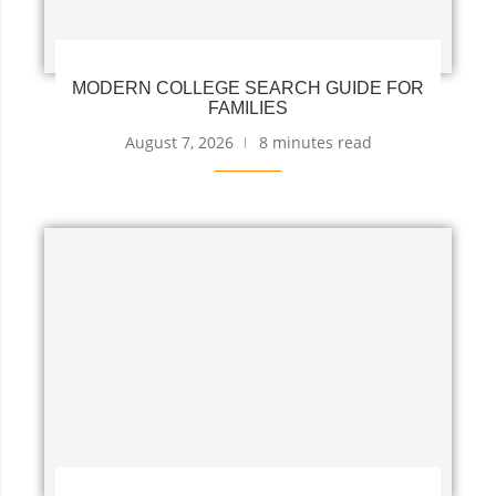
MODERN COLLEGE SEARCH GUIDE FOR
FAMILIES
August 7, 2026
8 minutes read