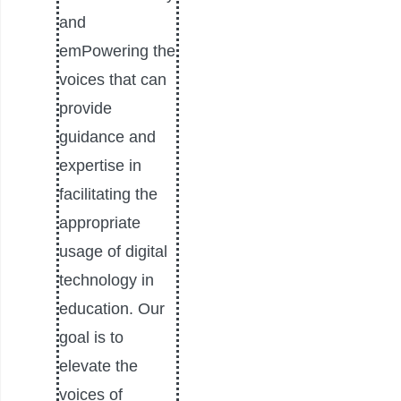
and
emPowering the
voices that can
provide
guidance and
expertise in
facilitating the
appropriate
usage of digital
technology in
education. Our
goal is to
elevate the
voices of