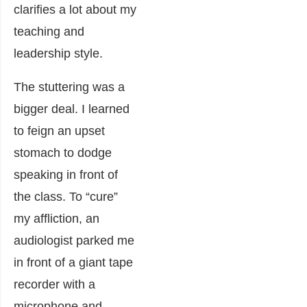
clarifies a lot about my
teaching and
leadership style.
The stuttering was a
bigger deal. I learned
to feign an upset
stomach to dodge
speaking in front of
the class. To “cure”
my affliction, an
audiologist parked me
in front of a giant tape
recorder with a
microphone and