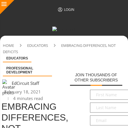
LOGIN
HOME
EDUCATORS
EMBRACING DIFFERENCES, NOT
DEFICITS
EDUCATORS
PROFESSIONAL
DEVELOPMENT
JOIN THOUSANDS OF
OTHER SUBSCRIBERS
EdCircuit Staff
February 18, 2021
First
4 minutes read
Name
*
EMBRACING
Last
Name
*
DIFFERENCES,
Email
*