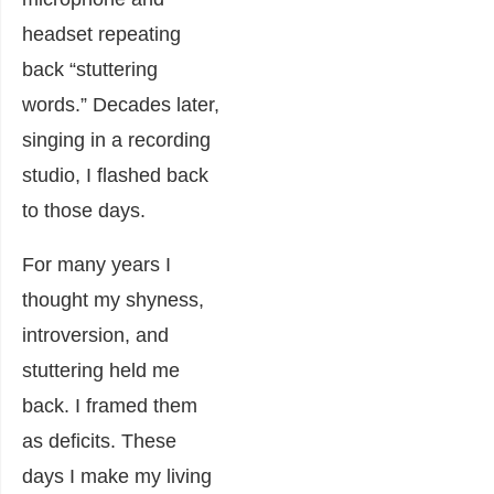
headset repeating
back “stuttering
words.” Decades later,
singing in a recording
studio, I flashed back
to those days.
For many years I
thought my shyness,
introversion, and
stuttering held me
back. I framed them
as deficits. These
days I make my living