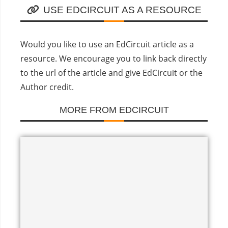
USE EDCIRCUIT AS A RESOURCE
Would you like to use an EdCircuit article as a
resource. We encourage you to link back directly
to the url of the article and give EdCircuit or the
Author credit.
MORE FROM EDCIRCUIT