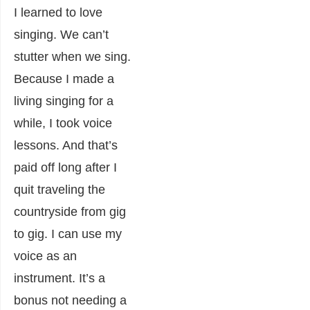
I learned to love
singing. We can’t
stutter when we sing.
Because I made a
living singing for a
while, I took voice
lessons. And that’s
paid off long after I
quit traveling the
countryside from gig
to gig. I can use my
voice as an
instrument. It’s a
bonus not needing a