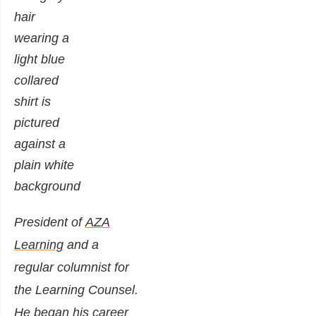
President of
AZA
Learning
and a
regular columnist for
the Learning Counsel.
He began his career