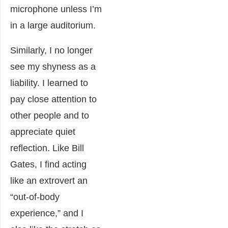
microphone unless I’m
in a large auditorium.
Similarly, I no longer
see my shyness as a
liability. I learned to
pay close attention to
other people and to
appreciate quiet
reflection. Like Bill
Gates, I find acting
like an extrovert an
“out-of-body
experience,” and I