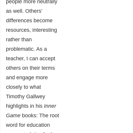
people more neutrally
as well. Others’
differences become
resources, interesting
rather than
problematic. As a
teacher, I can accept
others on their terms
and engage more
closely to what
Timothy Gallwey
highlights in his
Inner
Game
books: The root
word for education