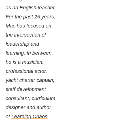
as an English teacher.
For the past 25 years,
Mac has focused on
the intersection of
leadership and
learning. In between,
he is a musician,
professional actor,
yacht charter captain,
staff development
consultant, curriculum
designer and author
of
Learning Chaos
.