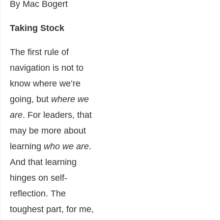
By Mac Bogert
Taking Stock
The first rule of
navigation is not to
know where we’re
going, but
where we
are
. For leaders, that
may be more about
learning
who we are
.
And that learning
hinges on self-
reflection. The
toughest part, for me,