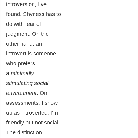
introversion, I’ve
found. Shyness has to
do with fear of
judgment. On the
other hand, an
introvert is someone
who prefers
a
minimally
stimulating social
environment
. On
assessments, I show
up as introverted: I’m
friendly but not social.
The distinction