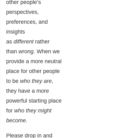
other people’s
perspectives,
preferences, and
insights
as
different
rather
than
wrong
. When we
provide a more neutral
place for other people
to be
who they are
,
they have a more
powerful starting place
for
who they might
become
.
Please drop in and