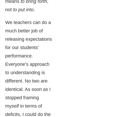
means
to bring forth
,
not
to put into
.
We teachers can do a
much better job of
releasing expectations
for our students’
performance.
Everyone’s approach
to understanding is
different. No two are
identical. As soon as I
stopped framing
my
self
in terms of
deficits, I could do the