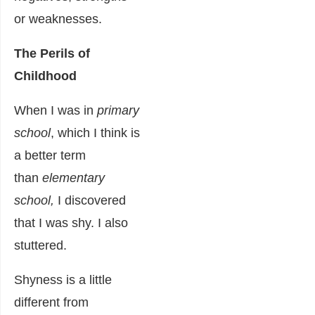
or weaknesses.
The Perils of
Childhood
When I was in
primary
school
, which I think is
a better term
than
elementary
school,
I discovered
that I was shy. I also
stuttered.
Shyness is a little
different from