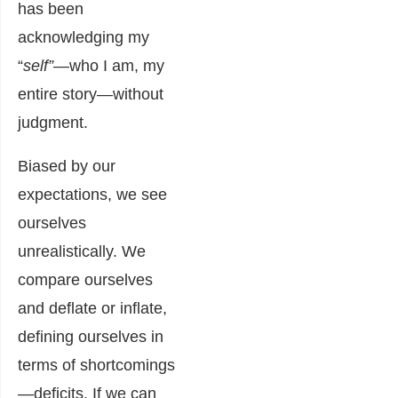
has been
acknowledging my
“
self”—
who I am, my
entire story—without
judgment.
Biased by our
expectations, we see
ourselves
unrealistically. We
compare ourselves
and deflate or inflate,
defining ourselves in
terms of shortcomings
—deficits. If we can