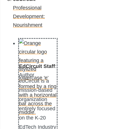
Professional
Development:
Nourishment
EdCircuit Staff
:
Author
edCircuit is a
mission-based
organization
entirely focused
on the K-20
EdTech Industry