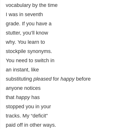
vocabulary by the time
I was in seventh
grade. If you have a
stutter, you’ll know
why. You learn to
stockpile synonyms.
You need to switch in
an instant, like
substituting
pleased
for
happy
before
anyone notices
that
happy
has
stopped you in your
tracks. My “deficit”
paid off in other ways.