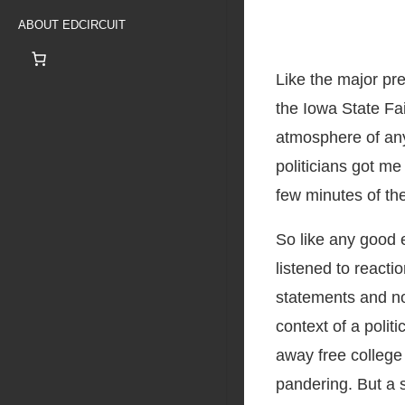
ABOUT EDCIRCUIT
Like the major pre
the Iowa State Fai
atmosphere of any
politicians got me
few minutes of th
So like any good 
listened to reacti
statements and no
context of a polit
away free college 
pandering. But a s