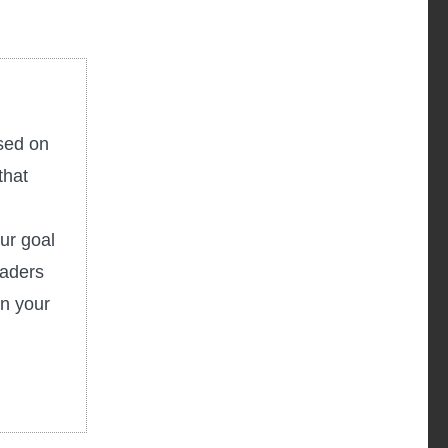
used on
that
ur goal
eaders
in your