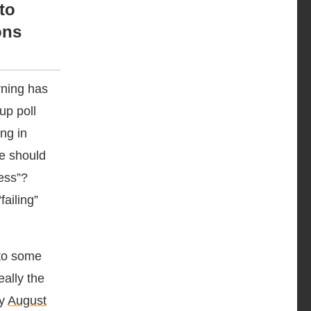
to
ons
rning has
up poll
ng in
we should
ess”?
ailing”
 to some
eally the
my
August