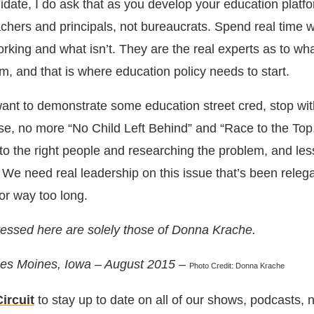
idate, I do ask that as you develop your education platf
eachers and principals, not bureaucrats. Spend real time 
rking and what isn’t. They are the real experts as to wha
m, and that is where education policy needs to start.
 want to demonstrate some education street cred, stop wit
ease, no more “No Child Left Behind” and “Race to the To
 to the right people and researching the problem, and les
 We need real leadership on this issue that’s been releg
or way too long.
essed here are solely those of Donna Krache.
 Des Moines, Iowa – August 2015 –
Photo Credit: Donna Krache
ircuit
to stay up to date on all of our shows, podcasts,