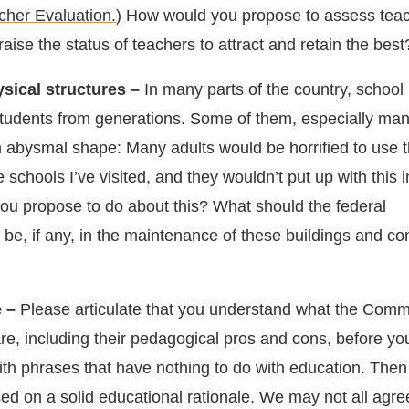
cher Evaluation.
) How would you propose to assess tea
ise the status of teachers to attract and retain the best
sical structures –
In many parts of the country, school 
udents from generations. Some of them, especially man
 in abysmal shape: Many adults would be horrified to use 
schools I’ve visited, and they wouldn’t put up with this in
you propose to do about this? What should the federal
be, if any, in the maintenance of these buildings and co
 –
Please articulate that you understand what the Com
re, including their pedagogical pros and cons, before you
ith phrases that have nothing to do with education. Then
sed on a solid educational rationale. We may not all agre