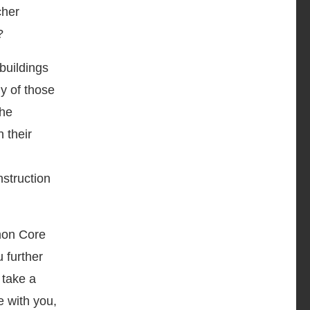
cher
?
buildings
y of those
the
 their
nstruction
mon Core
 further
 take a
e with you,