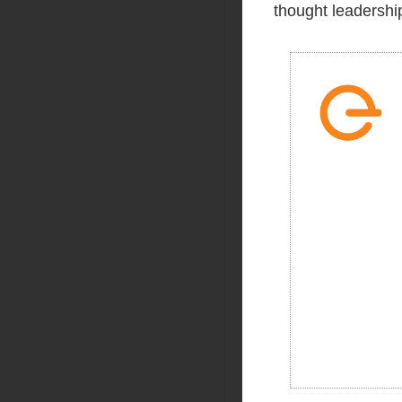
thought leadership