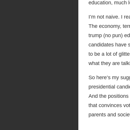
education, much le
I’m not naive. I r
The economy, terr
trump (no pun) edu
candidates have s
to be a lot of gli
what they are tal
So here’s my sugge
presidential candi
And the positions
that convinces vo
parents and socie