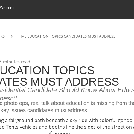
 Welcome
ERS
FIVE EDUCATION TOPICS CANDIDATES MUST ADDRESS
5 minutes read
DUCATION TOPICS
ATES MUST ADDRESS
esidential Candidate Should Know About Edu
oesn’t
 photo ops, real talk about education is missing from t
ve key issues candidates must address.