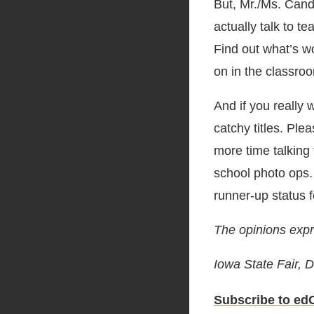
But, Mr./Ms. Cand
actually talk to t
Find out what’s wo
on in the classroo
And if you really
catchy titles. Pl
more time talking
school photo ops.
runner-up status f
The opinions expr
Iowa State Fair,
Subscribe to edC