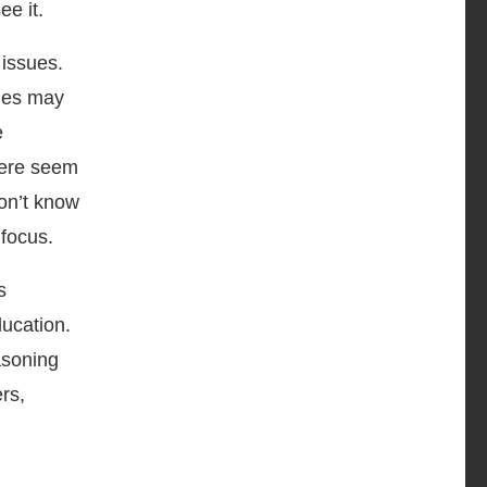
ee it.
 issues.
sues may
e
here seem
don’t know
focus.
s
ducation.
asoning
rs,