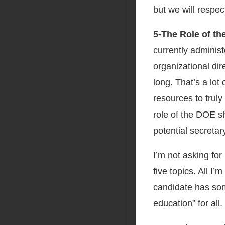
but we will respec
5-The Role of t
currently adminis
organizational dir
long. That’s a lot
resources to trul
role of the DOE sh
potential secretar
I’m not asking for
five topics. All I
candidate has so
education” for all.