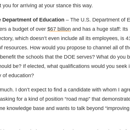
t you for arriving at your stance this way.
he Department of Education
– The U.S. Department of 
ters a budget of over
$67 billion
and has a huge staff: Its
ectory, which doesn’t even include all its employees, is 
 of resources. How would you propose to channel all of t
y benefit the schools that the DOE serves? What do you b
ould be? If elected, what qualifications would you seek 
y of education?
 much. I don’t expect to find a candidate with whom I agr
’m asking for a kind of position “road map” that demonstrat
me knowledge base and wants to talk beyond “improving