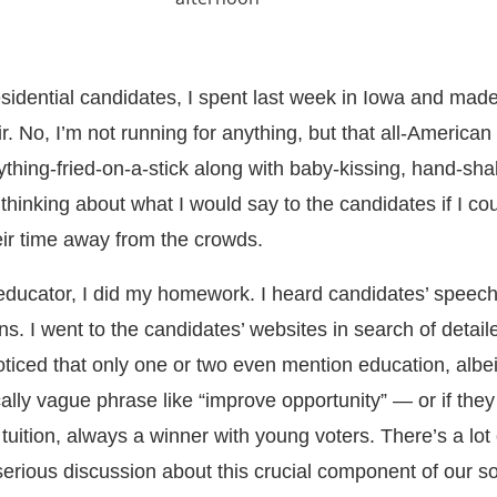
sidential candidates, I spent last week in Iowa and made
r. No, I’m not running for anything, but that all-American
thing-fried-on-a-stick along with baby-kissing, hand-sha
 thinking about what I would say to the candidates if I co
eir time away from the crowds.
educator, I did my homework. I heard candidates’ speec
ons. I went to the candidates’ websites in search of detail
ticed that only one or two even mention education, albeit
ically vague phrase like “improve opportunity” — or if they
tuition, always a winner with young voters. There’s a lot 
erious discussion about this crucial component of our so