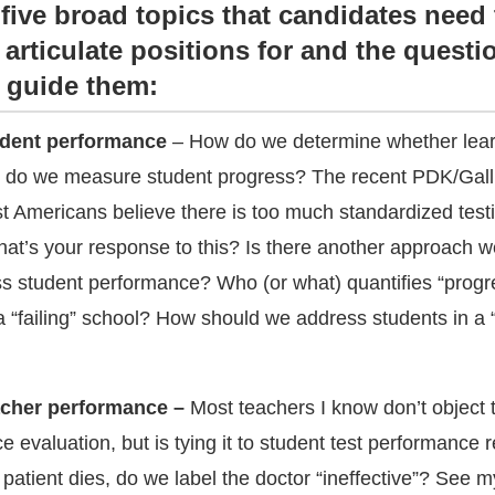
 five broad topics that candidates need 
articulate positions for and the questi
 guide them:
udent performance
– How do we determine whether lea
 do we measure student progress? The recent PDK/Gall
st Americans believe there is too much standardized testi
hat’s your response to this? Is there another approach 
ss student performance? Who (or what) quantifies “progr
 “failing” school? How should we address students in a “f
acher performance –
Most teachers I know don’t object
e evaluation, but is tying it to student test performance r
atient dies, do we label the doctor “ineffective”? See 