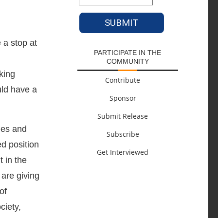
 a stop at
PARTICIPATE IN THE
COMMUNITY
king
Contribute
uld have a
Sponsor
Submit Release
hes and
Subscribe
ed position
Get Interviewed
 in the
 are giving
of
ciety,