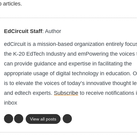
 articles.
EdCircuit Staff
: Author
edCircuit is a mission-based organization entirely foc
the K-20 EdTech Industry and emPowering the voices 
can provide guidance and expertise in facilitating the
appropriate usage of digital technology in education. O
is to elevate the voices of today’s innovative thought l
and edtech experts.
Subscribe
to receive notifications 
inbox
View all posts