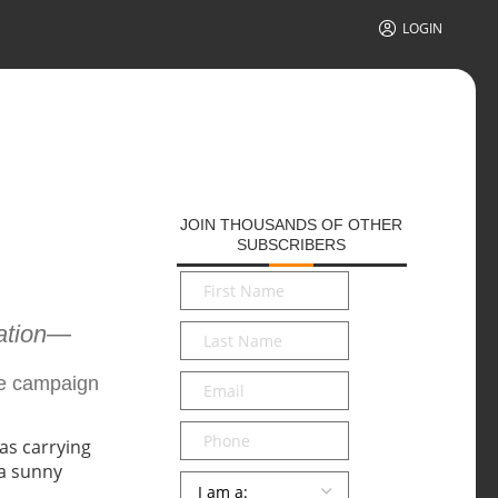
LOGIN
JOIN THOUSANDS OF OTHER
SUBSCRIBERS
First
Name
*
cation—
Last
Name
*
Email
*
he campaign
Phone
Persona
*