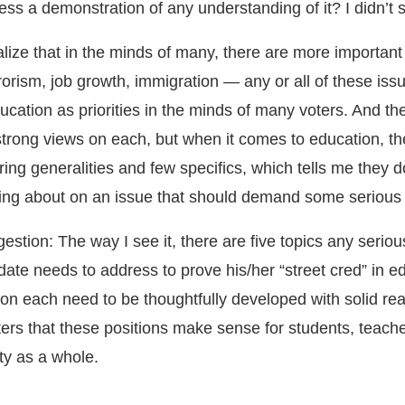
ss a demonstration of any understanding of it? I didn’t s
ealize that in the minds of many, there are more important
orism, job growth, immigration — any or all of these is
cation as priorities in the minds of many voters. And th
trong views on each, but when it comes to education, t
ttering generalities and few specifics, which tells me they 
king about on an issue that should demand some serious 
stion: The way I see it, there are five topics any seriou
date needs to address to prove his/her “street cred” in e
 on each need to be thoughtfully developed with solid re
ters that these positions make sense for students, teache
ty as a whole.