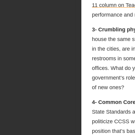
11 column on Tea
performance and ra
3- Crumbling phy
house the same st
in the cities, are
restrooms in some 
offices. What do 
government’s role 
of new ones?
4- Common Core
State Standards a
politicize CCSS w
position that’s ba