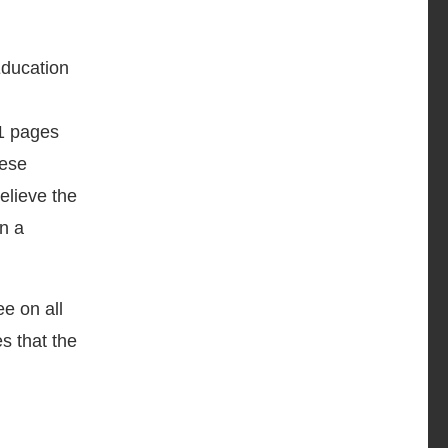
Education
41 pages
hese
elieve the
in a
ee on all
es that the