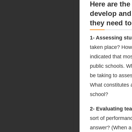
Here are the
develop and 
they need to
1- Assessing st
taken place? How
indicated that mo
public schools. W
be taking to asse
What constitutes a
school?
2- Evaluating te
sort of performanc
answer? (When a p