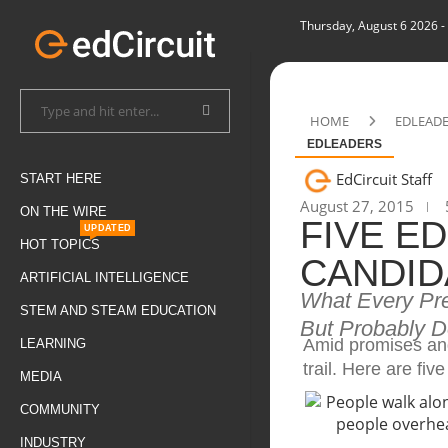
Thursday, August 6 2026
-
HOME
EDLEAD
EDLEADERS
EdCircuit Staff
START HERE
August 27, 2015
ON THE WIRE
FIVE E
UPDATED
HOT TOPICS
CANDID
ARTIFICIAL INTELLIGENCE
What Every Pr
STEM AND STEAM EDUCATION
But Probably D
Amid promises and
LEARNING
trail. Here are fi
MEDIA
COMMUNITY
INDUSTRY