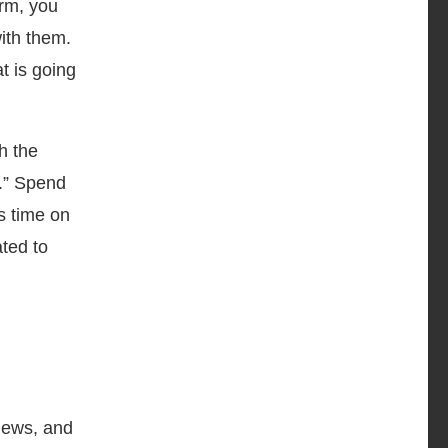
orm, you
with them.
t is going
h the
p.” Spend
s time on
ated to
 news, and