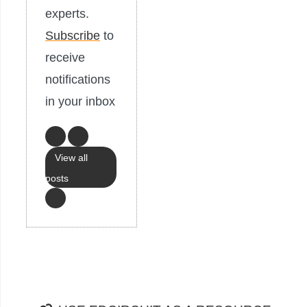
experts.
Subscribe
to
receive
notifications
in your inbox
View all
posts