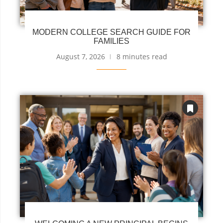
MODERN COLLEGE SEARCH GUIDE FOR
FAMILIES
August 7, 2026
8 minutes read