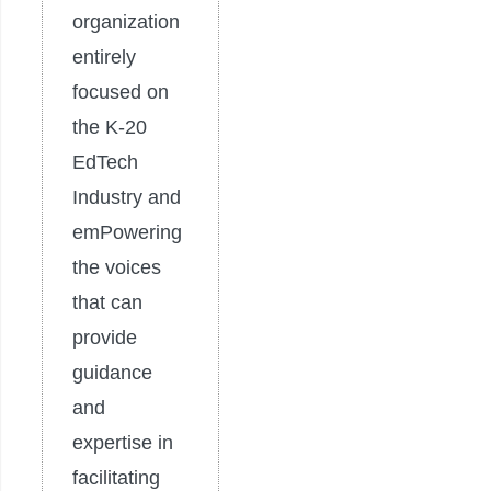
organization
entirely
focused on
the K-20
EdTech
Industry and
emPowering
the voices
that can
provide
guidance
and
expertise in
facilitating