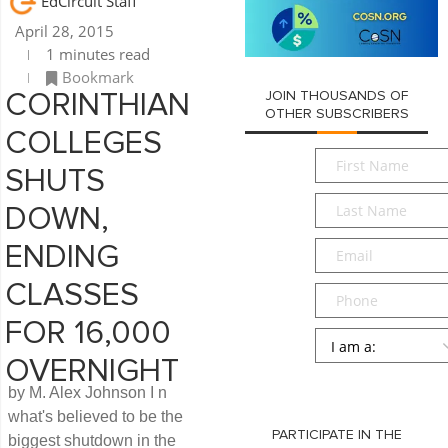
EdCircuit Staff
April 28, 2015
1 minutes read
Bookmark
JOIN THOUSANDS OF
CORINTHIAN
OTHER SUBSCRIBERS
COLLEGES
First
SHUTS
Name
*
Last
DOWN,
Name
*
Email
*
ENDING
CLASSES
Phone
FOR 16,000
Persona
*
OVERNIGHT
SUBMIT
by M. Alex Johnson I n
what's believed to be the
PARTICIPATE IN THE
biggest shutdown in the