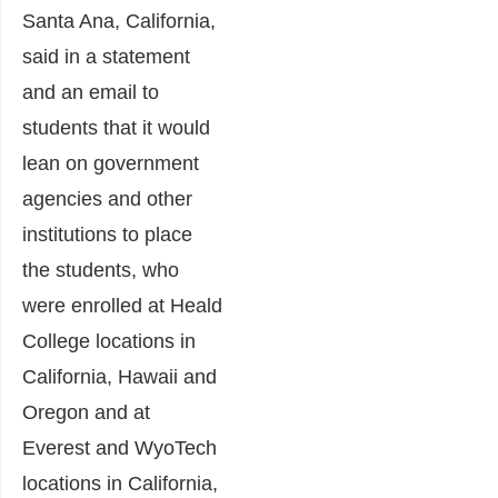
Santa Ana, California,
said in a statement
and an email to
students that it would
lean on government
agencies and other
institutions to place
the students, who
were enrolled at Heald
College locations in
California, Hawaii and
Oregon and at
Everest and WyoTech
locations in California,