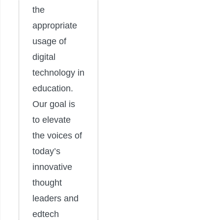
the
appropriate
usage of
digital
technology in
education.
Our goal is
to elevate
the voices of
today’s
innovative
thought
leaders and
edtech