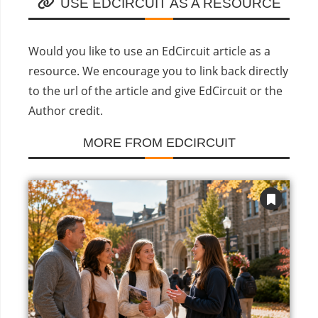
USE EDCIRCUIT AS A RESOURCE
Would you like to use an EdCircuit article as a
resource. We encourage you to link back directly
to the url of the article and give EdCircuit or the
Author credit.
MORE FROM EDCIRCUIT