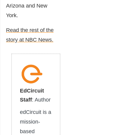
Arizona and New
York.
Read the rest of the
story at NBC News.
EdCircuit
Staff
: Author
edCircuit is a
mission-
based