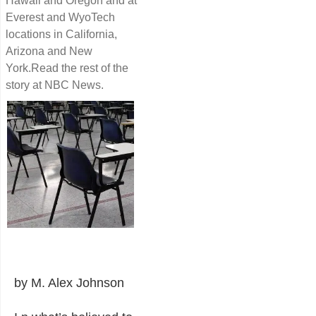
Hawaii and Oregon and at
Everest and WyoTech
locations in California,
Arizona and New
York.Read the rest of the
story at NBC News.
by M. Alex Johnson