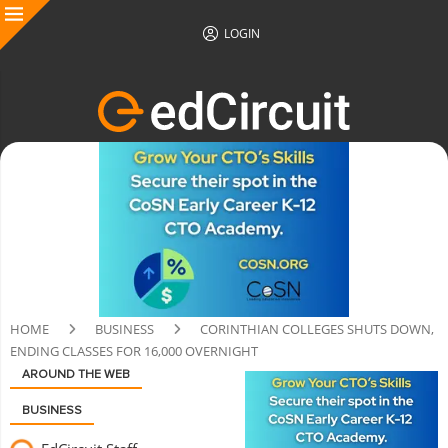
LOGIN
HOME
BUSINESS
CORINTHIAN COLLEGES SHUTS DOWN,
ENDING CLASSES FOR 16,000 OVERNIGHT
AROUND THE WEB
BUSINESS