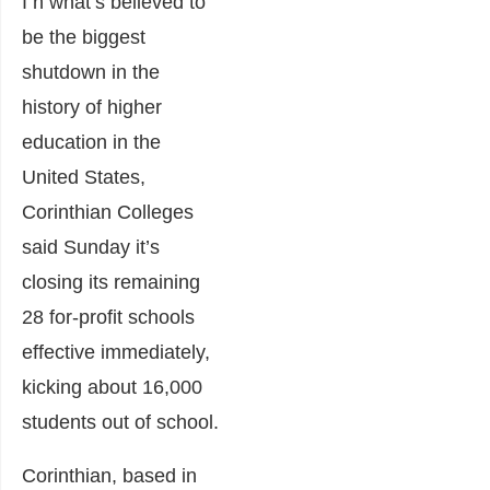
I n what’s believed to
be the biggest
shutdown in the
history of higher
education in the
United States,
Corinthian Colleges
said Sunday it’s
closing its remaining
28 for-profit schools
effective immediately,
kicking about 16,000
students out of school.
Corinthian, based in