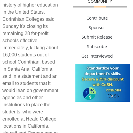
COMMUNITY
history of higher education
in the United States,
Contribute
Corinthian Colleges said
Sunday it's closing its
Sponsor
remaining 28 for-profit
Submit Release
schools effective
Subscribe
immediately, kicking about
16,000 students out of
Get Interviewed
school.Corinthian, based
in Santa Ana, California,
said in a statement and an
email to students that it
would lean on government
agencies and other
institutions to place the
students, who were
enrolled at Heald College
locations in California,