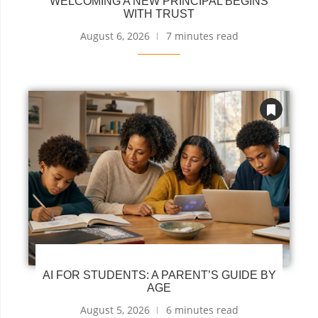
WELCOMING A NEW PRINCIPAL BEGINS
WITH TRUST
August 6, 2026
7 minutes read
AI FOR STUDENTS: A PARENT’S GUIDE BY
AGE
August 5, 2026
6 minutes read