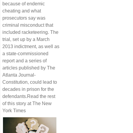
because of endemic
cheating and what
prosecutors say was
criminal misconduct that
included racketeering. The
trial, set up by a March
2013 indictment, as well as
a state-commissioned
report and a series of
articles published by The
Atlanta Journal-
Constitution, could lead to
decades in prison for the
defendants.Read the rest
of this story at The New
York Times