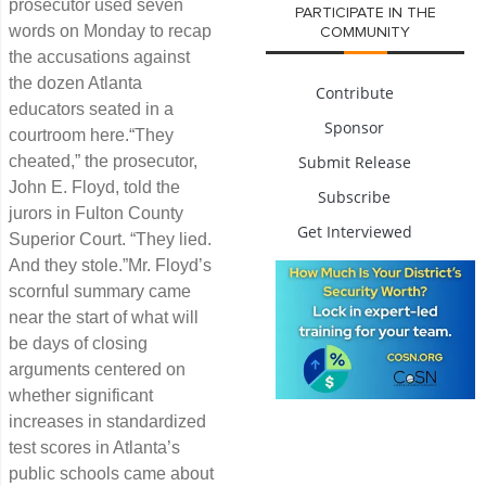
prosecutor used seven
PARTICIPATE IN THE
words on Monday to recap
COMMUNITY
the accusations against
the dozen Atlanta
Contribute
educators seated in a
Sponsor
courtroom here.“They
cheated,” the prosecutor,
Submit Release
John E. Floyd, told the
Subscribe
jurors in Fulton County
Get Interviewed
Superior Court. “They lied.
And they stole.”Mr. Floyd’s
scornful summary came
near the start of what will
be days of closing
arguments centered on
whether significant
increases in standardized
test scores in Atlanta’s
public schools came about