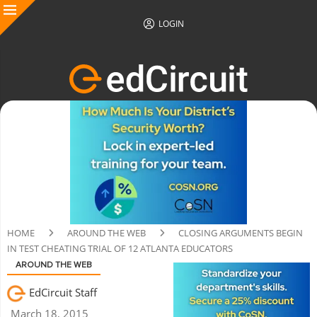
LOGIN
HOME
AROUND THE WEB
CLOSING ARGUMENTS BEGIN
IN TEST CHEATING TRIAL OF 12 ATLANTA EDUCATORS
AROUND THE WEB
EdCircuit Staff
March 18, 2015