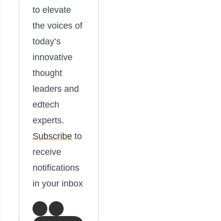
to elevate
the voices of
today’s
innovative
thought
leaders and
edtech
experts.
Subscribe
to
receive
notifications
in your inbox