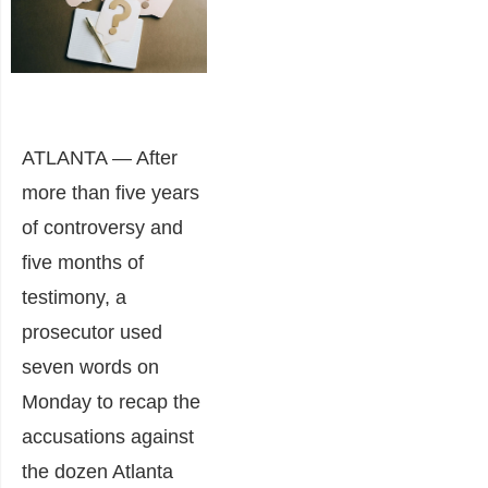
ATLANTA — After
more than five years
of controversy and
five months of
testimony, a
prosecutor used
seven words on
Monday to recap the
accusations against
the dozen Atlanta