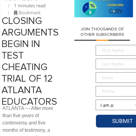
1 minutes read
Bookmark
CLOSING
JOIN THOUSANDS OF
ARGUMENTS
OTHER SUBSCRIBERS
BEGIN IN
First
TEST
Name
*
Last
CHEATING
Name
*
Email
*
TRIAL OF 12
ATLANTA
Phone
EDUCATORS
Persona
*
ATLANTA — After more
than five years of
controversy and five
months of testimony, a