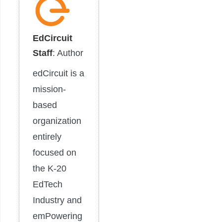
EdCircuit
Staff
: Author
edCircuit is a
mission-
based
organization
entirely
focused on
the K-20
EdTech
Industry and
emPowering