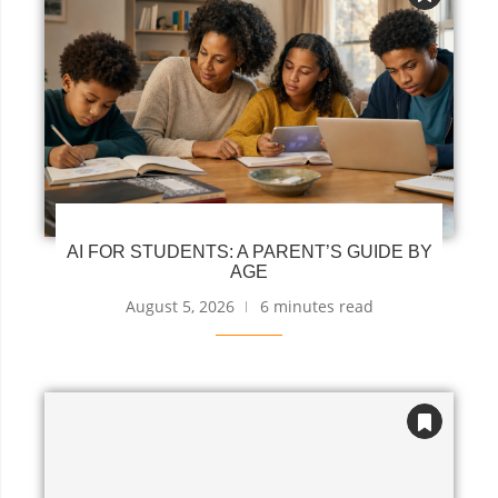
AI FOR STUDENTS: A PARENT’S GUIDE BY
AGE
August 5, 2026
6 minutes read