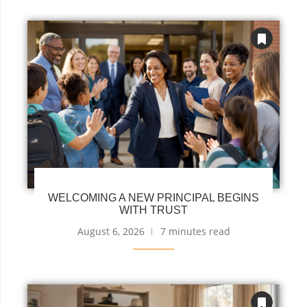
WELCOMING A NEW PRINCIPAL BEGINS
WITH TRUST
August 6, 2026
7 minutes read