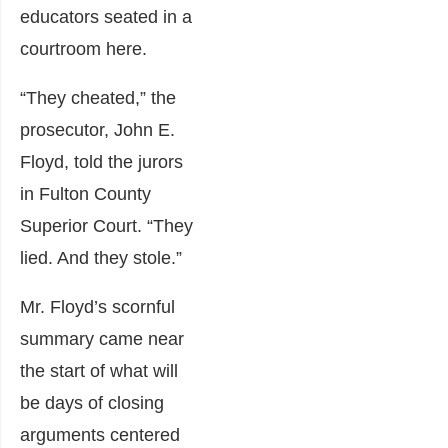
educators seated in a
courtroom here.
“They cheated,” the
prosecutor, John E.
Floyd, told the jurors
in Fulton County
Superior Court. “They
lied. And they stole.”
Mr. Floyd’s scornful
summary came near
the start of what will
be days of closing
arguments centered