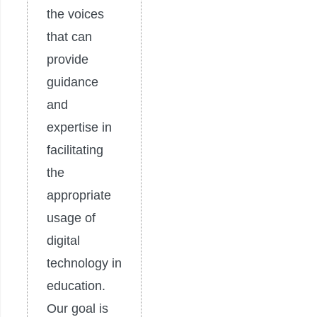
the voices
that can
provide
guidance
and
expertise in
facilitating
the
appropriate
usage of
digital
technology in
education.
Our goal is