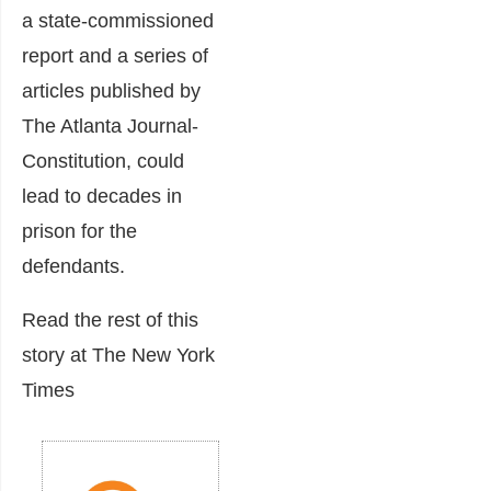
a state-commissioned
report and a series of
articles published by
The Atlanta Journal-
Constitution, could
lead to decades in
prison for the
defendants.
Read the rest of this
story at The New York
Times