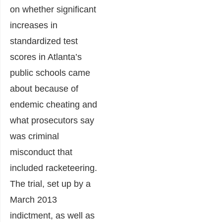
on whether significant
increases in
standardized test
scores in Atlanta’s
public schools came
about because of
endemic cheating and
what prosecutors say
was criminal
misconduct that
included racketeering.
The trial, set up by a
March 2013
indictment, as well as