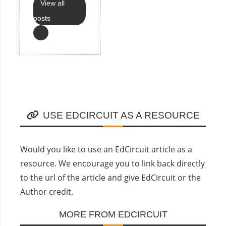
View all
posts
USE EDCIRCUIT AS A RESOURCE
Would you like to use an EdCircuit article as a
resource. We encourage you to link back directly
to the url of the article and give EdCircuit or the
Author credit.
MORE FROM EDCIRCUIT