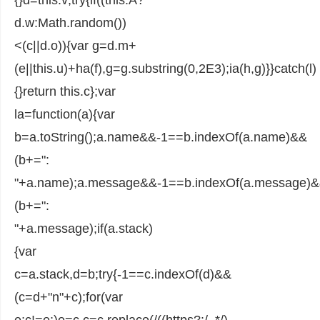
d.w:Math.random())
<(c||d.o)){var g=d.m+
(e||this.u)+ha(f),g=g.substring(0,2E3);ia(h,g)}}catch(l)
{}return this.c};var
la=function(a){var
b=a.toString();a.name&&-1==b.indexOf(a.name)&&
(b+=":
"+a.name);a.message&&-1==b.indexOf(a.message)
(b+=":
"+a.message);if(a.stack)
{var
c=a.stack,d=b;try{-1==c.indexOf(d)&&
(c=d+"n"+c);for(var
e;c!=e;)e=c,c=c.replace(/((https?:/..*/)