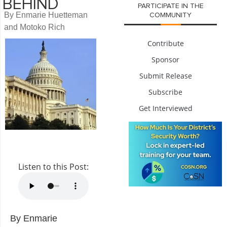
BEHIND
PARTICIPATE IN THE
By Enmarie Huetteman
COMMUNITY
and Motoko Rich
Contribute
Sponsor
Submit Release
Subscribe
Get Interviewed
Listen to this Post:
By Enmarie