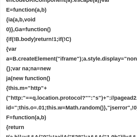
E=function(a,b)
{ia(a,b,void
0)},Ga=function()
{if(!B.body)return!1;if(!C)
{var
a=B.createElement("iframe");a.style.display="no
{};var na;na=new
ja(new function()
{this.m="http"+
("http:"==q.location.protocol?"":"s")+"://pagea
id=";this.o=.01;this.w=Math.random()},"jserror",!0
F=function(a,b)
{return
t(a,b)};y&&A("9");!za||A("528");z&&A("1.9b")||y&