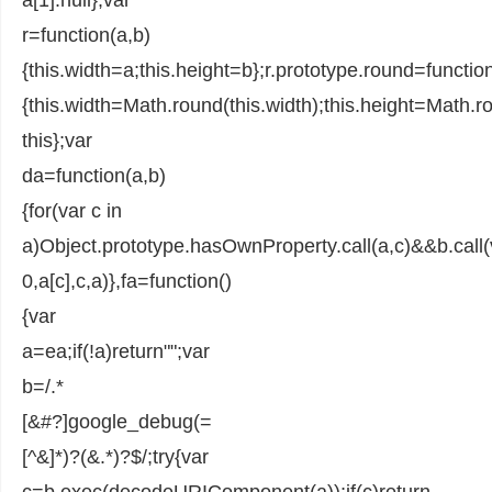
r=function(a,b)
{this.width=a;this.height=b};r.prototype.round=function
{this.width=Math.round(this.width);this.height=Math.ro
this};var
da=function(a,b)
{for(var c in
a)Object.prototype.hasOwnProperty.call(a,c)&&b.call(
0,a[c],c,a)},fa=function()
{var
a=ea;if(!a)return"";var
b=/.*
[&#?]google_debug(=
[^&]*)?(&.*)?$/;try{var
c=b.exec(decodeURIComponent(a));if(c)return