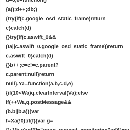
{a();d++;d
b;)
{try{if(c.google_osd_static_frame)return
c}catch(d)
{}try{if(c.aswift_0&&
(!a||c.aswift_0.google_osd_static_frame))return
c.aswift_0}catch(d)
{}b++;c=c!=c.parent?
c.parent:null}return
null},Ya=function(a,b,c,d,e)
{if(10<Wa)q.clearInterval(Va);else
if(++Wa,q.postMessage&&
(b.b||b.a)){var
f=Xa(!0);if(f){var g=
{};J(b,g);g[0]="goog_request_monitoring";g[6]=