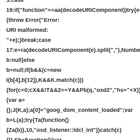
19:if("function"==aa(decodeURIComponent))try{
{throw Error("Error:
URI malformed:
"+e);}break;case
17:e=ra(decodeURIComponent(e).split(","),Number
b:null}else
b=null;if(b&&(c=new
I(b[4],b[12]),K&&K.match(c)))
{for(c=0;cX&&!T&&2==Y&&Pb(q,"osd2","hs="+X)}
{var a=
{};J(K,a);a[0]="goog_dom_content_loaded";var
b=L(a);try{Ta(function()
{Za(b)},10,"osd_listener::ldcl_int")}catch(c)
{}},Sb=function(){var