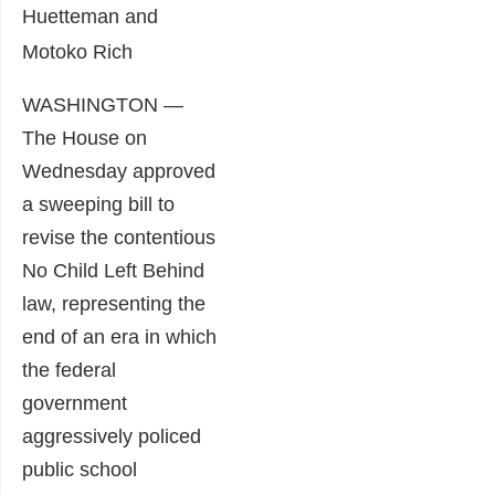
Huetteman and
Motoko Rich
WASHINGTON —
The House on
Wednesday approved
a sweeping bill to
revise the contentious
No Child Left Behind
law, representing the
end of an era in which
the federal
government
aggressively policed
public school