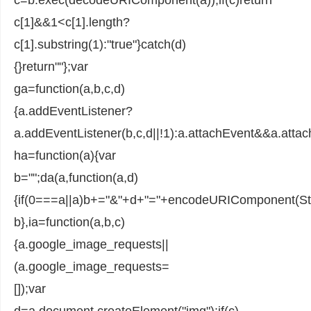
c[1]&&1<c[1].length?
c[1].substring(1):"true"}catch(d)
{}return""};var
ga=function(a,b,c,d)
{a.addEventListener?
a.addEventListener(b,c,d||!1):a.attachEvent&&a.attac
ha=function(a){var
b="";da(a,function(a,d)
{if(0===a||a)b+="&"+d+"="+encodeURIComponent(Stri
b},ia=function(a,b,c)
{a.google_image_requests||
(a.google_image_requests=
[]);var
d=a.document.createElement("img");if(c)