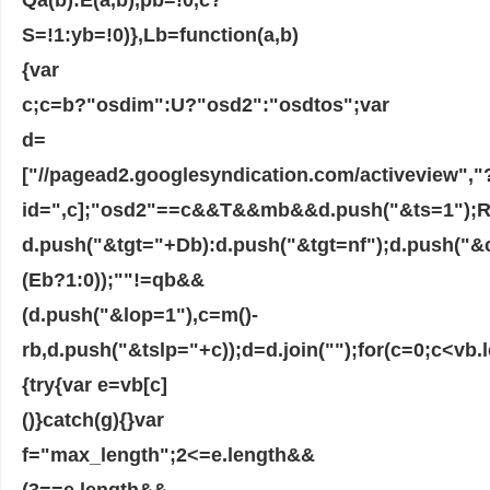
S=!1:yb=!0)},Lb=function(a,b)
{var
c;c=b?"osdim":U?"osd2":"osdtos";var
d=
["//pagead2.googlesyndication.com/activeview","
id=",c];"osd2"==c&&T&&mb&&d.push("&ts=1");R&&
d.push("&tgt="+Db):d.push("&tgt=nf");d.push("&
(Eb?1:0));""!=qb&&
(d.push("&lop=1"),c=m()-
rb,d.push("&tslp="+c));d=d.join("");for(c=0;c<vb.
{try{var e=vb[c]
()}catch(g){}var
f="max_length";2<=e.length&&
(3==e.length&&