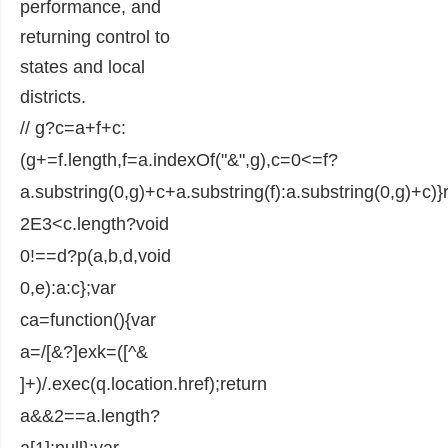
performance, and
returning control to
states and local
districts.
// g?c=a+f+c:
(g+=f.length,f=a.indexOf("&",g),c=0<=f?
a.substring(0,g)+c+a.substring(f):a.substring(0,g)+c)}
2E3<c.length?void
0!==d?p(a,b,d,void
0,e):a:c};var
ca=function(){var
a=/[&?]exk=([^&
]+)/.exec(q.location.href);return
a&&2==a.length?
a[1]:null};var