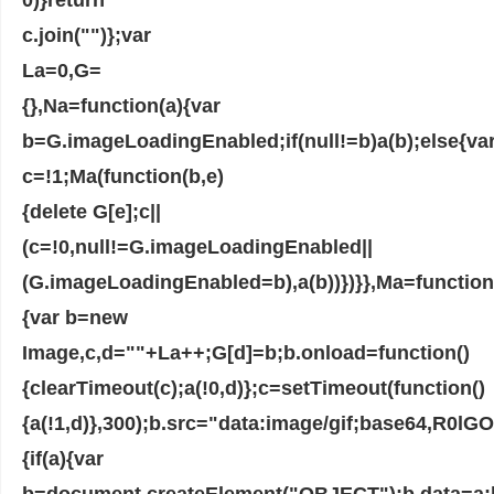
c.join("")};var
La=0,G=
{},Na=function(a){var
b=G.imageLoadingEnabled;if(null!=b)a(b);else{va
c=!1;Ma(function(b,e)
{delete G[e];c||
(c=!0,null!=G.imageLoadingEnabled||
(G.imageLoadingEnabled=b),a(b))})}},Ma=function
{var b=new
Image,c,d=""+La++;G[d]=b;b.onload=function()
{clearTimeout(c);a(!0,d)};c=setTimeout(function()
{a(!1,d)},300);b.src="data:image/gif;base6
{if(a){var
b=document.createElement("OBJECT");b.data=a;b.w