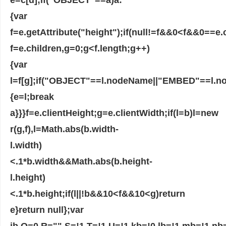
{var
f=e.getAttribute("height");if(null!=f&&0<f&&0==e.c
f=e.children,g=0;g<f.length;g++)
{var
l=f[g];if("OBJECT"==l.nodeName||"EMBED"==l.
{e=l;break
a}}}f=e.clientHeight;g=e.clientWidth;if(l=b)l=new
r(g,f),l=Math.abs(b.width-
l.width)
<.1*b.width&&Math.abs(b.height-
l.height)
<.1*b.height;if(l||!b&&10<f&&10<g)return
e}return null};var
jb,Q=0,R="",S=!1,T=!1,U=!1,kb=!0,lb=!1,mb=!1,nb