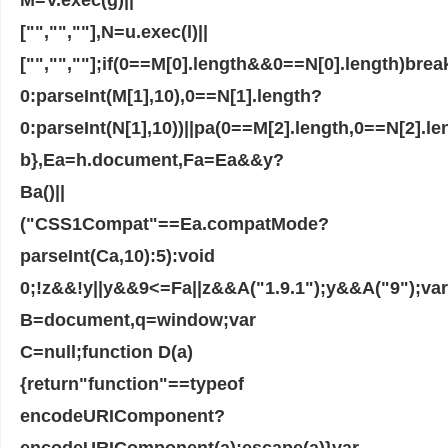
["","",""],N=u.exec(l)||
["","",""];if(0==M[0].length&&0==N[0].length)bre
0:parseInt(M[1],10),0==N[1].length?
0:parseInt(N[1],10))||pa(0==M[2].length,0==N[2].l
b},Ea=h.document,Fa=Ea&&y?
Ba()||
("CSS1Compat"==Ea.compatMode?
parseInt(Ca,10):5):void
0;!z&&!y||y&&9<=Fa||z&&A("1.9.1");y&&A("9");var
B=document,q=window;var
C=null;function D(a)
{return"function"==typeof
encodeURIComponent?
encodeURIComponent(a):escape(a)}var