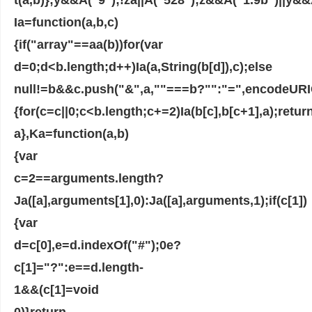
Ia=function(a,b,c)
{if("array"==aa(b))for(var
d=0;d<b.length;d++)Ia(a,String(b[d]),c);else
null!=b&&c.push("&",a,""===b?"":"=",encodeURIC
{for(c=c||0;c<b.length;c+=2)Ia(b[c],b[c+1],a);retur
a},Ka=function(a,b)
{var
c=2==arguments.length?
Ja([a],arguments[1],0):Ja([a],arguments,1);if(c[1])
{var
d=c[0],e=d.indexOf("#");0e?
c[1]="?":e==d.length-
1&&(c[1]=void
0)}return