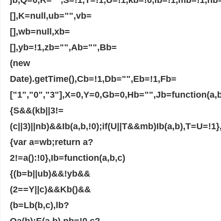
[],K=null,ub="",vb=
[],wb=null,xb=
[],yb=!1,zb="",Ab="",Bb=
(new
Date).getTime(),Cb=!1,Db="",Eb=!1,Fb=
["1","0","3"],X=0,Y=0,Gb=0,Hb="",Jb=function(a,b
{S&&(kb||3!=
(c||3)||nb)&&Ib(a,b,!0);if(U||T&&mb)Ib(a,b),T=U=!1
{var a=wb;return a?
2!=a():!0},Ib=function(a,b,c)
{(b=b||ub)&&!yb&&
(2==Y||c)&&Kb()&&
(b=Lb(b,c),lb?
Qa(b):E(a,b),pb=!0,c?