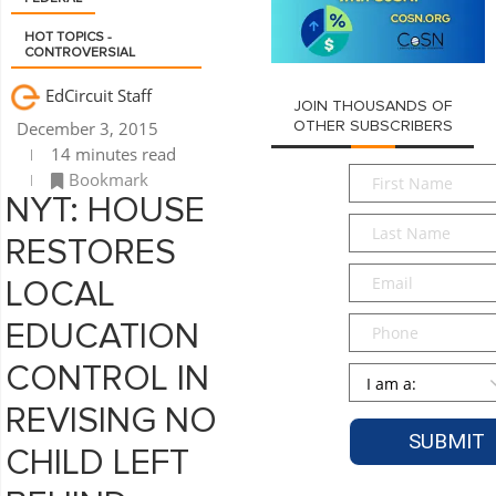
HOT TOPICS -
CONTROVERSIAL
EdCircuit Staff
JOIN THOUSANDS OF
December 3, 2015
OTHER SUBSCRIBERS
14 minutes read
First
Bookmark
Name
*
NYT: HOUSE
Last
RESTORES
Name
*
Email
*
LOCAL
Phone
EDUCATION
CONTROL IN
Persona
*
REVISING NO
CHILD LEFT