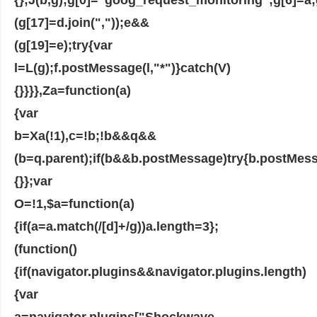
(g[17]=d.join(","));e&&
(g[19]=e);try{var
l=L(g);f.postMessage(l,"*")}catch(V)
{}}}},Za=function(a)
{var
b=Xa(!1),c=!b;!b&&q&&
(b=q.parent);if(b&&b.postMessage)try{b.postMess
{}};var
O=!1,$a=function(a)
{if(a=a.match(/[d]+/g))a.length=3};
(function()
{if(navigator.plugins&&navigator.plugins.length)
{var
a=navigator.plugins["Shockwave