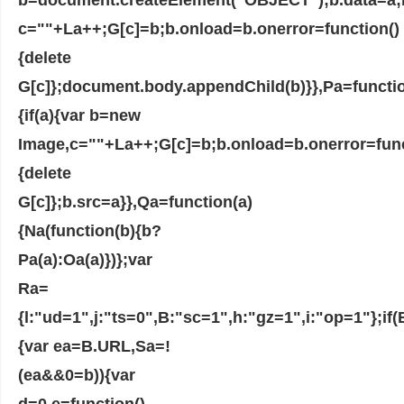
c=""+La++;G[c]=b;b.onload=b.onerror=function()
{delete
G[c]};document.body.appendChild(b)}},Pa=functio
{if(a){var b=new
Image,c=""+La++;G[c]=b;b.onload=b.onerror=func
{delete
G[c]};b.src=a}},Qa=function(a)
{Na(function(b){b?
Pa(a):Oa(a)})};var
Ra=
{l:"ud=1",j:"ts=0",B:"sc=1",h:"gz=1",i:"op=1"};i
{var ea=B.URL,Sa=!
(ea&&0=b)){var
d=0,e=function()