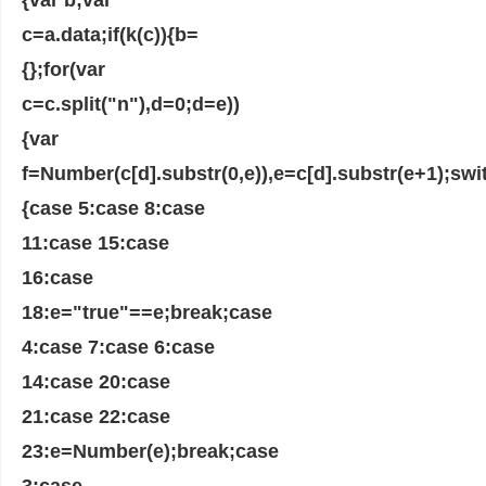
c=a.data;if(k(c)){b=
{};for(var
c=c.split("n"),d=0;d=e))
{var
f=Number(c[d].substr(0,e)),e=c[d].substr(e+1);swit
{case 5:case 8:case
11:case 15:case
16:case
18:e="true"==e;break;case
4:case 7:case 6:case
14:case 20:case
21:case 22:case
23:e=Number(e);break;case
3:case