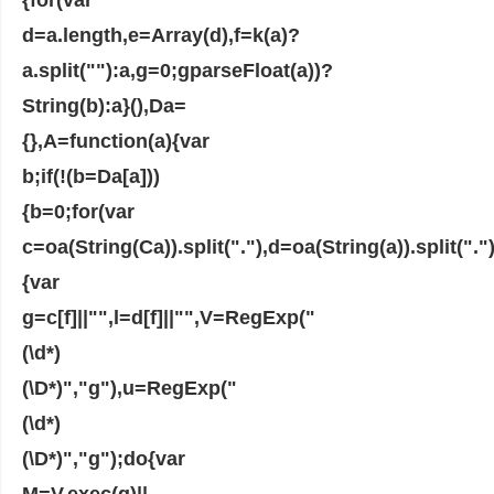
d=a.length,e=Array(d),f=k(a)?
a.split(""):a,g=0;gparseFloat(a))?
String(b):a}(),Da=
{},A=function(a){var
b;if(!(b=Da[a]))
{b=0;for(var
c=oa(String(Ca)).split("."),d=oa(String(a)).split(
{var
g=c[f]||"",l=d[f]||"",V=RegExp("
(\d*)
(\D*)","g"),u=RegExp("
(\d*)
(\D*)","g");do{var
M=V.exec(g)||