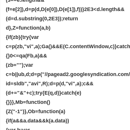
(f=e[2]),d=p(d,D(e[0]),D(e[1]),f))}2E3<d.length&&
(d=d.substring(0,2E3));return
d},Z=function(a,b)
{if(zb){try{var
c=p(zb,"vi",a);Ga()&&E(C.contentWindow,c)}catch
{}0<=qa(Fb,a)&&
(zb="");var
c=b||ub,d;d=p("//pagead2.googlesyndication.co
id=sldb","avi",R);d=p(d,"vi",a);c&&
(d+="&"+c);try{E(q,d)}catch(e)
{}}},Mb=function()
{Z("-1")},Ob=function(a)
{if(a&&a.data&&k(a.data))
{var b;var