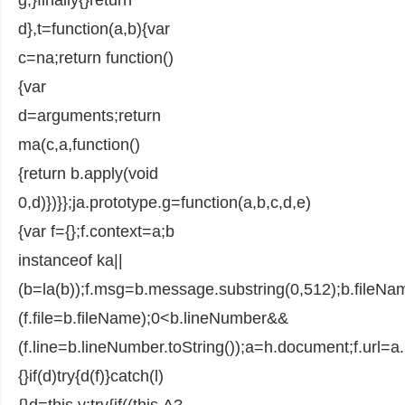
d},t=function(a,b){var
c=na;return function()
{var
d=arguments;return
ma(c,a,function()
{return b.apply(void
0,d)})}};ja.prototype.g=function(a,b,c,d,e)
{var f={};f.context=a;b
instanceof ka||
(b=la(b));f.msg=b.message.substring(0,512);b.fileN
(f.file=b.fileName);0<b.lineNumber&&
(f.line=b.lineNumber.toString());a=h.document;f.url=a.UR
{}if(d)try{d(f)}catch(l)
{}d=this.v;try{if((this.A?