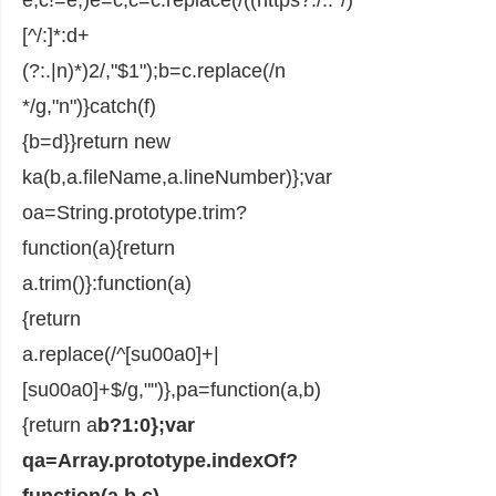
[^/:]*:d+
(?:.|n)*)2/,"$1");b=c.replace(/n
*/g,"n")}catch(f)
{b=d}}return new
ka(b,a.fileName,a.lineNumber)};var
oa=String.prototype.trim?
function(a){return
a.trim()}:function(a)
{return
a.replace(/^[su00a0]+|
[su00a0]+$/g,"")},pa=function(a,b)
{return a
b?1:0};var
qa=Array.prototype.indexOf?
function(a,b,c)