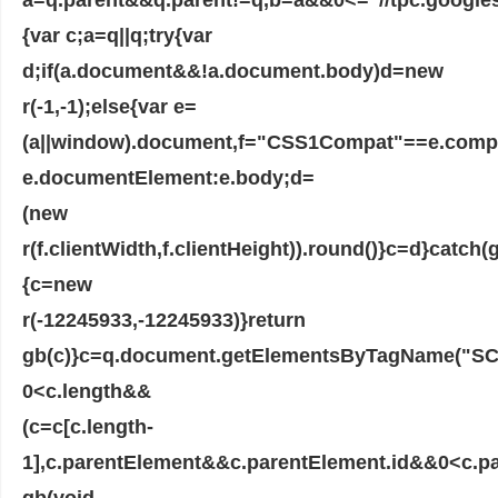
{var c;a=q||q;try{var
d;if(a.document&&!a.document.body)d=new
r(-1,-1);else{var e=
(a||window).document,f="CSS1Compat"==e.com
e.documentElement:e.body;d=
(new
r(f.clientWidth,f.clientHeight)).round()}c=d}catch(g
{c=new
r(-12245933,-12245933)}return
gb(c)}c=q.document.getElementsByTagName("SCR
0<c.length&&
(c=c[c.length-
1],c.parentElement&&c.parentElement.id&&0<c.pa
gb(void