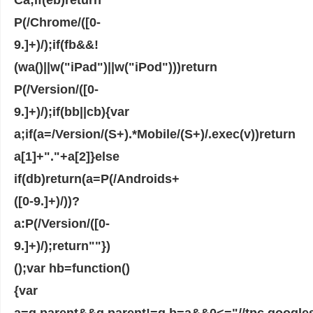
P(/Chrome/([0-
9.]+)/);if(fb&&!
(wa()||w("iPad")||w("iPod")))return
P(/Version/([0-
9.]+)/);if(bb||cb){var
a;if(a=/Version/(S+).*Mobile/(S+)/.exec(v))return
a[1]+"."+a[2]}else
if(db)return(a=P(/Androids+
([0-9.]+)/))?
a:P(/Version/([0-
9.]+)/);return""})
();var hb=function()
{var
a=q.parent&&q.parent!=q,b=a&&0<="//tpc.googles