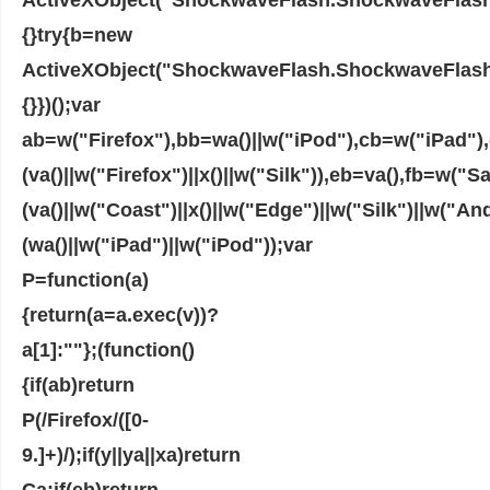
{}try{b=new
ActiveXObject("ShockwaveFlash.ShockwaveFlash")
{}})();var
ab=w("Firefox"),bb=wa()||w("iPod"),cb=w("iPad"
(va()||w("Firefox")||x()||w("Silk")),eb=va(),fb=w("S
(va()||w("Coast")||x()||w("Edge")||w("Silk")||w("An
(wa()||w("iPad")||w("iPod"));var
P=function(a)
{return(a=a.exec(v))?
a[1]:""};(function()
{if(ab)return
P(/Firefox/([0-
9.]+)/);if(y||ya||xa)return
Ca;if(eb)return