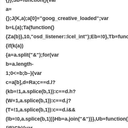
a=
{};J(K,a);a[0]="goog_creative_loaded";var
b=L(a);Ta(function()
{Za(b)},10,"osd_listener::lcel_int");Eb=!0},Tb=func
{if(k(a))
{a=a.split("&");for(var
b=a.length-
1;0<=b;b–){var
c=a[b],d=Ra;c==d.l?
(kb=!1,a.splice(b,1)):c==d.h?
(W=1,a.splice(b,1)):c==d.j?
(T=!1,a.splice(b,1)):c==d.i&&
(lb=!0,a.splice(b,1))}Hb=a.join("&")}},Ub=function(
{if(!Cb){var