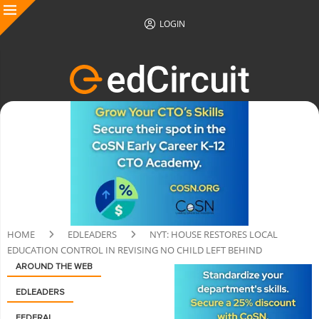
LOGIN
HOME
EDLEADERS
NYT: HOUSE RESTORES LOCAL
EDUCATION CONTROL IN REVISING NO CHILD LEFT BEHIND
AROUND THE WEB
EDLEADERS
FEDERAL