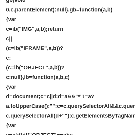
0,c.parentElement):null},gb=function(a,b)
{var
c=ib("IMG",a,b);return
c||
(c=ib("IFRAME",a,b))?
c:
(c=ib("OBJECT",a,b))?
c:null},ib=function(a,b,c)
{var
d=document;c=c||d;d=a&&"*"!=a?
a.toUpperCase():"";c=c.querySelectorAll&&c.que
c.querySelectorAll(d+""):c.getElementsByTagName
{var
e=c[d];if("OBJECT"==a)a: