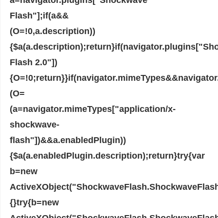
Flash"];if(a&&
(O=!0,a.description))
{$a(a.description);return}if(navigator.plugins["S
Flash 2.0"])
{O=!0;return}}if(navigator.mimeTypes&&navigato
(O=
(a=navigator.mimeTypes["application/x-
shockwave-
flash"])&&a.enabledPlugin))
{$a(a.enabledPlugin.description);return}try{var
b=new
ActiveXObject("ShockwaveFlash.ShockwaveFlash.7"
{}try{b=new
ActiveXObject("ShockwaveFlash.ShockwaveFlash.