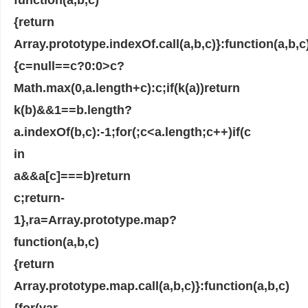
{return
Array.prototype.indexOf.call(a,b,c)}:function(a,b,c
{c=null==c?0:0>c?
Math.max(0,a.length+c):c;if(k(a))return
k(b)&&1==b.length?
a.indexOf(b,c):-1;for(;c<a.length;c++)if(c
in
a&&a[c]===b)return
c;return-
1},ra=Array.prototype.map?
function(a,b,c)
{return
Array.prototype.map.call(a,b,c)}:function(a,b,c)
{for(var