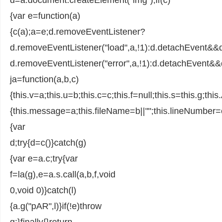
{var e=function(a)
{c(a);a=e;d.removeEventListener?
d.removeEventListener("load",a,!1):d.detachEvent&&
d.removeEventListener("error",a,!1):d.detachEvent&&d
ja=function(a,b,c)
{this.v=a;this.u=b;this.c=c;this.f=null;this.s=this.g;thi
{this.message=a;this.fileName=b||"";this.lineNumber=
{var
d;try{d=c()}catch(g)
{var e=a.c;try{var
f=la(g),e=a.s.call(a,b,f,void
0,void 0)}catch(l)
{a.g("pAR",l)}if(!e)throw
g;}finally{}return