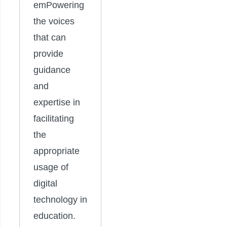
emPowering
the voices
that can
provide
guidance
and
expertise in
facilitating
the
appropriate
usage of
digital
technology in
education.