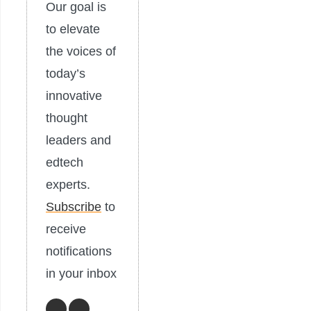
Our goal is
to elevate
the voices of
today’s
innovative
thought
leaders and
edtech
experts.
Subscribe
to
receive
notifications
in your inbox