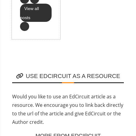
View all
posts
USE EDCIRCUIT AS A RESOURCE
Would you like to use an EdCircuit article as a
resource. We encourage you to link back directly
to the url of the article and give EdCircuit or the
Author credit.
MORE FROM EDCIRCUIT