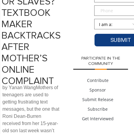
OR SLAVES?
Phone
TEXTBOOK
Persona
*
MAKER
BACKTRACKS
AFTER
MOTHER’S
PARTICIPATE IN THE
COMMUNITY
ONLINE
COMPLAINT
Contribute
by Yanan WangMothers of
Sponsor
teenagers are used to
Submit Release
getting frustrating text
Subscribe
messages, but the one that
Roni Dean-Burren
Get Interviewed
received from her 15-year-
old son last week wasn’t