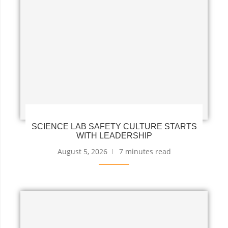
SCIENCE LAB SAFETY CULTURE STARTS
WITH LEADERSHIP
August 5, 2026
7 minutes read