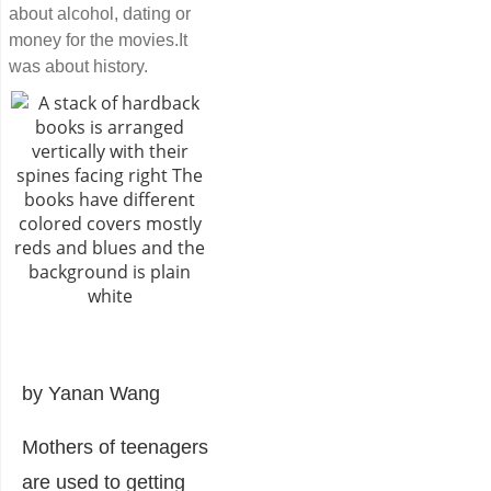
about alcohol, dating or
money for the movies.It
was about history.
by Yanan Wang
Mothers of teenagers
are used to getting