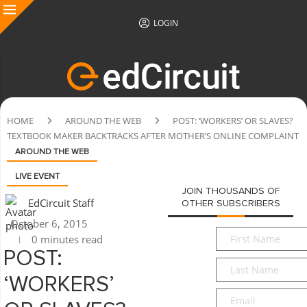
LOGIN
HOME
AROUND THE WEB
POST: ‘WORKERS’ OR SLAVES?
TEXTBOOK MAKER BACKTRACKS AFTER MOTHER’S ONLINE COMPLAINT
AROUND THE WEB
LIVE EVENT
JOIN THOUSANDS OF
EdCircuit Staff
OTHER SUBSCRIBERS
October 6, 2015
First
0 minutes read
Name
*
POST:
Last
Name
*
‘WORKERS’
Email
*