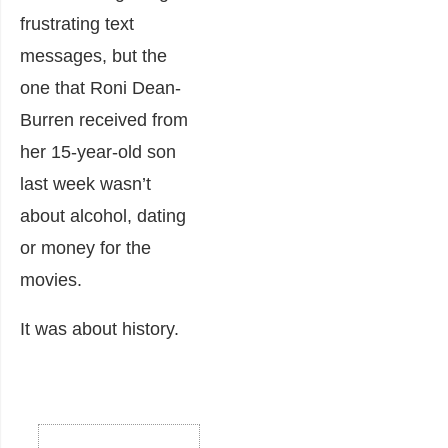
frustrating text
messages, but the
one that Roni Dean-
Burren received from
her 15-year-old son
last week wasn’t
about alcohol, dating
or money for the
movies.
It was about history.