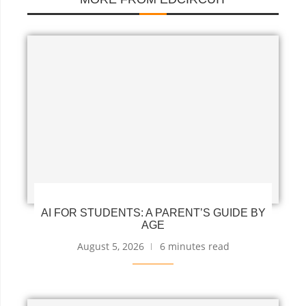
AI FOR STUDENTS: A PARENT’S GUIDE BY
AGE
August 5, 2026
6 minutes read