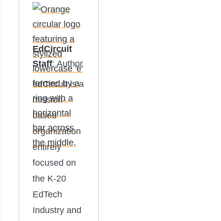
EdCircuit
Staff
: Author
edCircuit is a
mission-
based
organization
entirely
focused on
the K-20
EdTech
Industry and