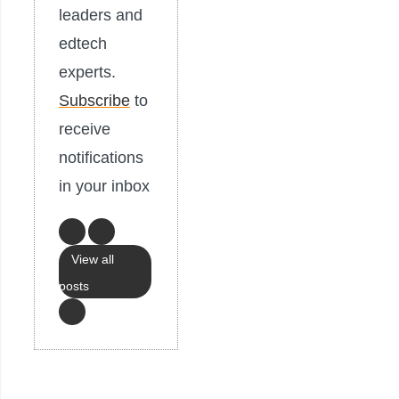
leaders and
edtech
experts.
Subscribe
to
receive
notifications
in your inbox
View all
posts