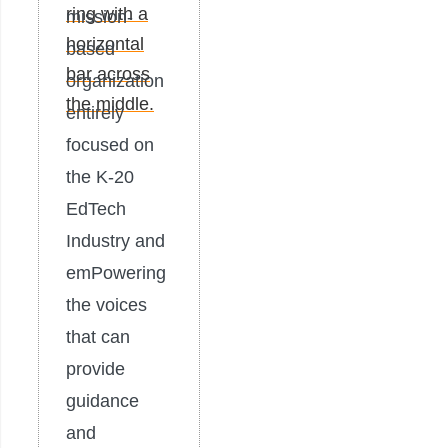
mission-
based
organization
entirely
focused on
the K-20
EdTech
Industry and
emPowering
the voices
that can
provide
guidance
and