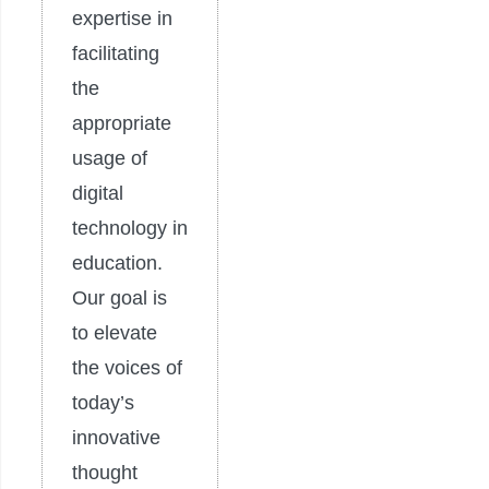
expertise in
facilitating
the
appropriate
usage of
digital
technology in
education.
Our goal is
to elevate
the voices of
today’s
innovative
thought