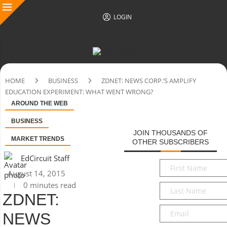
LOGIN
HOME
BUSINESS
ZDNET: NEWS CORP.’S AMPLIFY
EDUCATION EXPERIMENT: WHAT WENT WRONG?
AROUND THE WEB
BUSINESS
JOIN THOUSANDS OF
MARKET TRENDS
OTHER SUBSCRIBERS
EdCircuit Staff
First
August 14, 2015
Name
*
0 minutes read
Last
ZDNET:
Name
*
Email
*
NEWS