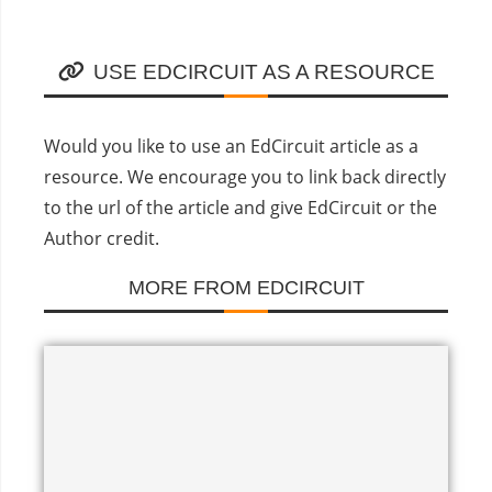
USE EDCIRCUIT AS A RESOURCE
Would you like to use an EdCircuit article as a
resource. We encourage you to link back directly
to the url of the article and give EdCircuit or the
Author credit.
MORE FROM EDCIRCUIT