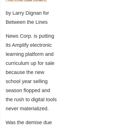
by Larry Dignan for
Between the Lines
News Corp. is putting
its Amplify electronic
learning platform and
curriculum up for sale
because the new
school year selling
season flopped and
the rush to digital tools
never materialized.
Was the demise due