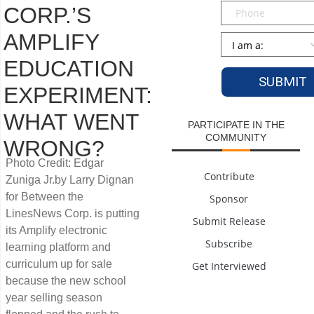
Phone
CORP.’S
AMPLIFY
Persona
*
EDUCATION
EXPERIMENT:
WHAT WENT
PARTICIPATE IN THE
COMMUNITY
WRONG?
Photo Credit: Edgar
Contribute
Zuniga Jr.by Larry Dignan
for Between the
Sponsor
LinesNews Corp. is putting
Submit Release
its Amplify electronic
Subscribe
learning platform and
curriculum up for sale
Get Interviewed
because the new school
year selling season