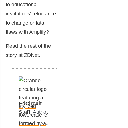
to educational
institutions’ reluctance
to change or fatal
flaws with Amplify?
Read the rest of the
story at ZDNet.
EdCircuit
Staff
: Author
edCircuit is a