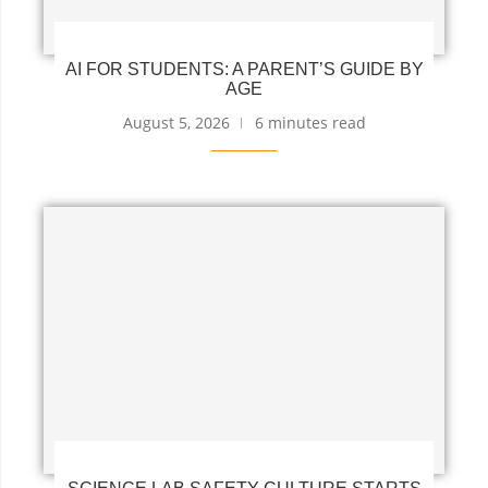
AI FOR STUDENTS: A PARENT’S GUIDE BY
AGE
August 5, 2026
6 minutes read