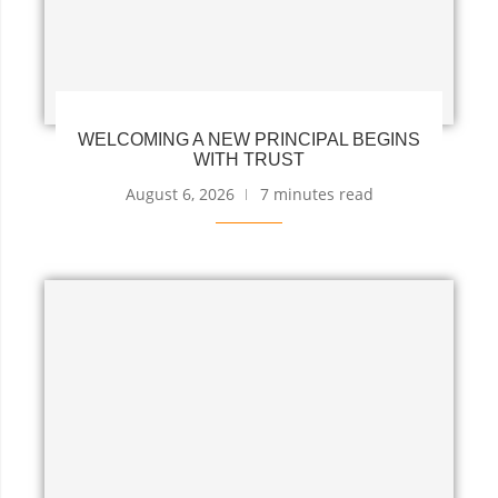
WELCOMING A NEW PRINCIPAL BEGINS
WITH TRUST
August 6, 2026
7 minutes read