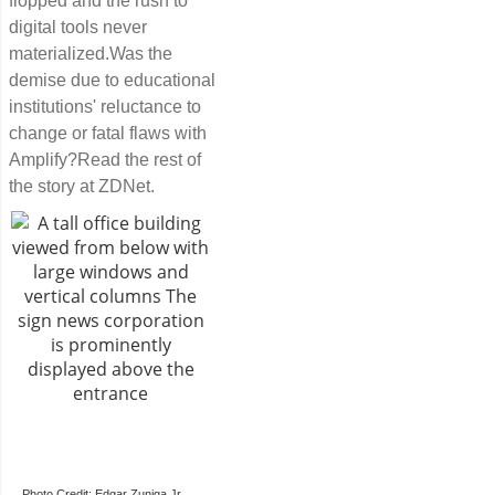
flopped and the rush to
digital tools never
materialized.Was the
demise due to educational
institutions' reluctance to
change or fatal flaws with
Amplify?Read the rest of
the story at ZDNet.
Photo Credit: Edgar Zuniga Jr.