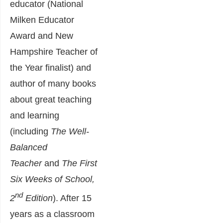
educator (National
Milken Educator
Award and New
Hampshire Teacher of
the Year finalist) and
author of many books
about great teaching
and learning
(including
The Well-
Balanced
Teacher
and
The First
Six Weeks of School,
nd
2
Edition
). After 15
years as a classroom