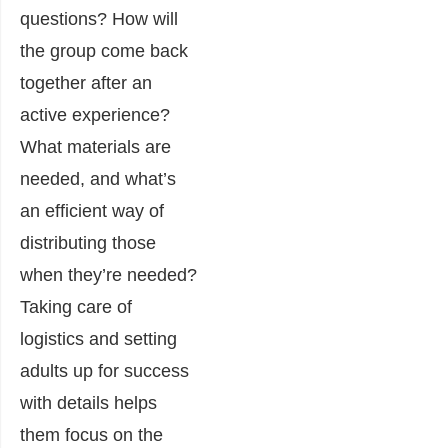
questions? How will
the group come back
together after an
active experience?
What materials are
needed, and what’s
an efficient way of
distributing those
when they’re needed?
Taking care of
logistics and setting
adults up for success
with details helps
them focus on the