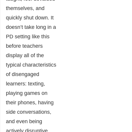
themselves, and
quickly shut down. It
doesn’t take long in a
PD setting like this
before teachers
display all of the
typical characteristics
of disengaged
learners: texting,
playing games on
their phones, having
side conversations,
and even being
actively disruptive.