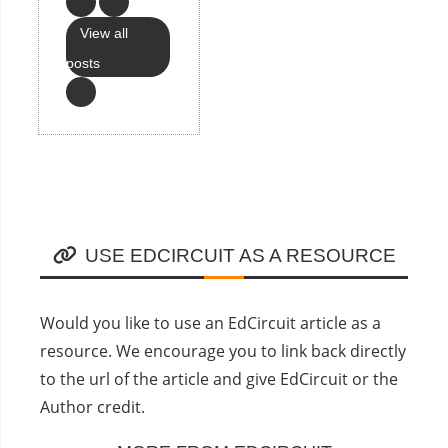
View all
posts
USE EDCIRCUIT AS A RESOURCE
Would you like to use an EdCircuit article as a
resource. We encourage you to link back directly
to the url of the article and give EdCircuit or the
Author credit.