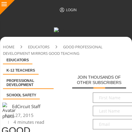
LOGIN
HOME
EDUCATORS
GOOD PROFESSIONAL
DEVELOPMENT MIRRORS GOOD TEACHING
EDUCATORS
K-12 TEACHERS
JOIN THOUSANDS OF
PROFESSIONAL
OTHER SUBSCRIBERS
DEVELOPMENT
First
SCHOOL SAFETY
Name
*
EdCircuit Staff
Last
Name
*
April 27, 2015
Email
*
4 minutes read
GOOD