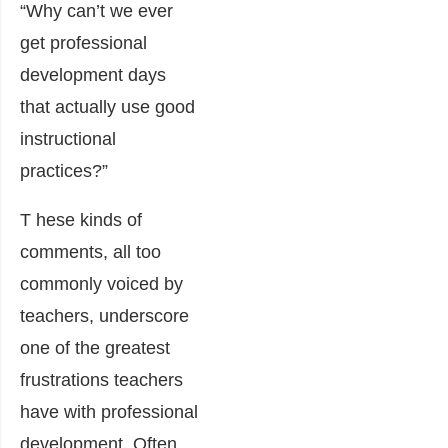
“Why can’t we ever
get professional
development days
that actually use good
instructional
practices?”
T hese kinds of
comments, all too
commonly voiced by
teachers, underscore
one of the greatest
frustrations teachers
have with professional
development. Often,