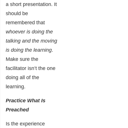
a short presentation. It
should be
remembered that
whoever is doing the
talking and the moving
is doing the learning
.
Make sure the
facilitator isn’t the one
doing all of the
learning.
Practice What Is
Preached
Is the experience