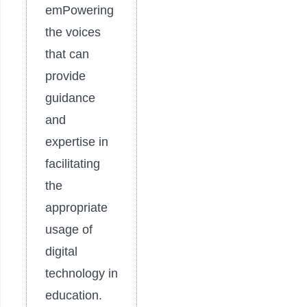
emPowering
the voices
that can
provide
guidance
and
expertise in
facilitating
the
appropriate
usage of
digital
technology in
education.