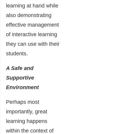
learning at hand while
also demonstrating
effective management
of interactive learning
they can use with their
students.
A Safe and
Supportive
Environment
Perhaps most
importantly, great
learning happens
within the context of