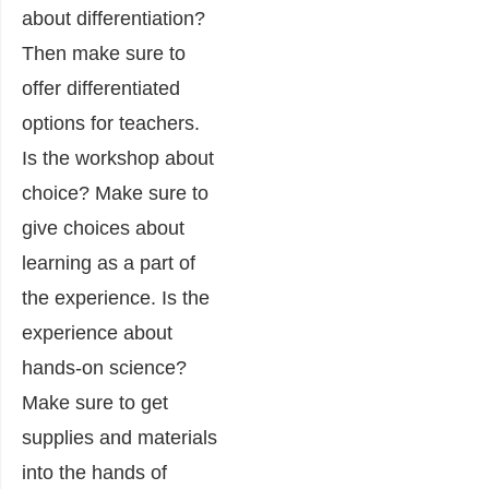
about differentiation?
Then make sure to
offer differentiated
options for teachers.
Is the workshop about
choice? Make sure to
give choices about
learning as a part of
the experience. Is the
experience about
hands-on science?
Make sure to get
supplies and materials
into the hands of