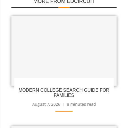
MORE FROM EDCIRCUIT
MODERN COLLEGE SEARCH GUIDE FOR
FAMILIES
August 7, 2026
8 minutes read