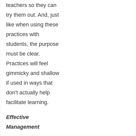
teachers so they can
try them out. And, just
like when using these
practices with
students, the purpose
must be clear.
Practices will feel
gimmicky and shallow
if used in ways that
don’t actually help
facilitate learning.
Effective
Management