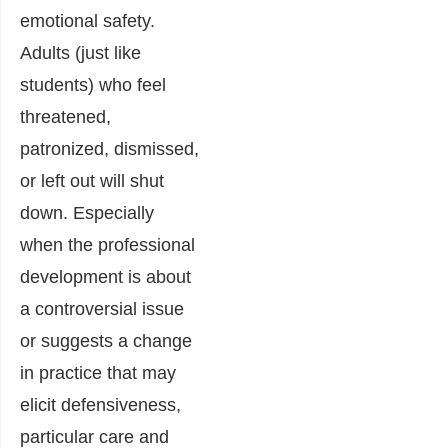
emotional safety.
Adults (just like
students) who feel
threatened,
patronized, dismissed,
or left out will shut
down. Especially
when the professional
development is about
a controversial issue
or suggests a change
in practice that may
elicit defensiveness,
particular care and