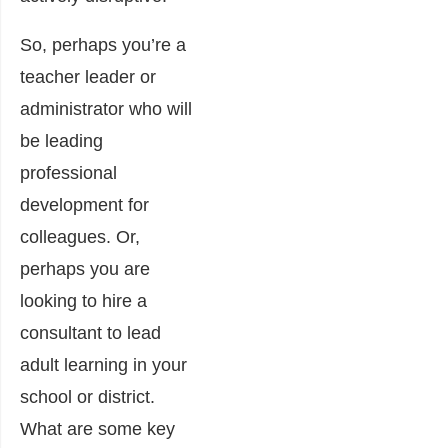
So, perhaps you’re a
teacher leader or
administrator who will
be leading
professional
development for
colleagues. Or,
perhaps you are
looking to hire a
consultant to lead
adult learning in your
school or district.
What are some key