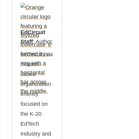
EdCircuit
Staff
: Author
edCircuit is a
mission-
based
organization
entirely
focused on
the K-20
EdTech
Industry and