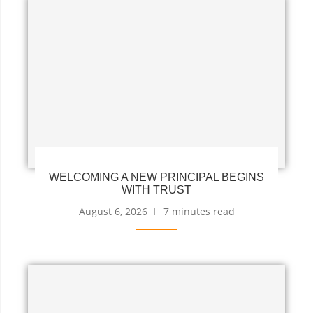
WELCOMING A NEW PRINCIPAL BEGINS
WITH TRUST
August 6, 2026
7 minutes read