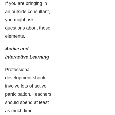
If you are bringing in
an outside consultant,
you might ask
questions about these
elements.
Active and
Interactive Learning
Professional
development should
involve lots of active
participation. Teachers
should spend at least
as much time