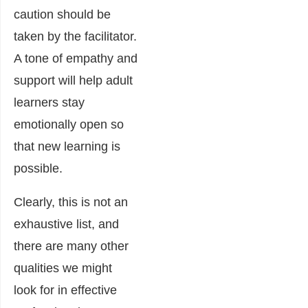
caution should be
taken by the facilitator.
A tone of empathy and
support will help adult
learners stay
emotionally open so
that new learning is
possible.
Clearly, this is not an
exhaustive list, and
there are many other
qualities we might
look for in effective