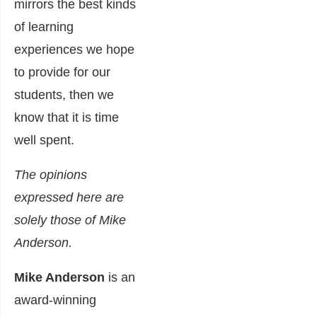
mirrors the best kinds
of learning
experiences we hope
to provide for our
students, then we
know that it is time
well spent.
The opinions
expressed here are
solely those of Mike
Anderson.
Mike Anderson
is an
award-winning