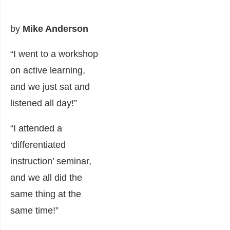
by
Mike Anderson
“I went to a workshop
on active learning,
and we just sat and
listened all day!”
“I attended a
‘differentiated
instruction’ seminar,
and we all did the
same thing at the
same time!”