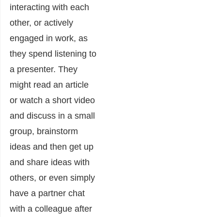
interacting with each
other, or actively
engaged in work, as
they spend listening to
a presenter. They
might read an article
or watch a short video
and discuss in a small
group, brainstorm
ideas and then get up
and share ideas with
others, or even simply
have a partner chat
with a colleague after