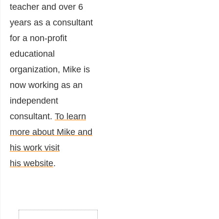
teacher and over 6
years as a consultant
for a non-profit
educational
organization, Mike is
now working as an
independent
consultant.
To learn
more about Mike and
his work visit
his website
.