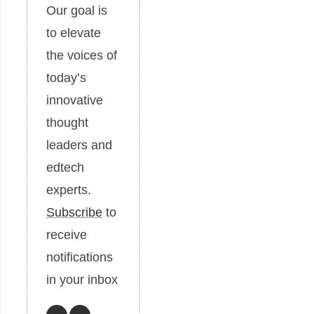
Our goal is
to elevate
the voices of
today’s
innovative
thought
leaders and
edtech
experts.
Subscribe
to
receive
notifications
in your inbox