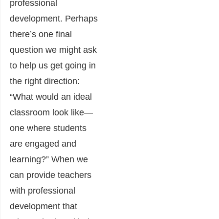
professional
development. Perhaps
there’s one final
question we might ask
to help us get going in
the right direction:
“What would an ideal
classroom look like—
one where students
are engaged and
learning?” When we
can provide teachers
with professional
development that