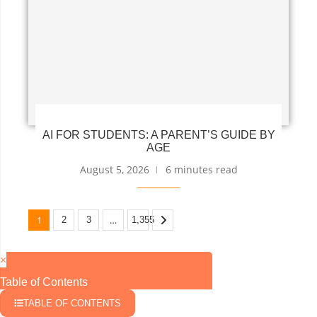
AI FOR STUDENTS: A PARENT’S GUIDE BY
AGE
August 5, 2026
6 minutes read
1
…
2
3
1,355
×
Table of Contents
TABLE OF CONTENTS