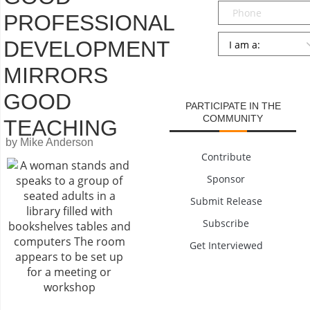
Phone
PROFESSIONAL
Persona
*
DEVELOPMENT
SUBMIT
MIRRORS
GOOD
PARTICIPATE IN THE
COMMUNITY
TEACHING
by Mike Anderson
Contribute
Sponsor
Submit Release
Subscribe
Get Interviewed