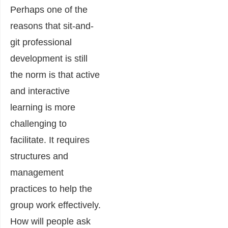
Perhaps one of the
reasons that sit-and-
git professional
development is still
the norm is that active
and interactive
learning is more
challenging to
facilitate. It requires
structures and
management
practices to help the
group work effectively.
How will people ask