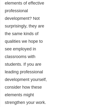
elements of effective
professional
development? Not
surprisingly, they are
the same kinds of
qualities we hope to
see employed in
classrooms with
students. If you are
leading professional
development yourself,
consider how these
elements might
strengthen your work.