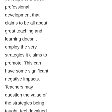
professional
development that
claims to be all about
great teaching and
learning doesn’t
employ the very
strategies it claims to
promote. This can
have some significant
negative impacts.
Teachers may
question the value of
the strategies being
taught, feel devalued