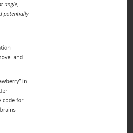
t angle,
d potentially
ation
novel and
awberry” in
ter
y code for
 brains