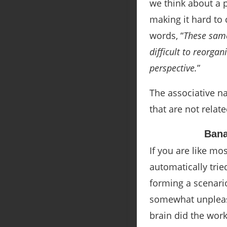
we think about a 
making it hard to 
words
, “
These same
difficult to reorgan
perspective.
”
The associative na
that are not relat
Ban
If you are like m
automatically trie
forming a scenari
somewhat unpleasan
brain did the wor