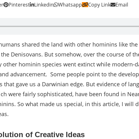
er
Pinterest
Linkedin
Whatsapp
Copy Link
Email
 humans shared the land with other hominins like the
the Denisovans. But somehow, over the course of th
ry other hominin species went extinct while modern
 and advancement.
Some people point to the develo
s that gave us a Darwinian edge. But evidence of la
ich were fairly sophisticated, have been found in Nea
nins. So what made us special, in this article, I will 
deas.
lution of Creative Ideas