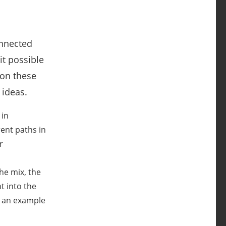
onnected
t possible
 on these
 ideas.
 in
rent paths in
r
he mix, the
t into the
e an example