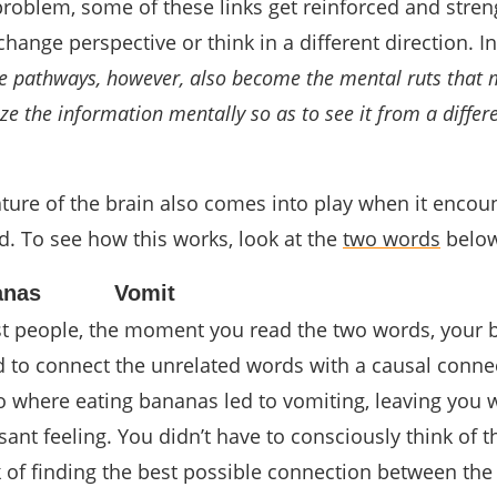
problem, some of these links get reinforced and stre
change perspective or think in a different direction. I
 pathways, however, also become the mental ruts that 
ize the information mentally so as to see it from a differ
ture of the brain also comes into play when it encou
ed. To see how this works, look at the
two words
below
anas
Vomit
ost people, the moment you read the two words, your 
d to connect the unrelated words with a causal conne
o where eating bananas led to vomiting, leaving you w
t feeling. You didn’t have to consciously think of th
k of finding the best possible connection between the