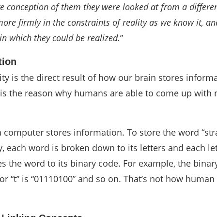
e conception of them they were looked at from a differen
ore firmly in the constraints of reality as we know it, an
in which they could be realized.
”
tion
lity is the direct result of how our brain stores inform
d is the reason why humans are able to come up with 
 computer stores information. To store the word “str
each word is broken down to its letters and each let
s the word to its binary code. For example, the binar
or “t” is “01110100” and so on. That’s not how human