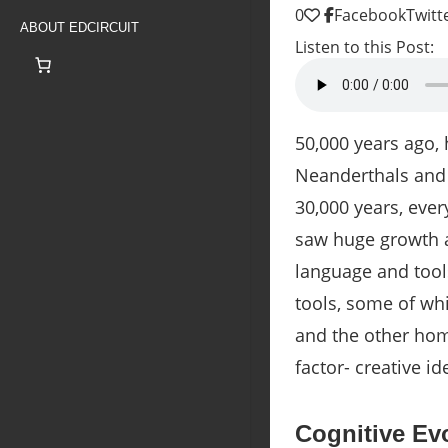
0
Facebook
Twitt
ABOUT EDCIRCUIT
Listen to this Post:
50,000 years ago,
Neanderthals and 
30,000 years, eve
saw huge growth
language and tool
tools, some of wh
and the other homi
factor- creative i
Cognitive Evo