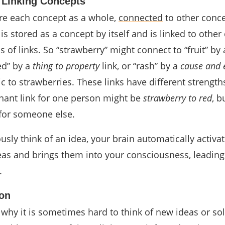
 Linking Concepts
re each concept as a whole,
connected
to other conce
is stored as a concept by itself and is linked to other
s of links. So “strawberry” might connect to “fruit” by
red” by a
thing to property
link, or “rash” by a
cause and e
c to strawberries. These links have different strength
nant link for one person might be
strawberry to red
, b
for someone else.
sly think of an idea, your brain automatically activa
eas and brings them into your consciousness, leading
.
ion
 why it is sometimes hard to think of new ideas or sol