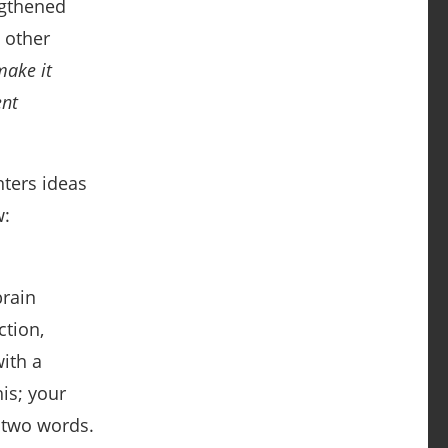
ngthened
n other
make it
ent
nters ideas
:
brain
ction,
ith a
is; your
 two words.