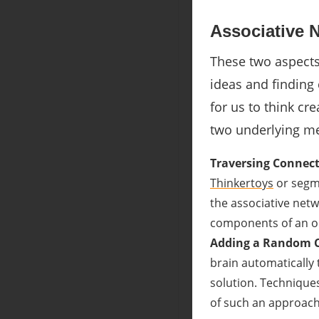
Associative 
These two aspects 
ideas and finding
for us to think cre
two underlying me
Traversing Connect
Thinkertoys
or segm
the associative netwo
components of an ob
Adding a Random
brain automatically 
solution. Techniques
of such an approach