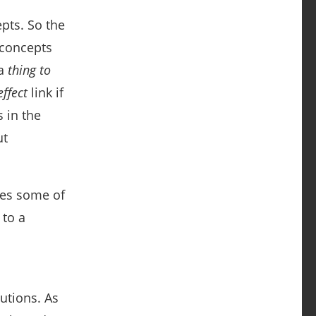
pts. So the
 concepts
 a
thing to
ffect
link if
s in the
ut
tes some of
 to a
utions. As