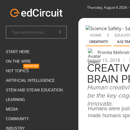
Thursday, August 6 2026
-
HOME
EDUCAT
CREATIVITY
K-12 T
Pronita Mehrotr
START HERE
August 15, 2018
ON THE WIRE
CREATI
UPDATED
HOT TOPICS
BRAIN 
ARTIFICIAL INTELLIGENCE
Human creativi
STEM AND STEAM EDUCATION
be the key cogn
LEARNING
innovate.
Humans were just 
MEDIA
made humans speci
COMMUNITY
INDUSTRY