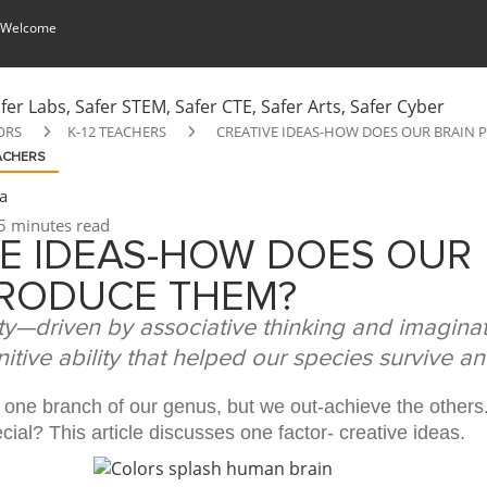
 Welcome
ORS
K-12 TEACHERS
CREATIVE IDEAS-HOW DOES OUR BRAIN
EACHERS
a
5 minutes read
VE IDEAS-HOW DOES OUR
PRODUCE THEM?
ty—driven by associative thinking and imagin
itive ability that helped our species survive a
one branch of our genus, but we out-achieve the others
al? This article discusses one factor- creative ideas.