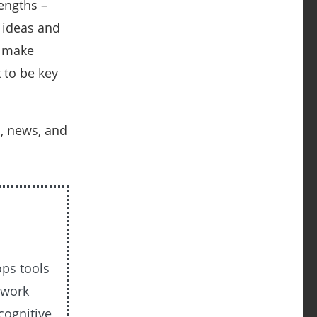
engths –
 ideas and
, make
t to be
key
s, news, and
ops tools
 work
cognitive