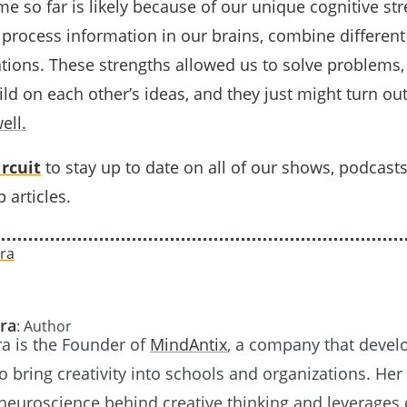
 so far is likely because of our unique cognitive str
process information in our brains, combine different
tions. These strengths allowed us to solve problems
ld on each other’s ideas, and they just might turn ou
ell.
rcuit
to stay up to date on all of our shows, podcast
 articles.
ra
: Author
a is the Founder of
MindAntix
, a company that devel
 bring creativity into schools and organizations. Her
neuroscience behind creative thinking and leverages 