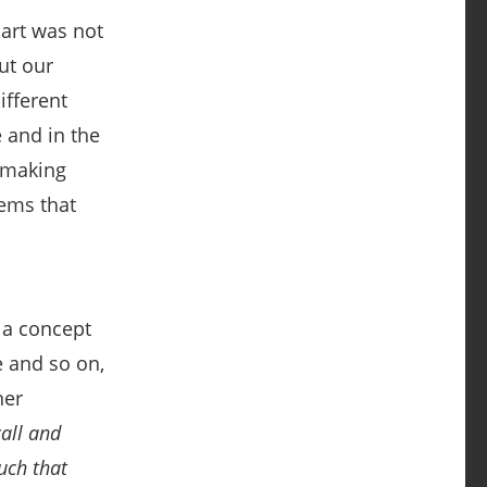
art was not
ut our
ifferent
e and in the
, making
lems that
f a concept
e and so on,
her
call and
uch that