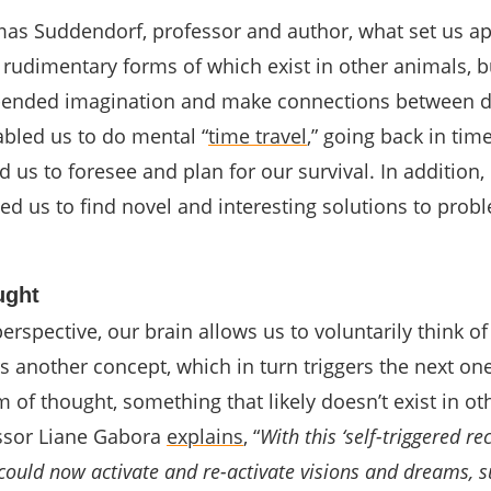
as Suddendorf, professor and author, what set us ap
 rudimentary forms of which exist in other animals, b
n-ended imagination and make connections between d
abled us to do mental “
time travel
,” going back in tim
d us to foresee and plan for our survival. In addition
d us to find novel and interesting solutions to prob
ught
erspective, our brain allows us to voluntarily think o
s another concept, which in turn triggers the next on
m of thought, something that likely doesn’t exist in ot
ssor Liane Gabora
explains
, “
With this ‘self-triggered re
could now activate and re-activate visions and dreams, s