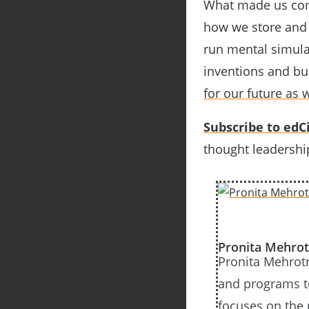
What made us come
how we store and 
run mental simula
inventions and bui
for our future as w
Subscribe to edCi
thought leadership
Pronita Mehrot
Pronita Mehrotr
and programs to
focuses on the 