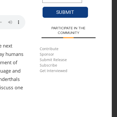
PARTICIPATE IN THE
COMMUNITY
e next
Contribute
-day humans
Sponsor
Submit Release
pment of
Subscribe
nguage and
Get Interviewed
nderthals
discuss one