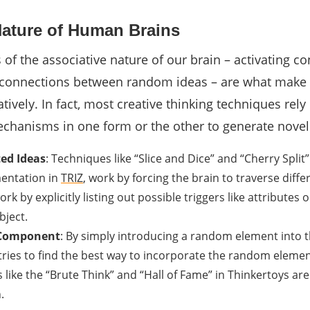
Nature of Human Brains
of the associative nature of our brain – activating c
 connections between random ideas – are what make i
atively. In fact, most creative thinking techniques rely
chanisms in one form or the other to generate novel
ed Ideas
: Techniques like “Slice and Dice” and “Cherry Split”
entation in
TRIZ
, work by forcing the brain to traverse diffe
rk by explicitly listing out possible triggers like attributes o
ject.
 Component
: By simply introducing a random element into t
tries to find the best way to incorporate the random elemen
 like the “Brute Think” and “Hall of Fame” in Thinkertoys ar
.