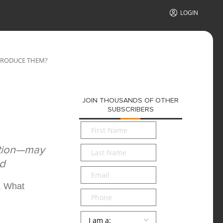
LOGIN
 PRODUCE THEM?
JOIN THOUSANDS OF OTHER
SUBSCRIBERS
First
Name
*
Last
ation—may
Name
*
nd
Email
*
. What
Phone
Persona
*