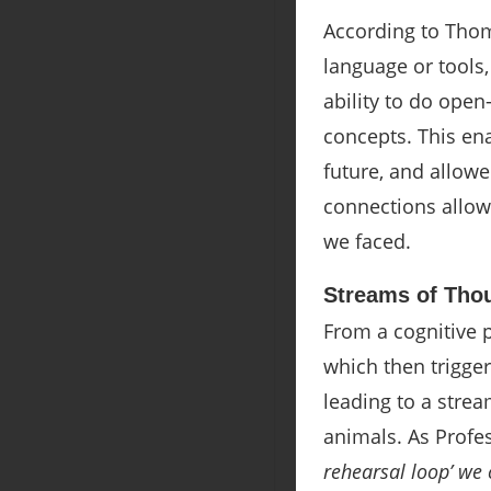
According to Thom
language or tools,
ability to do ope
concepts. This en
future, and allowe
connections allowe
we faced.
Streams of Tho
From a cognitive p
which then trigger
leading to a strea
animals. As Profe
rehearsal loop’ we 