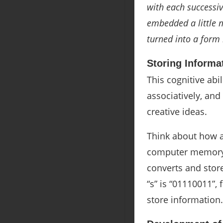
with each successiv
embedded a little m
turned into a form 
Storing Informa
This cognitive abi
associatively, an
creative ideas.
Think about how a
computer memory, 
converts and store
“s” is “
01110011”, f
store information.