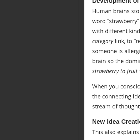
Development of
Human brains sto
word “strawberry” 
with different kind
category
link, to “
someone is allergi
brain so the domi
strawberry to fruit
When you consciou
the connecting id
stream of thought
New Idea Creat
This also explains