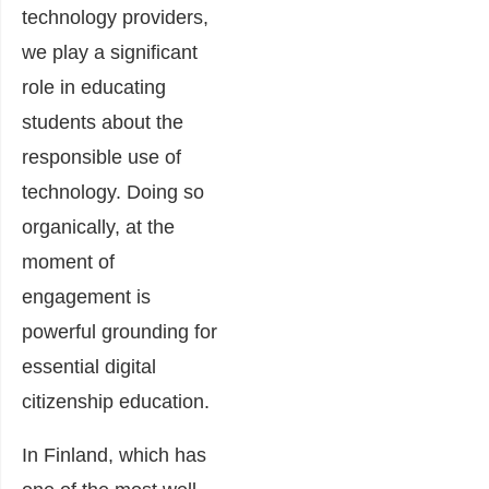
technology providers,
we play a significant
role in educating
students about the
responsible use of
technology. Doing so
organically, at the
moment of
engagement is
powerful grounding for
essential digital
citizenship education.
In Finland, which has