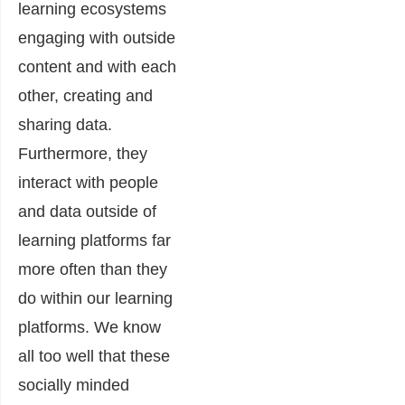
learning ecosystems
engaging with outside
content and with each
other, creating and
sharing data.
Furthermore, they
interact with people
and data outside of
learning platforms far
more often than they
do within our learning
platforms. We know
all too well that these
socially minded