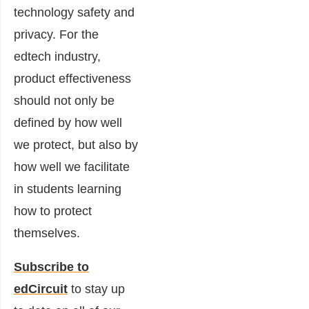
technology safety and
privacy. For the
edtech industry,
product effectiveness
should not only be
defined by how well
we protect, but also by
how well we facilitate
in students learning
how to protect
themselves.
Subscribe to
edCircuit
to stay up