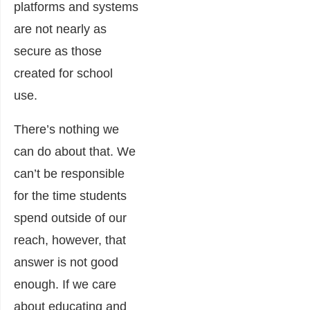
platforms and systems
are not nearly as
secure as those
created for school
use.
There’s nothing we
can do about that. We
can’t be responsible
for the time students
spend outside of our
reach, however, that
answer is not good
enough. If we care
about educating and