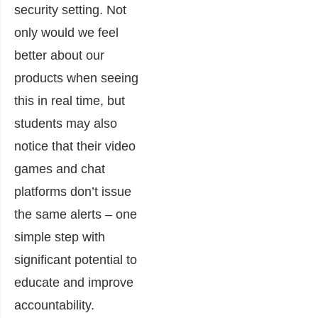
security setting. Not
only would we feel
better about our
products when seeing
this in real time, but
students may also
notice that their video
games and chat
platforms don’t issue
the same alerts – one
simple step with
significant potential to
educate and improve
accountability.