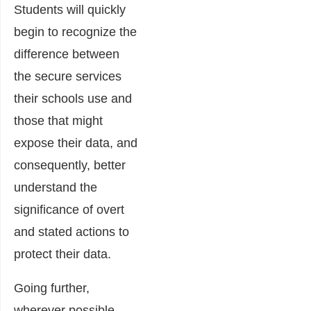
Students will quickly
begin to recognize the
difference between
the secure services
their schools use and
those that might
expose their data, and
consequently, better
understand the
significance of overt
and stated actions to
protect their data.
Going further,
wherever possible,