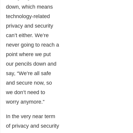
down, which means
technology-related
privacy and security
can’t either. We’re
never going to reach a
point where we put
our pencils down and
say, “We’re all safe
and secure now, so
we don’t need to
worry anymore.”
In the very near term
of privacy and security