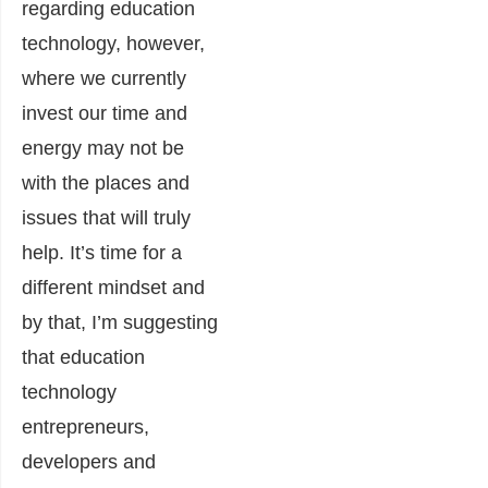
regarding education
technology, however,
where we currently
invest our time and
energy may not be
with the places and
issues that will truly
help. It’s time for a
different mindset and
by that, I’m suggesting
that education
technology
entrepreneurs,
developers and