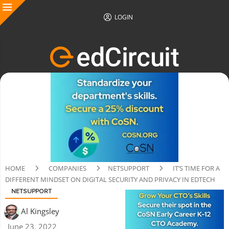
LOGIN
HOME
COMPANIES
NETSUPPORT
IT’S TIME FOR A
DIFFERENT MINDSET ON DIGITAL SECURITY AND PRIVACY IN EDTECH
NETSUPPORT
Al Kingsley
June 23, 2022