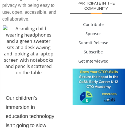
PARTICIPATE IN THE
privacy with being easy to
COMMUNITY
use, open, accessible, and
collaborative.
Contribute
Sponsor
Submit Release
Subscribe
Get Interviewed
Our children’s
immersion in
education technology
isn’t going to slow