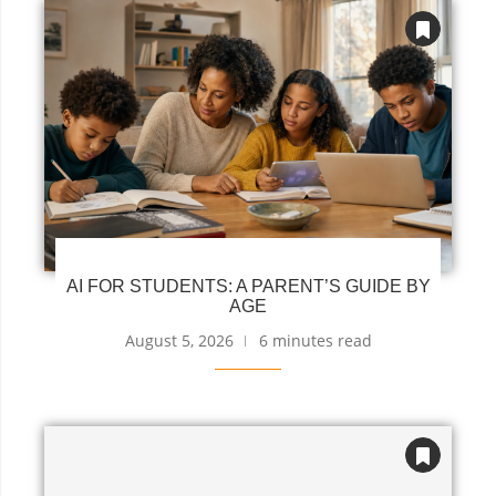
AI FOR STUDENTS: A PARENT’S GUIDE BY
AGE
August 5, 2026
6 minutes read