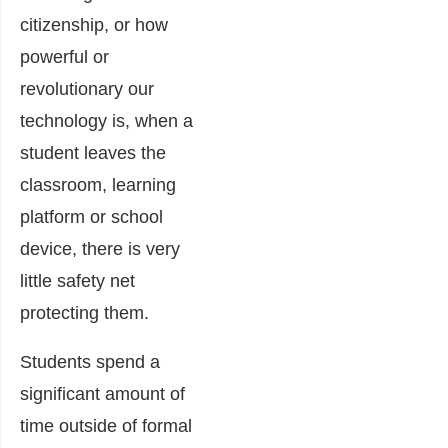
citizenship, or how
powerful or
revolutionary our
technology is, when a
student leaves the
classroom, learning
platform or school
device, there is very
little safety net
protecting them.
Students spend a
significant amount of
time outside of formal