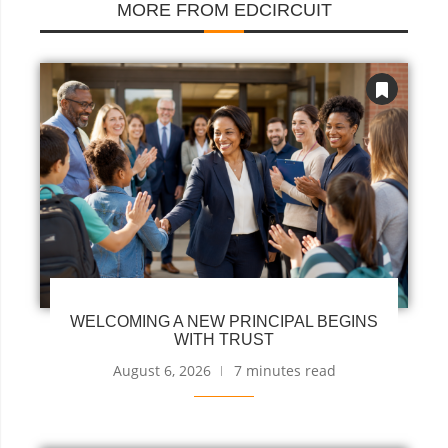
MORE FROM EDCIRCUIT
WELCOMING A NEW PRINCIPAL BEGINS
WITH TRUST
August 6, 2026
7 minutes read