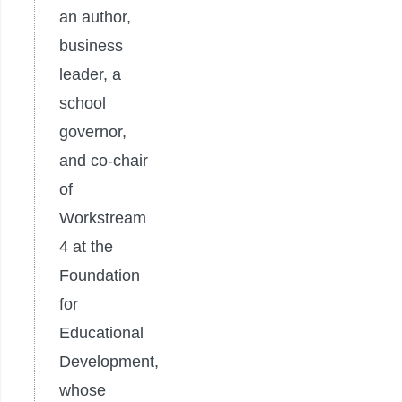
an author,
business
leader, a
school
governor,
and co-chair
of
Workstream
4 at the
Foundation
for
Educational
Development,
whose