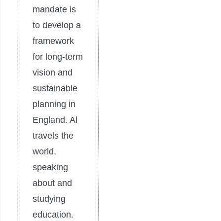
mandate is
to develop a
framework
for long-term
vision and
sustainable
planning in
England. Al
travels the
world,
speaking
about and
studying
education.