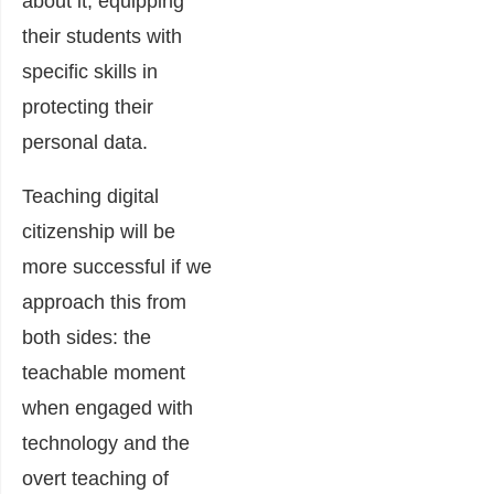
about it, equipping
their students with
specific skills in
protecting their
personal data.
Teaching digital
citizenship will be
more successful if we
approach this from
both sides: the
teachable moment
when engaged with
technology and the
overt teaching of