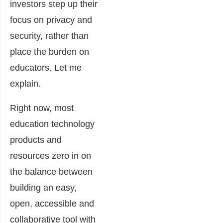
investors step up their
focus on privacy and
security, rather than
place the burden on
educators. Let me
explain.
Right now, most
education technology
products and
resources zero in on
the balance between
building an easy,
open, accessible and
collaborative tool with