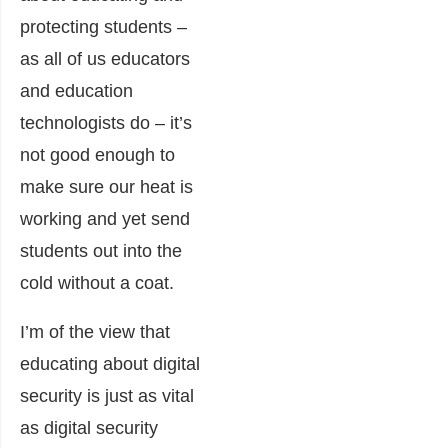
protecting students –
as all of us educators
and education
technologists do – it’s
not good enough to
make sure our heat is
working and yet send
students out into the
cold without a coat.
I’m of the view that
educating about digital
security is just as vital
as digital security