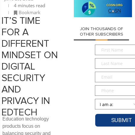
4 minutes read
Bookmark
IT’S TIME
JOIN THOUSANDS OF
FOR A
OTHER SUBSCRIBERS
DIFFERENT
First
MINDSET ON
Name
*
Last
DIGITAL
Name
*
Email
*
SECURITY
AND
Phone
PRIVACY IN
Persona
*
EDTECH
Education technology
products focus on
balancing security and