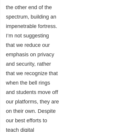
the other end of the
spectrum, building an
impenetrable fortress.
I’m not suggesting
that we reduce our
emphasis on privacy
and security, rather
that we recognize that
when the bell rings
and students move off
our platforms, they are
on their own. Despite
our best efforts to
teach digital