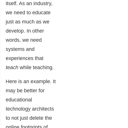
itself. As an industry,
we need to educate
just as much as we
develop. In other
words, we need
systems and
experiences that
teach
while teaching.
Here is an example. It
may be better for
educational
technology architects
to not just delete the
online footprints of