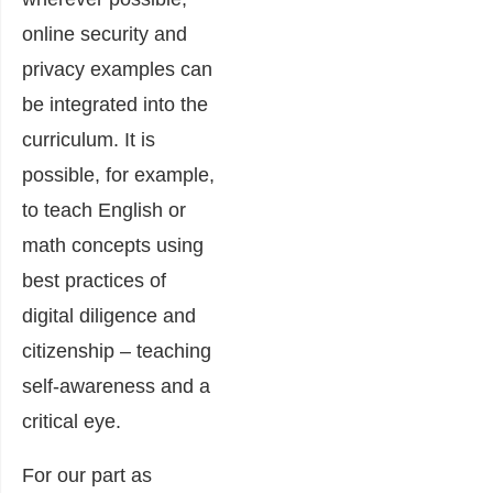
online security and
privacy examples can
be integrated into the
curriculum. It is
possible, for example,
to teach English or
math concepts using
best practices of
digital diligence and
citizenship – teaching
self-awareness and a
critical eye.
For our part as