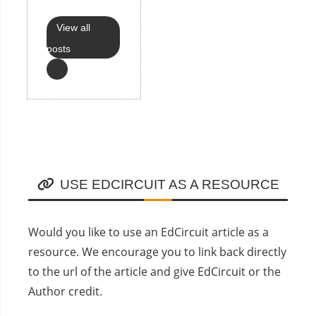
View all
posts
USE EDCIRCUIT AS A RESOURCE
Would you like to use an EdCircuit article as a
resource. We encourage you to link back directly
to the url of the article and give EdCircuit or the
Author credit.