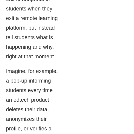
students when they
exit a remote learning
platform, but instead
tell students what is
happening and why,
right at that moment.
Imagine, for example,
a pop-up informing
students every time
an edtech product
deletes their data,
anonymizes their
profile, or verifies a