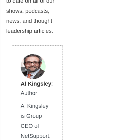
to date on all of our
shows, podcasts,
news, and thought
leadership articles.
Al Kingsley
:
Author
Al Kingsley
is Group
CEO of
NetSupport,