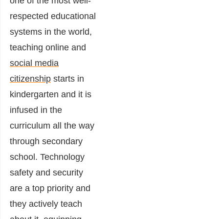
one of the most well-
respected educational
systems in the world,
teaching online and
social media
citizenship
starts in
kindergarten and it is
infused in the
curriculum all the way
through secondary
school. Technology
safety and security
are a top priority and
they actively teach