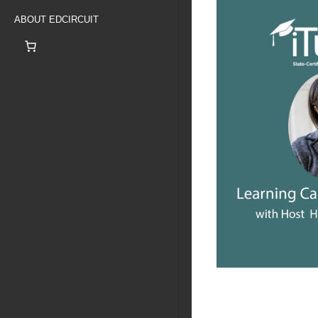
ABOUT EDCIRCUIT