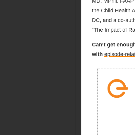
MD, MPhil, FAAP i
the Child Health A
DC, and a co-auth
“The Impact of Ra
Can’t get enough
with
episode-rela