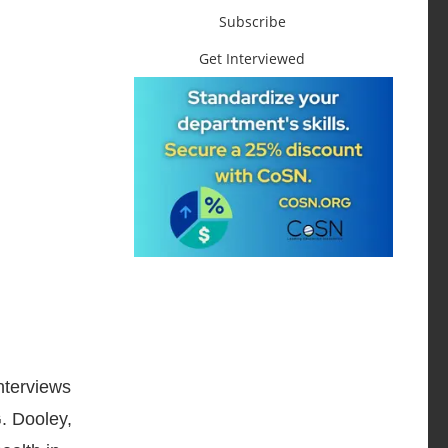
Subscribe
Get Interviewed
nterviews
G. Dooley,