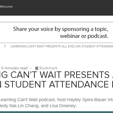
 Welcome
LEARNING CAN’T WAIT PRESENTS ALL EYES ON STUDENT ATTENDANC
0 minutes read
Bookmark
G CAN’T WAIT PRESENTS 
N STUDENT ATTENDANCE E
Learning Can't Wait podcast, host Hayley Spira-Bauer int
Hedy Nai-Lin Chang, and Lisa Downey.