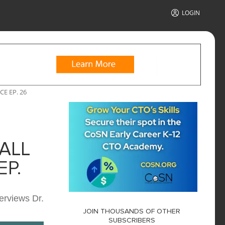
LOGIN
E EP. 26
ALL
P.
erviews Dr.
JOIN THOUSANDS OF OTHER
SUBSCRIBERS