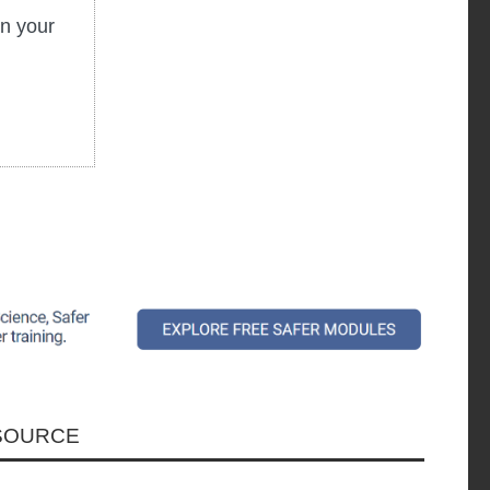
in your
ESOURCE