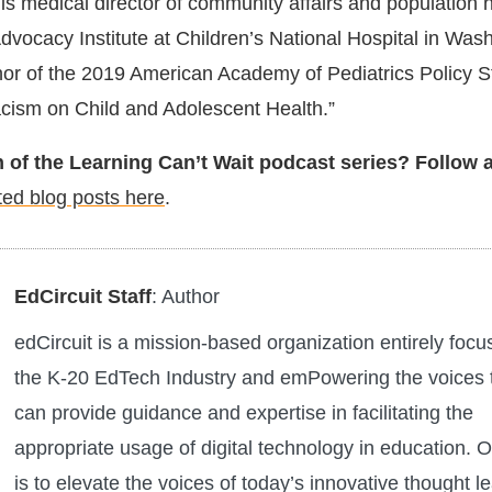
s medical director of community affairs and population h
dvocacy Institute at Children’s National Hospital in Was
or of the 2019 American Academy of Pediatrics Policy S
cism on Child and Adolescent Health.”
 of the Learning Can’t Wait podcast series? Follow 
ted blog posts here
.
EdCircuit Staff
: Author
edCircuit is a mission-based organization entirely foc
the K-20 EdTech Industry and emPowering the voices 
can provide guidance and expertise in facilitating the
appropriate usage of digital technology in education. O
is to elevate the voices of today’s innovative thought l