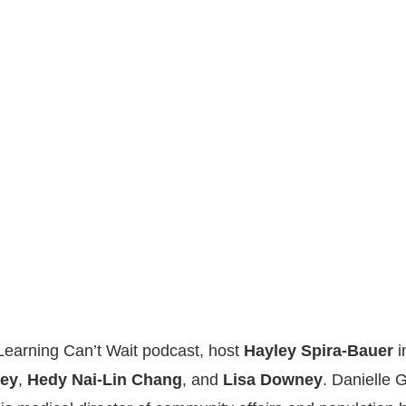
 Learning Can’t Wait podcast, host
Hayley Spira-Bauer
i
ley
,
Hedy Nai-Lin Chang
, and
Lisa Downey
. Danielle 