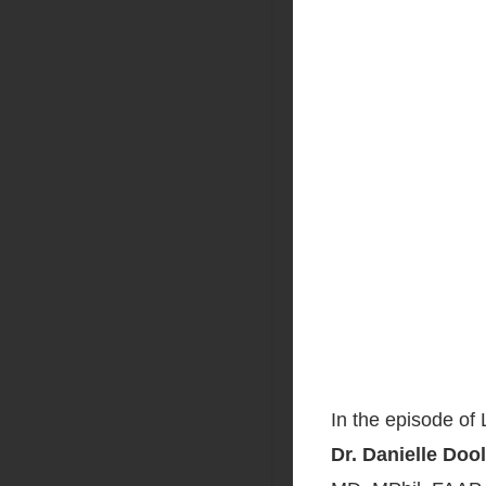
In the episode of
Dr. Danielle Doo