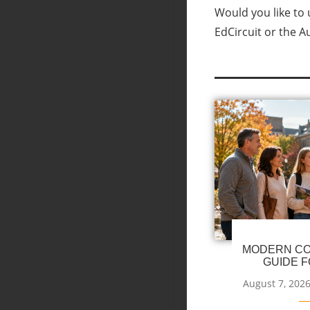
Would you like to u
EdCircuit or the A
MODERN CO
GUIDE F
August 7, 202