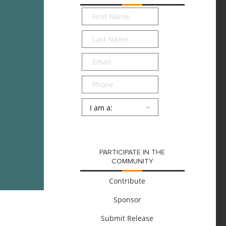
First
Name
*
Last
Name
*
Email
*
Phone
Persona
*
SUBMIT
PARTICIPATE IN THE
COMMUNITY
Contribute
Sponsor
Submit Release