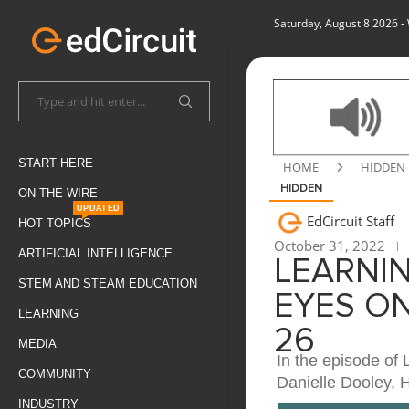
Saturday, August 8 2026
-
START HERE
HOME
HIDDEN
HIDDEN
ON THE WIRE
UPDATED
EdCircuit Staff
HOT TOPICS
October 31, 2022
ARTIFICIAL INTELLIGENCE
LEARNIN
STEM AND STEAM EDUCATION
EYES O
LEARNING
26
MEDIA
In the episode of 
COMMUNITY
Danielle Dooley, 
INDUSTRY