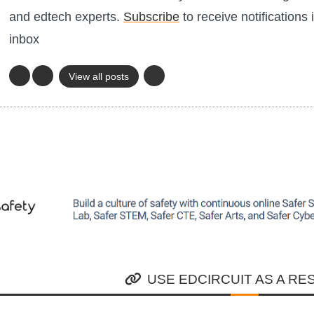
and edtech experts.
Subscribe
to receive notifications 
inbox
View all posts
USE EDCIRCUIT AS A R