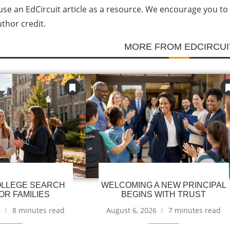
se an EdCircuit article as a resource. We encourage you to li
uthor credit.
MORE FROM EDCIRCUI
LLEGE SEARCH
WELCOMING A NEW PRINCIPAL
OR FAMILIES
BEGINS WITH TRUST
6
8 minutes read
August 6, 2026
7 minutes read