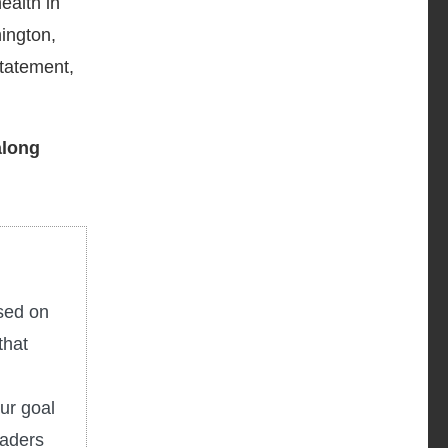
ealth in
hington,
tatement,
along
used on
that
ur goal
eaders