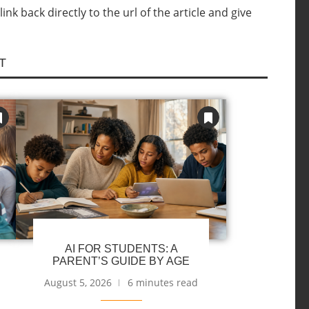
nk back directly to the url of the article and give
T
AI FOR STUDENTS: A
PARENT’S GUIDE BY AGE
August 5, 2026
6 minutes read